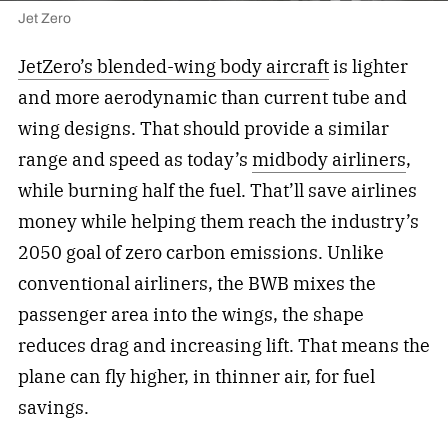
Jet Zero
JetZero’s blended-wing body aircraft
is lighter
and more aerodynamic than current tube and
wing designs. That should provide a similar
range and speed as today’s
midbody airliners
,
while burning half the fuel. That’ll save airlines
money while helping them reach the industry’s
2050 goal of zero carbon emissions. Unlike
conventional airliners, the BWB mixes the
passenger area into the wings, the shape
reduces drag and increasing lift. That means the
plane can fly higher, in thinner air, for fuel
savings.