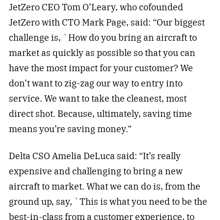
JetZero CEO Tom O’Leary, who cofounded
JetZero with CTO Mark Page, said: “Our biggest
challenge is, `How do you bring an aircraft to
market as quickly as possible so that you can
have the most impact for your customer? We
don’t want to zig-zag our way to entry into
service. We want to take the cleanest, most
direct shot. Because, ultimately, saving time
means you’re saving money.”
Delta CSO Amelia DeLuca said: “It’s really
expensive and challenging to bring a new
aircraft to market. What we can do is, from the
ground up, say, `This is what you need to be the
best-in-class from a customer experience, to