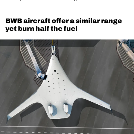
BWB aircraft offer a similar range
yet burn half the fuel