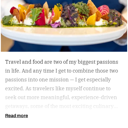
himself with smart, driven people and groups,
which explains his success on and off the
diamond.
Travel and food are two of my biggest passions
in life. And any time I get to combine those two
passions into one mission — I get especially
excited. As travelers like myself continue to
seek out more meaningful, experience-driven
getaways, some of the most exciting culinary
discoveries are taking place beyond the world’s
Read more
traditional foodie capitals.
From hidden wine