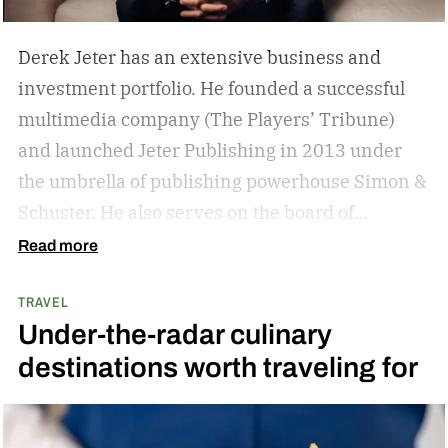
Derek Jeter has an extensive business and
investment portfolio. He founded a successful
multimedia company (The Players’ Tribune)
and launched Jeter Publishing in 2013 under
the umbrella of publishing powerhouse Simon &
Schuster. He also serves on the board of
directors of numerous business ventures. The
Read more
list goes on and on for the former New York
TRAVEL
Yankees captain.
The overarching theme in
Under-the-radar culinary
Jeter’s approach is familiar to those who
destinations worth traveling for
watched and admired his legendary career:
Whatever he attaches his name to, there’s
undoubtedly a clear vision. He surrounds