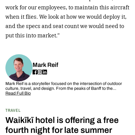
work for our employees, to maintain this aircraft
when it flies. We look at how we would deploy it,
and the specs and seat count we would need to
put this into market.”
Mark Reif
Mark Reif is a storyteller focused on the intersection of outdoor
culture, travel, and design. From the peaks of Banff to the…
Read Full Bio
TRAVEL
Waikīkī hotel is offering a free
fourth night for late summer