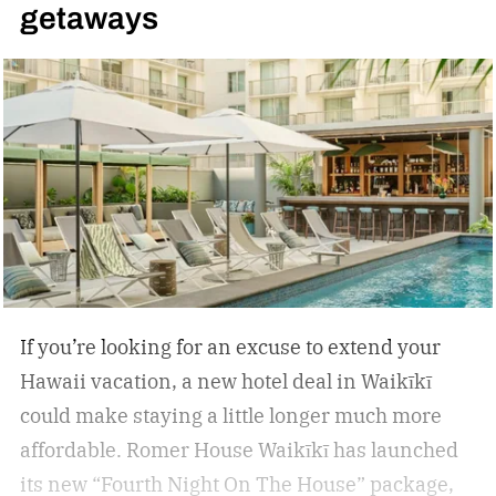
getaways
If you’re looking for an excuse to extend your
Hawaii vacation, a new hotel deal in Waikīkī
could make staying a little longer much more
affordable.
Romer House Waikīkī has launched
its new “Fourth Night On The House” package,