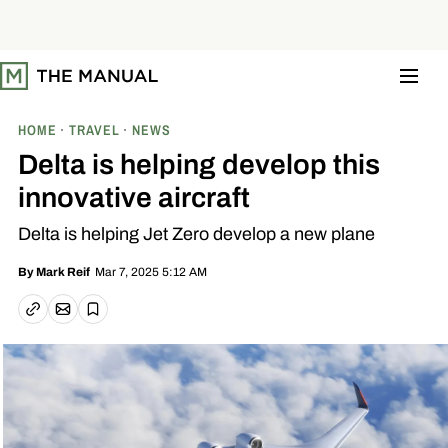
S
k
i
p
t
o
c
o
HOME
TRAVEL
NEWS
n
t
Delta is helping develop this
e
n
innovative aircraft
t
Delta is helping Jet Zero develop a new plane
Mar 7, 2025 5:12 AM
By
Mark Reif
Email article
Copy link
Save