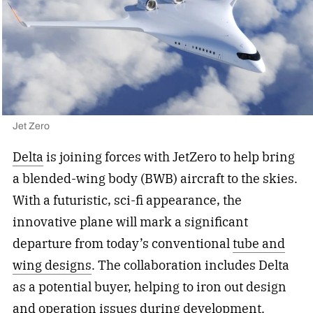
Jet Zero
Delta
is joining forces with JetZero to help bring
a blended-wing body (BWB) aircraft to the skies.
With a futuristic, sci-fi appearance, the
innovative plane will mark a significant
departure from today’s conventional
tube and
wing designs
. The collaboration includes Delta
as a potential buyer, helping to iron out design
and operation issues during development.