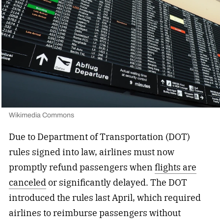
Wikimedia Commons
Due to Department of Transportation (DOT)
rules signed into law, airlines must now
promptly refund passengers when
flights are
canceled
or significantly delayed. The DOT
introduced the rules last April, which required
airlines to reimburse passengers without