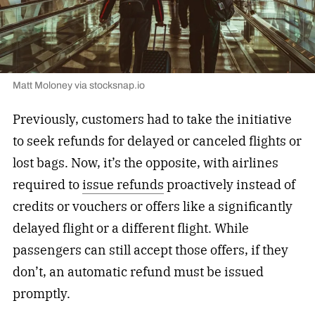
Matt Moloney via stocksnap.io
Previously, customers had to take the initiative
to seek refunds for delayed or canceled flights or
lost bags. Now, it’s the opposite, with airlines
required to
issue refunds
proactively instead of
credits or vouchers or offers like a significantly
delayed flight or a different flight. While
passengers can still accept those offers, if they
don’t, an automatic refund must be issued
promptly.