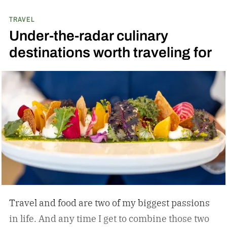
TRAVEL
Under-the-radar culinary
destinations worth traveling for
Travel and food are two of my biggest passions
in life. And any time I get to combine those two