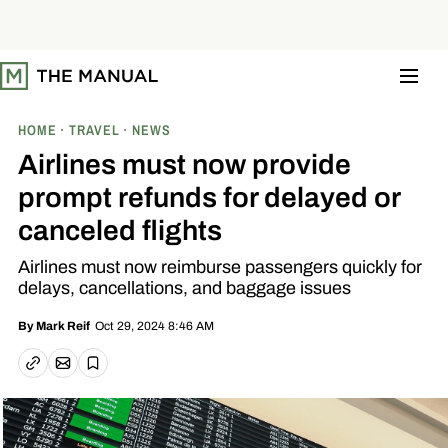
S
k
i
p
t
o
c
o
HOME
TRAVEL
NEWS
n
t
Airlines must now provide
e
n
prompt refunds for delayed or
t
canceled flights
Airlines must now reimburse passengers quickly for
delays, cancellations, and baggage issues
Oct 29, 2024 8:46 AM
By
Mark Reif
Email article
Copy link
Save