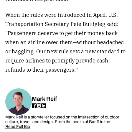
When the rules were introduced in April, U.S.
Transportation Secretary Pete Buttigieg said:
“Passengers deserve to get their money back
when an airline owes them—without headaches
or haggling. Our new rule sets a new standard to
require airlines to promptly provide cash
refunds to their passengers.”
Mark Reif
Mark Reif is a storyteller focused on the intersection of outdoor
culture, travel, and design. From the peaks of Banff to the…
Read Full Bio