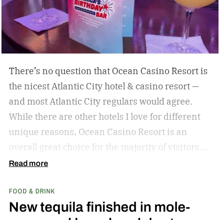
local. Don’t miss these upcoming events taking
place across the country, geared towards foodies
like us.
There’s no question that Ocean Casino Resort is
the nicest Atlantic City hotel & casino resort —
and most Atlantic City regulars would agree.
While there are other hotels I love for different
unique reasons, Ocean Casino Resort is an
overall great choice for the majority of visitors.
You just can’t beat the vibes of Ocean Casino
Read more
Resort that remind me more of Vegas than any
FOOD & DRINK
other hotel resort in the area. From the taller
New tequila finished in mole-
ceilings to the modern rooms, the entire stay