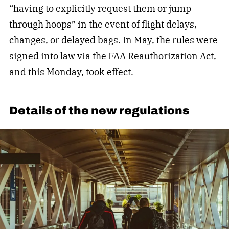
“having to explicitly request them or jump
through hoops” in the event of flight delays,
changes, or delayed bags. In May, the rules were
signed into law via the FAA Reauthorization Act,
and this Monday, took effect.
Details of the new regulations