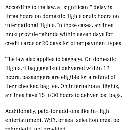
According to the law, a “significant” delay is
three hours on domestic flights or six hours on
international flights. In those cases, airlines
must provide refunds within seven days for
credit cards or 20 days for other payment types.
The law also applies to baggage. On domestic
flights, if baggage isn’t delivered within 12
hours, passengers are eligible for a refund of
their checked bag fee. On international flights,
airlines have 15 to 30 hours to deliver lost bags.
Additionally, paid-for add-ons like in-flight
entertainment, WiFi, or seat selection must be
refunded if not provided.