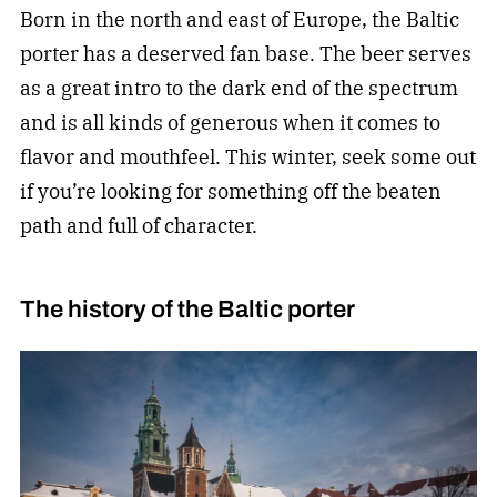
Born in the north and east of Europe, the Baltic
porter has a deserved fan base. The beer serves
as a great intro to the dark end of the spectrum
and is all kinds of generous when it comes to
flavor and mouthfeel. This winter, seek some out
if you’re looking for something off the beaten
path and full of character.
The history of the Baltic porter