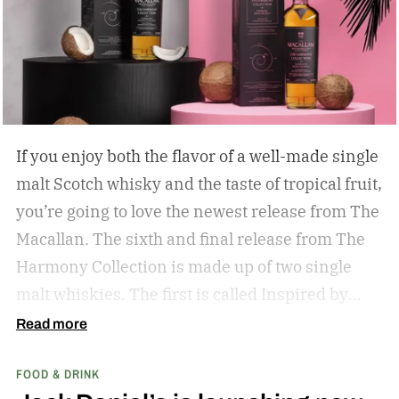
If you enjoy both the flavor of a well-made single
malt Scotch whisky and the taste of tropical fruit,
you’re going to love the newest release from The
Macallan. The sixth and final release from The
Harmony Collection is made up of two single
malt whiskies. The first is called Inspired by
Fresh Coconut and the second is called Inspired
Read more
by Toasted Coconut.
The two new tropical-
FOOD & DRINK
inspired single malt whiskies