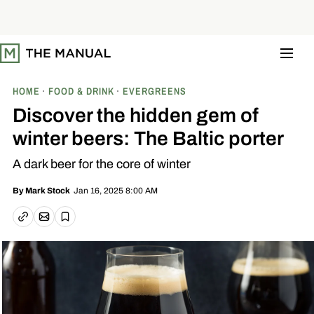
S
k
i
p
t
o
c
o
HOME
FOOD & DRINK
EVERGREENS
n
t
Discover the hidden gem of
e
n
winter beers: The Baltic porter
t
A dark beer for the core of winter
Jan 16, 2025 8:00 AM
By
Mark Stock
Email article
Copy link
Save