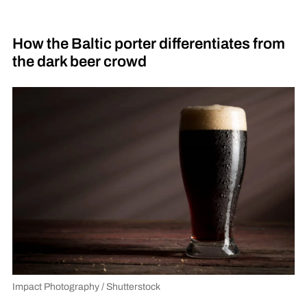
How the Baltic porter differentiates from
the dark beer crowd
Impact Photography / Shutterstock