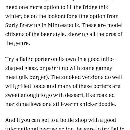
need one more option to fill the fridge this
winter, be on the lookout for a fine option from
Surly Brewing in Minneapolis. These are model
citizens of the beer style, showing all the pros of
the genre.
Try a Baltic porter on its own in a good
tulip-
shaped glass
, or pair it up with some gamey
meat (elk burger). The smoked versions do well
will grilled foods and many of these porters are
sweet enough to go with dessert, like roasted
marshmallows or a still-warm snickerdoodle.
And if you can get to a bottle shop with a good
international beer selection, be sure to try Baltic