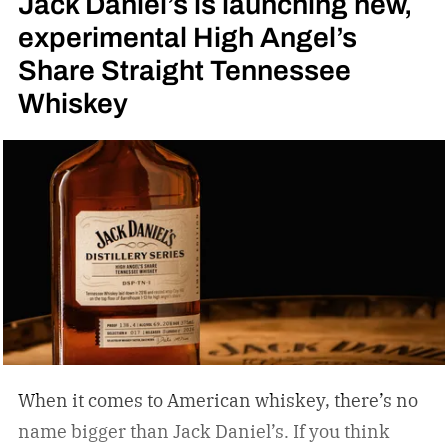
Jack Daniel’s is launching new,
experimental High Angel’s
Share Straight Tennessee
Whiskey
When it comes to American whiskey, there’s no
name bigger than Jack Daniel’s. If you think