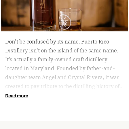
Don’t be confused by its name. Puerto Rico
Distillery isn’t on the island of the same name.
It’s actually a family-owned craft distillery
located in Maryland. Founded by father-and-
daughter team Angel and Crystal Rivera, it was
created to pay tribute to the distilling history of
Puerto Rico. Recently, the distillery moved into a
Read more
historic building in Brunswick, Maryland, and is
celebrating by launching a special rum release.
Clandestino Añejo