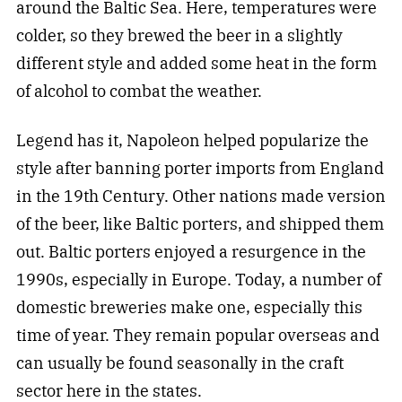
around the Baltic Sea. Here, temperatures were
colder, so they brewed the beer in a slightly
different style and added some heat in the form
of alcohol to combat the weather.
Legend has it, Napoleon helped popularize the
style after banning porter imports from England
in the 19th Century. Other nations made version
of the beer, like Baltic porters, and shipped them
out. Baltic porters enjoyed a resurgence in the
1990s, especially in Europe. Today, a number of
domestic breweries make one, especially this
time of year. They remain popular overseas and
can usually be found seasonally in the craft
sector here in the states.