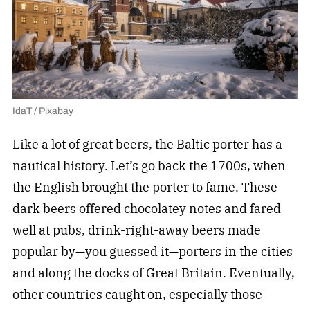
IdaT / Pixabay
Like a lot of great beers, the Baltic porter has a
nautical history. Let’s go back the 1700s, when
the English brought the porter to fame. These
dark beers offered chocolatey notes and fared
well at pubs, drink-right-away beers made
popular by—you guessed it—porters in the cities
and along the docks of Great Britain. Eventually,
other countries caught on, especially those