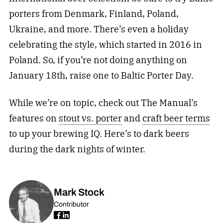
porters from Denmark, Finland, Poland,
Ukraine, and more. There’s even a holiday
celebrating the style, which started in 2016 in
Poland. So, if you’re not doing anything on
January 18th, raise one to Baltic Porter Day.
While we’re on topic, check out The Manual’s
features on
stout vs. porter
and
craft beer terms
to up your brewing IQ. Here’s to dark beers
during the dark nights of winter.
Mark Stock
Contributor