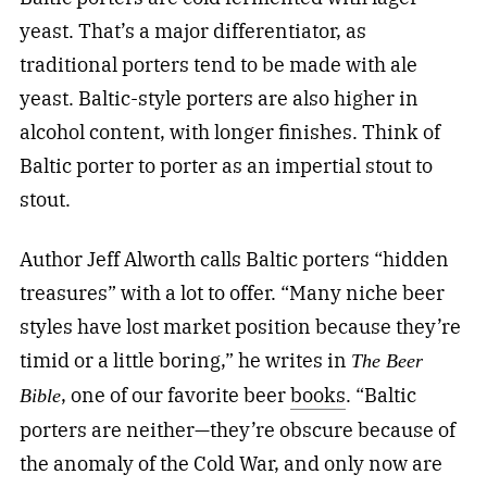
yeast. That’s a major differentiator, as
traditional porters tend to be made with ale
yeast. Baltic-style porters are also higher in
alcohol content, with longer finishes. Think of
Baltic porter to porter as an impertial stout to
stout.
Author Jeff Alworth calls Baltic porters “hidden
treasures” with a lot to offer. “Many niche beer
styles have lost market position because they’re
timid or a little boring,” he writes in
The Beer
, one of our favorite beer
books
. “Baltic
Bible
porters are neither—they’re obscure because of
the anomaly of the Cold War, and only now are