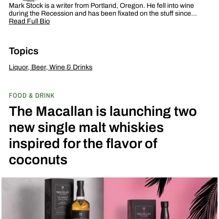
Mark Stock is a writer from Portland, Oregon. He fell into wine
during the Recession and has been fixated on the stuff since…
Read Full Bio
Topics
Liquor, Beer, Wine & Drinks
FOOD & DRINK
The Macallan is launching two
new single malt whiskies
inspired for the flavor of
coconuts