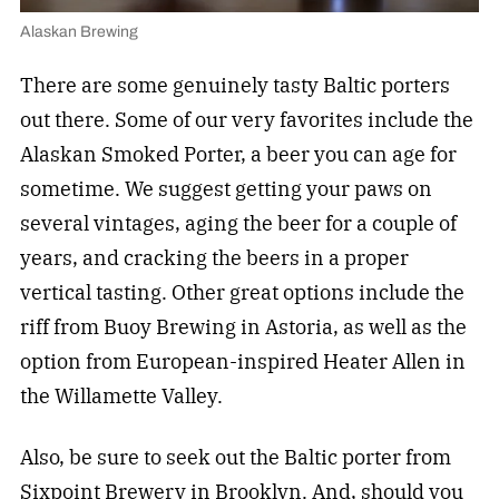
Alaskan Brewing
There are some genuinely tasty Baltic porters
out there. Some of our very favorites include the
Alaskan Smoked Porter, a beer you can age for
sometime. We suggest getting your paws on
several vintages, aging the beer for a couple of
years, and cracking the beers in a proper
vertical tasting. Other great options include the
riff from Buoy Brewing in Astoria, as well as the
option from European-inspired Heater Allen in
the Willamette Valley.
Also, be sure to seek out the Baltic porter from
Sixpoint Brewery in Brooklyn. And, should you