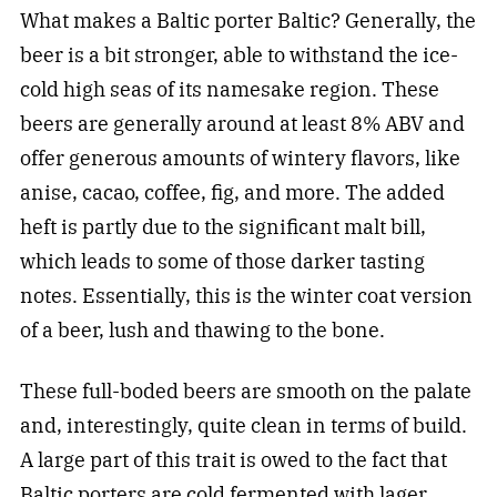
What makes a Baltic porter Baltic? Generally, the
beer is a bit stronger, able to withstand the ice-
cold high seas of its namesake region. These
beers are generally around at least 8% ABV and
offer generous amounts of wintery flavors, like
anise, cacao, coffee, fig, and more. The added
heft is partly due to the significant malt bill,
which leads to some of those darker tasting
notes. Essentially, this is the winter coat version
of a beer, lush and thawing to the bone.
These full-boded beers are smooth on the palate
and, interestingly, quite clean in terms of build.
A large part of this trait is owed to the fact that
Baltic porters are cold fermented with lager