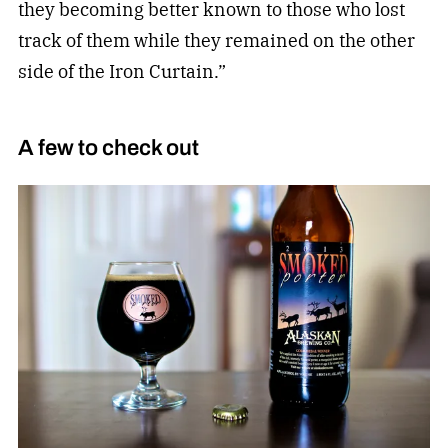
they becoming better known to those who lost
track of them while they remained on the other
side of the Iron Curtain.”
A few to check out