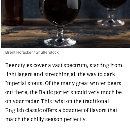
Brent Hofacker / Shutterstock
Beer styles cover a vast spectrum, starting from
light lagers and stretching all the way to
dark
Imperial stouts
. Of the many great winter beers
out there, the Baltic porter should very much be
on your radar. This twist on the traditional
English classic offers a bouquet of flavors that
match the chilly season perfectly.