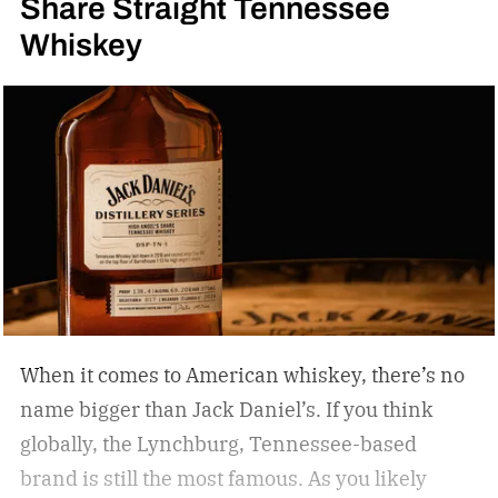
Share Straight Tennessee
Whiskey
When it comes to American whiskey, there’s no
name bigger than Jack Daniel’s. If you think
globally, the Lynchburg, Tennessee-based
brand is still the most famous. As you likely