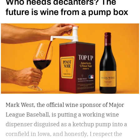
Who needs decanters? The
future is wine from a pump box
Mark West, the official wine sponsor of Major
League Baseball, is putting a working wine
dispenser disguised as a ketchup pump into a
cornfield in Iowa, and honestly, I respect the