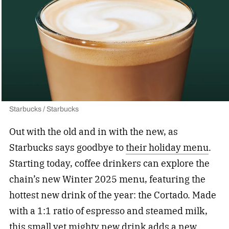
Starbucks / Starbucks
Out with the old and in with the new, as
Starbucks says goodbye to
their holiday menu
.
Starting today, coffee drinkers can explore the
chain’s new Winter 2025 menu, featuring the
hottest new drink of the year: the Cortado. Made
with a 1:1 ratio of espresso and steamed milk,
this small yet mighty new drink adds a new