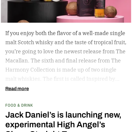
If you enjoy both the flavor of a well-made single
malt Scotch whisky and the taste of tropical fruit,
you’re going to love the newest release from The
Macallan. The sixth and final release from The
Harmony Collection is made up of two single
malt whiskies. The first is called Inspired by
Fresh Coconut and the second is called Inspired
Read more
by Toasted Coconut.
The two new tropical-
FOOD & DRINK
inspired single malt whiskies
Jack Daniel’s is launching new,
experimental High Angel’s