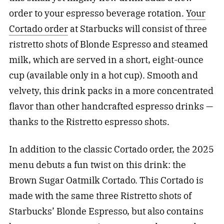
order to your espresso beverage rotation.
Your
Cortado order
at Starbucks will consist of three
ristretto shots of Blonde Espresso and steamed
milk, which are served in a short, eight-ounce
cup (available only in a hot cup). Smooth and
velvety, this drink packs in a more concentrated
flavor than other handcrafted espresso drinks —
thanks to the Ristretto espresso shots.
In addition to the classic Cortado order, the 2025
menu debuts a fun twist on this drink: the
Brown Sugar Oatmilk Cortado. This Cortado is
made with the same three Ristretto shots of
Starbucks’ Blonde Espresso, but also contains