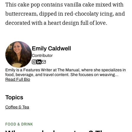
This cake pop contains vanilla cake mixed with
buttercream, dipped in red-chocolaty icing, and
decorated with a heart design full of love.
Emily Caldwell
Contributor
Emily is a Features Writer at The Manual, where she specializes in
food, beverage, and travel content. She focuses on weaving…
Read Full Bio
Topics
Coffee & Tea
FOOD & DRINK