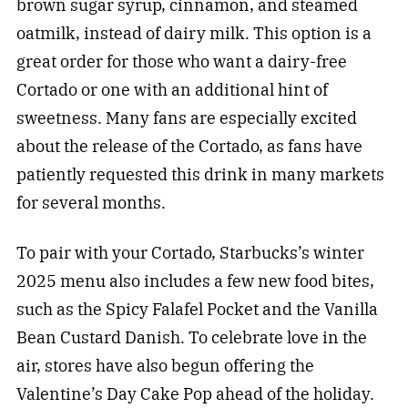
brown sugar syrup, cinnamon, and steamed
oatmilk, instead of dairy milk. This option is a
great order for those who want a dairy-free
Cortado or one with an additional hint of
sweetness. Many fans are especially excited
about the release of the Cortado, as fans have
patiently requested this drink in many markets
for several months.
To pair with your Cortado, Starbucks’s winter
2025 menu also includes a few new food bites,
such as the Spicy Falafel Pocket and the Vanilla
Bean Custard Danish. To celebrate love in the
air, stores have also begun offering the
Valentine’s Day Cake Pop ahead of the holiday.