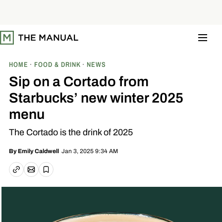
S
k
i
p
t
o
c
o
HOME
FOOD & DRINK
NEWS
n
t
Sip on a Cortado from
e
n
Starbucks’ new winter 2025
t
menu
The Cortado is the drink of 2025
Jan 3, 2025 9:34 AM
By
Emily Caldwell
Email article
Copy link
Save