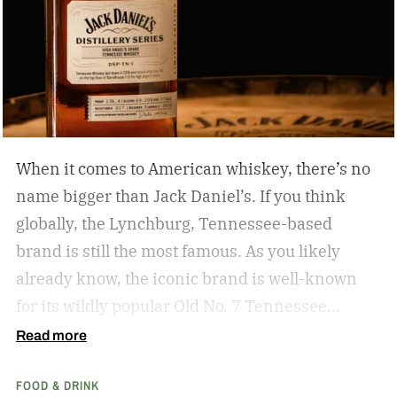
When it comes to American whiskey, there’s no
name bigger than Jack Daniel’s. If you think
globally, the Lynchburg, Tennessee-based
brand is still the most famous. As you likely
already know, the iconic brand is well-known
for its wildly popular Old No. 7 Tennessee
whiskey as well as countless award-winning
Read more
expressions. Recently, Jack Daniel’s announced
FOOD & DRINK
the release of a new addition to its epic portfolio: