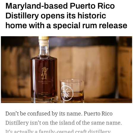
Maryland-based Puerto Rico
High Angel’s Share Tennessee Whiskey.
Jack
Distillery opens its historic
Daniel’s High Angel’s Share Tennessee Whiskey
home with a special rum release
Don’t be confused by its name. Puerto Rico
Distillery isn’t on the island of the same name.
It’s actually a family-owned craft distillery