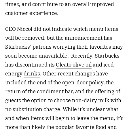
times, and contribute to an overall improved
customer experience.
CEO Niccol did not indicate which menu items
will be removed, but the announcement has
Starbucks’ patrons worrying their favorites may
soon become unavailable. Recently, Starbucks
has discontinued its
Oleato olive oil
and iced
energy
drinks
. Other recent changes have
included the end of the open-door policy, the
return of the condiment bar, and the offering of
guests the option to choose non-dairy milk with
no substitution charge. While it’s unclear what
and when items will begin to leave the menu, it’s
more than likely the popular favorite food and