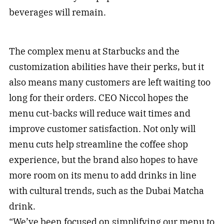
beverages will remain.
The complex menu at Starbucks and the
customization abilities have their perks, but it
also means many customers are left waiting too
long for their orders. CEO Niccol hopes the
menu cut-backs will reduce wait times and
improve customer satisfaction. Not only will
menu cuts help streamline the coffee shop
experience, but the brand also hopes to have
more room on its menu to add drinks in line
with cultural trends, such as the Dubai Matcha
drink.
“We’ve been focused on simplifying our menu to