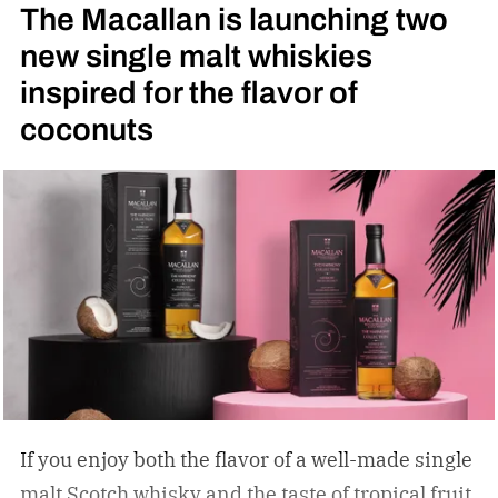
The Macallan is launching two
new single malt whiskies
inspired for the flavor of
coconuts
If you enjoy both the flavor of a well-made single
malt Scotch whisky and the taste of tropical fruit,