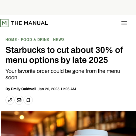
S
k
i
p
t
o
c
o
HOME
FOOD & DRINK
NEWS
n
t
Starbucks to cut about 30% of
e
n
menu options by late 2025
t
Your favorite order could be gone from the menu
soon
Jan 29, 2025 11:26 AM
By
Emily Caldwell
Email article
Copy link
Save