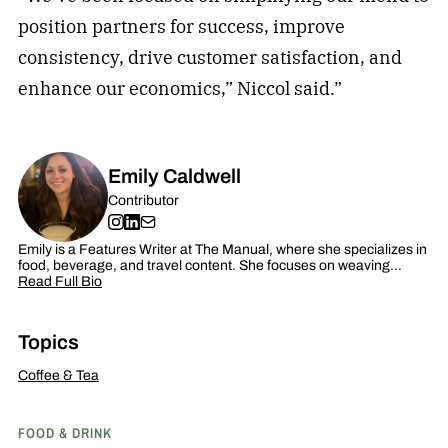
position partners for success, improve
consistency, drive customer satisfaction, and
enhance our economics,” Niccol said.”
Emily Caldwell
Contributor
Emily is a Features Writer at The Manual, where she specializes in
food, beverage, and travel content. She focuses on weaving…
Read Full Bio
Topics
Coffee & Tea
FOOD & DRINK