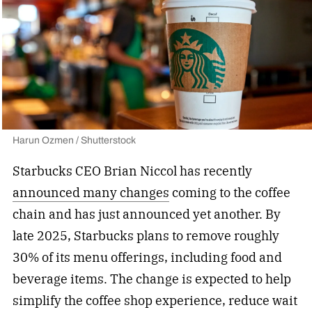
Harun Ozmen / Shutterstock
Starbucks CEO Brian Niccol has recently
announced many changes
coming to the coffee
chain and has just announced yet another. By
late 2025, Starbucks plans to remove roughly
30% of its menu offerings, including food and
beverage items. The change is expected to help
simplify the coffee shop experience, reduce wait