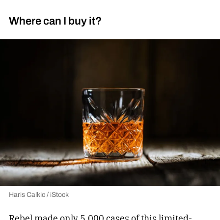
Where can I buy it?
Haris Calkic / iStock
Rebel made only 5,000 cases of this limited-