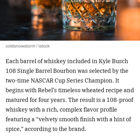
coldsnowstorm / istock
Each barrel of whiskey included in Kyle Busch
108 Single Barrel Bourbon was selected by the
two-time NASCAR Cup Series Champion. It
begins with Rebel’s timeless wheated recipe and
matured for four years. The result is a 108-proof
whiskey with a rich, complex flavor profile
featuring a “velvety smooth finish with a hint of
spice,” according to the brand.