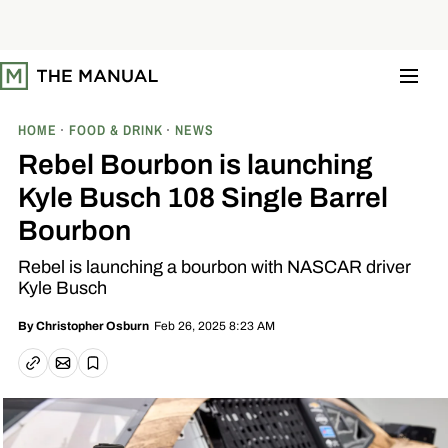
S
k
i
p
t
o
c
o
HOME
FOOD & DRINK
NEWS
n
t
Rebel Bourbon is launching
e
n
Kyle Busch 108 Single Barrel
t
Bourbon
Rebel is launching a bourbon with NASCAR driver
Kyle Busch
Feb 26, 2025 8:23 AM
By
Christopher Osburn
Email article
Copy link
Save