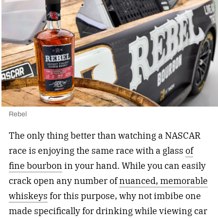
Rebel
The only thing better than watching a NASCAR
race is enjoying the same race with a glass
of
fine bourbon
in your hand. While you can easily
crack open any number of
nuanced, memorable
whiskeys
for this purpose, why not imbibe one
made specifically for drinking while viewing car