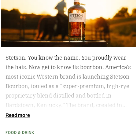
Reposado bottle, which aims to create “a timely
entry point into Tequila Corralejo’s more than
250 years of tequila-making heritage, while
offering a right-sized option for intimate
gatherings, gifting, and cocktail occasions.”
Stetson. You know the name. You proudly wear
the hats. Now get to know its bourbon. America’s
most iconic Western brand is launching Stetson
Bourbon, touted as a “super-premium, high-rye
proprietary blend distilled and bottled in
Bardstown, Kentucky.” The brand, created in
1865 by John B. Stetson, who invented and
Read more
perfected the cowboy hat, is bringing the same
FOOD & DRINK
quality and craftsmanship to its bourbon,