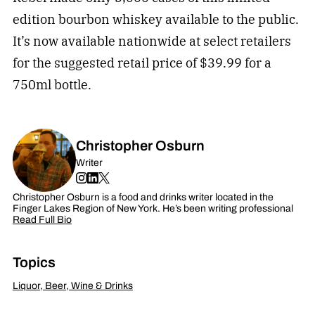
edition bourbon whiskey available to the public.
It’s now available nationwide at select retailers
for the suggested retail price of $39.99 for a
750ml bottle.
Christopher Osburn
Writer
Christopher Osburn is a food and drinks writer located in the
Finger Lakes Region of New York. He’s been writing professional
Read Full Bio
Topics
Liquor, Beer, Wine & Drinks