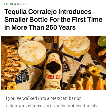
FOOD & DRINK
Tequila Corralejo Introduces
Smaller Bottle For the First Time
in More Than 250 Years
If you’ve walked into a Mexican bar or
restaurant, chances are you’ve noticed the big