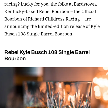
racing? Lucky for you, the folks at Bardstown,
Kentucky-based Rebel Bourbon – the Official
Bourbon of Richard Childress Racing – are
announcing the limited-edition release of Kyle
Busch 108 Single Barrel Bourbon.
Rebel Kyle Busch 108 Single Barrel
Bourbon