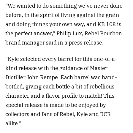
“We wanted to do something we’ve never done
before, in the spirit of living against the grain
and doing things your own way, and KB 108 is
the perfect answer,” Philip Lux, Rebel Bourbon
brand manager said in a press release.
“Kyle selected every barrel for this one-of-a-
kind release with the guidance of Master
Distiller John Rempe. Each barrel was hand-
bottled, giving each bottle a bit of rebellious
character and a flavor profile to match! This
special release is made to be enjoyed by
collectors and fans of Rebel, Kyle and RCR
alike.”