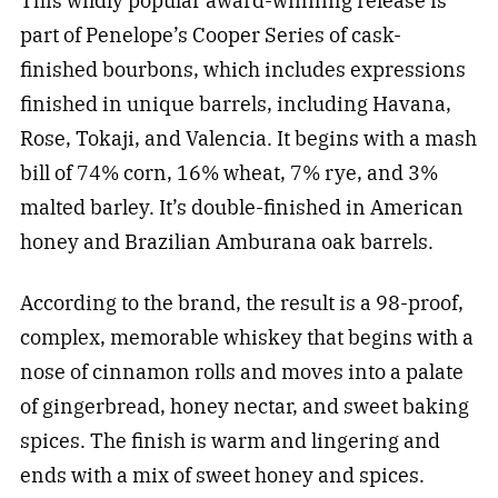
This wildly popular award-winning release is
part of Penelope’s Cooper Series of cask-
finished bourbons, which includes expressions
finished in unique barrels, including Havana,
Rose, Tokaji, and Valencia. It begins with a mash
bill of 74% corn, 16% wheat, 7% rye, and 3%
malted barley. It’s double-finished in American
honey and Brazilian Amburana oak barrels.
According to the brand, the result is a 98-proof,
complex, memorable whiskey that begins with a
nose of cinnamon rolls and moves into a palate
of gingerbread, honey nectar, and sweet baking
spices. The finish is warm and lingering and
ends with a mix of sweet honey and spices.