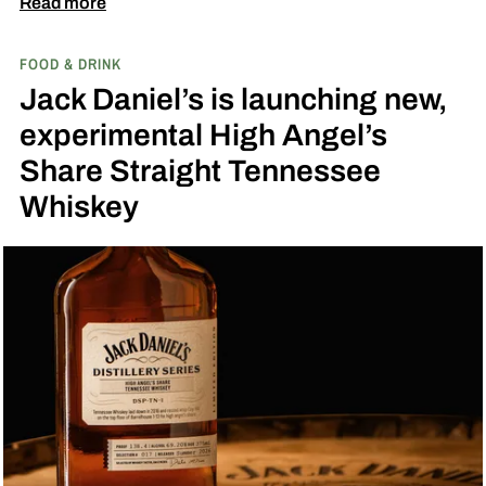
Fresh Coconut and the second is called Inspired
Read more
by Toasted Coconut.
The two new tropical-
FOOD & DRINK
inspired single malt whiskies
Jack Daniel’s is launching new,
experimental High Angel’s
Share Straight Tennessee
Whiskey