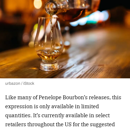
urbazon / iStock
Like many of Penelope Bourbon’s releases, this
expression is only available in limited
quantities. It’s currently available in select
retailers throughout the US for the suggested