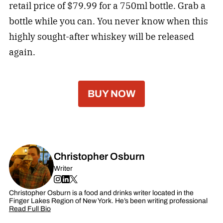
retail price of $79.99 for a 750ml bottle. Grab a
bottle while you can. You never know when this
highly sought-after whiskey will be released
again.
BUY NOW
Christopher Osburn
Writer
Christopher Osburn is a food and drinks writer located in the
Finger Lakes Region of New York. He’s been writing professional
Read Full Bio