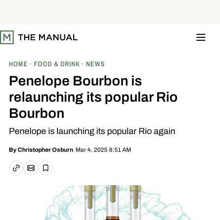
S
k
i
p
t
o
c
o
HOME
FOOD & DRINK
NEWS
n
t
Penelope Bourbon is
e
n
relaunching its popular Rio
t
Bourbon
Penelope is launching its popular Rio again
Mar 4, 2025 8:51 AM
By
Christopher Osburn
Email article
Copy link
Save