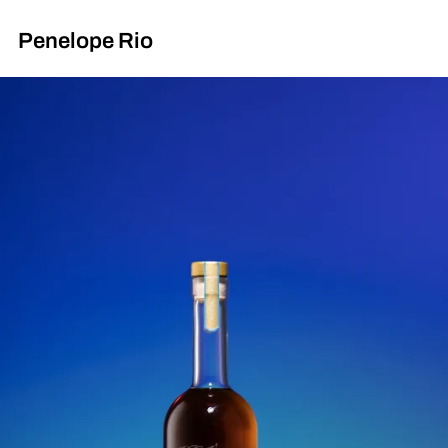
Penelope Rio