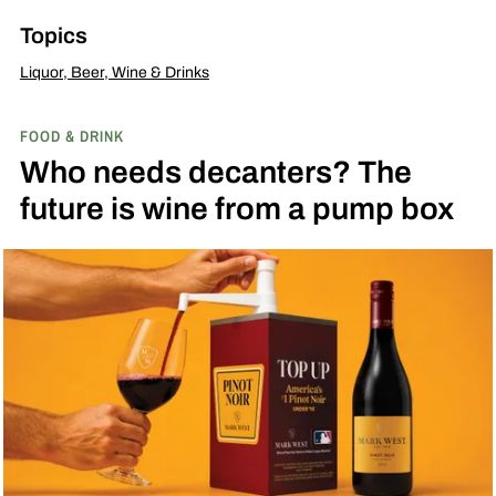
Topics
Liquor, Beer, Wine & Drinks
FOOD & DRINK
Who needs decanters? The
future is wine from a pump box