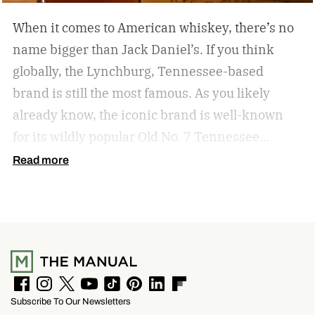
When it comes to American whiskey, there’s no
name bigger than Jack Daniel’s. If you think
globally, the Lynchburg, Tennessee-based
brand is still the most famous. As you likely
already know, the iconic brand is well-known
for its wildly popular Old No. 7 Tennessee
whiskey as well as countless award-winning
Read more
expressions. Recently, Jack Daniel’s announced
the release of a new addition to its epic portfolio:
High Angel’s Share Tennessee Whiskey.
Jack
Daniel’s High Angel’s Share Tennessee Whiskey
F
I
T
Y
T
P
L
F
Subscribe To Our Newsletters
a
n
w
o
i
i
i
l
c
s
i
u
k
n
n
i