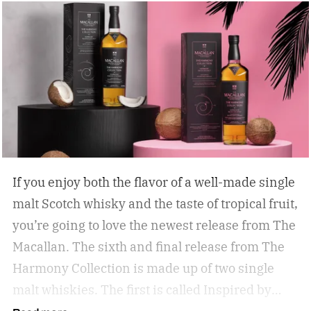
If you enjoy both the flavor of a well-made single
malt Scotch whisky and the taste of tropical fruit,
you’re going to love the newest release from The
Macallan. The sixth and final release from The
Harmony Collection is made up of two single
malt whiskies. The first is called Inspired by