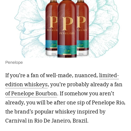
Penelope
If you’re a fan of well-made, nuanced,
limited-
edition whiskeys
, you’re probably already a fan
of Penelope Bourbon
. If somehow you aren’t
already, you will be after one sip of Penelope Rio,
the brand’s popular whiskey inspired by
Carnival in Rio De Janeiro, Brazil.