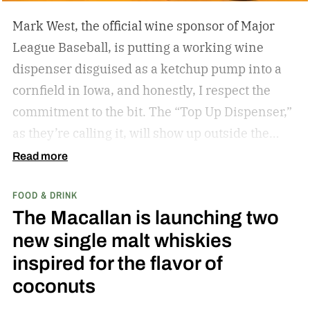
Mark West, the official wine sponsor of Major
League Baseball, is putting a working wine
dispenser disguised as a ketchup pump into a
cornfield in Iowa, and honestly, I respect the
commitment to the bit.
The “Top Up Dispenser,”
as they’re calling it, will show up outside the
diamond at next week’s MLB at Field of Dreams
Read more
game in Dyersville, Iowa — the annual matchup
FOOD & DRINK
played next to the actual field from the 1989
The Macallan is launching two
movie.
new single malt whiskies
inspired for the flavor of
coconuts