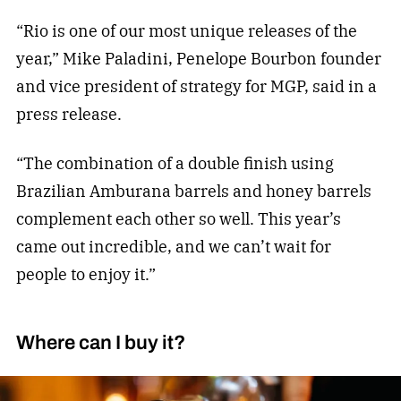
“Rio is one of our most unique releases of the
year,” Mike Paladini, Penelope Bourbon founder
and vice president of strategy for MGP, said in a
press release.
“The combination of a double finish using
Brazilian Amburana barrels and honey barrels
complement each other so well. This year’s
came out incredible, and we can’t wait for
people to enjoy it.”
Where can I buy it?