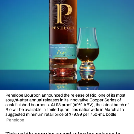
Penelope Bourbon announced the release of Rio, one of its most
sought-after annual releases in its innovative Cooper Series of
cask-finished bourbons. At 98 proof (49% ABV), the latest batch of
Rio will be available in limited quantities nationwide in March at a
suggested minimum retail price of $79.99 per 750-mL bottle.
Penelope