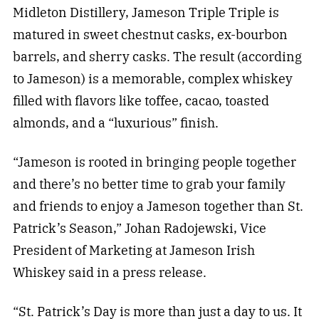
Midleton Distillery, Jameson Triple Triple is
matured in sweet chestnut casks, ex-bourbon
barrels, and sherry casks. The result (according
to Jameson) is a memorable, complex whiskey
filled with flavors like toffee, cacao, toasted
almonds, and a “luxurious” finish.
“Jameson is rooted in bringing people together
and there’s no better time to grab your family
and friends to enjoy a Jameson together than St.
Patrick’s Season,” Johan Radojewski, Vice
President of Marketing at Jameson Irish
Whiskey said in a press release.
“St. Patrick’s Day is more than just a day to us. It