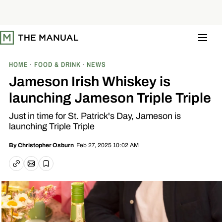
S
k
i
p
t
o
c
o
HOME
FOOD & DRINK
NEWS
n
t
Jameson Irish Whiskey is
e
n
launching Jameson Triple Triple
t
Just in time for St. Patrick's Day, Jameson is
launching Triple Triple
Feb 27, 2025 10:02 AM
By
Christopher Osburn
Email article
Copy link
Save