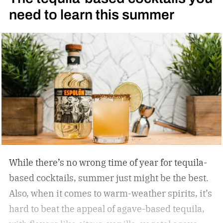
need to learn this summer
quality. With better bottles in hand, straight
pours brought on deeper complexity, and
cocktails achieved effortless balance, without a
single skill set shift.
While there’s no wrong time of year for tequila-
based cocktails, summer just might be the best.
Also, when it comes to warm-weather spirits, it’s
hard to beat the appeal of agave-based tequila,