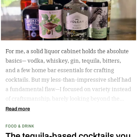
For me, a solid liquor cabinet holds the absolute
basics— vodka, whiskey, gin, tequila, bitters,
and a few home bar essentials for crafting
cocktails. But my less-than-impressive shelf had
a fundamental flaw—I focused on variety instead
of craftsmanship, barely looking beyond the
label. So I amassed a dozen award-winning
Read more
spirits to see if I could taste the difference.
The
FOOD & DRINK
results? I learned that much of what I blamed on
The tequila-based cocktails you
my technique was actually due to my spirits’