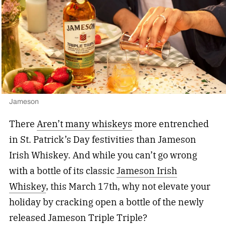
Jameson
There
Aren’t many whiskeys
more entrenched
in St. Patrick’s Day festivities than Jameson
Irish Whiskey. And while you can’t go wrong
with a bottle of its classic
Jameson Irish
Whiskey
, this March 17th, why not elevate your
holiday by cracking open a bottle of the newly
released Jameson Triple Triple?