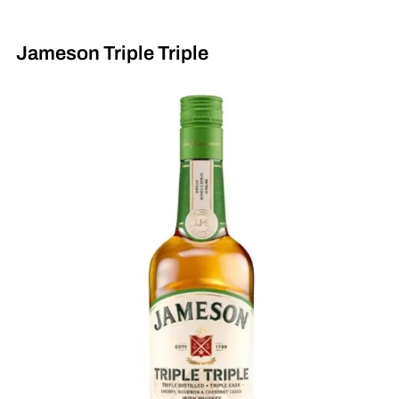
Jameson Triple Triple