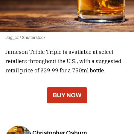
Jag_cz / Shutterstock
Jameson Triple Triple is available at select
retailers throughout the U.S., with a suggested
retail price of $29.99 for a 750ml bottle.
BUY NOW
Christopher Osburn