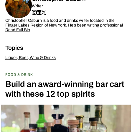
Writer
Christopher Osburn is a food and drinks writer located in the
Finger Lakes Region of New York. He’s been writing professional
Read Full Bio
Topics
Liquor, Beer, Wine & Drinks
FOOD & DRINK
Build an award-winning bar cart
with these 12 top spirits