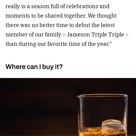
really is a season full of celebrations and
moments to be shared together. We thought
there was no better time to debut the latest
member of our family – Jameson Triple Triple –
than during our favorite time of the year.”
Where can I buy it?