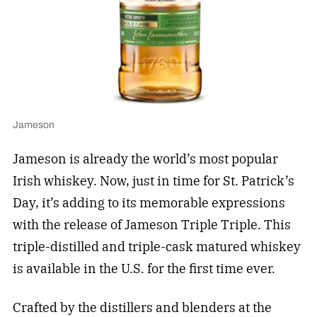
Jameson
Jameson is already the world’s most popular
Irish whiskey. Now, just in time for St. Patrick’s
Day, it’s adding to its memorable expressions
with the release of Jameson Triple Triple. This
triple-distilled and triple-cask matured whiskey
is available in the U.S. for the first time ever.
Crafted by the distillers and blenders at the