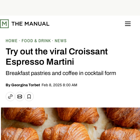
S
k
i
p
t
o
c
o
HOME
FOOD & DRINK
NEWS
n
t
Try out the viral Croissant
e
n
Espresso Martini
t
Breakfast pastries and coffee in cocktail form
Feb 8, 2025 8:00 AM
By
Georgina Torbet
Email article
Copy link
Save