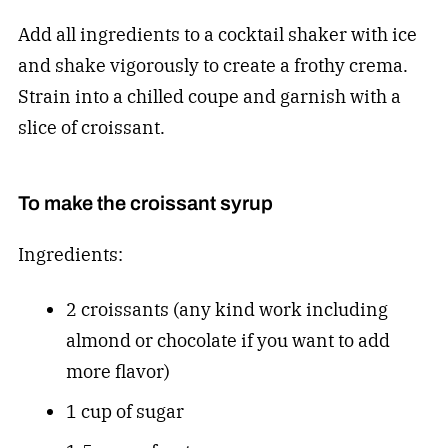
Add all ingredients to a cocktail shaker with ice
and shake vigorously to create a frothy crema.
Strain into a chilled coupe and garnish with a
slice of croissant.
To make the croissant syrup
Ingredients:
2 croissants (any kind work including
almond or chocolate if you want to add
more flavor)
1 cup of sugar