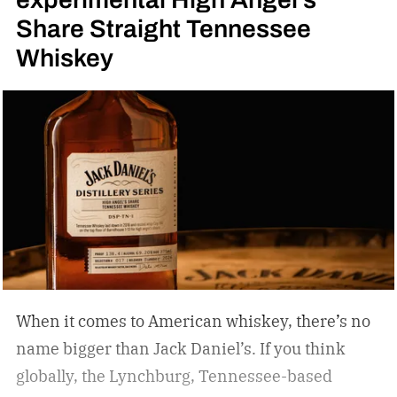
Share Straight Tennessee
Whiskey
When it comes to American whiskey, there’s no
name bigger than Jack Daniel’s. If you think
globally, the Lynchburg, Tennessee-based