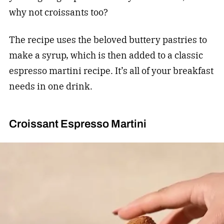
why not croissants too?
The recipe uses the beloved buttery pastries to
make a syrup, which is then added to a classic
espresso martini recipe. It’s all of your breakfast
needs in one drink.
Croissant Espresso Martini