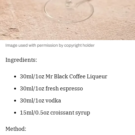
Image used with permission by copyright holder
Ingredients:
30ml/1oz Mr Black Coffee Liqueur
30ml/1oz fresh espresso
30ml/1oz vodka
15ml/0.5oz croissant syrup
Method: