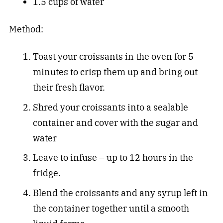
1.5 cups of water
Method:
Toast your croissants in the oven for 5
minutes to crisp them up and bring out
their fresh flavor.
Shred your croissants into a sealable
container and cover with the sugar and
water
Leave to infuse – up to 12 hours in the
fridge.
Blend the croissants and any syrup left in
the container together until a smooth