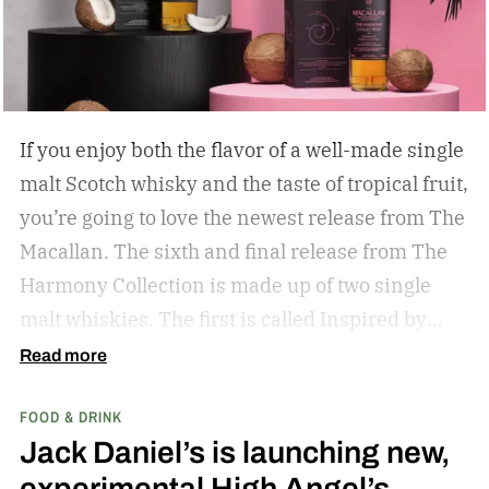
If you enjoy both the flavor of a well-made single
malt Scotch whisky and the taste of tropical fruit,
you’re going to love the newest release from The
Macallan. The sixth and final release from The
Harmony Collection is made up of two single
malt whiskies. The first is called Inspired by
Fresh Coconut and the second is called Inspired
Read more
by Toasted Coconut.
The two new tropical-
FOOD & DRINK
inspired single malt whiskies
Jack Daniel’s is launching new,
experimental High Angel’s