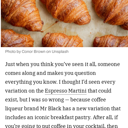
Photo by
Conor Brown
on
Unsplash
Just when you think you’ve seen it all, someone
comes along and makes you question
everything you know. I thought I’d seen every
variation on the
Espresso Martini
that could
exist, but I was so wrong — because coffee
liqueur brand Mr Black has a new variation that
includes an iconic breakfast pastry. After all, if
you’re going to put coffee in your cocktail, then