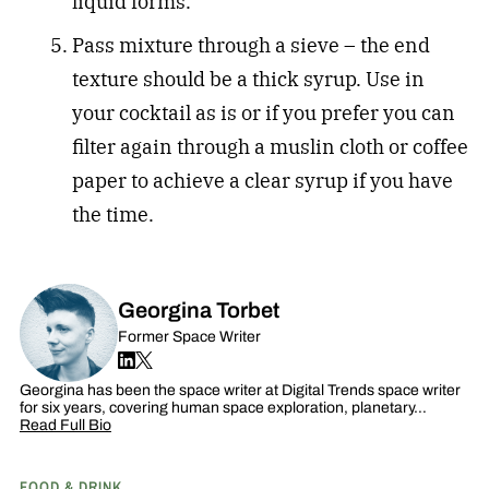
liquid forms.
Pass mixture through a sieve – the end
texture should be a thick syrup. Use in
your cocktail as is or if you prefer you can
filter again through a muslin cloth or coffee
paper to achieve a clear syrup if you have
the time.
Georgina Torbet
Former Space Writer
Georgina has been the space writer at Digital Trends space writer
for six years, covering human space exploration, planetary…
Read Full Bio
FOOD & DRINK