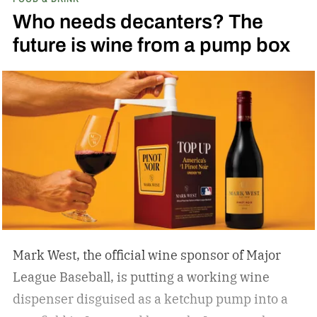
Who needs decanters? The
future is wine from a pump box
Mark West, the official wine sponsor of Major
League Baseball, is putting a working wine
dispenser disguised as a ketchup pump into a