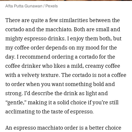
Afta Putta Gunawan / Pexels
There are quite a few similarities between the
cortado and the macchiato. Both are small and
mighty espresso drinks. I enjoy them both, but
my coffee order depends on my mood for the
day. I recommend ordering a cortado for the
coffee drinker who likes a mild, creamy coffee
with a velvety texture. The cortado is not a coffee
to order when you want something bold and
strong. I’d describe the drink as light and
“gentle,” making it a solid choice if you’re still
acclimating to the taste of espresso.
An espresso macchiato order is a better choice