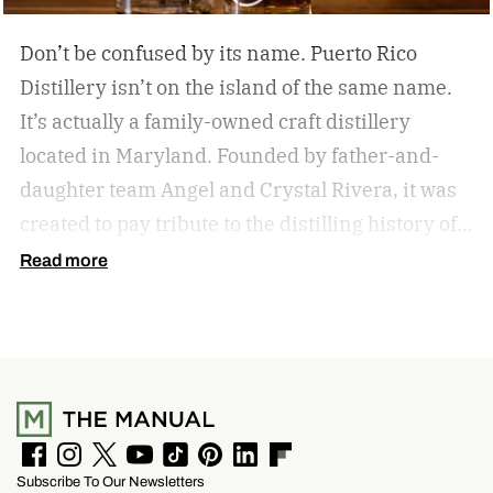
Don’t be confused by its name. Puerto Rico
Distillery isn’t on the island of the same name.
It’s actually a family-owned craft distillery
located in Maryland. Founded by father-and-
daughter team Angel and Crystal Rivera, it was
created to pay tribute to the distilling history of
Puerto Rico. Recently, the distillery moved into a
Read more
historic building in Brunswick, Maryland, and is
celebrating by launching a special rum release.
Clandestino Añejo
F
I
T
Y
T
P
L
F
Subscribe To Our Newsletters
a
n
w
o
i
i
i
l