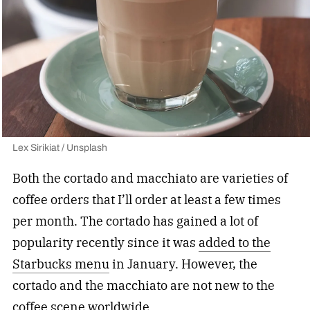
Lex Sirikiat / Unsplash
Both the cortado and macchiato are varieties of
coffee orders that I’ll order at least a few times
per month. The cortado has gained a lot of
popularity recently since it was
added to the
Starbucks menu
in January. However, the
cortado and the macchiato are not new to the
coffee scene worldwide.