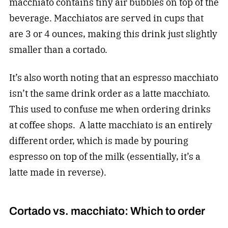
macchiato contains tiny air bubbles on top of the
beverage. Macchiatos are served in cups that
are 3 or 4 ounces, making this drink just slightly
smaller than a cortado.
It’s also worth noting that an espresso macchiato
isn’t the same drink order as a latte macchiato.
This used to confuse me when ordering drinks
at coffee shops. A latte macchiato is an entirely
different order, which is made by pouring
espresso on top of the milk (essentially, it’s a
latte made in reverse).
Cortado vs. macchiato: Which to order