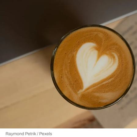
Raymond Petrik / Pexels