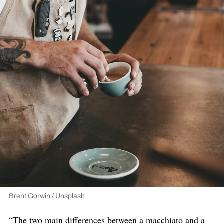
Brent Gorwin / Unsplash
“The two main differences between a macchiato and a