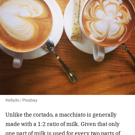
Kellydo / Pixabay
Unlike the cortado, a macchiato is generally
made with a 1:2 ratio of milk. Given that only
one part of milk is used for every two parts of