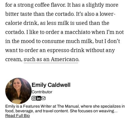
for a strong coffee flavor. It has a slightly more
bitter taste than the cortado. It’s also a lower-
calorie drink, as less milk is used than the
cortado. I like to order a macchiato when I’m not
in the mood to consume much milk, but I don’t
want to order an espresso drink without any
cream,
such as an Americano
.
Emily Caldwell
Contributor
Emily is a Features Writer at The Manual, where she specializes in
food, beverage, and travel content. She focuses on weaving…
Read Full Bio