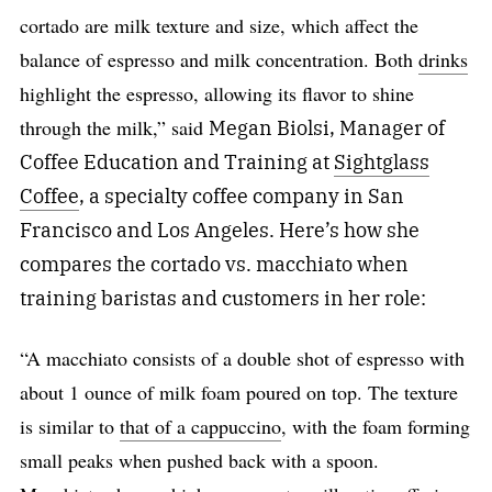
cortado are milk texture and size, which affect the
balance of espresso and milk concentration. Both
drinks
highlight the espresso, allowing its flavor to shine
through the milk,” said
Megan Biolsi, Manager of
Coffee Education and Training at
Sightglass
Coffee
, a specialty coffee company in San
Francisco and Los Angeles. Here’s how she
compares the cortado vs. macchiato when
training baristas and customers in her role:
“A macchiato consists of a double shot of espresso with
about 1 ounce of milk foam poured on top. The texture
is similar to
that of a cappuccino
, with the foam forming
small peaks when pushed back with a spoon.