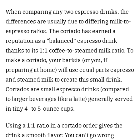
When comparing any two espresso drinks, the
differences are usually due to differing milk-to-
espresso ratios. The cortado has earned a
reputation as a “balanced” espresso drink
thanks to its 1:1 coffee-to-steamed milk ratio. To
make a cortado, your barista (or you, if
preparing at home) will use equal parts espresso
and steamed milk to create this small drink.
Cortados are small espresso
drinks
(compared
to larger beverages
like a latte
) generally served
in tiny 4- to 5-ounce cups.
Using a 1:1 ratio in a cortado order gives the
drink a smooth flavor. You can’t go wrong