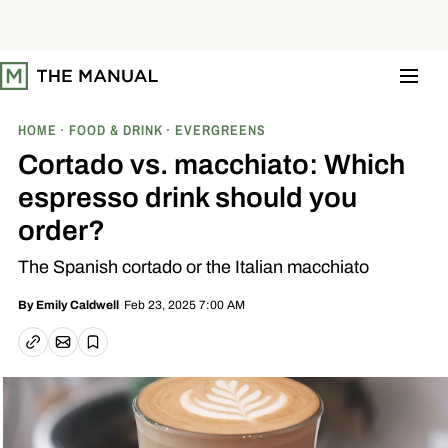
S
k
i
p
t
o
c
o
HOME
FOOD & DRINK
EVERGREENS
n
t
Cortado vs. macchiato: Which
e
n
espresso drink should you
t
order?
The Spanish cortado or the Italian macchiato
Feb 23, 2025 7:00 AM
By
Emily Caldwell
Email article
Copy link
Save