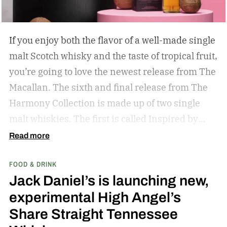
If you enjoy both the flavor of a well-made single
malt Scotch whisky and the taste of tropical fruit,
you’re going to love the newest release from The
Macallan. The sixth and final release from The
Harmony Collection is made up of two single
malt whiskies. The first is called Inspired by
Fresh Coconut and the second is called Inspired
Read more
by Toasted Coconut.
The two new tropical-
FOOD & DRINK
inspired single malt whiskies
Jack Daniel’s is launching new,
experimental High Angel’s
Share Straight Tennessee