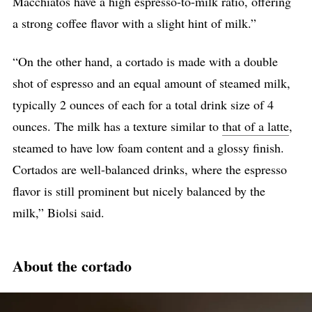
Macchiatos have a high espresso-to-milk ratio, offering
a strong coffee flavor with a slight hint of milk.”
“On the other hand, a cortado is made with a double
shot of espresso and an equal amount of steamed milk,
typically 2 ounces of each for a total drink size of 4
ounces. The milk has a texture similar to
that of a latte
,
steamed to have low foam content and a glossy finish.
Cortados are well-balanced drinks, where the espresso
flavor is still prominent but nicely balanced by the
milk,” Biolsi said.
About the cortado