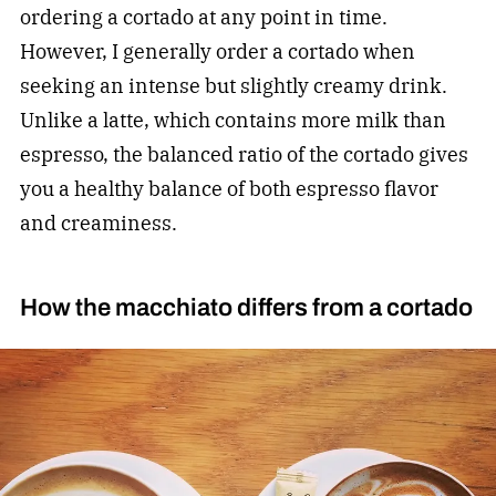
ordering a cortado at any point in time.
However, I generally order a cortado when
seeking an intense but slightly creamy drink.
Unlike a latte, which contains more milk than
espresso, the balanced ratio of the cortado gives
you a healthy balance of both espresso flavor
and creaminess.
How the macchiato differs from a cortado