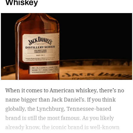
Whiskey
When it comes to American whiskey, there’s no
name bigger than Jack Daniel’s. If you think
globally, the Lynchburg, Tennessee-based
brand is still the most famous. As you likely
already know, the iconic brand is well-known