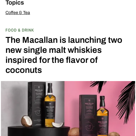
Topics
Coffee & Tea
FOOD & DRINK
The Macallan is launching two
new single malt whiskies
inspired for the flavor of
coconuts