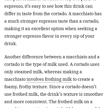
espresso, it’s easy to see how this drink can
differ in taste from the cortado. A macchiato has
a much stronger espresso taste than a cortado,
making it an excellent option when seeking a
stronger espresso flavor in every sip of your
drink.
Another difference between a macchiato and a
cortado is the type of milk used. A cortado uses
only steamed milk, whereas making a
macchiato
involves frothing milk
to create a
foamy, frothy texture. Since a cortado doesn’t
use frothed milk, the drink’s texture is smoother
and more consistent. The frothed milk on a