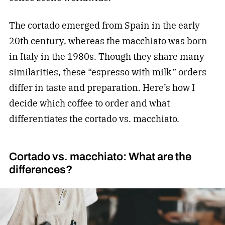
The cortado emerged from Spain in the early
20th century, whereas the macchiato was born
in Italy in the 1980s. Though they share many
similarities, these “espresso with milk” orders
differ in taste and preparation. Here’s how I
decide which coffee to order and what
differentiates the cortado vs. macchiato.
Cortado vs. macchiato: What are the
differences?