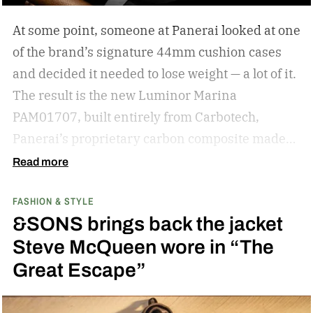
knowledge for shopping for new shades.
The
At some point, someone at Panerai looked at one
best sunglasses are the ones you instinctively
of the brand’s signature 44mm cushion cases
reach for day after day. But if your current pair is
and decided it needed to lose weight — a lot of it.
starting to feel a little too familiar, it may be time
The result is the new Luminor Marina
for an upgrade. – Kate McCabe, Vice President
PAM01707, built entirely from Carbotech,
of Brand Marketing, KREWE
Panerai’s proprietary carbon composite made
by pressing thin layers of carbon fiber together
Read more
with PEEK, a high-performance polymer.
FASHION & STYLE
&SONS brings back the jacket
Steve McQueen wore in “The
Great Escape”