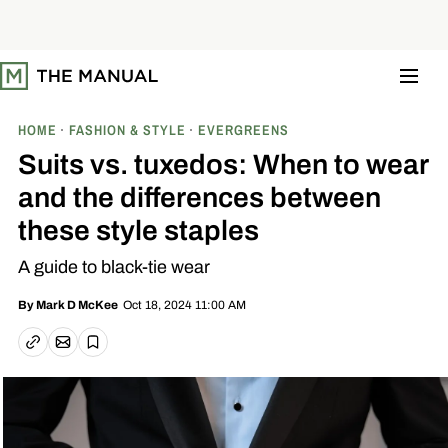
S
k
i
p
t
o
c
o
HOME
FASHION & STYLE
EVERGREENS
n
t
Suits vs. tuxedos: When to wear
e
n
and the differences between
t
these style staples
A guide to black-tie wear
Oct 18, 2024 11:00 AM
By
Mark D McKee
Email article
Copy link
Save