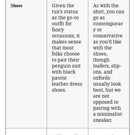
Given the
As with the
Shoes
tux’s status
shirt, you can
as the go-to
go as
outfit for
contemporar
fancy
y or
occasions, it
conservative
makes sense
as you’d like
that most
with the
folks choose
shoes,
to pair their
though
penguin suit
loafers, slip-
with black
ons, and
patent
oxfords
leather dress
usually look
shoes.
best, but we
are not
opposed to
pairing with
a minimalist
sneaker.