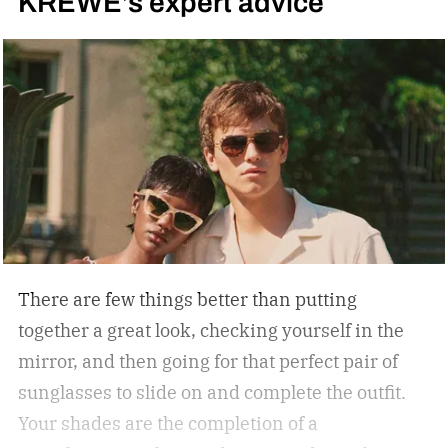
KREWE’s expert advice
There are few things better than putting
together a great look, checking yourself in the
mirror, and then going for that perfect pair of
sunglasses to slide on and complete the outfit.
Your shades are the completion of a