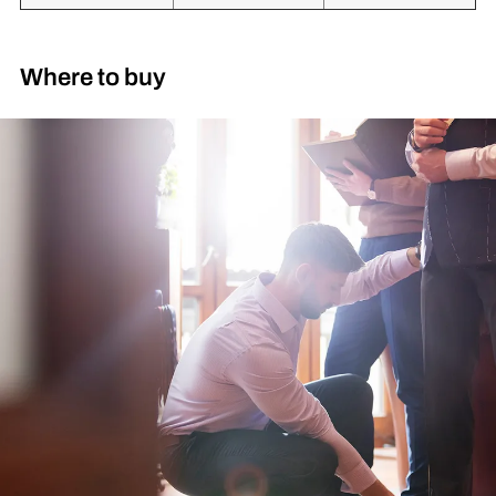
Where to buy