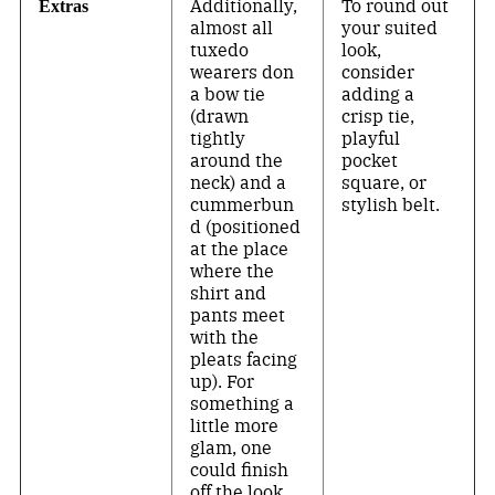
Additionally,
To round out
Extras
almost all
your suited
tuxedo
look,
wearers don
consider
a bow tie
adding a
(drawn
crisp tie,
tightly
playful
around the
pocket
neck) and a
square, or
cummerbun
stylish belt.
d (positioned
at the place
where the
shirt and
pants meet
with the
pleats facing
up). For
something a
little more
glam, one
could finish
off the look