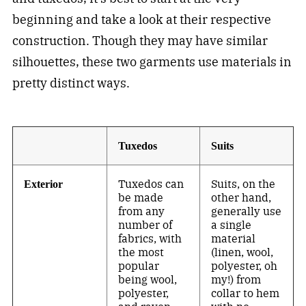
beginning and take a look at their respective
construction. Though they may have similar
silhouettes, these two garments use materials in
pretty distinct ways.
Tuxedos
Suits
Tuxedos can
Suits, on the
Exterior
be made
other hand,
from any
generally use
number of
a single
fabrics, with
material
the most
(linen, wool,
popular
polyester, oh
being wool,
my!) from
polyester,
collar to hem