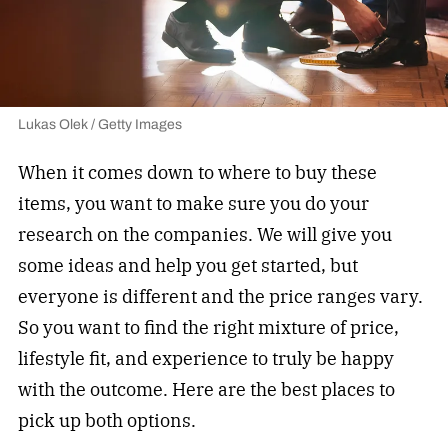
Lukas Olek / Getty Images
When it comes down to where to buy these
items, you want to make sure you do your
research on the companies. We will give you
some ideas and help you get started, but
everyone is different and the price ranges vary.
So you want to find the right mixture of price,
lifestyle fit, and experience to truly be happy
with the outcome. Here are the best places to
pick up both options.