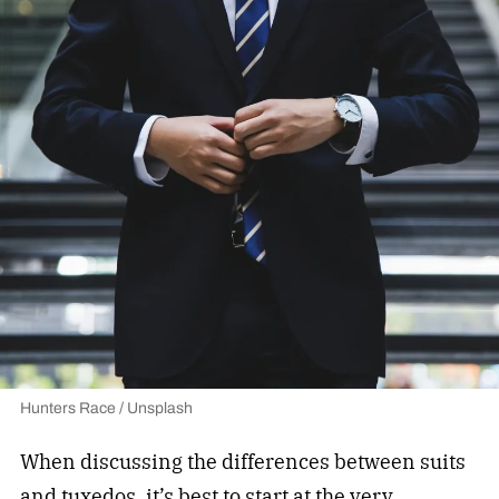
Hunters Race / Unsplash
When discussing the differences between suits
and tuxedos, it’s best to start at the very