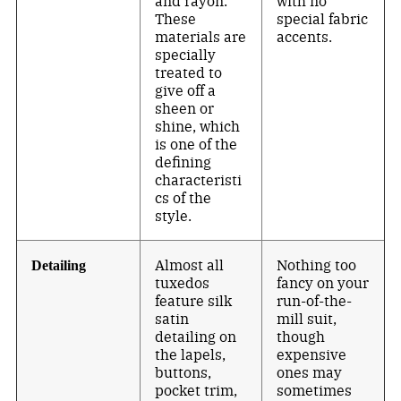
and rayon.
with no
These
special fabric
materials are
accents.
specially
treated to
give off a
sheen or
shine, which
is one of the
defining
characteristi
cs of the
style.
Almost all
Nothing too
Detailing
tuxedos
fancy on your
feature silk
run-of-the-
satin
mill suit,
detailing on
though
the lapels,
expensive
buttons,
ones may
pocket trim,
sometimes