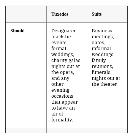
Tuxedos
Suits
Designated
Business
Should
black-tie
meetings,
events,
dates,
formal
informal
weddings,
weddings,
charity galas,
family
nights out at
reunions,
the opera,
funerals,
and any
nights out at
other
the theater.
evening
occasions
that appear
to have an
air of
formality.