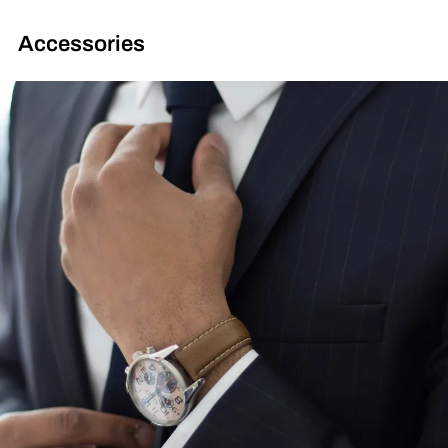
Accessories