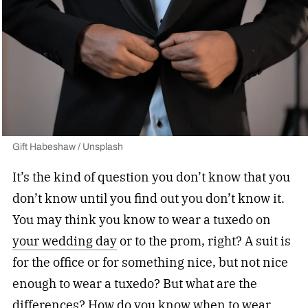
Gift Habeshaw / Unsplash
It’s the kind of question you don’t know that you
don’t know until you find out you don’t know it.
You may think you know to wear a tuxedo on
your wedding day
or to the prom, right? A suit is
for the office or for something nice, but not nice
enough to wear a tuxedo? But what are the
differences? How do you know when to wear