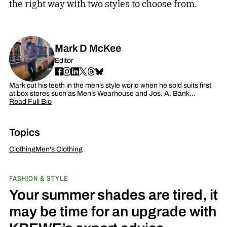
the right way with two styles to choose from.
Mark D McKee
Editor
Mark cut his teeth in the men’s style world when he sold suits first
at box stores such as Men’s Wearhouse and Jos. A. Bank…
Read Full Bio
Topics
Clothing
Men's Clothing
FASHION & STYLE
Your summer shades are tired, it
may be time for an upgrade with