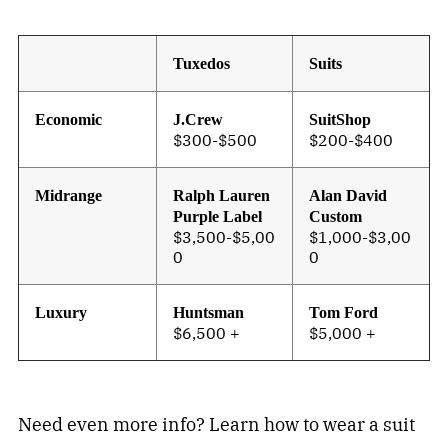
Tuxedos
Suits
Economic
J.Crew
SuitShop
$300-$500
$200-$400
Midrange
Ralph Lauren
Alan David
Purple Label
Custom
$3,500-$5,00
$1,000-$3,00
0
0
Luxury
Huntsman
Tom Ford
$6,500 +
$5,000 +
Need even more info? Learn how to wear a suit