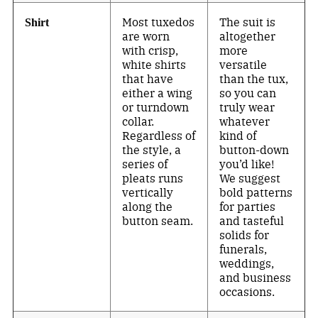
Most tuxedos
The suit is
Shirt
are worn
altogether
with crisp,
more
white shirts
versatile
that have
than the tux,
either a wing
so you can
or turndown
truly wear
collar.
whatever
Regardless of
kind of
the style, a
button-down
series of
you’d like!
pleats runs
We suggest
vertically
bold patterns
along the
for parties
button seam.
and tasteful
solids for
funerals,
weddings,
and business
occasions.