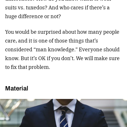
suits vs. tuxedos? And who cares if there’s a
huge difference or not?
You would be surprised about how many people
care, and it is one of those things that’s
considered “man knowledge.” Everyone should
know. But it’s OK if you don’t. We will make sure
to fix that problem.
Material