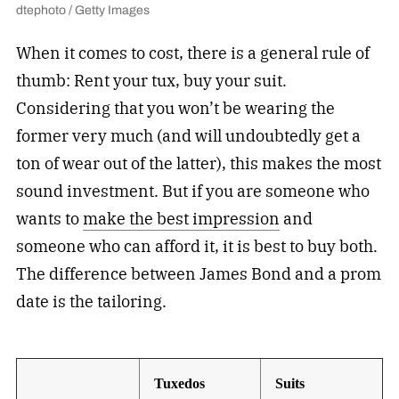
dtephoto / Getty Images
When it comes to cost, there is a general rule of
thumb: Rent your tux, buy your suit.
Considering that you won’t be wearing the
former very much (and will undoubtedly get a
ton of wear out of the latter), this makes the most
sound investment. But if you are someone who
wants to
make the best impression
and
someone who can afford it, it is best to buy both.
The difference between James Bond and a prom
date is the tailoring.
Tuxedos
Suits