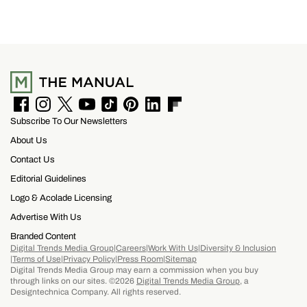
F
I
T
Y
T
P
L
F
Subscribe To Our Newsletters
a
n
w
o
i
i
i
l
c
s
i
u
k
n
n
i
About Us
e
t
t
T
T
t
k
p
b
a
t
u
o
e
e
b
Contact Us
o
g
e
b
k
r
d
o
Editorial Guidelines
o
r
r
e
e
I
a
k
a
s
n
r
Logo & Acolade Licensing
m
t
d
Advertise With Us
Branded Content
Digital Trends Media Group
Careers
Work With Us
Diversity & Inclusion
Terms of Use
Privacy Policy
Press Room
Sitemap
Digital Trends Media Group may earn a commission when you buy
through links on our sites. ©2026
Digital Trends Media Group
, a
Designtechnica Company. All rights reserved.