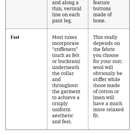
and along a
feature
thin, vertical
buttons
line on each
made of
pant leg.
bone.
Most tuxes
This really
Feel
incorporate
depends on
“stiffeners”
the fabric
(such as felt
you choose
or buckram)
for your suit;
underneath
wool will
the collar
obviously be
and
stiffer while
throughout
those made
the garment
of cotton or
to achieve a
linen will
crisply
have a much
uniform
more relaxed
aesthetic
fit.
and feel.