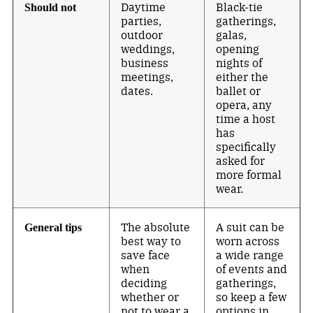
Daytime
Black-tie
Should not
parties,
gatherings,
outdoor
galas,
weddings,
opening
business
nights of
meetings,
either the
dates.
ballet or
opera, any
time a host
has
specifically
asked for
more formal
wear.
The absolute
A suit can be
General tips
best way to
worn across
save face
a wide range
when
of events and
deciding
gatherings,
whether or
so keep a few
not to wear a
options in