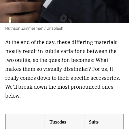
Ruthson Zimmerman / Unsplash
At the end of the day, these differing materials
mostly result in subtle
variations between the
two outfits
, so the question becomes: What
makes them so visually dissimilar? For us, it
really comes down to their specific accessories.
We’ll break down the most pronounced ones
below.
Tuxedos
Suits