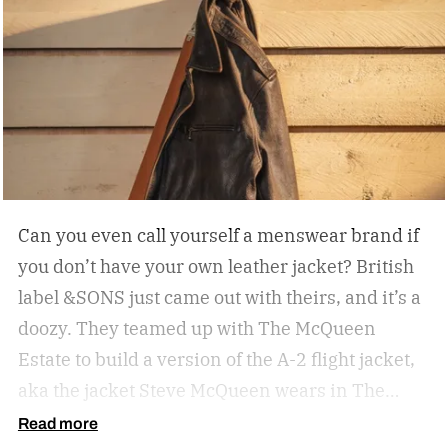
Can you even call yourself a menswear brand if
you don’t have your own leather jacket?
British
label &SONS just came out with theirs, and it’s a
doozy. They teamed up with The McQueen
Estate to build a version of the A-2 flight jacket,
aka the jacket Steve McQueen wears in The
Great Escape.
Read more