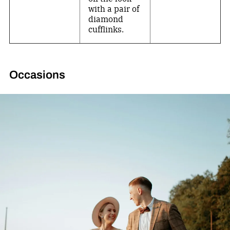
with a pair of
diamond
cufflinks.
Occasions