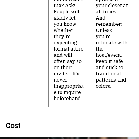
tux? Ask!
your closet at
People will
all times!
gladly let
And
you know
remember:
whether
Unless
they’re
you’re
expecting
intimate with
formal attire
the
and will
host/event,
often say so
keep it safe
on their
and stick to
invites. It’s
traditional
never
patterns and
inappropriat
colors.
e to inquire
beforehand.
Cost