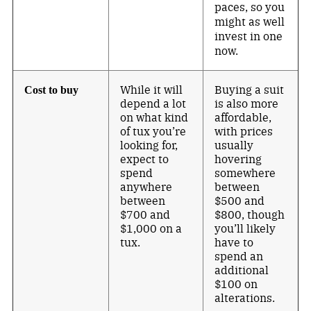
paces, so you
might as well
invest in one
now.
While it will
Buying a suit
Cost to buy
depend a lot
is also more
on what kind
affordable,
of tux you’re
with prices
looking for,
usually
expect to
hovering
spend
somewhere
anywhere
between
between
$500 and
$700 and
$800, though
$1,000 on a
you’ll likely
tux.
have to
spend an
additional
$100 on
alterations.