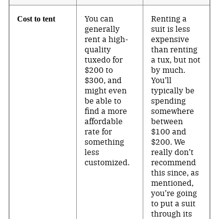
You can
Renting a
Cost to tent
generally
suit is less
rent a high-
expensive
quality
than renting
tuxedo for
a tux, but not
$200 to
by much.
$300, and
You’ll
might even
typically be
be able to
spending
find a more
somewhere
affordable
between
rate for
$100 and
something
$200. We
less
really don’t
customized.
recommend
this since, as
mentioned,
you’re going
to put a suit
through its