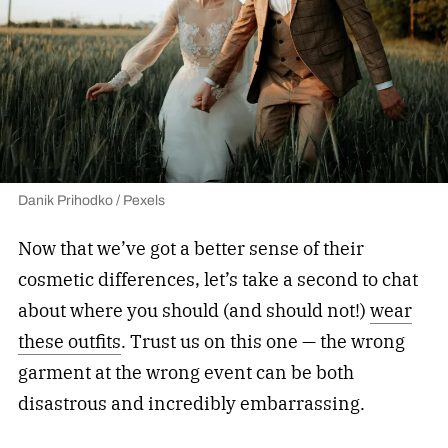
Danik Prihodko / Pexels
Now that we’ve got a better sense of their
cosmetic differences, let’s take a second to chat
about where you should (and should not!)
wear
these outfits
. Trust us on this one — the wrong
garment at the wrong event can be both
disastrous and incredibly embarrassing.