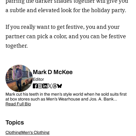
pairing the darker shades together will give you
a subtle and elevated look for the holiday party.
If you really want to get festive, you and your
partner can pick a color, and you can be festive
together.
Mark D McKee
Editor
Mark cut his teeth in the men’s style world when he sold suits first
at box stores such as Men’s Wearhouse and Jos. A. Bank…
Read Full Bio
Topics
Clothing
Men's Clothing