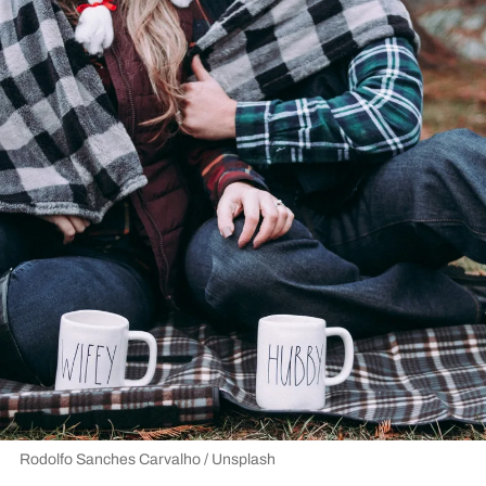
Rodolfo Sanches Carvalho / Unsplash