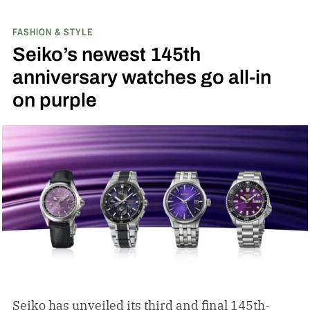
FASHION & STYLE
Seiko’s newest 145th
anniversary watches go all-in
on purple
Seiko has unveiled its third and final 145th-