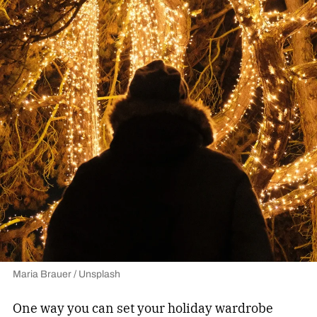
Maria Brauer / Unsplash
One way you can set your holiday wardrobe