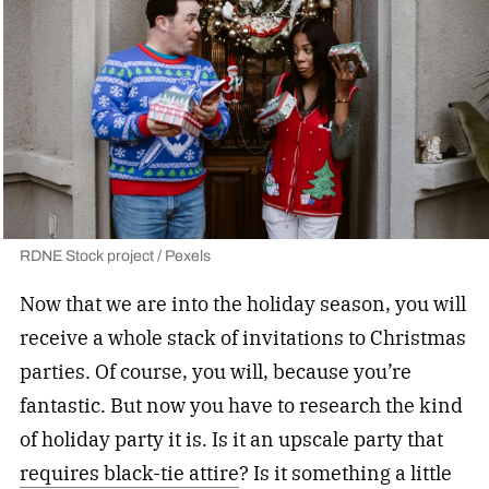
RDNE Stock project / Pexels
Now that we are into the holiday season, you will
receive a whole stack of invitations to Christmas
parties. Of course, you will, because you’re
fantastic. But now you have to research the kind
of holiday party it is. Is it an upscale party that
requires black-tie attire
? Is it something a little