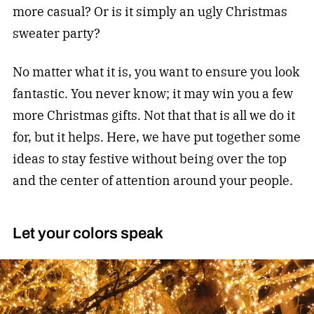
more casual? Or is it simply an ugly Christmas
sweater party?
No matter what it is, you want to ensure you look
fantastic. You never know; it may win you a few
more Christmas gifts. Not that that is all we do it
for, but it helps. Here, we have put together some
ideas to stay festive without being over the top
and the center of attention around your people.
Let your colors speak