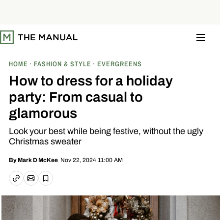
S
k
i
p
t
o
c
o
HOME
FASHION & STYLE
EVERGREENS
n
t
How to dress for a holiday
e
n
party: From casual to
t
glamorous
Look your best while being festive, without the ugly
Christmas sweater
Nov 22, 2024 11:00 AM
By
Mark D McKee
Email article
Copy link
Save