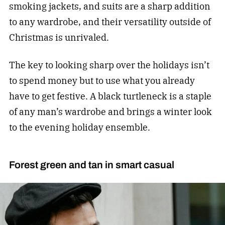
smoking jackets, and suits are a sharp addition
to any wardrobe, and their versatility outside of
Christmas is unrivaled.
The key to looking sharp over the holidays isn’t
to spend money but to use what you already
have to get festive. A black turtleneck is a staple
of any man’s wardrobe and brings a winter look
to the evening holiday ensemble.
Forest green and tan in smart casual