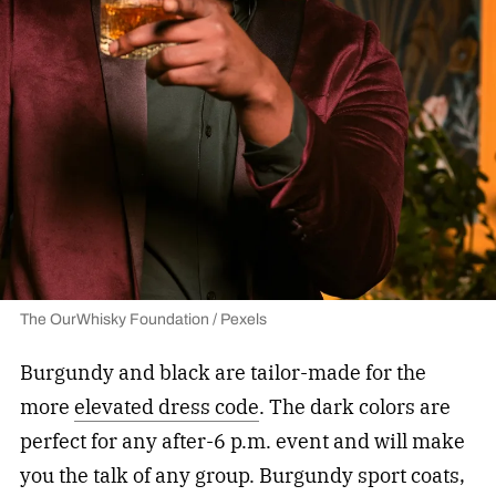
The OurWhisky Foundation / Pexels
Burgundy and black are tailor-made for the
more
elevated dress code
. The dark colors are
perfect for any after-6 p.m. event and will make
you the talk of any group. Burgundy sport coats,