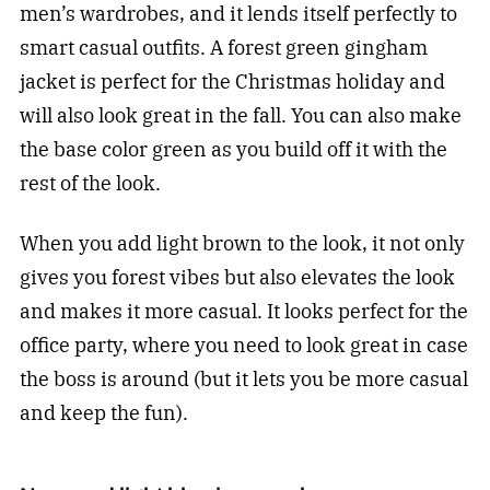
men’s wardrobes, and it lends itself perfectly to
smart casual outfits. A forest green gingham
jacket is perfect for the Christmas holiday and
will also look great in the fall. You can also make
the base color green as you build off it with the
rest of the look.
When you add light brown to the look, it not only
gives you forest vibes but also elevates the look
and makes it more casual. It looks perfect for the
office party, where you need to look great in case
the boss is around (but it lets you be more casual
and keep the fun).