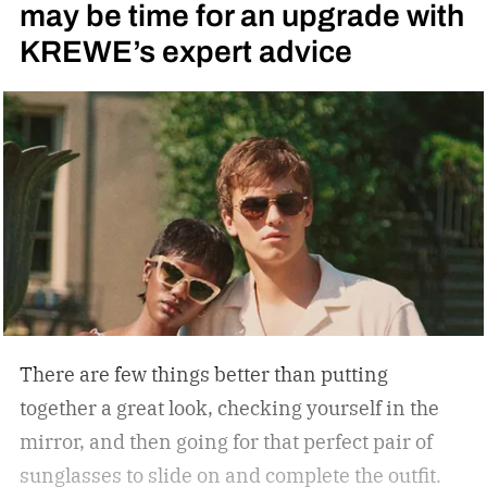
may be time for an upgrade with
side bars.
KREWE’s expert advice
There are few things better than putting
together a great look, checking yourself in the
mirror, and then going for that perfect pair of
sunglasses to slide on and complete the outfit.