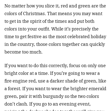
No matter how you slice it, red and green are the
colors of Christmas. That means you may want
to get in the spirit of the times and put both
colors into your outfit. While it’s precisely the
time to get festive as the most celebrated holiday
in the country, those colors together can quickly
become too much.
If you want to do this correctly, focus on only one
bright color at a time. If you’re going to wear a
fire engine red, use a darker shade of green, like
a forest. If you want to wear the brighter emerald
green, pair it with burgundy so the two colors
don’t clash. If you go to an evening event,