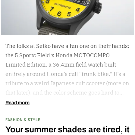
The folks at Seiko have a fun one on their hands:
the 5 Sports Field x Honda MOTOCOMPO
Limited Edition, a 36.4mm field watch built
entirely around Honda’s cult “trunk bike.”
It’s a
tribute to a weird Japanese cult scooter (more on
that later), and the color scheme goes hard to
match. A bright yellow dial cribs from the
Read more
scooter’s original color, with a black band
FASHION & STYLE
running across the center carrying the Honda
Your summer shades are tired, it
logo — a nod to the MOTOCOMPO’s protective