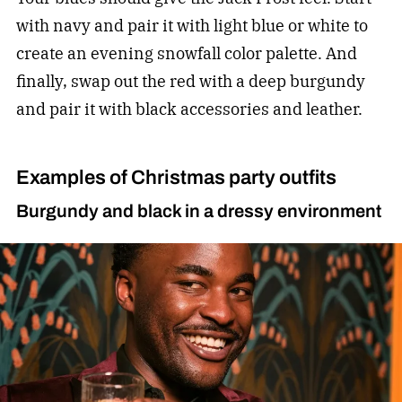
with navy and pair it with light blue or white to
create an evening snowfall color palette. And
finally, swap out the red with a deep burgundy
and pair it with black accessories and leather.
Examples of Christmas party outfits
Burgundy and black in a dressy environment