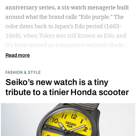
anniversary series, a six-watch menagerie built
around what the brand calls “Edo purple.”
The
color dates back to Japan’s Edo period (1603-
1868), when Tokyo was still known as Edo, and
it’s been treated as a signature regional shade
ever since.
Read more
FASHION & STYLE
Seiko’s new watch is a tiny
tribute to a tinier Honda scooter