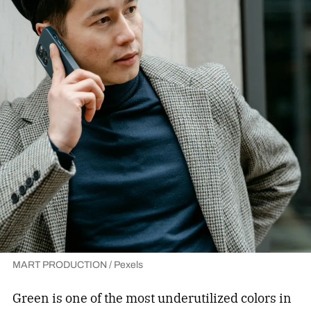
MART PRODUCTION / Pexels
Green is one of the most underutilized colors in