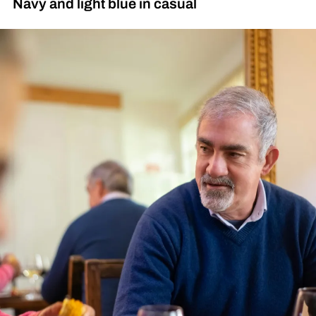
Navy and light blue in casual