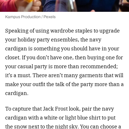
Kampus Production / Pexels
Speaking of using wardrobe staples to upgrade
your holiday party ensembles, the navy
cardigan is something you should have in your
closet. If you don’t have one, then buying one for
your casual party is more than recommended;
it’s a must. There aren’t many garments that will
make your outfit the talk of the party more than a
cardigan.
To capture that Jack Frost look, pair the navy
cardigan with a white or light blue shirt to put
the snow next to the night sky. You can choose a