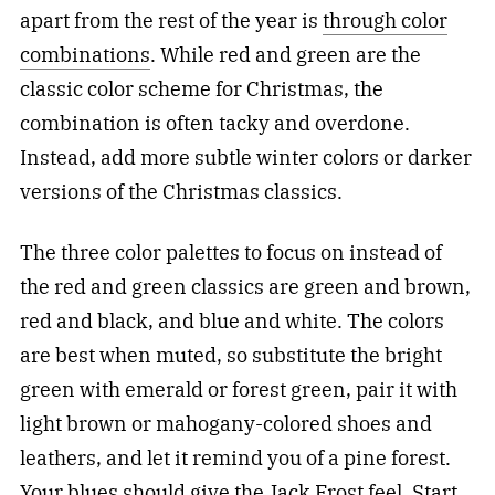
apart from the rest of the year is
through color
combinations
. While red and green are the
classic color scheme for Christmas, the
combination is often tacky and overdone.
Instead, add more subtle winter colors or darker
versions of the Christmas classics.
The three color palettes to focus on instead of
the red and green classics are green and brown,
red and black, and blue and white. The colors
are best when muted, so substitute the bright
green with emerald or forest green, pair it with
light brown or mahogany-colored shoes and
leathers, and let it remind you of a pine forest.
Your blues should give the Jack Frost feel. Start