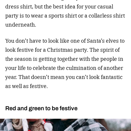
dress shirt, but the best idea for your casual
party is to wear a sports shirt or a collarless shirt
underneath.
You don’t have to look like one of Santa’s elves to
look festive for a Christmas party. The spirit of
the season is getting together with the people in
your life to celebrate the culmination of another
year. That doesn’t mean you can’t look fantastic
as well as festive.
Red and green to be festive