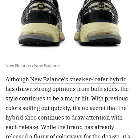
New Balance / New Balance
Although
New Balance’s sneaker-loafer hybrid
has drawn strong opinions from both sides, the
style continues to be a major hit. With previous
colors selling out quickly, it’s no secret that the
hybrid shoe continues to draw attention with
each release. While the brand has already
released a flurry of colorways for the design, it’s