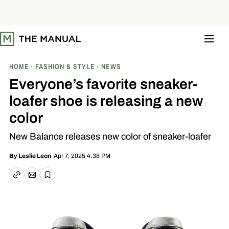
S
k
i
p
t
o
c
o
HOME
FASHION & STYLE
NEWS
n
t
Everyone’s favorite sneaker-
e
n
loafer shoe is releasing a new
t
color
New Balance releases new color of sneaker-loafer
Apr 7, 2025 4:38 PM
By
Leslie Leon
Email article
Copy link
Save