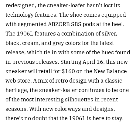
redesigned, the sneaker-loafer hasn’t lost its
technology features. The shoe comes equipped
with segmented ABZORB SBS pods at the heel.
The 1906L features a combination of silver,
black, cream, and grey colors for the latest
release, which tie in with some of the hues found
in previous releases. Starting April 16, this new
sneaker will retail for $160 on the New Balance
web store. A mix of retro design with a classic
heritage, the sneaker-loafer continues to be one
of the most interesting silhouettes in recent
seasons. With new colorways and designs,
there’s no doubt that the 1906L is here to stay.