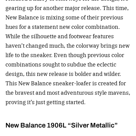
gearing up for another major release. This time,
New Balance is mixing some of their previous
hues for a statement new color combination.
While the silhouette and footwear features
haven’t changed much, the colorway brings new
life to the sneaker. Even though previous color
combinations sought to subdue the eclectic
design, this new release is bolder and wilder.
This New Balance sneaker-loafer is created for
the bravest and most adventurous style mavens,
proving it’s just getting started.
New Balance 1906L “Silver Metallic”