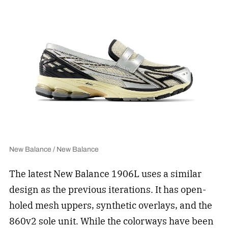
New Balance / New Balance
The latest New Balance 1906L uses a similar
design as the previous iterations. It has open-
holed mesh uppers, synthetic overlays, and the
860v2 sole unit. While the colorways have been