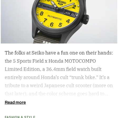
The folks at Seiko have a fun one on their hands:
the 5 Sports Field x Honda MOTOCOMPO
Limited Edition, a 36.4mm field watch built
entirely around Honda’s cult “trunk bike.”
It’s a
tribute to a weird Japanese cult scooter (more on
that later), and the color scheme goes hard to
match. A bright yellow dial cribs from the
Read more
scooter’s original color, with a black band
FASHION & STYLE