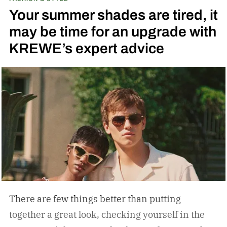
running across the center carrying the Honda
Your summer shades are tired, it
logo — a nod to the MOTOCOMPO’s protective
may be time for an upgrade with
side bars.
KREWE’s expert advice
There are few things better than putting
together a great look, checking yourself in the