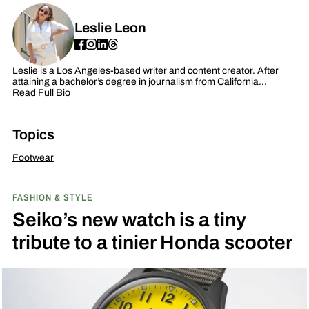
Leslie Leon
Leslie is a Los Angeles-based writer and content creator. After
attaining a bachelor’s degree in journalism from California…
Read Full Bio
Topics
Footwear
FASHION & STYLE
Seiko’s new watch is a tiny
tribute to a tinier Honda scooter