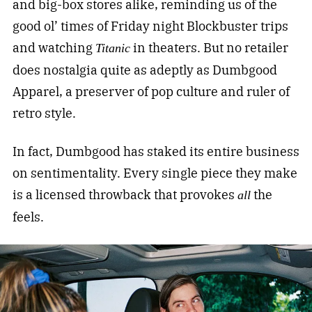
and big-box stores alike, reminding us of the
good ol’ times of Friday night Blockbuster trips
and watching
in theaters. But no retailer
Titanic
does nostalgia quite as adeptly as Dumbgood
Apparel, a preserver of pop culture and ruler of
retro style.
In fact, Dumbgood has staked its entire business
on sentimentality. Every single piece they make
is a licensed throwback that provokes
the
all
feels.