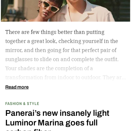
There are few things better than putting
together a great look, checking yourself in the
mirror, and then going for that perfect pair of
sunglasses to slide on and complete the outfit.
Your shades are the completion of a
transformation from indoor to outdoor. They are
functional in that they protect your eyes from
Read more
the harmful rays of the sun. And they keep you
FASHION & STYLE
from getting that annoying headache resulting
Panerai’s new insanely light
from squinting all day. But they are also an
Luminor Marina goes full
amazing stylistic opportunity. They can become