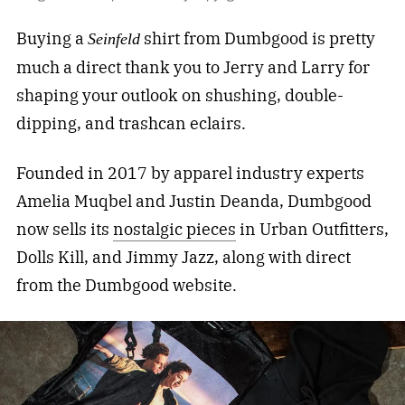
Buying a
shirt from Dumbgood is pretty
Seinfeld
much a direct thank you to Jerry and Larry for
shaping your outlook on shushing, double-
dipping, and trashcan eclairs.
Founded in 2017 by apparel industry experts
Amelia Muqbel and Justin Deanda, Dumbgood
now sells its
nostalgic pieces
in Urban Outfitters,
Dolls Kill, and Jimmy Jazz, along with direct
from the Dumbgood website.