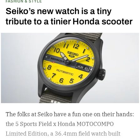
FASHION & STYLE
Seiko’s new watch is a tiny
tribute to a tinier Honda scooter
The folks at Seiko have a fun one on their hands:
the 5 Sports Field x Honda MOTOCOMPO
Limited Edition, a 36.4mm field watch built