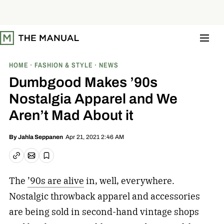
S
k
i
p
t
o
c
o
HOME
FASHION & STYLE
NEWS
n
t
Dumbgood Makes ’90s
e
n
Nostalgia Apparel and We
t
Aren’t Mad About it
Apr 21, 2021 2:46 AM
By
Jahla Seppanen
Email article
Copy link
Save
The
’90s are alive
in, well, everywhere.
Nostalgic throwback apparel and accessories
are being sold in second-hand vintage shops