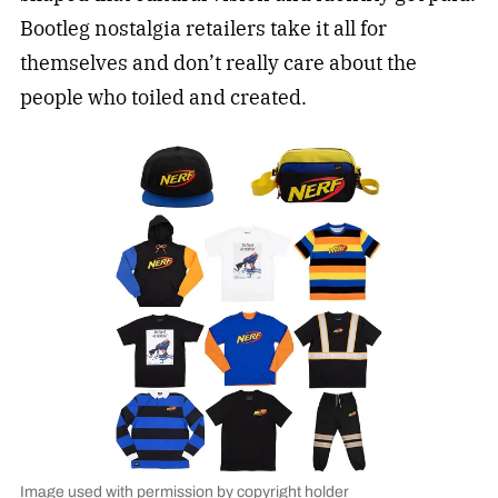
Bootleg nostalgia retailers take it all for
themselves and don’t really care about the
people who toiled and created.
Image used with permission by copyright holder