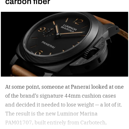
carbon fiber
your statement piece; just ask Elton John if they
are simply functional. But how do you select the
right sunglasses to upgrade your collection? I
was recently in the KREWE store down in the
Meatpacking District and discovered that
shopping for shades can be more than just
scrolling online; it can be an experience unlike
other shopping outings. After my experience in
the store, I asked KREWE to spread the
knowledge for shopping for new shades.
The
At some point, someone at Panerai looked at one
best sunglasses are the ones you instinctively
of the brand’s signature 44mm cushion cases
reach for day after day. But if your current pair is
and decided it needed to lose weight — a lot of it.
starting to feel a little too familiar, it may be time
The result is the new Luminor Marina
for an upgrade. – Kate McCabe, Vice President
PAM01707, built entirely from Carbotech,
of Brand Marketing, KREWE