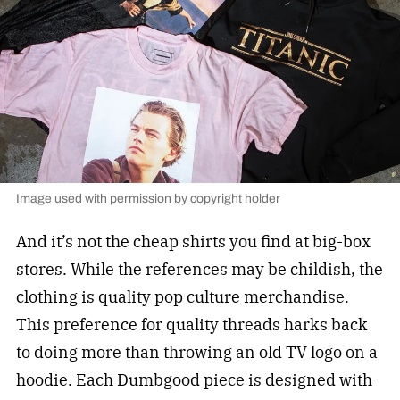
Image used with permission by copyright holder
And it’s not the cheap shirts you find at big-box
stores. While the references may be childish, the
clothing is quality pop culture merchandise.
This preference for quality threads harks back
to doing more than throwing an old TV logo on a
hoodie. Each Dumbgood piece is designed with