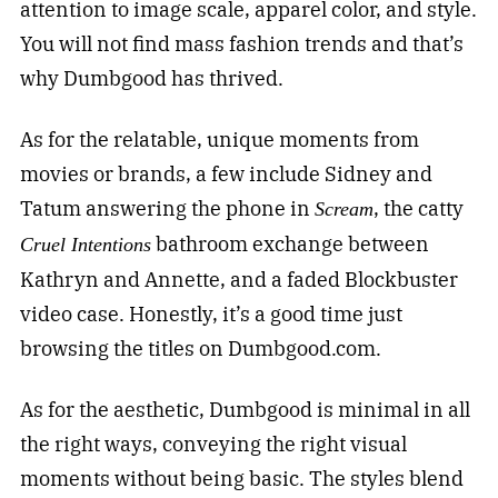
attention to image scale, apparel color, and style.
You will not find mass fashion trends and that’s
why Dumbgood has thrived.
As for the relatable, unique moments from
movies or brands, a few include Sidney and
Tatum answering the phone in
, the catty
Scream
bathroom exchange between
Cruel Intentions
Kathryn and Annette, and a faded Blockbuster
video case. Honestly, it’s a good time just
browsing the titles on Dumbgood.com.
As for the aesthetic, Dumbgood is minimal in all
the right ways, conveying the right visual
moments without being basic. The styles blend