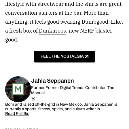
lifestyle with streetwear and the shirts are great
conversation starters at the bar. More than
anything, it feels good wearing Dumbgood. Like,
a fresh box of
Dunkaroos
, new NERF blaster
good.
FEEL THE NOSTALGIA
Jahla Seppanen
Former Former Digital Trends Contributor, The
Manual
Born and raised off-the-grid in New Mexico, Jahla Seppanen is
currently a sports, fitness, spirits, and culture writer in…
Read Full Bio