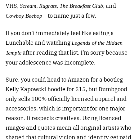
VHS,
,
,
, and
Scream
Rugrats
The Breakfast Club
— to name just a few.
Cowboy Beebop
If you don’t immediately feel like eating a
Lunchable and watching
Legends of the Hidden
after reading that list, I’m sorry because
Temple
your adolescence was incomplete.
Sure, you could head to Amazon for a bootleg
Kelly Kapowski hoodie for $15, but Dumbgood
only sells 100% officially licensed apparel and
accessories, which is important for one major
reason. It respects creatives. Using licensed
images and quotes mean all original artists who
shaped that cultural vision and identity get paid.