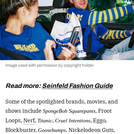
Image used with permission by copyright holder
Read more:
Seinfeld Fashion Guide
Some of the spotlighted brands, movies, and
shows include
, Froot
SpongeBob Squarepants
Loops,
Nerf
,
,
, Eggo,
Titanic
Cruel Intentions
Blockbuster,
, Nickelodeon Guts,
Goosebumps