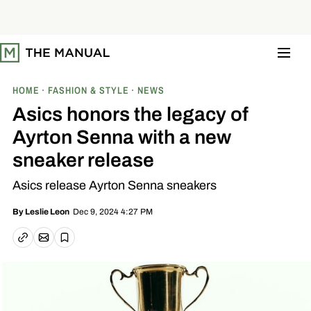
S
k
i
p
t
o
c
o
HOME
FASHION & STYLE
NEWS
n
t
Asics honors the legacy of
e
n
Ayrton Senna with a new
t
sneaker release
Asics release Ayrton Senna sneakers
Dec 9, 2024 4:27 PM
By
Leslie Leon
Email article
Copy link
Save