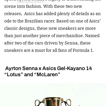
scene into fashion. With these two new
releases, Asics has added plenty of details as an
ode to the Brazilian racer. Based on one of Asics’
classic designs, these new sneakers are more
than just another piece of merchandise. Named
after two of the cars driven by Senna, these
sneakers are a must for all fans of Formula 1.
Ayrton Senna x Asics Gel-Kayano 14
“Lotus” and “McLaren”