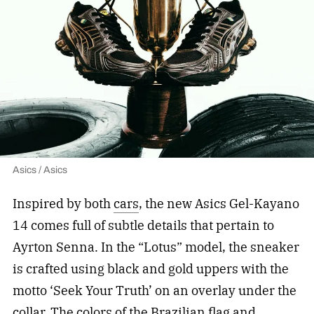
Asics / Asics
Inspired by both
cars
, the new Asics Gel-Kayano
14 comes full of subtle details that pertain to
Ayrton Senna. In the “Lotus” model, the sneaker
is crafted using black and gold uppers with the
motto ‘Seek Your Truth’ on an overlay under the
collar. The colors of the Brazilian flag and