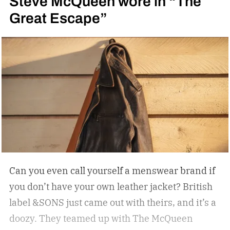
Steve McQueen wore in “The
Great Escape”
Can you even call yourself a menswear brand if
you don’t have your own leather jacket?
British
label &SONS just came out with theirs, and it’s a
doozy. They teamed up with The McQueen