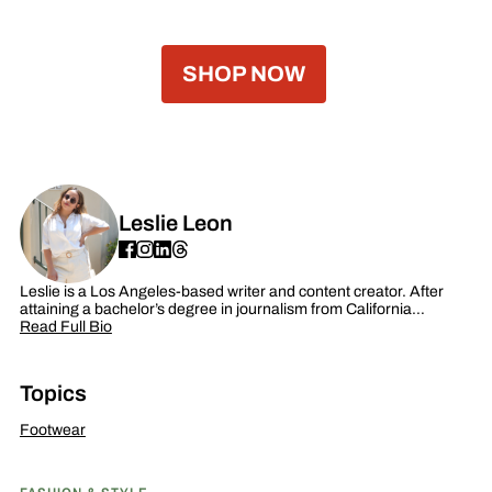
SHOP NOW
Leslie Leon
Leslie is a Los Angeles-based writer and content creator. After
attaining a bachelor’s degree in journalism from California…
Read Full Bio
Topics
Footwear