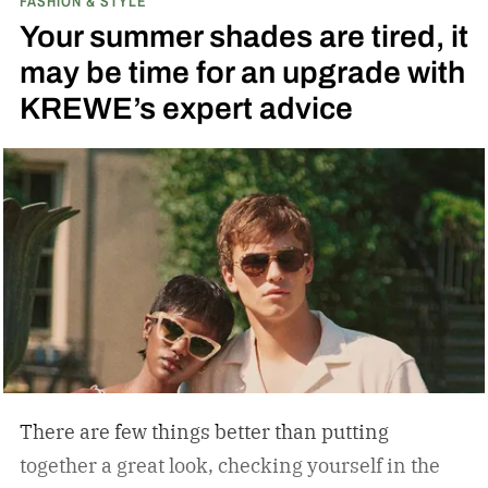
FASHION & STYLE
Your summer shades are tired, it
may be time for an upgrade with
KREWE’s expert advice
There are few things better than putting
together a great look, checking yourself in the