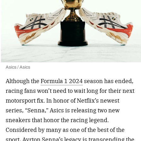
Asics / Asics
Although the
Formula 1 2024
season has ended,
racing fans won’t need to wait long for their next
motorsport fix. In honor of Netflix’s newest
series, “Senna,” Asics is releasing two new
sneakers that honor the racing legend.
Considered by many as one of the best of the
sport,
Ayrton Senna
’s legacy is transcending the