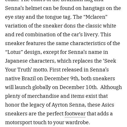
Senna’s helmet can be found on hangtags on the
eye stay and the tongue tag. The “Mclaren”
variation of the sneaker dons the classic white
and red combination of the car’s livery. This
sneaker features the same characteristics of the
“Lotus” design, except for Senna’s name in
Japanese characters, which replaces the ‘Seek
Your Truth’ motto. First released in Senna’s
native Brazil on December 9th, both sneakers
will launch globally on December 10th. Although
plenty of merchandise and items exist that
honor the legacy of Ayrton Senna, these Asics
sneakers are the perfect
footwear
that adds a
motorsport touch to your wardrobe.