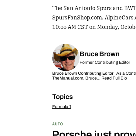
The San Antonio Spurs and BWT Al
SpursFanShop.com, AlpineCars
10:oo AM CST on Monday, Octob
Bruce Brown
Former Contributing Editor
Bruce Brown Contributing Editor As a Contrib
TheManual.com, Bruce…
Read Full Bio
Topics
Formula 1
AUTO
Porsche just prov