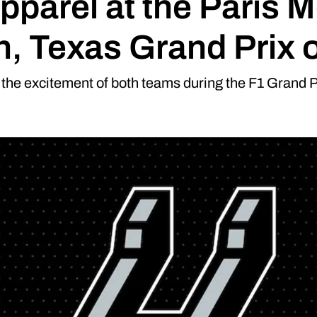
pparel at the Paris 
in, Texas Grand Prix 
the excitement of both teams during the F1 Grand Pr