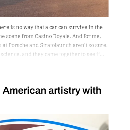
ere is no way that a car can survive in the
 the scene from Casino Royale. And for me,
s at Porsche and Stratolaunch aren’t so sure.
 science, and they came together to see if
ld withstand the take-off power of one of
rcraft in the world. Why? Because they can
s leads to something awesome. Spoiler
 American artistry with
take my word for it.
The car is its own beast.
d play in this space. – Orlando Bloom,