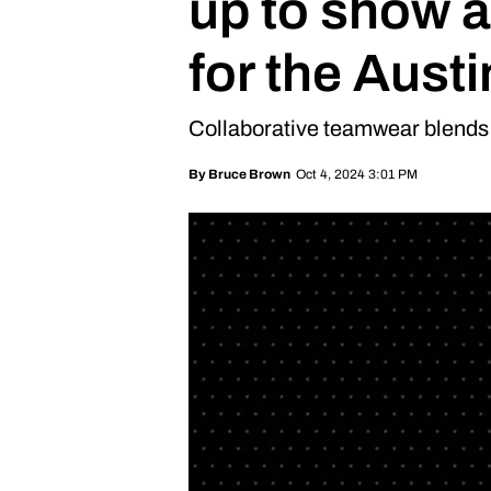
up to show a
for the Aust
Collaborative teamwear blends 
Oct 4, 2024 3:01 PM
By
Bruce Brown