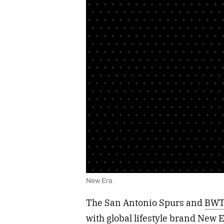
New Era
The San Antonio Spurs and
BWT
with global lifestyle brand New 