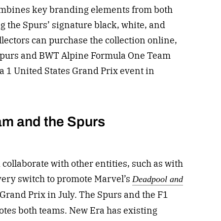
 combines key branding elements from both
 the Spurs’ signature black, white, and
lectors can purchase the collection online,
t Spurs and BWT Alpine Formula One Team
a 1 United States Grand Prix event in
am and the Spurs
collaborate with other entities, such as with
ivery switch to promote Marvel’s
Deadpool and
 Grand Prix in July. The Spurs and the F1
otes both teams. New Era has existing