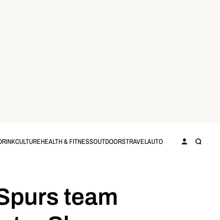
DRINK
CULTURE
HEALTH & FITNESS
OUTDOORS
TRAVEL
AUTO
 Spurs team