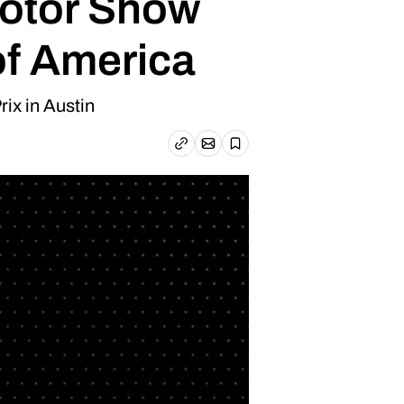
Motor Show
of America
ix in Austin
Email article
Copy link
Save