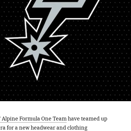
 Alpine Formula One Team
have teamed up
Era for a new headwear and clothing