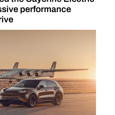
essive performance
rive