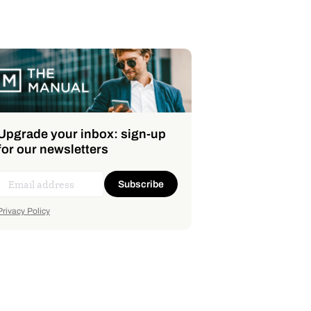
Upgrade your inbox: sign-up
for our newsletters
Subscribe
Privacy Policy