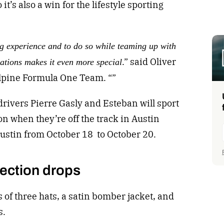
o it’s also a win for the lifestyle sporting
g experience and to do so while teaming up with
.” said Oliver
zations makes it even more special
lpine Formula One Team. “”
ivers Pierre Gasly and Esteban will sport
on when they’re off the track in Austin
Austin from October 18 to October 20.
lection drops
s of three hats, a satin bomber jacket, and
s.