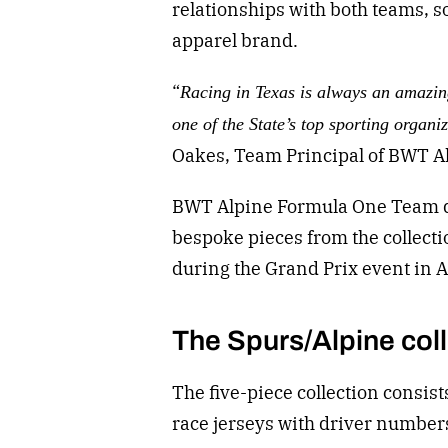
relationships with both teams
, s
apparel brand.
“
Racing in Texas is always an amazin
one of the State’s top sporting organi
Oakes, Team Principal of BWT A
BWT Alpine Formula One Team dr
bespoke pieces from the collecti
during the Grand Prix event in 
The Spurs/Alpine col
The five-piece collection consist
race jerseys with driver number