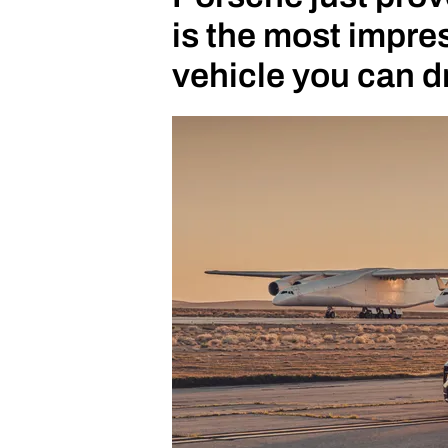
is the most impr
vehicle you can d