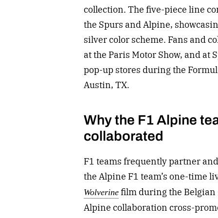
collection. The five-piece line
the Spurs and Alpine, showcasing
silver color scheme. Fans and col
at the Paris Motor Show, and a
pop-up stores during the Formul
Austin, TX.
Why the F1 Alpine te
collaborated
F1 teams
frequently partner and 
the Alpine F1 team’s one-time l
film during the Belgian
Wolverine
Alpine collaboration cross-prom