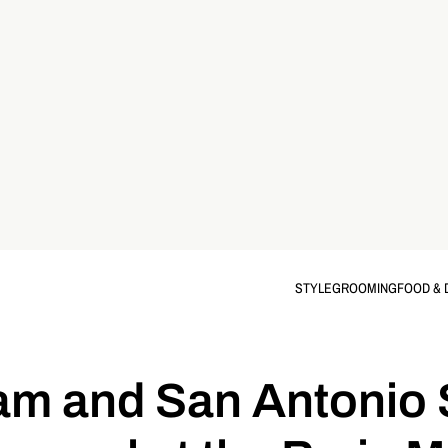
STYLE
GROOMING
FOOD & 
eam and San Antonio