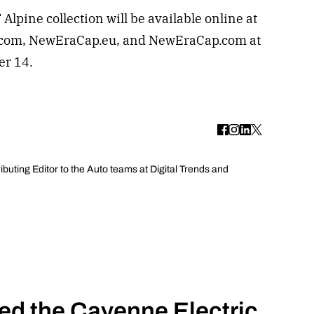
pine collection will be available online at
.com, NewEraCap.eu, and NewEraCap.com at
er 14.
uting Editor to the Auto teams at Digital Trends and
ed the Cayenne Electric