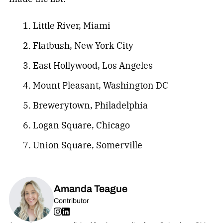
Little River, Miami
Flatbush, New York City
East Hollywood, Los Angeles
Mount Pleasant, Washington DC
Brewerytown, Philadelphia
Logan Square, Chicago
Union Square, Somerville
Amanda Teague
Contributor