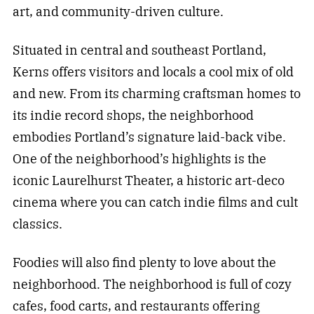
art, and community-driven culture.
Situated in central and southeast Portland,
Kerns offers visitors and locals a cool mix of old
and new. From its charming craftsman homes to
its indie record shops, the neighborhood
embodies Portland’s signature laid-back vibe.
One of the neighborhood’s highlights is the
iconic Laurelhurst Theater, a historic art-deco
cinema where you can catch indie films and cult
classics.
Foodies will also find plenty to love about the
neighborhood. The neighborhood is full of cozy
cafes, food carts, and restaurants offering