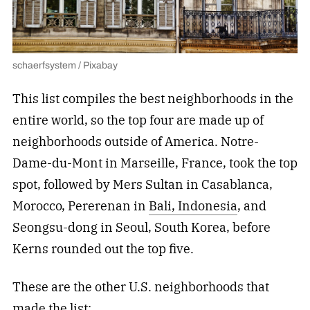
schaerfsystem / Pixabay
This list compiles the best neighborhoods in the
entire world, so the top four are made up of
neighborhoods outside of America. Notre-
Dame-du-Mont in Marseille, France, took the top
spot, followed by Mers Sultan in Casablanca,
Morocco, Pererenan in
Bali, Indonesia
, and
Seongsu-dong in Seoul, South Korea, before
Kerns rounded out the top five.
These are the other U.S. neighborhoods that
made the list: