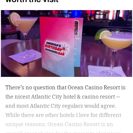
some of the best under-the-radar culinary
destinations you won’t want to miss. These
destinations give travelers a chance to eat,
drink, and experience a destination like a true
local. Don’t miss these upcoming events taking
place across the country, geared towards foodies
like us.
There’s no question that Ocean Casino Resort is
the nicest Atlantic City hotel & casino resort —
and most Atlantic City regulars would agree.
While there are other hotels I love for different
unique reasons, Ocean Casino Resort is an