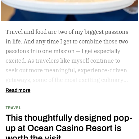
Travel and food are two of my biggest passions
in life. And any time I get to combine those two
passions into one mission — I get especially
excited. As travelers like myself continue to
seek out more meaningful, experience-driven
getaways, some of the most exciting culinary
discoveries are taking place beyond the world’s
Read more
traditional foodie capitals.
From hidden wine
TRAVEL
regions and coastal towns celebrated for their
This thoughtfully designed pop-
seafood traditions to unexpected resort
up at Ocean Casino Resort is
destinations blending luxury hospitality with
worth the visit
authentic local flavors, we’ve complied a list of