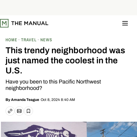
S
k
i
p
t
o
c
o
HOME
TRAVEL
NEWS
n
t
This trendy neighborhood was
e
n
just named the coolest in the
t
U.S.
Have you been to this Pacific Northwest
neighborhood?
Oct 8, 2024 8:40 AM
By
Amanda Teague
Email article
Copy link
Save