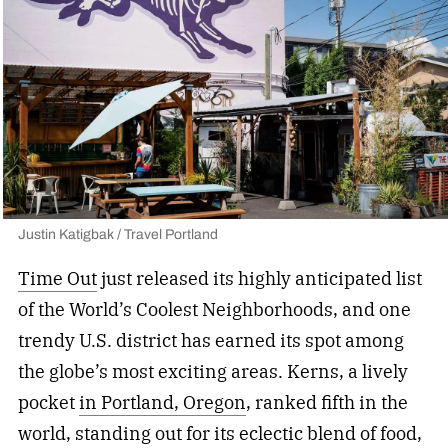
Justin Katigbak / Travel Portland
Time Out
just released its highly anticipated list
of the World’s Coolest Neighborhoods, and one
trendy U.S. district has earned its spot among
the globe’s most exciting areas. Kerns, a lively
pocket
in Portland, Oregon
, ranked fifth in the
world, standing out for its eclectic blend of food,