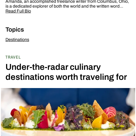
Amanda, an accomplished freelance writer from Columbus, Ohio,
is a dedicated explorer of both the world and the written word…
Read Full Bio
Topics
Destinations
TRAVEL
Under-the-radar culinary
destinations worth traveling for