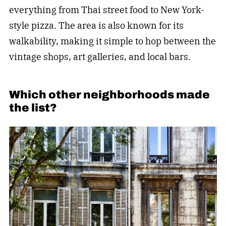
everything from Thai street food to New York-
style pizza. The area is also known for its
walkability, making it simple to hop between the
vintage shops, art galleries, and local bars.
Which other neighborhoods made
the list?