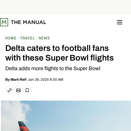
S
k
i
p
t
o
c
o
HOME
TRAVEL
NEWS
n
t
Delta caters to football fans
e
n
with these Super Bowl flights
t
Delta adds more flights to the Super Bowl
Jan 28, 2025 8:00 AM
By
Mark Reif
Email article
Copy link
Save