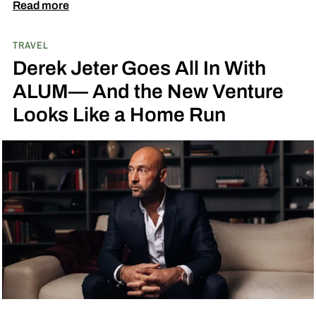
when they book a three-night stay. The offer also
Read more
includes a $100 resort credit that can be used at
TRAVEL
the hotel’s restaurants, bar, and poolside dining,
Derek Jeter Goes All In With
making it easy to settle into island life without
ALUM— And the New Venture
rushing through your itinerary.
Looks Like a Home Run