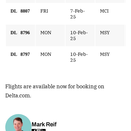
FRI
7-Feb-
MCI
DL 8807
25
MON
10-Feb-
MSY
DL 8796
25
MON
10-Feb-
MSY
DL 8797
25
Flights are available now for booking on
Delta.com.
Mark Reif