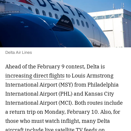
Delta Air Lines
Ahead of the February 9 contest, Delta is
increasing direct flights
to Louis Armstrong
International Airport (MSY) from Philadelphia
International Airport (PHL) and Kansas City
International Airport (MCI). Both routes include
a return trip on Monday, February 10. Also, for
those who must watch inflight, many Delta
aircraft include live satellite TV feeds on