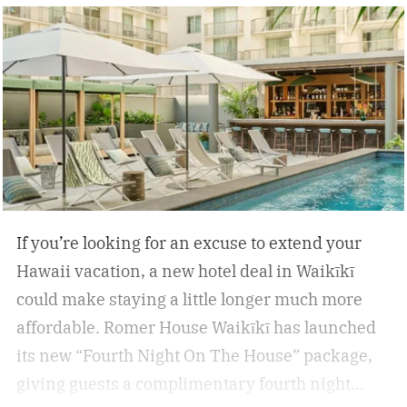
If you’re looking for an excuse to extend your
Hawaii vacation, a new hotel deal in Waikīkī
could make staying a little longer much more
affordable.
Romer House Waikīkī has launched
its new “Fourth Night On The House” package,
giving guests a complimentary fourth night