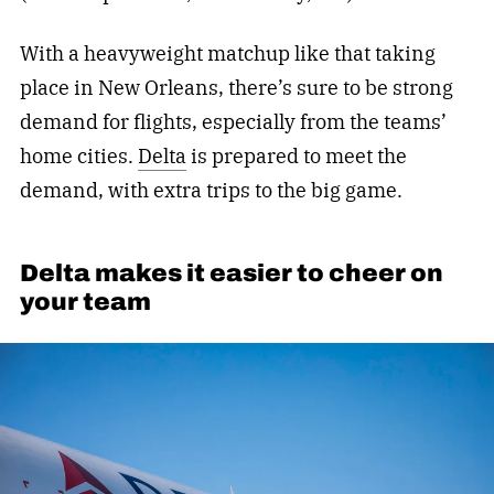
With a heavyweight matchup like that taking
place in New Orleans, there’s sure to be strong
demand for flights, especially from the teams’
home cities.
Delta
is prepared to meet the
demand, with extra trips to the big game.
Delta makes it easier to cheer on
your team