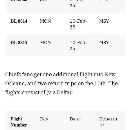
25
MON
10-Feb-
MSY
DL 8814
25
MON
10-Feb-
MSY
DL 8815
25
Chiefs fans get one additional flight into New
Orleans, and two return trips on the 10th. The
flights consist of (via Delta):
Day
Date
Departu
Flight
re
Number