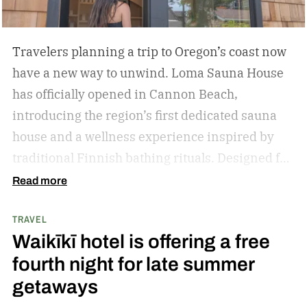
Travelers planning a trip to Oregon’s coast now
have a new way to unwind. Loma Sauna House
has officially opened in Cannon Beach,
introducing the region’s first dedicated sauna
house and a wellness experience inspired by
traditional Finnish bathing rituals.
Designed for
both visitors and locals, the new spa destination
Read more
centers around hot-cold contrast therapy, a
TRAVEL
practice that alternates between intense heat,
Waikīkī hotel is offering a free
cold immersion, and periods of rest. The
fourth night for late summer
hydrotherapy circuit is designed to promote
getaways
circulation, support muscle recovery, reduce
inflammation, and encourage deep relaxation.