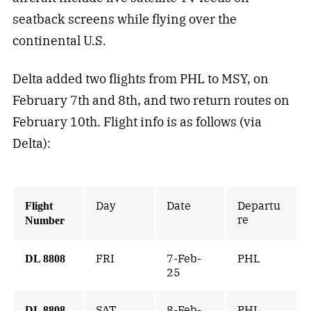
seatback screens while flying over the
continental U.S.
Delta added two flights from PHL to MSY, on
February 7th and 8th, and two return routes on
February 10th. Flight info is as follows (via
Delta):
Day
Date
Departu
Flight
re
Number
FRI
7-Feb-
PHL
DL 8808
25
SAT
8-Feb-
PHL
DL 8808