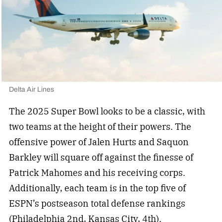
Delta Air Lines
The 2025 Super Bowl looks to be a classic, with
two teams at the height of their powers. The
offensive power of Jalen Hurts and Saquon
Barkley will square off against the finesse of
Patrick Mahomes and his receiving corps.
Additionally, each team is in the top five of
ESPN’s postseason total defense rankings
(Philadelphia 2nd, Kansas City, 4th).