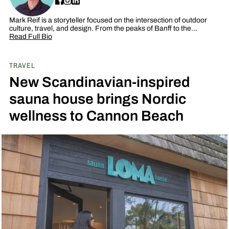
Mark Reif is a storyteller focused on the intersection of outdoor
culture, travel, and design. From the peaks of Banff to the…
Read Full Bio
TRAVEL
New Scandinavian-inspired
sauna house brings Nordic
wellness to Cannon Beach