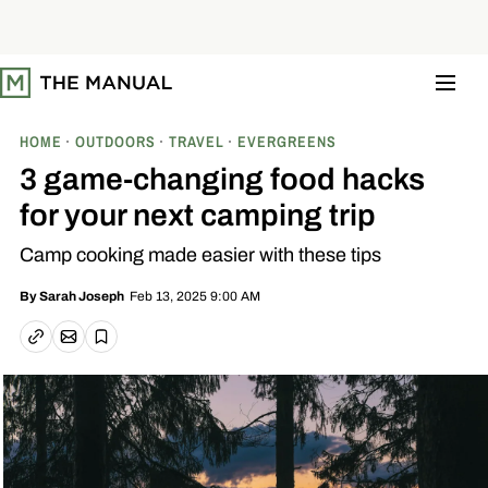
S
k
i
p
t
o
c
o
HOME
OUTDOORS
TRAVEL
EVERGREENS
n
t
3 game-changing food hacks
e
n
for your next camping trip
t
Camp cooking made easier with these tips
Feb 13, 2025 9:00 AM
By
Sarah Joseph
Email article
Copy link
Save