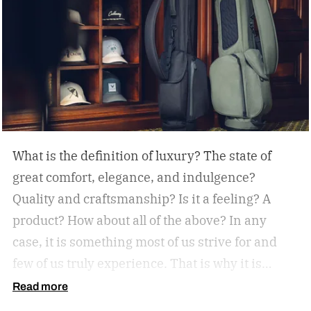
What is the definition of luxury? The state of
great comfort, elegance, and indulgence?
Quality and craftsmanship? Is it a feeling? A
product? How about all of the above? In any
case, it is something most of us strive for and
few of us truly experience. That is why it is
important to strike when the opportunity
Read more
presents itself, and today it is, with a new golf