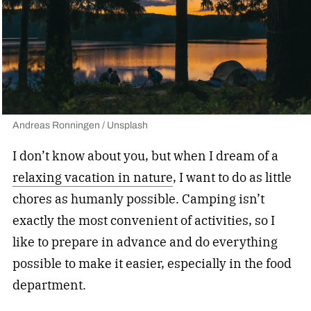
Andreas Ronningen / Unsplash
I don’t know about you, but when I dream of a
relaxing vacation in nature
, I want to do as little
chores as humanly possible. Camping isn’t
exactly the most convenient of activities, so I
like to prepare in advance and do everything
possible to make it easier, especially in the food
department.