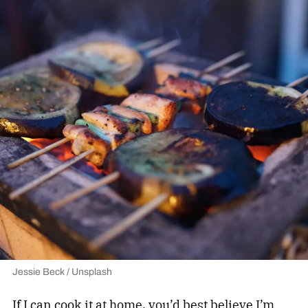
Jessie Beck / Unsplash
If I can cook it at home, you’d best believe I’m