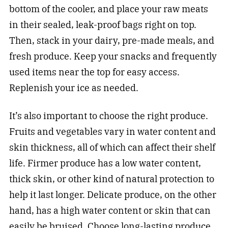
bottom of the cooler, and place your raw meats
in their sealed, leak-proof bags right on top.
Then, stack in your dairy, pre-made meals, and
fresh produce. Keep your snacks and frequently
used items near the top for easy access.
Replenish your ice as needed.
It’s also important to choose the right produce.
Fruits and vegetables vary in water content and
skin thickness, all of which can affect their shelf
life. Firmer produce has a low water content,
thick skin, or other kind of natural protection to
help it last longer. Delicate produce, on the other
hand, has a high water content or skin that can
easily be bruised. Choose long-lasting produce