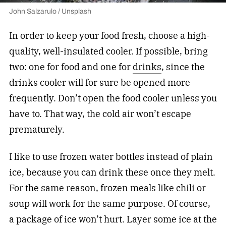
John Salzarulo / Unsplash
In order to keep your food fresh, choose a high-
quality, well-insulated cooler. If possible, bring
two: one for food and one for
drinks
, since the
drinks cooler will for sure be opened more
frequently. Don’t open the food cooler unless you
have to. That way, the cold air won’t escape
prematurely.
I like to use frozen water bottles instead of plain
ice, because you can drink these once they melt.
For the same reason, frozen meals like chili or
soup will work for the same purpose. Of course,
a package of ice won’t hurt. Layer some ice at the