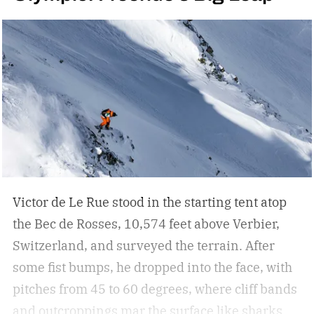
Victor de Le Rue stood in the starting tent atop
the Bec de Rosses, 10,574 feet above Verbier,
Switzerland, and surveyed the terrain. After
some fist bumps, he dropped into the face, with
pitches from 45 to 60 degrees, where cliff bands
and outcroppings mar the surface like sharks