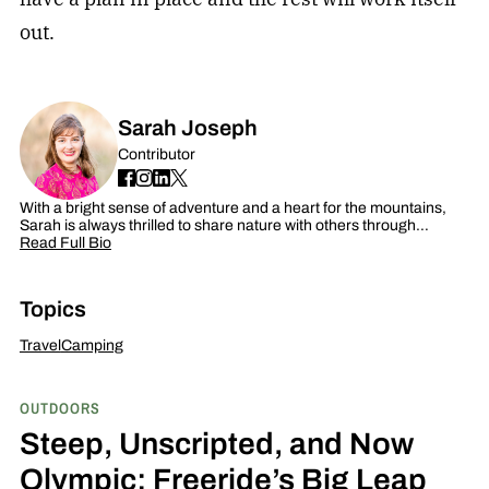
out.
Sarah Joseph
Contributor
With a bright sense of adventure and a heart for the mountains,
Sarah is always thrilled to share nature with others through…
Read Full Bio
Topics
Travel
Camping
OUTDOORS
Steep, Unscripted, and Now
Olympic: Freeride’s Big Leap