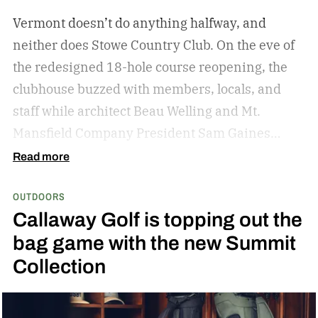
Vermont doesn’t do anything halfway, and
neither does Stowe Country Club. On the eve of
the redesigned 18-hole course reopening, the
clubhouse buzzed with members, locals, and
staff while architect Beau Welling and Mt.
Mansfield Company President Sam Gaines
celebrated a project years in the making.
The
Read more
transformation of Stowe Country Club
OUTDOORS
represents a meaningful investment in both the
Callaway Golf is topping out the
game of golf and the future of the Stowe
bag game with the new Summit
community. This project honors the history of
Collection
the course while reimagining it for the next
generation. – Sam Gaines, President, Mansfield
Company