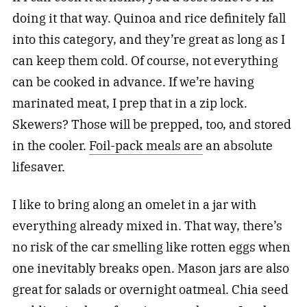
doing it that way. Quinoa and rice definitely fall
into this category, and they’re great as long as I
can keep them cold. Of course, not everything
can be cooked in advance. If we’re having
marinated meat, I prep that in a zip lock.
Skewers? Those will be prepped, too, and stored
in the cooler.
Foil-pack meals are
an absolute
lifesaver.
I like to bring along an omelet in a jar with
everything already mixed in. That way, there’s
no risk of the car smelling like rotten eggs when
one inevitably breaks open. Mason jars are also
great for salads or overnight oatmeal. Chia seed