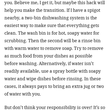
you. Believe me, I get it, but maybe this hack will
help you make the transition. If I have a spigot
nearby, a two-bin dishwashing system is the
easiest way to make sure that everything gets
clean. The wash bin is for hot, soapy water for
scrubbing. Then the second will be a rinse bin
with warm water to remove soap. Try to remove
as much food from your dishes as possible
before washing. Alternatively, if water isn’t
readily available, use a spray bottle with soapy
water and wipe dishes before rinsing. In these
cases, it always pays to bring an extra jug or two
of water with you.
But don’t think your responsibility is over! It’s so