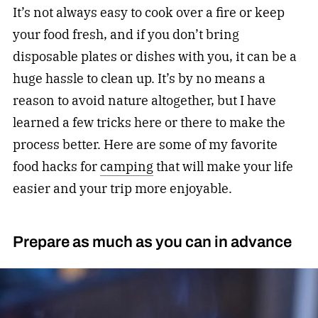
It’s not always easy to cook over a fire or keep
your food fresh, and if you don’t bring
disposable plates or dishes with you, it can be a
huge hassle to clean up. It’s by no means a
reason to avoid nature altogether, but I have
learned a few tricks here or there to make the
process better. Here are some of my favorite
food hacks for
camping
that will make your life
easier and your trip more enjoyable.
Prepare as much as you can in advance