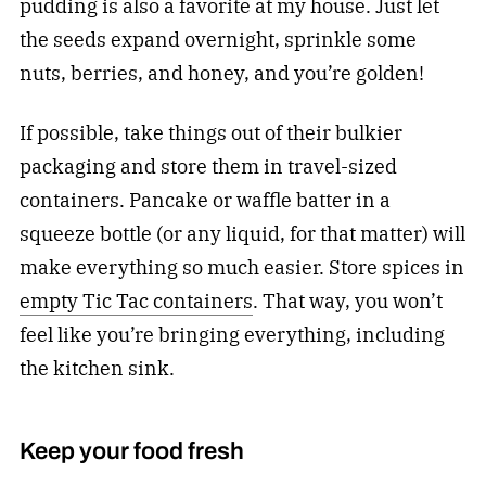
pudding is also a favorite at my house. Just let
the seeds expand overnight, sprinkle some
nuts, berries, and honey, and you’re golden!
If possible, take things out of their bulkier
packaging and store them in travel-sized
containers. Pancake or waffle batter in a
squeeze bottle (or any liquid, for that matter) will
make everything so much easier. Store spices in
empty Tic Tac containers
. That way, you won’t
feel like you’re bringing everything, including
the kitchen sink.
Keep your food fresh