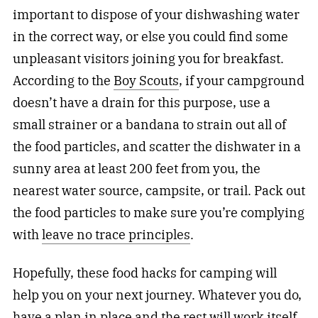
important to dispose of your dishwashing water
in the correct way, or else you could find some
unpleasant visitors joining you for breakfast.
According to the
Boy Scouts
, if your campground
doesn’t have a drain for this purpose, use a
small strainer or a bandana to strain out all of
the food particles, and scatter the dishwater in a
sunny area at least 200 feet from you, the
nearest water source, campsite, or trail. Pack out
the food particles to make sure you’re complying
with
leave no trace principles
.
Hopefully, these food hacks for camping will
help you on your next journey. Whatever you do,
have a plan in place and the rest will work itself