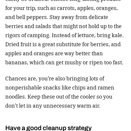
for your trip, such as carrots, apples, oranges,
and bell peppers. Stay away from delicate
berries and salads that might not hold up to the
rigors of camping. Instead of lettuce, bring kale.
Dried fruit is a great substitute for berries, and
apples and oranges are way better than
bananas, which can get mushy or ripen too fast.
Chances are, you’re also bringing lots of
nonperishable snacks like chips and ramen
noodles. Keep these out of the cooler so you
don’t let in any unnecessary warm air.
Have a good cleanup strategy