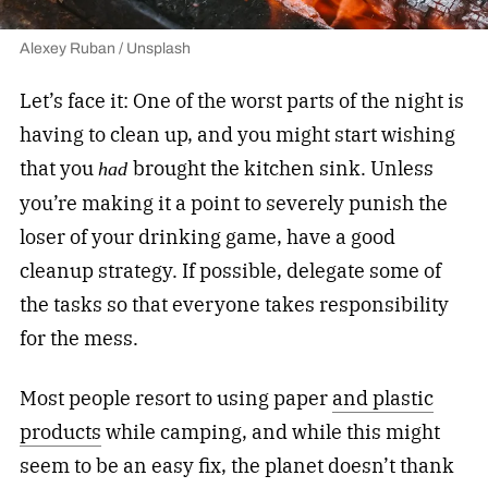
Alexey Ruban / Unsplash
Let’s face it: One of the worst parts of the night is
having to clean up, and you might start wishing
that you
brought the kitchen sink. Unless
had
you’re making it a point to severely punish the
loser of your drinking game, have a good
cleanup strategy. If possible, delegate some of
the tasks so that everyone takes responsibility
for the mess.
Most people resort to using paper
and plastic
products
while camping, and while this might
seem to be an easy fix, the planet doesn’t thank