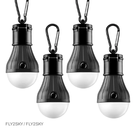
FLY2SKY / FLY2SKY