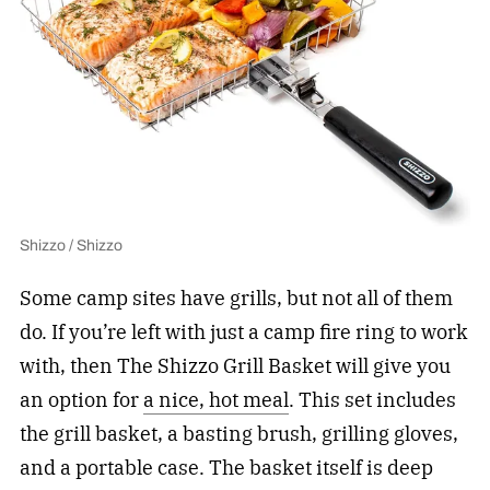
Shizzo / Shizzo
Some camp sites have grills, but not all of them
do. If you’re left with just a camp fire ring to work
with, then The Shizzo Grill Basket will give you
an option for
a nice, hot meal
. This set includes
the grill basket, a basting brush, grilling gloves,
and a portable case. The basket itself is deep