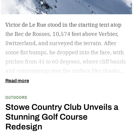
built-in cable and multi-device charging for
longer journeys. Together, they create a
complete charging solution for travellers,
Victor de Le Rue stood in the starting tent atop
outdoor enthusiasts and digital nomads.
the Bec de Rosses, 10,574 feet above Verbier,
Switzerland, and surveyed the terrain. After
some fist bumps, he dropped into the face, with
pitches from 45 to 60 degrees, where cliff bands
and outcroppings mar the surface like sharks
waiting to attack. A place to survive. Instead, he
Read more
turned it into a playground.
After a quick drop
OUTDOORS
off a narrow outcropping, he surfed through a
Stowe Country Club Unveils a
powder field, approached a snowy ridge, and
Stunning Golf Course
lept into a backflip with the deftness of a
Redesign
leopard. From there, the dance continued. A