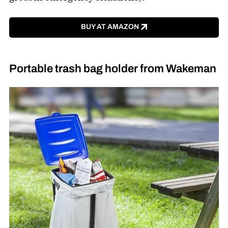
BUY AT AMAZON
Portable trash bag holder from Wakeman