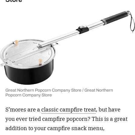
Great Northern Popcorn Company Store / Great Northern
Popcorn Company Store
S’mores are a
classic campfire treat
, but have
you ever tried campfire popcorn? This is a great
addition to your campfire snack menu,