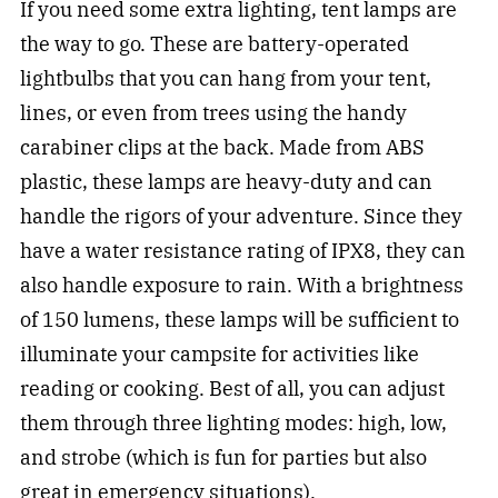
If you need some extra lighting, tent lamps are
the way to go. These are battery-operated
lightbulbs that you can hang from your tent,
lines, or even from trees using the handy
carabiner clips at the back. Made from ABS
plastic, these lamps are heavy-duty and can
handle the rigors of your adventure. Since they
have a water resistance rating of IPX8, they can
also handle exposure to rain. With a brightness
of 150 lumens, these lamps will be sufficient to
illuminate your campsite for activities like
reading or cooking. Best of all, you can adjust
them through three lighting modes: high, low,
and strobe (which is fun for parties but also
great in emergency situations).