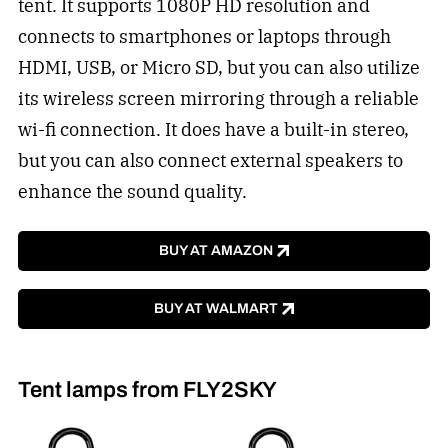
tent. It supports 1080P HD resolution and
connects to smartphones or laptops through
HDMI, USB, or Micro SD, but you can also utilize
its wireless screen mirroring through a reliable
wi-fi connection. It does have a built-in stereo,
but you can also connect external speakers to
enhance the sound quality.
BUY AT AMAZON
BUY AT WALMART
Tent lamps from FLY2SKY