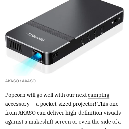
AKASO / AKASO
Popcorn will go well with our next
camping
accessory — a pocket-sized projector! This one
from AKASO can deliver high-definition visuals
against a makeshift screen or even the side of a