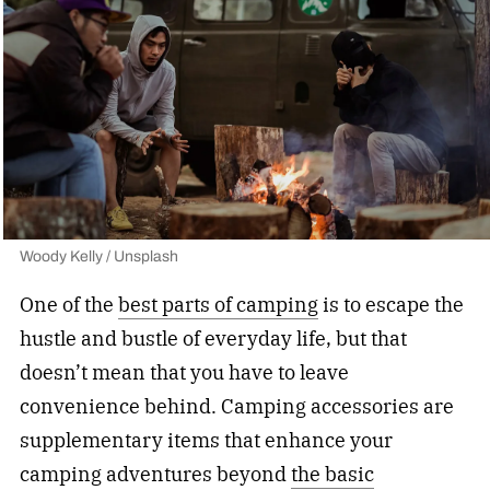
Woody Kelly / Unsplash
One of the
best parts of camping
is to escape the
hustle and bustle of everyday life, but that
doesn’t mean that you have to leave
convenience behind. Camping accessories are
supplementary items that enhance your
camping adventures beyond
the basic