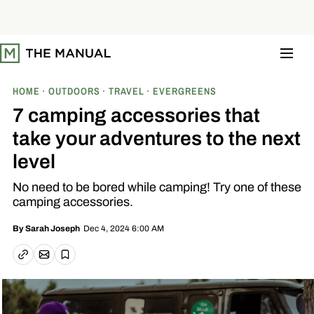
S
k
i
p
t
o
c
o
HOME
OUTDOORS
TRAVEL
EVERGREENS
n
t
7 camping accessories that
e
n
take your adventures to the next
t
level
No need to be bored while camping! Try one of these
camping accessories.
Dec 4, 2024 6:00 AM
By
Sarah Joseph
Email article
Copy link
Save