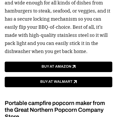
and wide enough for all kinds of dishes from
hamburgers to steak, seafood, or veggies, and it
has a secure locking mechanism so you can
easily flip your BBQ-of-choice. Best of all, it’s
made with high-quality stainless steel so it will
pack light and you can easily stick it in the
dishwasher when you get back home.
BUY AT AMAZON
BUY AT WALMART
Portable campfire popcorn maker from
the Great Northern Popcorn Company
Store