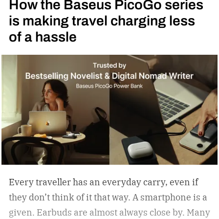
How the Baseus PicoGo series
is making travel charging less
of a hassle
Every traveller has an everyday carry, even if
they don’t think of it that way. A smartphone is a
given. Earbuds are almost always close by. Many