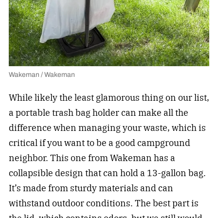
Wakeman / Wakeman
While likely the least glamorous thing on our list,
a portable trash bag holder can make all the
difference when managing your waste, which is
critical if you want to be a good campground
neighbor. This one from Wakeman has a
collapsible design that can hold a 13-gallon bag.
It’s made from sturdy materials and can
withstand outdoor conditions. The best part is