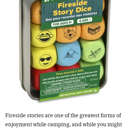
Fireside stories are one of the greatest forms of
enjoyment while camping, and while you might