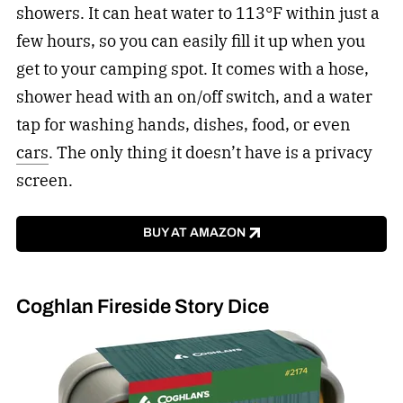
showers. It can heat water to 113°F within just a
few hours, so you can easily fill it up when you
get to your camping spot. It comes with a hose,
shower head with an on/off switch, and a water
tap for washing hands, dishes, food, or even
cars
. The only thing it doesn’t have is a privacy
screen.
BUY AT AMAZON
Coghlan Fireside Story Dice