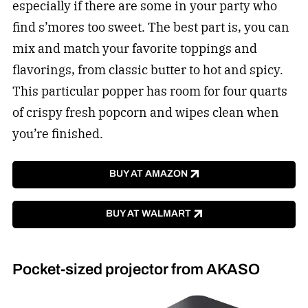
especially if there are some in your party who
find s’mores too sweet. The best part is, you can
mix and match your favorite toppings and
flavorings, from classic butter to hot and spicy.
This particular popper has room for four quarts
of crispy fresh popcorn and wipes clean when
you’re finished.
BUY AT AMAZON
BUY AT WALMART
Pocket-sized projector from AKASO