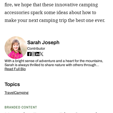
fire, we hope that these innovative camping
accessories spark some ideas about how to
make your next
camping
trip the best one ever.
Sarah Joseph
Contributor
With a bright sense of adventure and a heart for the mountains,
Sarah is always thrilled to share nature with others through…
Read Full Bio
Topics
Travel
Camping
BRANDED CONTENT