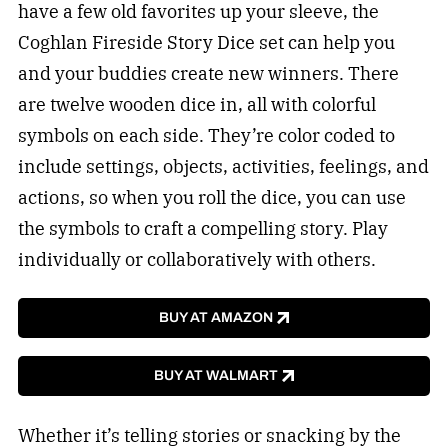
have a few old favorites up your sleeve, the
Coghlan Fireside Story Dice set can help you
and your buddies create new winners. There
are twelve wooden dice in, all with colorful
symbols on each side. They’re color coded to
include settings, objects, activities, feelings, and
actions, so when you roll the dice, you can use
the symbols to craft a compelling story. Play
individually or collaboratively with others.
BUY AT AMAZON
BUY AT WALMART
Whether it’s telling stories or snacking by the