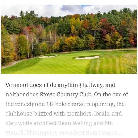
backside 360 off a cliff, slashes through wind-
whipped snow, and a run-capping drop over an
extended rock formation. This is freeride. At
once, a demonstration of skill and creativity.
Vermont doesn’t do anything halfway, and
neither does Stowe Country Club. On the eve of
the redesigned 18-hole course reopening, the
clubhouse buzzed with members, locals, and
staff while architect Beau Welling and Mt.
Mansfield Company President Sam Gaines