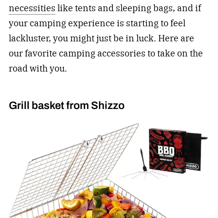
necessities
like tents and sleeping bags, and if
your camping experience is starting to feel
lackluster, you might just be in luck. Here are
our favorite camping accessories to take on the
road with you.
Grill basket from Shizzo