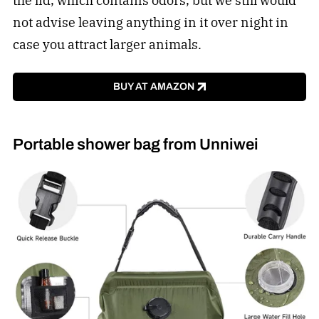
the lid, which contains odors, but we still would
not advise leaving anything in it over night in
case you attract larger animals.
BUY AT AMAZON
Portable shower bag from Unniwei