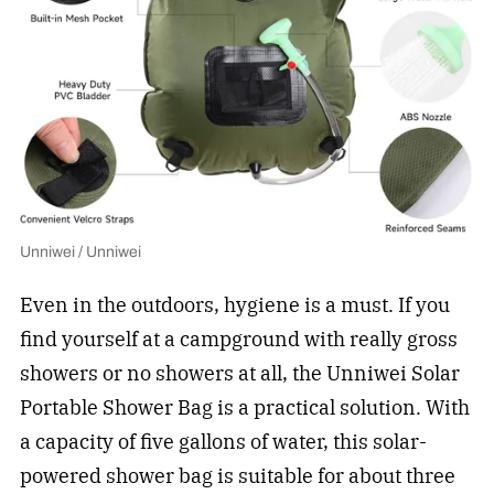
Unniwei / Unniwei
Even in the outdoors, hygiene is a must. If you
find yourself at a campground with really gross
showers or no showers at all, the Unniwei Solar
Portable Shower Bag is a practical solution. With
a capacity of five gallons of water, this solar-
powered shower bag is suitable for about three