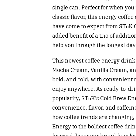
single can. Perfect for when you 
classic flavor, this energy coffe
have come to expect from STōK C
added benefit of a trio of additi
help you through the longest day
This newest coffee energy drink i
Mocha Cream, Vanilla Cream, an
bold, and cold, with convenient 
enjoy anywhere. As ready-to-dri
popularity, STōK’s Cold Brew Ene
convenience, flavor, and caffein
how coffee trends are changing, 
Energy to the boldest coffee drin
forward flavor our brand fans lov