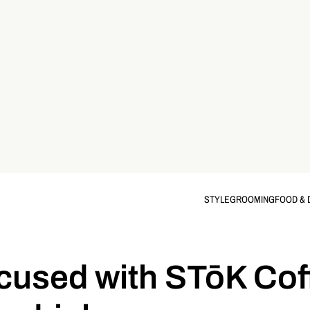
STYLE
GROOMING
FOOD & 
ocused with STōK Cof