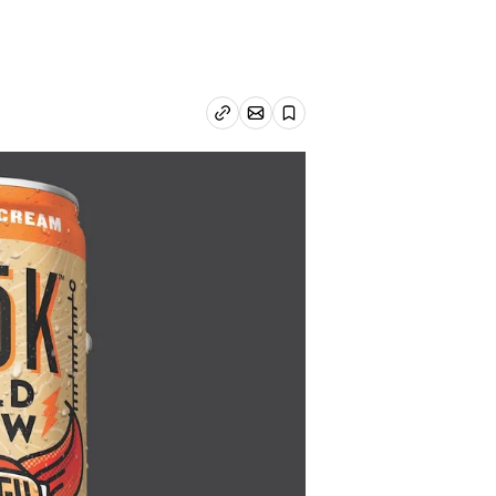
Email article
Copy link
Save