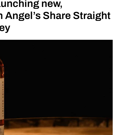
launching new,
 Angel’s Share Straight
ey