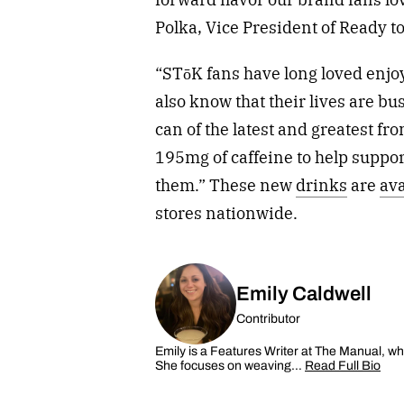
Polka
, Vice President of Ready 
“STōK fans have long loved enjo
also know that their lives are bu
can of the latest and greatest f
195mg of caffeine to help suppor
them.” These new
drinks
are
ava
stores nationwide.
Emily Caldwell
Contributor
Emily is a Features Writer at The Manual, wh
She focuses on weaving…
Read Full Bio