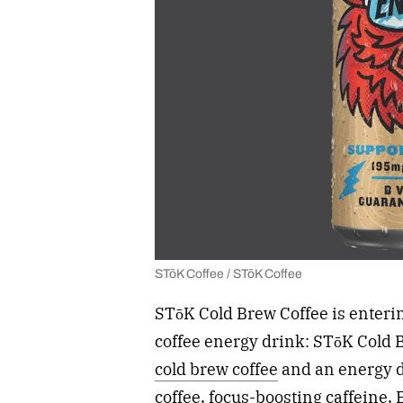
STōK Coffee / STōK Coffee
STōK Cold Brew Coffee is enterin
coffee energy drink: STōK Cold
cold brew coffee
and an energy d
coffee, focus-boosting caffeine,