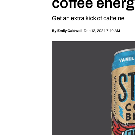
coffee energ
Get an extra kick of caffeine
Dec 12, 2024 7:10 AM
By
Emily Caldwell