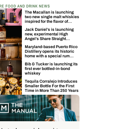
RE FOOD AND DRINK NEWS
The Macallan is launching
two new single malt whiskies
inspired for the flavor of
coconuts
Jack Daniel’s is launching
new, experimental High
Angel’s Share Straight
Tennessee Whiskey
Maryland-based Puerto Rico
Distillery opens its historic
home with a special rum
release
Bib & Tucker is launching its
first ever bottled-in-bond
whiskey
Tequila Corralejo Introduces
Smaller Bottle For the First
Time in More Than 250 Years