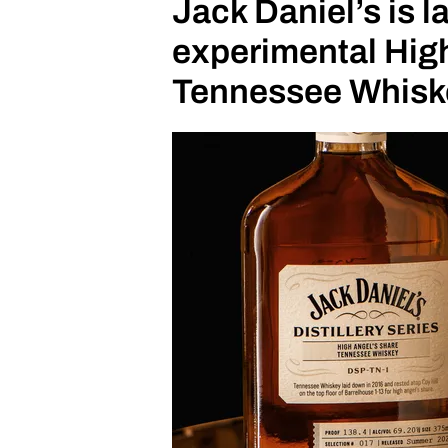
Jack Daniel’s is 
experimental High
Tennessee Whisk