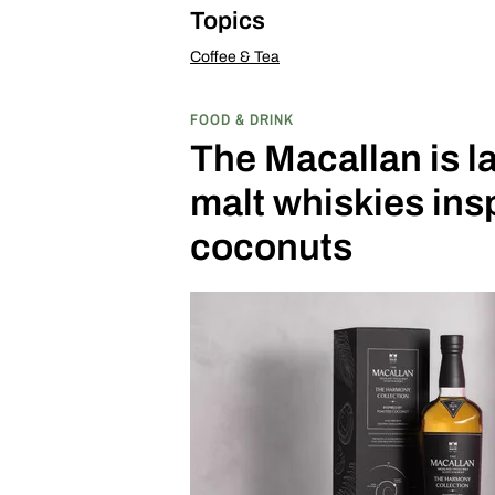
Topics
Coffee & Tea
FOOD & DRINK
The Macallan is l
malt whiskies insp
coconuts