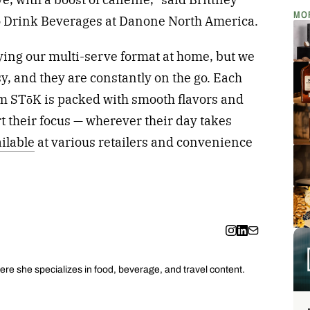
MO
to Drink Beverages at Danone North America.
ying our multi-serve format at home, but we
sy, and they are constantly on the go. Each
rom STōK is packed with smooth flavors and
t their focus — wherever their day takes
ilable
at various retailers and convenience
ere she specializes in food, beverage, and travel content.