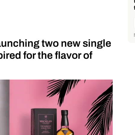
aunching two new single
ired for the flavor of