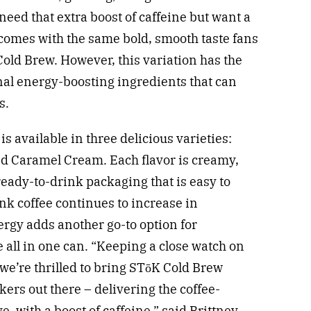
need that extra boost of caffeine but want a
e comes with the same bold, smooth taste fans
old Brew. However, this variation has the
onal energy-boosting ingredients that can
s.
s available in three delicious varieties:
d Caramel Cream. Each flavor is creamy,
ready-to-drink packaging that is easy to
nk coffee continues to increase in
rgy adds another go-to option for
e all in one can. “Keeping a close watch on
we’re thrilled to bring STōK Cold Brew
kers out there – delivering the coffee-
e, with a boost of caffeine,” said
Brittney