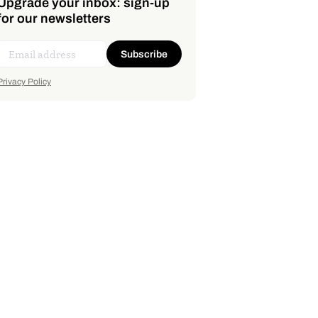
Upgrade your inbox: sign-up
for our newsletters
Subscribe
Privacy Policy