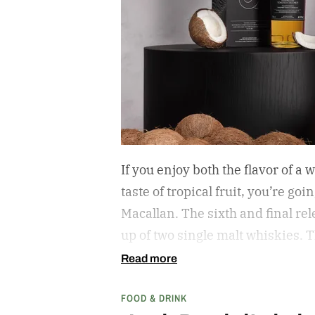
If you enjoy both the flavor of a
taste of tropical fruit, you’re go
Macallan. The sixth and final r
up of two single malt whiskies. T
and the second is called Inspire
Read more
inspired single malt whiskies
FOOD & DRINK