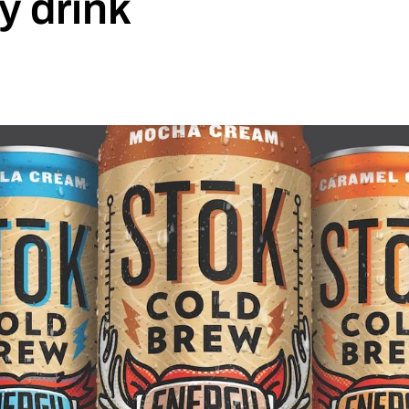
y drink