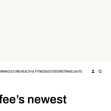
DRINK
CULTURE
HEALTH & FITNESS
OUTDOORS
TRAVEL
AUTO
fee’s newest