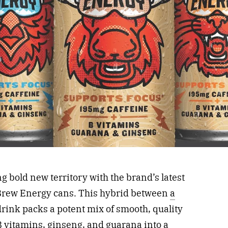
g bold new territory with the brand’s latest
 Brew Energy cans. This hybrid between
a
rink packs a potent mix of smooth, quality
 B vitamins, ginseng, and guarana into a