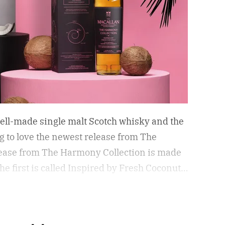
 well-made single malt Scotch whisky and the
ing to love the newest release from The
elease from The Harmony Collection is made
he first is called Inspired by Fresh Coconut
d by Toasted Coconut.
The two new tropical-