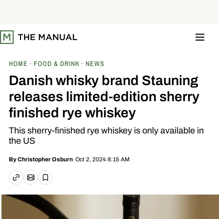
S
k
i
p
t
o
c
o
HOME
FOOD & DRINK
NEWS
n
t
Danish whisky brand Stauning
e
n
releases limited-edition sherry
t
finished rye whiskey
This sherry-finished rye whiskey is only available in
the US
Oct 2, 2024 8:15 AM
By
Christopher Osburn
Email article
Copy link
Save