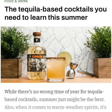
FOOD & DRINK
results? I learned that much of what I blamed on
The tequila-based cocktails you
my technique was actually due to my spirits’
need to learn this summer
quality. With better bottles in hand, straight
pours brought on deeper complexity, and
cocktails achieved effortless balance, without a
single skill set shift.
While there’s no wrong time of year for tequila-
based cocktails, summer just might be the best.
Also, when it comes to warm-weather spirits, it’s