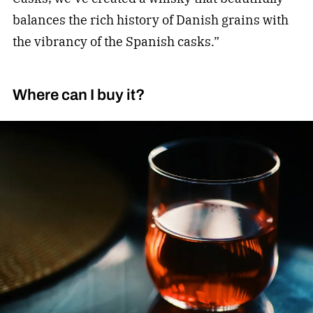
balances the rich history of Danish grains with
the vibrancy of the Spanish casks.”
Where can I buy it?