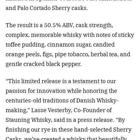
and Palo Cortado Sherry casks.
The result is a 50.5% ABV, cask strength,
complex, memorable whisky with notes of sticky
toffee pudding, cinnamon sugar, candied
orange peels, figs, pipe tobacco, herbal tea, and
gentle cracked black pepper.
“This limited release is a testament to our
passion for innovation while honoring the
centuries-old traditions of Danish Whisky-
making,” Lasse Vesterby, Co-Founder of
Stauning Whisky, said in a press release. “By
finishing our rye in these hand-selected Sherry
Casks, we’ve created a whisky that beautifully