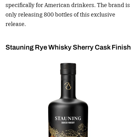
specifically for American drinkers. The brand is
only releasing 800 bottles of this exclusive
release.
Stauning Rye Whisky Sherry Cask Finish