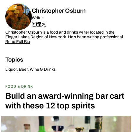
Christopher Osburn
Writer
Christopher Osburn is a food and drinks writer located in the
Finger Lakes Region of New York. He’s been writing professional
Read Full Bio
Topics
Liquor, Beer, Wine & Drinks
FOOD & DRINK
Build an award-winning bar cart
with these 12 top spirits