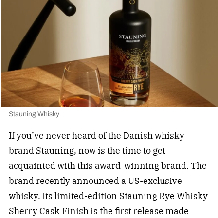
Stauning Whisky
If you’ve never heard of the Danish whisky
brand Stauning, now is the time to get
acquainted with this
award-winning brand
. The
brand recently announced a
US-exclusive
whisky
. Its limited-edition Stauning Rye Whisky
Sherry Cask Finish is the first release made