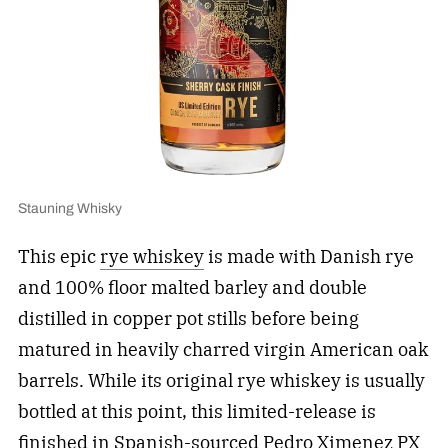
Stauning Whisky
This epic
rye whiskey
is made with Danish rye
and 100% floor malted barley and double
distilled in copper pot stills before being
matured in heavily charred virgin American oak
barrels. While its original rye whiskey is usually
bottled at this point, this limited-release is
finished in Spanish-sourced Pedro Ximenez PX