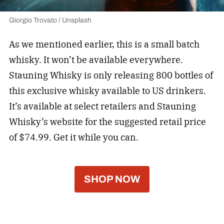
Giorgio Trovato / Unsplash
As we mentioned earlier, this is a small batch
whisky. It won’t be available everywhere.
Stauning Whisky is only releasing 800 bottles of
this exclusive whisky available to US drinkers.
It’s available at select retailers and Stauning
Whisky’s website for the suggested retail price
of $74.99. Get it while you can.
SHOP NOW