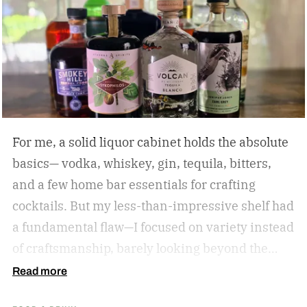
For me, a solid liquor cabinet holds the absolute
basics— vodka, whiskey, gin, tequila, bitters,
and a few home bar essentials for crafting
cocktails. But my less-than-impressive shelf had
a fundamental flaw—I focused on variety instead
of craftsmanship, barely looking beyond the
label. So I amassed a dozen award-winning
Read more
spirits to see if I could taste the difference.
The