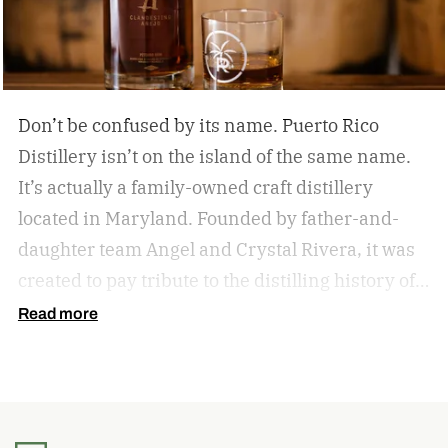
Don’t be confused by its name. Puerto Rico
Distillery isn’t on the island of the same name.
It’s actually a family-owned craft distillery
located in Maryland. Founded by father-and-
daughter team Angel and Crystal Rivera, it was
created to pay tribute to the distilling history of
Puerto Rico. Recently, the distillery moved into a
Read more
historic building in Brunswick, Maryland, and is
celebrating by launching a special rum release.
Clandestino Añejo