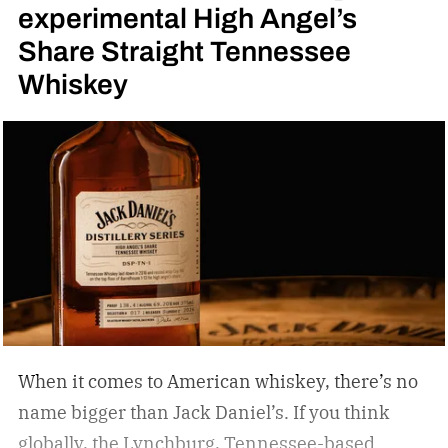
experimental High Angel’s
Share Straight Tennessee
Whiskey
When it comes to American whiskey, there’s no
name bigger than Jack Daniel’s. If you think
globally, the Lynchburg, Tennessee-based