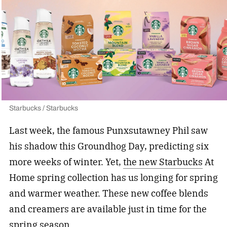
Starbucks / Starbucks
Last week, the famous Punxsutawney Phil saw
his shadow this Groundhog Day, predicting six
more weeks of winter. Yet,
the new Starbucks
At
Home spring collection has us longing for spring
and warmer weather. These new coffee blends
and creamers are available just in time for the
spring season.