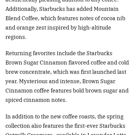
Additionally, Starbucks has added Mountain
Blend Coffee, which features notes of cocoa nib
and orange zest inspired by high-altitude
regions.
Returning favorites include the Starbucks
Brown Sugar Cinnamon flavored coffee and cold
brew concentrate, which was first launched last
year. Mysterious and intense, Brown Sugar
Cinnamon coffee features bold brown sugar and
spiced cinnamon notes.
In addition to the new coffee roasts, the spring
collection also features the first-ever Starbucks