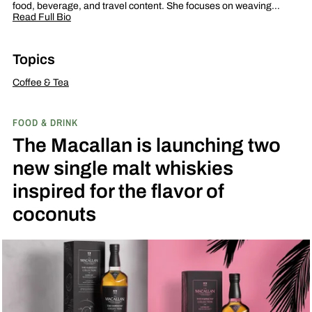
food, beverage, and travel content. She focuses on weaving…
Read Full Bio
Topics
Coffee & Tea
FOOD & DRINK
The Macallan is launching two
new single malt whiskies
inspired for the flavor of
coconuts