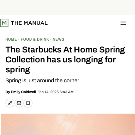
S
k
i
p
t
o
c
o
HOME
FOOD & DRINK
NEWS
n
t
The Starbucks At Home Spring
e
n
Collection has us longing for
t
spring
Spring is just around the corner
Feb 14, 2025 6:43 AM
By
Emily Caldwell
Email article
Copy link
Save