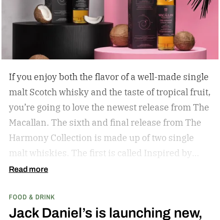
If you enjoy both the flavor of a well-made single
malt Scotch whisky and the taste of tropical fruit,
you’re going to love the newest release from The
Macallan. The sixth and final release from The
Harmony Collection is made up of two single
malt whiskies. The first is called Inspired by
Fresh Coconut and the second is called Inspired
Read more
by Toasted Coconut.
The two new tropical-
FOOD & DRINK
inspired single malt whiskies
Jack Daniel’s is launching new,