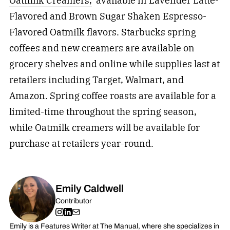
Oatmilk Creamers,
available in Lavender Latte-
Flavored and Brown Sugar Shaken Espresso-
Flavored Oatmilk flavors. Starbucks spring
coffees and new creamers are available on
grocery shelves and online while supplies last at
retailers including Target, Walmart, and
Amazon. Spring coffee roasts are available for a
limited-time throughout the spring season,
while Oatmilk creamers will be available for
purchase at retailers year-round.
Emily Caldwell
Contributor
Emily is a Features Writer at The Manual, where she specializes in