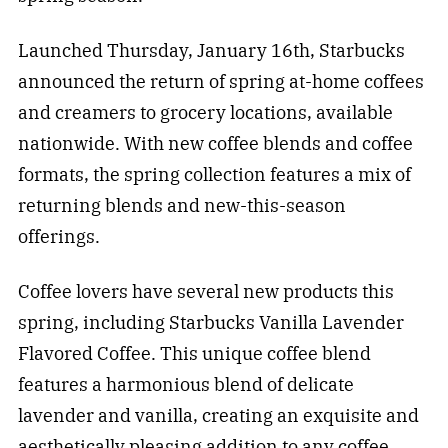
Launched Thursday, January 16th, Starbucks
announced the return of spring at-home coffees
and creamers to grocery locations, available
nationwide. With new coffee blends and coffee
formats, the spring collection features a mix of
returning blends and new-this-season
offerings.
Coffee lovers have several new products this
spring, including Starbucks Vanilla Lavender
Flavored Coffee. This unique coffee blend
features a harmonious blend of delicate
lavender and vanilla, creating an exquisite and
aesthetically pleasing addition to any coffee.