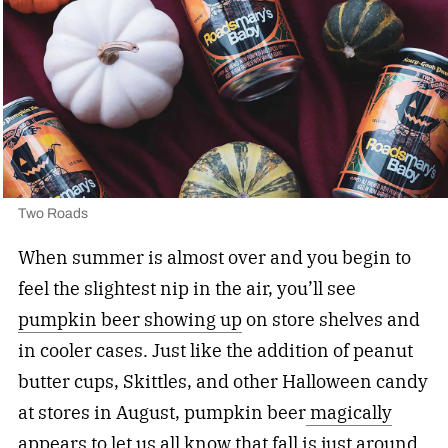
Two Roads
When summer is almost over and you begin to
feel the slightest nip in the air, you’ll see
pumpkin beer showing up
on store shelves and
in cooler cases. Just like the addition of peanut
butter cups, Skittles, and other Halloween candy
at stores in August, pumpkin beer
magically
appears
to let us all know that fall is just around