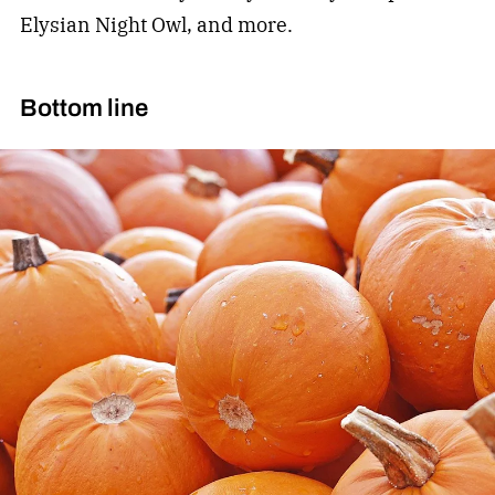
Elysian Night Owl, and more.
Bottom line