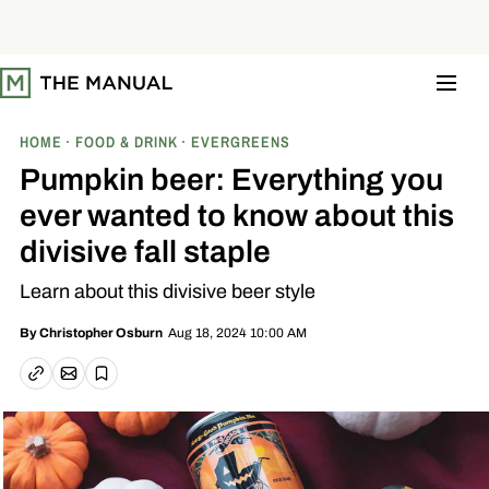
S
k
i
p
t
o
c
o
HOME
FOOD & DRINK
EVERGREENS
n
t
Pumpkin beer: Everything you
e
n
ever wanted to know about this
t
divisive fall staple
Learn about this divisive beer style
Aug 18, 2024 10:00 AM
By
Christopher Osburn
Email article
Copy link
Save