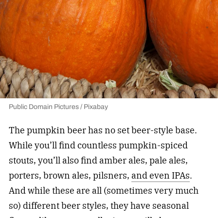
Public Domain Pictures / Pixabay
The pumpkin beer has no set beer-style base.
While you’ll find countless pumpkin-spiced
stouts, you’ll also find amber ales, pale ales,
porters, brown ales, pilsners,
and even IPAs
.
And while these are all (sometimes very much
so) different beer styles, they have seasonal