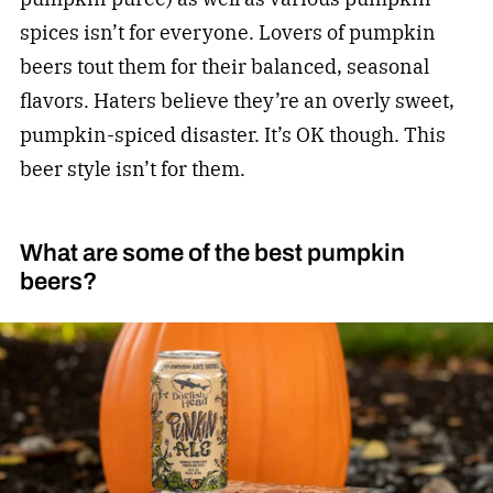
spices isn’t for everyone. Lovers of pumpkin
beers tout them for their balanced, seasonal
flavors. Haters believe they’re an overly sweet,
pumpkin-spiced disaster. It’s OK though. This
beer style isn’t for them.
What are some of the best pumpkin
beers?