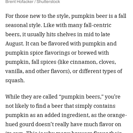
Brent Hofacker / Shutterstock
For those new to the style, pumpkin beer is a fall
seasonal style. Like with many fall-centric
beers, it usually hits shelves in mid to late
August. It can be flavored with pumpkin and
pumpkin spice flavorings or brewed with
pumpkin, fall spices (like cinnamon, cloves,
vanilla, and other flavors), or different types of
squash.
While they are called “pumpkin beers,” you’re
not likely to find a beer that simply contains
pumpkin as an added ingredient, as the orange-
hued gourd doesn’t really have much flavor on