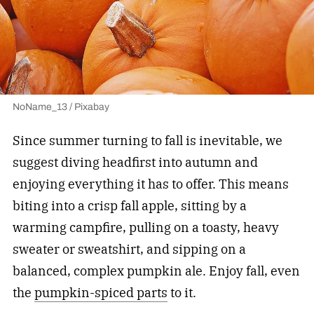
NoName_13 / Pixabay
Since summer turning to fall is inevitable, we
suggest diving headfirst into autumn and
enjoying everything it has to offer. This means
biting into a crisp fall apple, sitting by a
warming campfire, pulling on a toasty, heavy
sweater or sweatshirt, and sipping on a
balanced, complex pumpkin ale. Enjoy fall, even
the
pumpkin-spiced parts
to it.