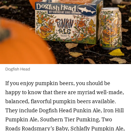
Dogfish Head
If you enjoy pumpkin beers, you should be
happy to know that there are myriad well-made,
balanced, flavorful pumpkin beers available.
They include Dogfish Head Punkin Ale, Iron Hill
Pumpkin Ale, Southern Tier Pumking, Two
Roads Roadsmary’s Baby, Schlafly Pumpkin Ale,