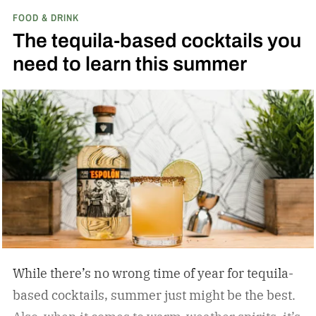
FOOD & DRINK
results? I learned that much of what I blamed on
The tequila-based cocktails you
my technique was actually due to my spirits’
need to learn this summer
quality. With better bottles in hand, straight
pours brought on deeper complexity, and
cocktails achieved effortless balance, without a
single skill set shift.
While there’s no wrong time of year for tequila-
based cocktails, summer just might be the best.