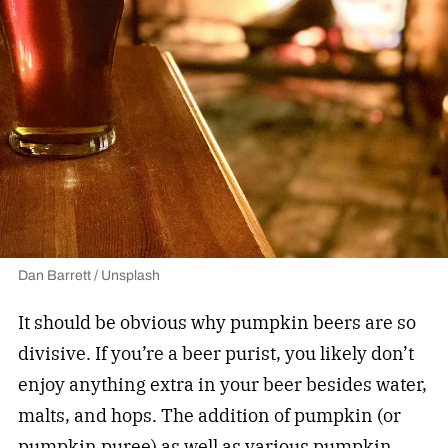
Dan Barrett / Unsplash
It should be obvious why pumpkin beers are so
divisive. If you’re a beer purist, you likely don’t
enjoy anything extra in your beer besides water,
malts, and hops. The addition of pumpkin (or
pumpkin puree) as well as various pumpkin