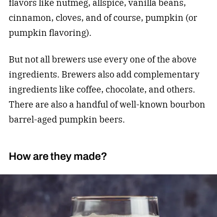
flavors like nutmeg, allspice, vanilla beans,
cinnamon, cloves, and of course, pumpkin (or
pumpkin flavoring).
But not all brewers use every one of the above
ingredients. Brewers also add complementary
ingredients like coffee, chocolate, and others.
There are also a handful of well-known bourbon
barrel-aged pumpkin beers.
How are they made?