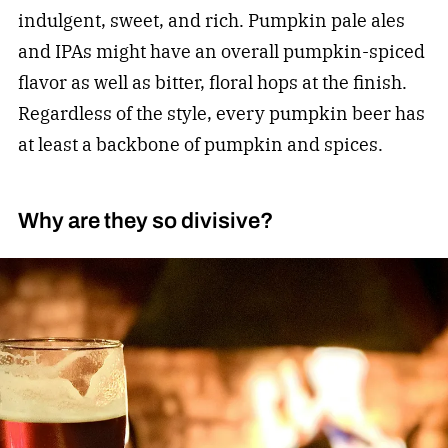
indulgent, sweet, and rich. Pumpkin pale ales
and IPAs might have an overall pumpkin-spiced
flavor as well as bitter, floral hops at the finish.
Regardless of the style, every pumpkin beer has
at least a backbone of pumpkin and spices.
Why are they so divisive?