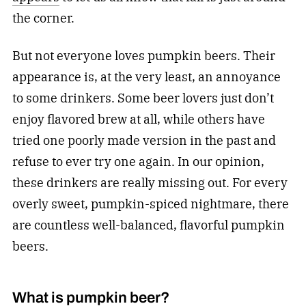
the corner.
But not everyone loves pumpkin beers. Their
appearance is, at the very least, an annoyance
to some drinkers. Some beer lovers just don’t
enjoy flavored brew at all, while others have
tried one poorly made version in the past and
refuse to ever try one again. In our opinion,
these drinkers are really missing out. For every
overly sweet, pumpkin-spiced nightmare, there
are countless well-balanced, flavorful pumpkin
beers.
What is pumpkin beer?