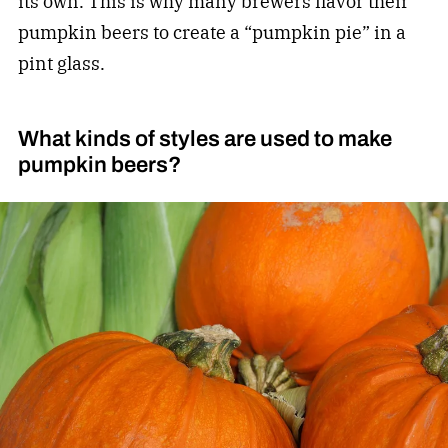
its own. This is why many brewers flavor their
pumpkin beers to create a “pumpkin pie” in a
pint glass.
What kinds of styles are used to make
pumpkin beers?