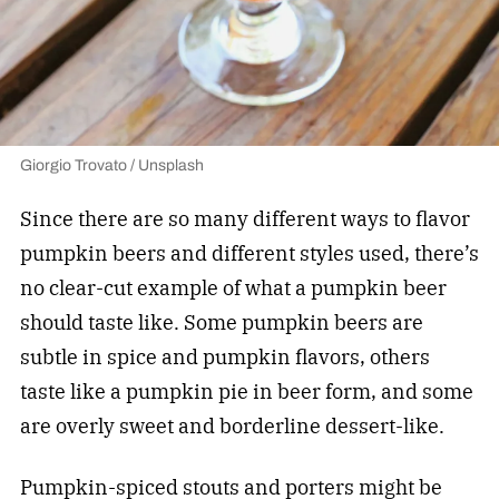
Giorgio Trovato / Unsplash
Since there are so many different ways to flavor
pumpkin beers and different styles used, there’s
no clear-cut example of what a pumpkin beer
should taste like. Some pumpkin beers are
subtle in spice and pumpkin flavors, others
taste like a pumpkin pie in beer form, and some
are overly sweet and borderline dessert-like.
Pumpkin-spiced stouts and porters might be