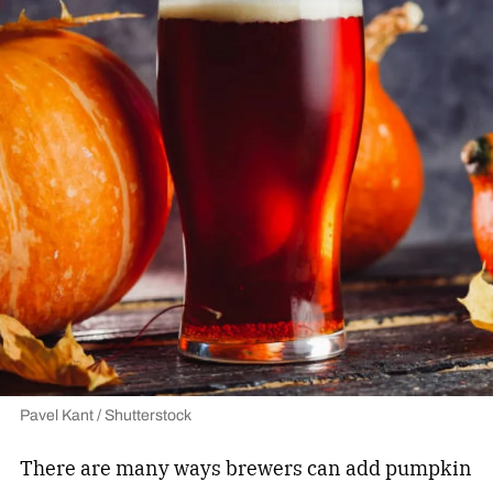
Pavel Kant / Shutterstock
There are many ways brewers can add pumpkin