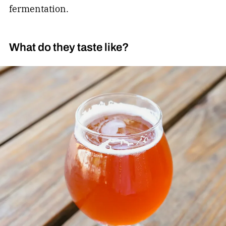
fermentation.
What do they taste like?