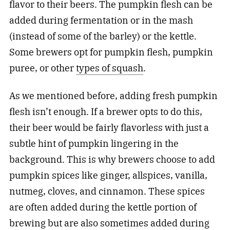
flavor to their beers. The pumpkin flesh can be
added during fermentation or in the mash
(instead of some of the barley) or the kettle.
Some brewers opt for pumpkin flesh, pumpkin
puree, or other
types of squash
.
As we mentioned before, adding fresh pumpkin
flesh isn’t enough. If a brewer opts to do this,
their beer would be fairly flavorless with just a
subtle hint of pumpkin lingering in the
background. This is why brewers choose to add
pumpkin spices like ginger, allspices, vanilla,
nutmeg, cloves, and cinnamon. These spices
are often added during the kettle portion of
brewing but are also sometimes added during