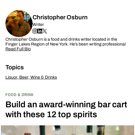
Christopher Osburn
Writer
Christopher Osburn is a food and drinks writer located in the
Finger Lakes Region of New York. He’s been writing professional
Read Full Bio
Topics
Liquor, Beer, Wine & Drinks
FOOD & DRINK
Build an award-winning bar cart
with these 12 top spirits