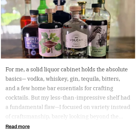
For me, a solid liquor cabinet holds the absolute
basics— vodka, whiskey, gin, tequila, bitters,
and a few home bar essentials for crafting
cocktails. But my less-than-impressive shelf had
a fundamental flaw—I focused on variety instead
of craftsmanship, barely looking beyond the
label. So I amassed a dozen award-winning
Read more
spirits to see if I could taste the difference.
The