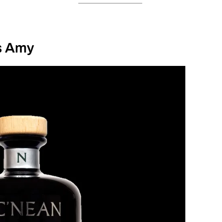
s Amy