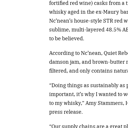
fortified red wine) casks from a
whisky aged in the ex-Maury bar
Nc’nean’s house-style STR red w
sublime, multi-layered 48.5% AB
to be believed.
According to Nc’nean, Quiet Reb
damson jam, and brown-butter muf
filtered, and only contains natura
“Doing things as sustainably as p
important, it’s why I wanted to 
to my whisky,” Amy Stammers, He
press release.
“Our supply chains are a great pla