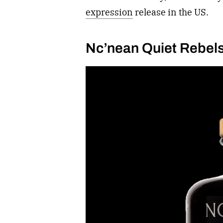
expression
release in the US.
Nc’nean Quiet Rebel