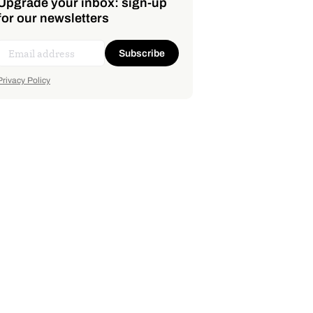
Upgrade your inbox: sign-up
for our newsletters
Subscribe
Privacy Policy