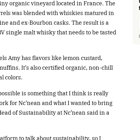
 tiny organic vineyard located in France. The
rels was blended with whiskies matured in
ine and ex-Bourbon casks. The result is a
V single malt whisky that needs to be tasted
els Amy has flavors like lemon custard,
fins. It’s also certified organic, non-chill
l colors.
ossible is something that I think is really
work for Nc’nean and what I wanted to bring
ad of Sustainability at Nc’nean said in a
tform to talk about sustainability, so I