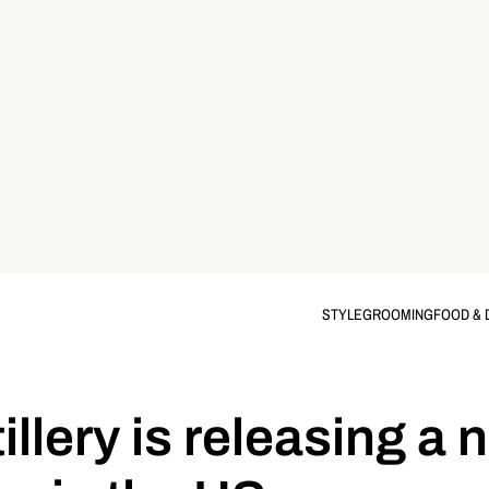
STYLE
GROOMING
FOOD & 
llery is releasing a 