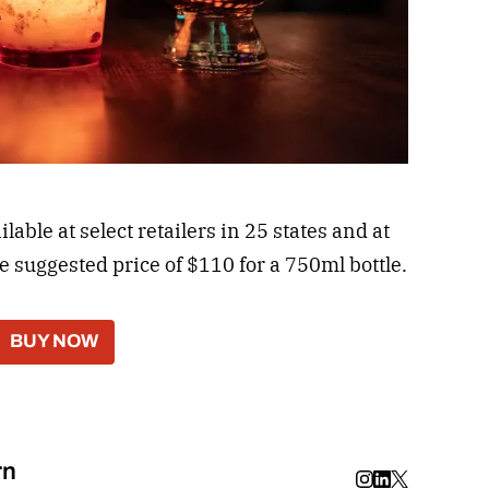
able at select retailers in 25 states and at
he suggested price of $110 for a 750ml bottle.
BUY NOW
rn