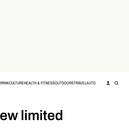
DRINK
CULTURE
HEALTH & FITNESS
OUTDOORS
TRAVEL
AUTO
new limited