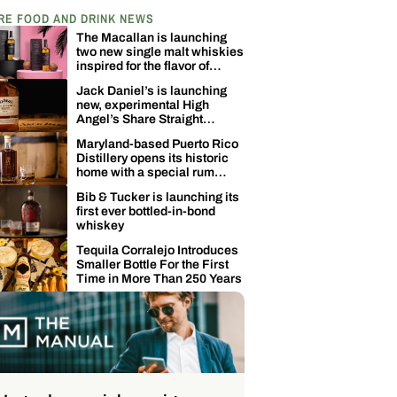
RE FOOD AND DRINK NEWS
The Macallan is launching
two new single malt whiskies
inspired for the flavor of
coconuts
Jack Daniel’s is launching
new, experimental High
Angel’s Share Straight
Tennessee Whiskey
Maryland-based Puerto Rico
Distillery opens its historic
home with a special rum
release
Bib & Tucker is launching its
first ever bottled-in-bond
whiskey
Tequila Corralejo Introduces
Smaller Bottle For the First
Time in More Than 250 Years