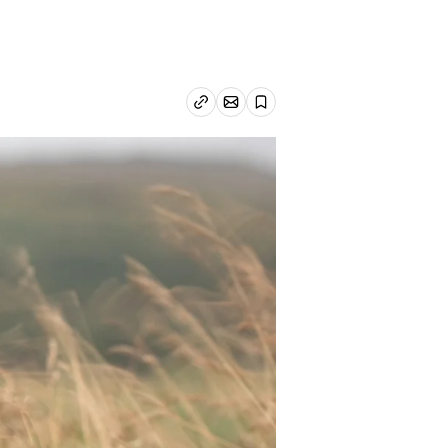
Email article
Copy link
Save