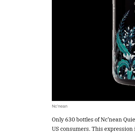
Nc’nean
Only 630 bottles of Nc’nean Qui
US consumers. This expression 