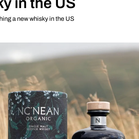
ky in the US
hing a new whisky in the US