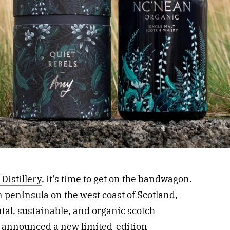
Distillery
, it’s time to get on the bandwagon.
peninsula on the west coast of Scotland,
ntal, sustainable, and organic scotch
ery announced a new
limited-edition