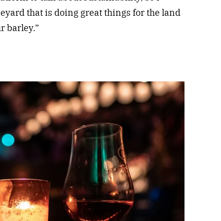
eyard that is doing great things for the land
r barley.”