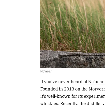
Nc’nean
If you’ve never heard
of Nc’nean 
Founded in 2013 on the Morvern 
it’s well-known for its experime
whiskies. Recently, the distill