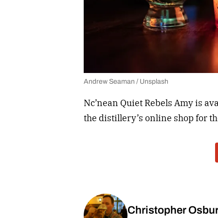
Andrew Seaman / Unsplash
Nc’nean Quiet Rebels Amy is avail
the distillery’s online shop for t
Christopher Osbu