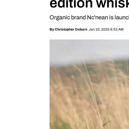
edition whis
Organic brand Nc'nean is launc
Jan 22, 2025 8:53 AM
By
Christopher Osburn