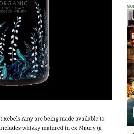
MO
et Rebels Amy are being made available to
includes whisky matured in ex-Maury (a