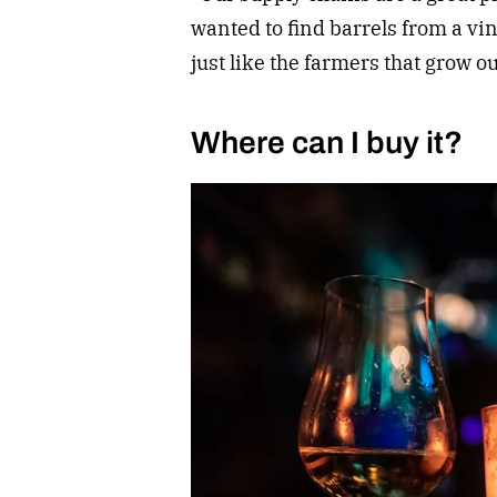
wanted to find barrels from a vin
just like the farmers that grow ou
Where can I buy it?