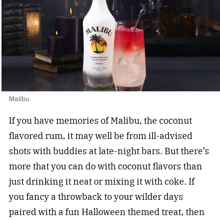
Malibu
If you have memories of Malibu, the coconut
flavored rum, it may well be from ill-advised
shots with buddies at late-night bars. But there’s
more that you can do with coconut flavors than
just drinking it neat or mixing it with coke. If
you fancy a throwback to your wilder days
paired with a fun Halloween themed treat, then