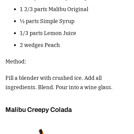
1 2/3 parts Malibu Original
½ parts Simple Syrup
1/3 parts Lemon Juice
2 wedges Peach
Method:
Fill a blender with crushed ice. Add all
ingredients. Blend. Pour into a wine glass.
Malibu Creepy Colada