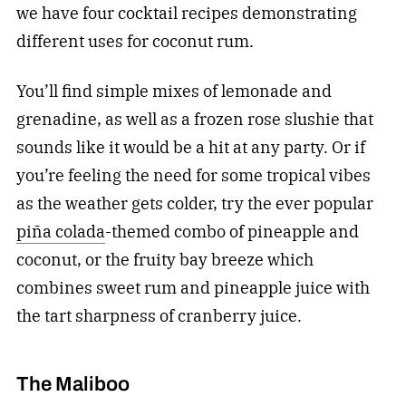
we have four cocktail recipes demonstrating
different uses for coconut rum.
You’ll find simple mixes of lemonade and
grenadine, as well as a frozen rose slushie that
sounds like it would be a hit at any party. Or if
you’re feeling the need for some tropical vibes
as the weather gets colder, try the ever popular
piña colada
-themed combo of pineapple and
coconut, or the fruity bay breeze which
combines sweet rum and pineapple juice with
the tart sharpness of cranberry juice.
The Maliboo