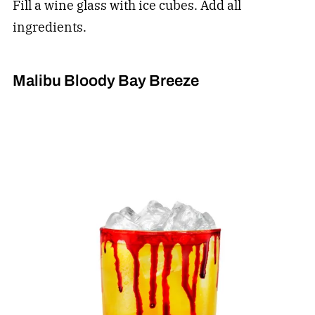
Fill a wine glass with ice cubes. Add all
ingredients.
Malibu Bloody Bay Breeze