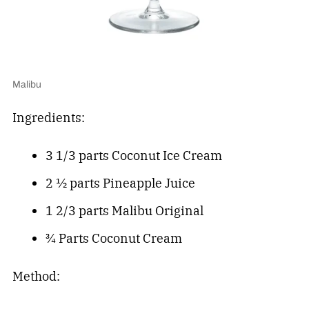
Malibu
Ingredients:
3 1/3 parts Coconut Ice Cream
2 ½ parts Pineapple Juice
1 2/3 parts Malibu Original
¾ Parts Coconut Cream
Method: