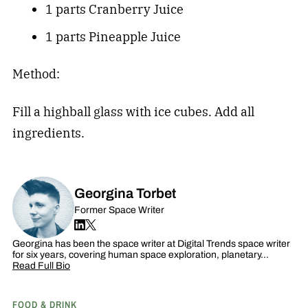
1 parts Cranberry Juice
1 parts Pineapple Juice
Method:
Fill a highball glass with ice cubes. Add all
ingredients.
Georgina Torbet
Former Space Writer
Georgina has been the space writer at Digital Trends space writer
for six years, covering human space exploration, planetary…
Read Full Bio
FOOD & DRINK