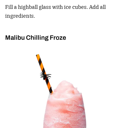
Fill a highball glass with ice cubes. Add all
ingredients.
Malibu Chilling Froze