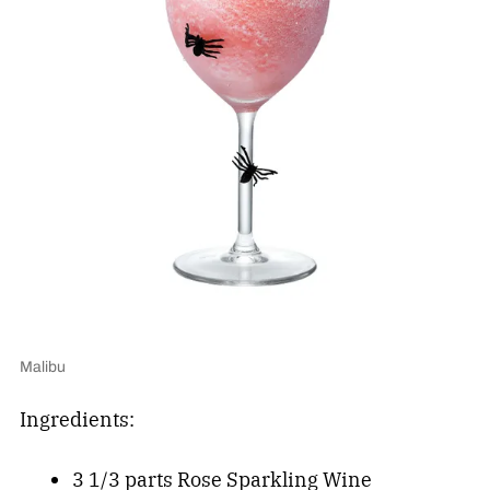
Malibu
Ingredients:
3 1/3 parts Rose Sparkling Wine