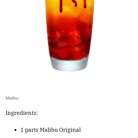
Malibu
Ingredients:
1 parts Malibu Original