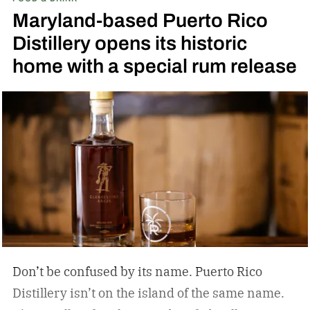
the release of a new addition to its epic portfolio:
Maryland-based Puerto Rico
High Angel’s Share Tennessee Whiskey.
Jack
Distillery opens its historic
Daniel’s High Angel’s Share Tennessee Whiskey
home with a special rum release
Don’t be confused by its name. Puerto Rico
Distillery isn’t on the island of the same name.