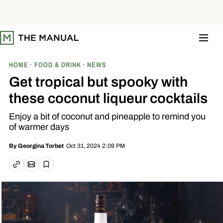
S
k
i
p
t
o
c
o
HOME
FOOD & DRINK
NEWS
n
t
Get tropical but spooky with
e
n
these coconut liqueur cocktails
t
Enjoy a bit of coconut and pineapple to remind you
of warmer days
Oct 31, 2024 2:09 PM
By
Georgina Torbet
Email article
Copy link
Save