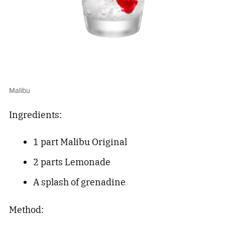
Malibu
Ingredients:
1 part Malibu Original
2 parts Lemonade
A splash of grenadine
Method: