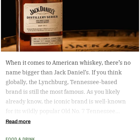
When it comes to American whiskey, there’s no
name bigger than Jack Daniel’s. If you think
globally, the Lynchburg, Tennessee-based
brand is still the most famous. As you likely
already know, the iconic brand is well-known
for its wildly popular Old No. 7 Tennessee
whiskey as well as countless award-winning
Read more
expressions. Recently, Jack Daniel’s announced
FOOD & DRINK