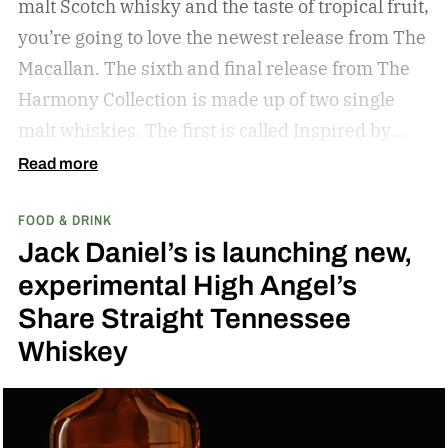
malt Scotch whisky and the taste of tropical fruit,
you’re going to love the newest release from The
Macallan. The sixth and final release from The
Harmony Collection is made up of two single
malt whiskies. The first is called Inspired by
Fresh Coconut and the second is called Inspired
Read more
by Toasted Coconut.
The two new tropical-
FOOD & DRINK
inspired single malt whiskies
Jack Daniel’s is launching new,
experimental High Angel’s
Share Straight Tennessee
Whiskey