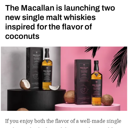
The Macallan is launching two
new single malt whiskies
inspired for the flavor of
coconuts
If you enjoy both the flavor of a well-made single