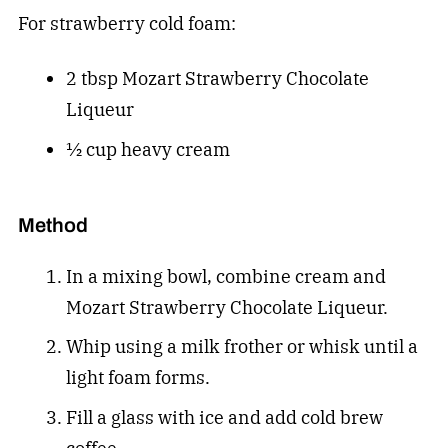
For strawberry cold foam:
2 tbsp Mozart Strawberry Chocolate
Liqueur
½ cup heavy cream
Method
In a mixing bowl, combine cream and
Mozart Strawberry Chocolate Liqueur.
Whip using a milk frother or whisk until a
light foam forms.
Fill a glass with ice and add cold brew