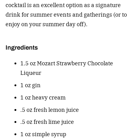
cocktail is an excellent option as a signature
drink for summer events and gatherings (or to
enjoy on your summer day off).
Ingredients
1.5 oz Mozart Strawberry Chocolate
Liqueur
1 oz gin
1 oz heavy cream
.5 oz fresh lemon juice
.5 oz fresh lime juice
1 oz simple syrup