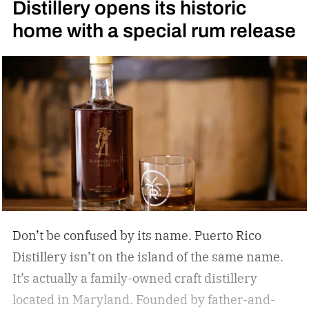
Distillery opens its historic
Daniel’s High Angel’s Share Tennessee Whiskey
home with a special rum release
Don’t be confused by its name. Puerto Rico
Distillery isn’t on the island of the same name.
It’s actually a family-owned craft distillery
located in Maryland. Founded by father-and-