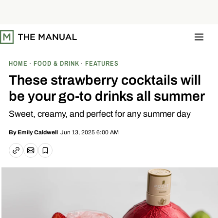
S
k
i
p
t
o
c
o
HOME
FOOD & DRINK
FEATURES
n
t
These strawberry cocktails will
e
n
be your go-to drinks all summer
t
Sweet, creamy, and perfect for any summer day
Jun 13, 2025 6:00 AM
By
Emily Caldwell
Email article
Copy link
Save