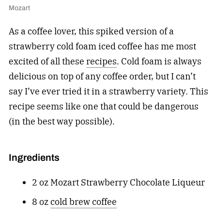
Mozart
As a coffee lover, this spiked version of a
strawberry cold foam iced coffee has me most
excited of all these
recipes
. Cold foam is always
delicious on top of any coffee order, but I can’t
say I’ve ever tried it in a strawberry variety. This
recipe seems like one that could be dangerous
(in the best way possible).
Ingredients
2 oz Mozart Strawberry Chocolate Liqueur
8 oz
cold brew coffee