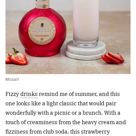
Mozart
Fizzy
drinks
remind me of summer, and this
one looks like a light classic that would pair
wonderfully with a picnic or a brunch. With a
touch of creaminess from the heavy cream and
fizziness from club soda, this strawberry