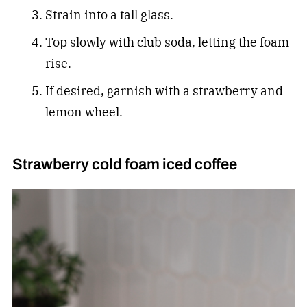
Strain into a tall glass.
Top slowly with club soda, letting the foam
rise.
If desired, garnish with a strawberry and
lemon wheel.
Strawberry cold foam iced coffee