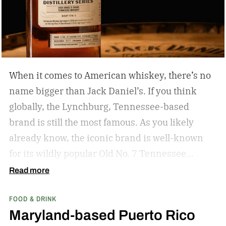
When it comes to American whiskey, there’s no
name bigger than Jack Daniel’s. If you think
globally, the Lynchburg, Tennessee-based
brand is still the most famous. As you likely
already know, the iconic brand is well-known
for its wildly popular Old No. 7 Tennessee
whiskey as well as countless award-winning
Read more
expressions. Recently, Jack Daniel’s announced
FOOD & DRINK
the release of a new addition to its epic portfolio:
Maryland-based Puerto Rico
High Angel’s Share Tennessee Whiskey.
Jack