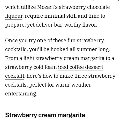
which utilize Mozart’s strawberry chocolate
liqueur
, require minimal skill and time to
prepare, yet deliver bar-worthy flavor.
Once you try one of these fun strawberry
cocktails, you’ll be hooked all summer long.
From a light strawberry cream margarita to a
strawberry cold foam
iced coffee dessert
cocktail
, here’s how to make three strawberry
cocktails, perfect for warm-weather
entertaining.
Strawberry cream margarita