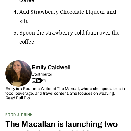
coffee.
Add Strawberry Chocolate Liqueur and
stir.
Spoon the strawberry cold foam over the
coffee.
Emily Caldwell
Contributor
Emily is a Features Writer at The Manual, where she specializes in
food, beverage, and travel content. She focuses on weaving…
Read Full Bio
FOOD & DRINK
The Macallan is launching two