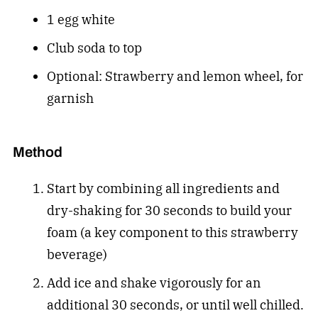
1 egg white
Club soda to top
Optional: Strawberry and lemon wheel, for
garnish
Method
Start by combining all ingredients and
dry-shaking for 30 seconds to build your
foam (a key component to this strawberry
beverage)
Add ice and shake vigorously for an
additional 30 seconds, or until well chilled.