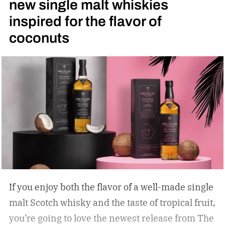
new single malt whiskies
inspired for the flavor of
coconuts
If you enjoy both the flavor of a well-made single
malt Scotch whisky and the taste of tropical fruit,
you’re going to love the newest release from The