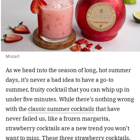
Mozart
As we head into the season of long, hot summer
days, it’s never a bad idea to have a go-to
summer, fruity cocktail that you can whip up in
under five minutes. While there’s nothing wrong
with the
classic summer cocktails
that have
never failed us, like a frozen margarita,
strawberry cocktails are a new trend you won’t
want to miss. These three strawberry cocktails,