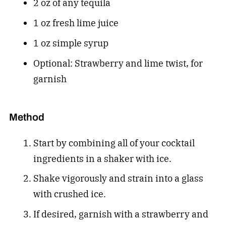
2 oz of any tequila
1 oz fresh lime juice
1 oz simple syrup
Optional: Strawberry and lime twist, for
garnish
Method
Start by combining all of your cocktail
ingredients in a shaker with ice.
Shake vigorously and strain into a glass
with crushed ice.
If desired, garnish with a strawberry and