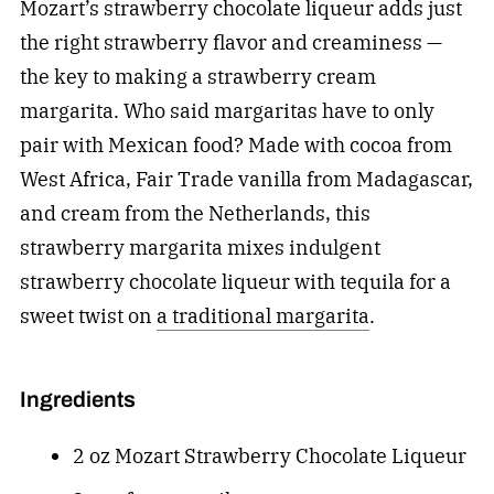
Mozart’s strawberry chocolate liqueur adds just
the right strawberry flavor and creaminess —
the key to making a strawberry cream
margarita. Who said margaritas have to only
pair with Mexican food? Made with cocoa from
West Africa, Fair Trade vanilla from Madagascar,
and cream from the Netherlands, this
strawberry margarita mixes indulgent
strawberry chocolate liqueur with tequila for a
sweet twist on
a traditional margarita
.
Ingredients
2 oz Mozart Strawberry Chocolate Liqueur