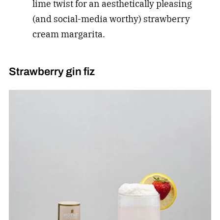
lime twist for an aesthetically pleasing
(and social-media worthy) strawberry
cream margarita.
Strawberry gin fiz