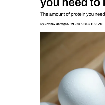
you need to
The amount of protein you need 
Jan 7, 2025 11:01 AM
By
Brittney Bertagna, RN