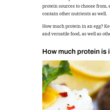
protein sources to choose from, e
contain other nutrients as well.
How much protein in an egg? Kee
and versatile food, as well as oth
How much protein is 