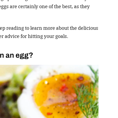
ggs are certainly one of the best, as they
p reading to learn more about the delicious
er advice for hitting your goals.
in an egg?