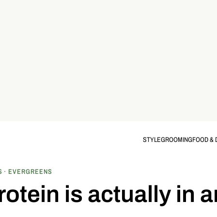
STYLE
GROOMING
FOOD & 
S
EVERGREENS
tein is actually in 