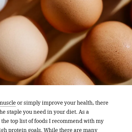
 muscle
or simply improve your health, there
he staple you need in your diet. As a
g the top list of foods I recommend with my
high protein goals. While there are many