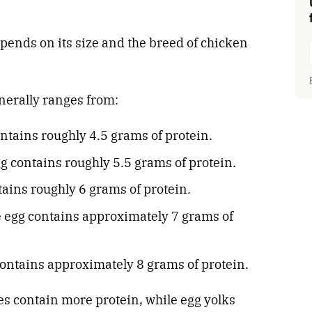
epends on its size and the breed of chicken
nerally ranges from:
ntains roughly 4.5 grams of protein.
 contains roughly 5.5 grams of protein.
tains roughly 6 grams of protein.
e egg contains approximately 7 grams of
ontains approximately 8 grams of protein.
es contain more protein, while egg yolks