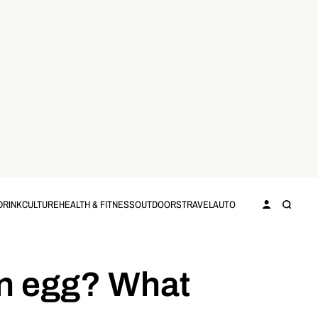
DRINK
CULTURE
HEALTH & FITNESS
OUTDOORS
TRAVEL
AUTO
an egg? What