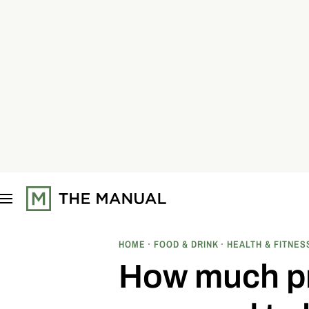
S
k
i
p
t
o
c
o
n
t
e
n
t
HOME
FOOD & DRINK
HEALTH & FITNES
How much pro