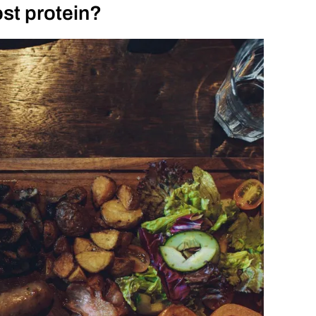
st protein?