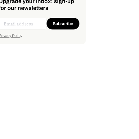
Upgrade your inbox: sign-up
for our newsletters
Subscribe
Privacy Policy