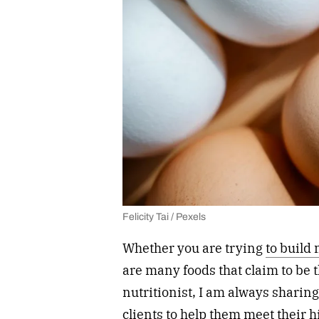
Felicity Tai / Pexels
Whether you are trying
to build
are many foods that claim to be t
nutritionist, I am always sharin
clients to help them meet their 