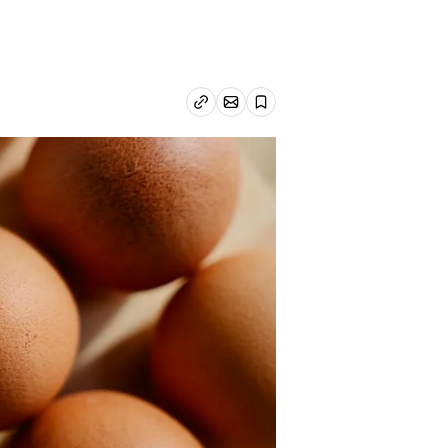
Email article
Copy link
Save