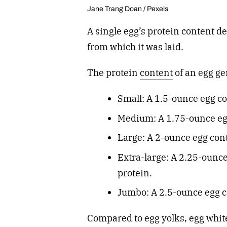
Jane Trang Doan / Pexels
A single egg’s protein content d
from which it was laid.
The protein
content
of an egg ge
Small: A 1.5-ounce egg co
Medium: A 1.75-ounce egg
Large: A 2-ounce egg con
Extra-large: A 2.25-ounc
protein.
Jumbo: A 2.5-ounce egg c
Compared to egg yolks, egg whit