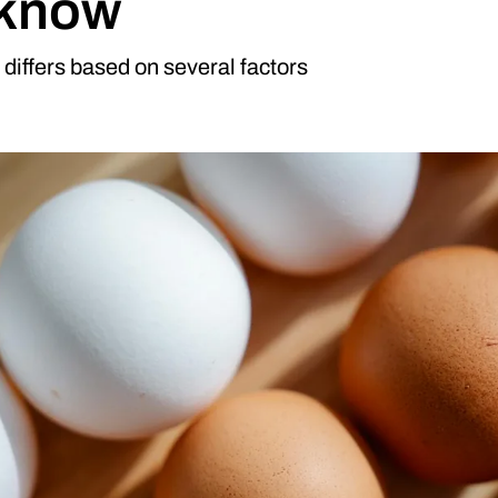
 know
differs based on several factors