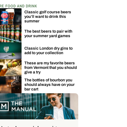
RE FOOD AND DRINK
Classic golf course beers
you’ll want to drink this
summer
The best beers to pair with
your summer yard games
Classic London dry gins to
add to your collection
These are my favorite beers
from Vermont that you should
give a try
The bottles of bourbon you
should always have on your
bar cart