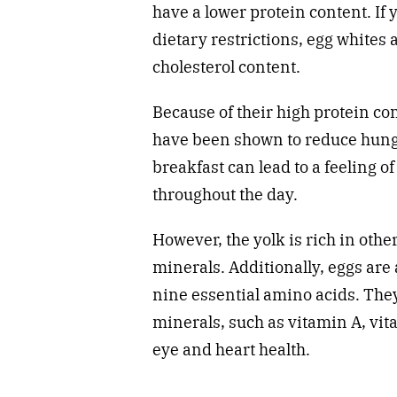
have a lower protein content. If 
dietary restrictions, egg whites 
cholesterol content.
Because of their high protein con
have been shown to reduce hung
breakfast can lead to a feeling o
throughout the day.
However, the yolk is rich in othe
minerals. Additionally, eggs are 
nine essential amino acids. They
minerals, such as vitamin A, vit
eye and heart health.