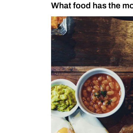
What food has the mo