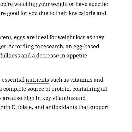
you’re watching your weight or have specific
are good for you due to their low calorie and
tent, eggs are ideal for weight loss as they
er. According to
research
, an egg-based
f fullness and a decrease in appetite
r essential
nutrients
such as vitamins and
a complete source of protein, containing all
 are also high in key vitamins and
amin D, folate, and antioxidants that support