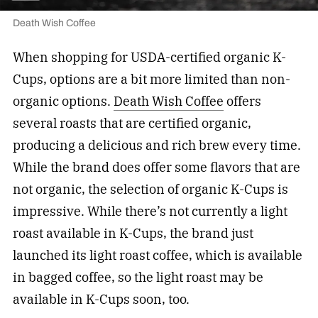
Death Wish Coffee
When shopping for USDA-certified organic K-
Cups, options are a bit more limited than non-
organic options.
Death Wish Coffee
offers
several roasts that are certified organic,
producing a delicious and rich brew every time.
While the brand does offer some flavors that are
not organic, the selection of organic K-Cups is
impressive. While there’s not currently a light
roast available in K-Cups, the brand just
launched its light roast coffee, which is available
in bagged coffee, so the light roast may be
available in K-Cups soon, too.