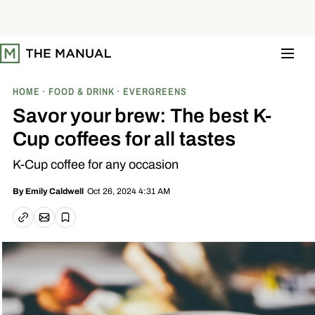
S
k
i
p
t
o
c
o
HOME
FOOD & DRINK
EVERGREENS
n
t
Savor your brew: The best K-
e
n
Cup coffees for all tastes
t
K-Cup coffee for any occasion
Oct 26, 2024 4:31 AM
By
Emily Caldwell
Email article
Copy link
Save