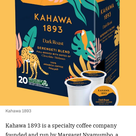
Kahawa 1893
Kahawa 1893 is a specialty coffee company
founded and run by Margaret Nyamumbo, a