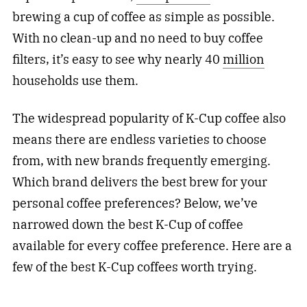
brewing a cup of coffee as simple as possible.
With no clean-up and no need to buy coffee
filters, it’s easy to see why nearly 40
million
households use them.
The widespread popularity of K-Cup coffee also
means there are endless varieties to choose
from, with new brands frequently emerging.
Which brand delivers the best brew for your
personal coffee preferences? Below, we’ve
narrowed down the best K-Cup of coffee
available for every coffee preference. Here are a
few of the best K-Cup coffees worth trying.