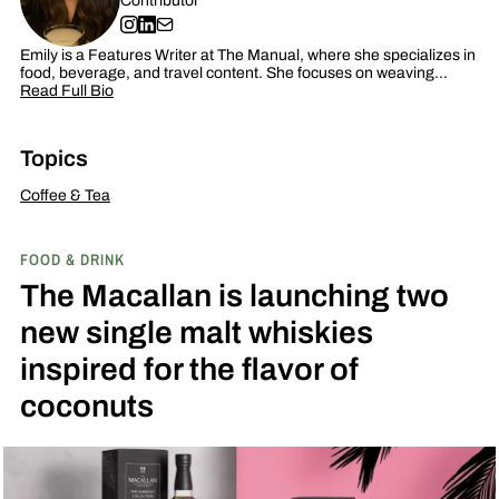
Contributor
Emily is a Features Writer at The Manual, where she specializes in
food, beverage, and travel content. She focuses on weaving…
Read Full Bio
Topics
Coffee & Tea
FOOD & DRINK
The Macallan is launching two
new single malt whiskies
inspired for the flavor of
coconuts