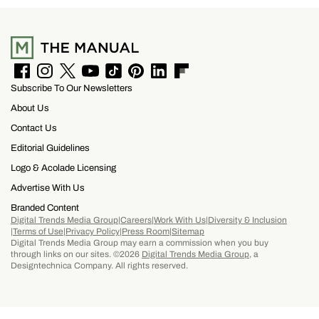
Clandestino Añejo
F
I
T
Y
T
P
L
F
Subscribe To Our Newsletters
a
n
w
o
i
i
i
l
c
s
i
u
k
n
n
i
About Us
e
t
t
T
T
t
k
p
b
a
t
u
o
e
e
b
Contact Us
o
g
e
b
k
r
d
o
Editorial Guidelines
o
r
r
e
e
I
a
k
a
s
n
r
Logo & Acolade Licensing
m
t
d
Advertise With Us
Branded Content
Digital Trends Media Group
Careers
Work With Us
Diversity & Inclusion
Terms of Use
Privacy Policy
Press Room
Sitemap
Digital Trends Media Group may earn a commission when you buy
through links on our sites. ©2026
Digital Trends Media Group
, a
Designtechnica Company. All rights reserved.