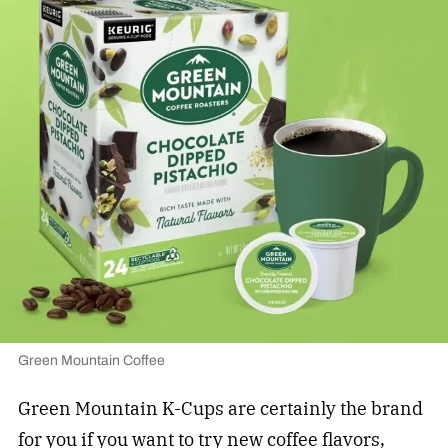
Green Mountain Coffee
Green Mountain K-Cups are certainly the brand
for you if you want to try new coffee flavors,