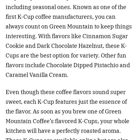
including seasonal ones. Known as one of the
first K-Cup coffee manufacturers, you can
always count on Green Mountain to keep things
interesting. With flavors like Cinnamon Sugar
Cookie and Dark Chocolate Hazelnut, these K-
Cups are the best option for variety. Other fun
flavors include Chocolate Dipped Pistachio and
Caramel Vanilla Cream.
Even though these coffee flavors sound super
sweet, each K-Cup features just the essence of
the flavor. As soon as you brew one of Green
Mountain Coffee’s flavored K-Cups, your whole
kitchen will have a perfectly roasted aroma.