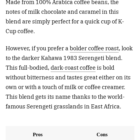
Made from 100% Arabica coffee beans, the
notes of milk chocolate and caramel in this
blend are simply perfect for a quick cup of K-
Cup coffee.
However, if you prefer a
bolder coffee roast
, look
to the darker Kahawa 1983 Serengeti blend.
This full-bodied,
dark-roast coffee
is bold
without bitterness and tastes great either on its
own or with a touch of milk or coffee creamer.
This blend gets its name thanks to the world-
famous Serengeti grasslands in East Africa.
Pros
Cons