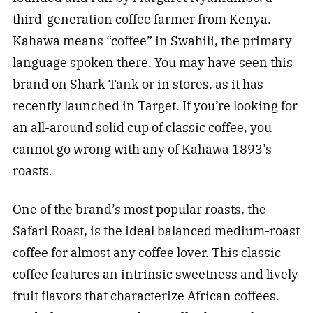
third-generation coffee farmer from Kenya.
Kahawa means “coffee” in Swahili, the primary
language spoken there. You may have seen this
brand on Shark Tank or in stores, as it has
recently launched in Target. If you’re looking for
an all-around solid cup of classic coffee, you
cannot go wrong with any of Kahawa 1893’s
roasts.
One of the brand’s most popular roasts, the
Safari Roast, is the ideal balanced medium-roast
coffee for almost any coffee lover. This classic
coffee features an intrinsic sweetness and lively
fruit flavors that characterize African coffees.