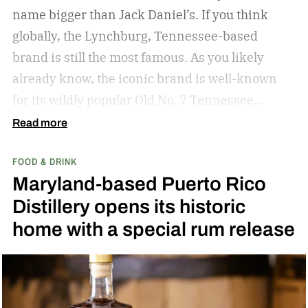
name bigger than Jack Daniel’s. If you think
globally, the Lynchburg, Tennessee-based
brand is still the most famous. As you likely
already know, the iconic brand is well-known
for its wildly popular Old No. 7 Tennessee
whiskey as well as countless award-winning
Read more
expressions. Recently, Jack Daniel’s announced
FOOD & DRINK
the release of a new addition to its epic portfolio:
Maryland-based Puerto Rico
High Angel’s Share Tennessee Whiskey.
Jack
Distillery opens its historic
Daniel’s High Angel’s Share Tennessee Whiskey
home with a special rum release