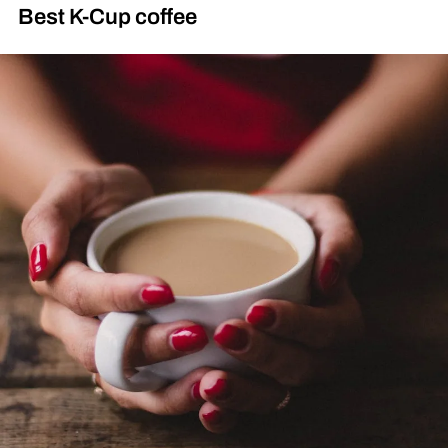
Best K-Cup coffee