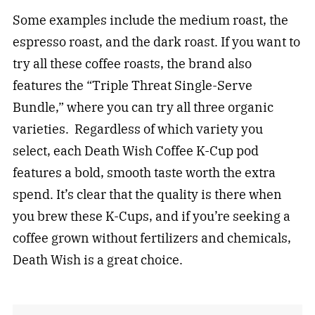
Some examples include the medium roast, the
espresso roast, and the dark roast. If you want to
try all these coffee roasts, the brand also
features the “Triple Threat Single-Serve
Bundle,” where you can try all three organic
varieties. Regardless of which variety you
select, each Death Wish Coffee K-Cup pod
features a bold, smooth taste worth the extra
spend. It’s clear that the quality is there when
you brew these K-Cups, and if you’re seeking a
coffee grown without fertilizers and chemicals,
Death Wish is a great choice.