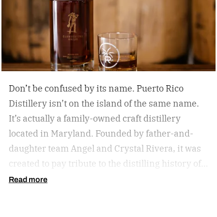
Don’t be confused by its name. Puerto Rico
Distillery isn’t on the island of the same name.
It’s actually a family-owned craft distillery
located in Maryland. Founded by father-and-
daughter team Angel and Crystal Rivera, it was
created to pay tribute to the distilling history of
Puerto Rico. Recently, the distillery moved into a
Read more
historic building in Brunswick, Maryland, and is
celebrating by launching a special rum release.