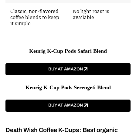
Classic, non-flavored
No light roast is
coffee blends to keep
available
it simple
Keurig K-Cup Pods Safari Blend
BUY AT AMAZON
Keurig K-Cup Pods Serengeti Blend
BUY AT AMAZON
Death Wish Coffee K-Cups: Best organic