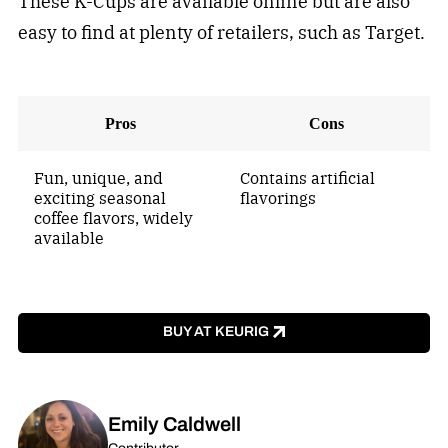
These K-Cups are available online but are also
easy to find at plenty of retailers, such as Target.
Pros
Cons
Fun, unique, and
Contains artificial
exciting seasonal
flavorings
coffee flavors, widely
available
BUY AT KEURIG
Emily Caldwell