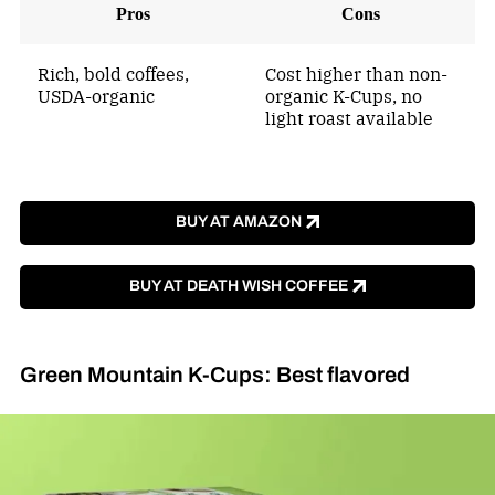
Pros
Cons
Rich, bold coffees,
Cost higher than non-
USDA-organic
organic K-Cups, no
light roast available
BUY AT AMAZON
BUY AT DEATH WISH COFFEE
Green Mountain K-Cups: Best flavored