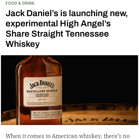
FOOD & DRINK
inspired single malt whiskies
Jack Daniel’s is launching new,
experimental High Angel’s
Share Straight Tennessee
Whiskey
When it comes to American whiskey, there’s no