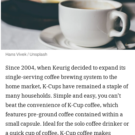
Hans Vivek / Unsplash
Since 2004, when Keurig decided to expand its
single-serving coffee brewing system to the
home market, K-Cups have remained a staple of
many households. Simple and easy, you can’t
beat the convenience of K-Cup coffee, which
features pre-ground coffee contained within a
small capsule. Ideal for the solo coffee drinker or
a quick cup of coffee,
K-Cup coffee
makes