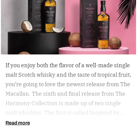
If you enjoy both the flavor of a well-made single
malt Scotch whisky and the taste of tropical fruit,
you’re going to love the newest release from The
Macallan. The sixth and final release from The
Harmony Collection is made up of two single
malt whiskies. The first is called Inspired by
Fresh Coconut and the second is called Inspired
Read more
by Toasted Coconut.
The two new tropical-