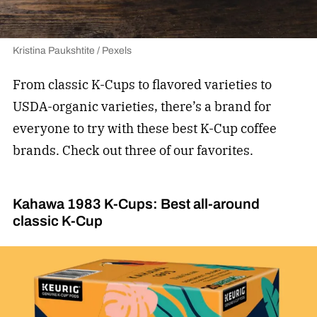
Kristina Paukshtite / Pexels
From classic K-Cups to flavored varieties to
USDA-organic varieties, there’s a brand for
everyone to try with these best K-Cup coffee
brands. Check out three of our favorites.
Kahawa 1983 K-Cups: Best all-around
classic K-Cup