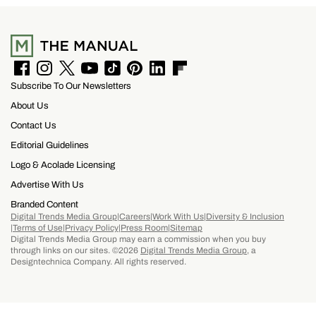
F
I
T
Y
T
P
L
F
Subscribe To Our Newsletters
a
n
w
o
i
i
i
l
c
s
i
u
k
n
n
i
About Us
e
t
t
T
T
t
k
p
b
a
t
u
o
e
e
b
Contact Us
o
g
e
b
k
r
d
o
Editorial Guidelines
o
r
r
e
e
I
a
k
a
s
n
r
Logo & Acolade Licensing
m
t
d
Advertise With Us
Branded Content
Digital Trends Media Group
Careers
Work With Us
Diversity & Inclusion
Terms of Use
Privacy Policy
Press Room
Sitemap
Digital Trends Media Group may earn a commission when you buy
through links on our sites. ©2026
Digital Trends Media Group
, a
Designtechnica Company. All rights reserved.