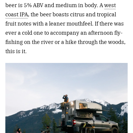
beer is 5% ABV and medium in body. A
west
coast IPA
, the beer boasts citrus and tropical
fruit notes with a leaner mouthfeel. If there was
ever a cold one to accompany an afternoon fly-
fishing on the river or a hike through the woods,
this is it.