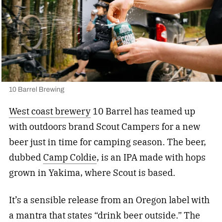
10 Barrel Brewing
West coast brewery
10 Barrel has teamed up
with outdoors brand Scout Campers for a new
beer just in time for camping season. The beer,
dubbed
Camp Coldie
, is an IPA made with hops
grown in Yakima, where Scout is based.
It’s a sensible release from an Oregon label with
a mantra that states “drink beer outside.” The