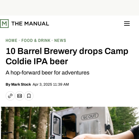
S
k
i
p
t
o
c
o
HOME
FOOD & DRINK
NEWS
n
t
10 Barrel Brewery drops Camp
e
n
Coldie IPA beer
t
A hop-forward beer for adventures
Apr 3, 2025 11:39 AM
By
Mark Stock
Email article
Copy link
Save