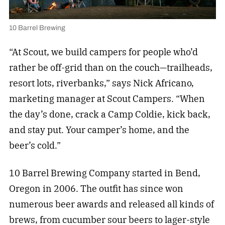
10 Barrel Brewing
“At Scout, we build campers for people who’d
rather be off-grid than on the couch—trailheads,
resort lots, riverbanks,” says Nick Africano,
marketing manager at Scout Campers. “When
the day’s done, crack a Camp Coldie, kick back,
and stay put. Your camper’s home, and the
beer’s cold.”
10 Barrel Brewing Company started in Bend,
Oregon in 2006. The outfit has since won
numerous beer awards and released all kinds of
brews, from cucumber sour beers to lager-style