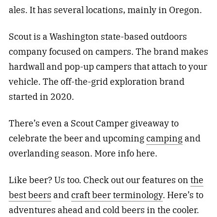
ales. It has several locations, mainly in Oregon.
Scout is a Washington state-based outdoors
company focused on campers. The brand makes
hardwall and pop-up campers that attach to your
vehicle. The off-the-grid exploration brand
started in 2020.
There’s even a Scout Camper giveaway to
celebrate the beer and upcoming
camping
and
overlanding season. More info here.
Like beer? Us too. Check out our features on
the
best beers
and
craft beer terminology
. Here’s to
adventures ahead and cold beers in the cooler.