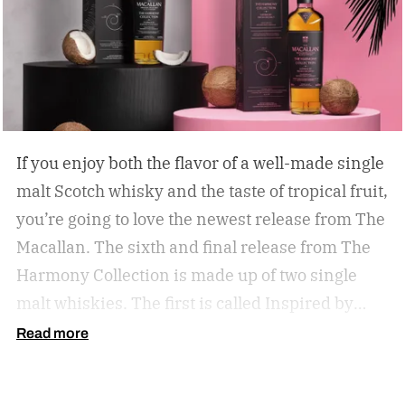
If you enjoy both the flavor of a well-made single
malt Scotch whisky and the taste of tropical fruit,
you’re going to love the newest release from The
Macallan. The sixth and final release from The
Harmony Collection is made up of two single
malt whiskies. The first is called Inspired by
Fresh Coconut and the second is called Inspired
Read more
by Toasted Coconut.
The two new tropical-
inspired single malt whiskies