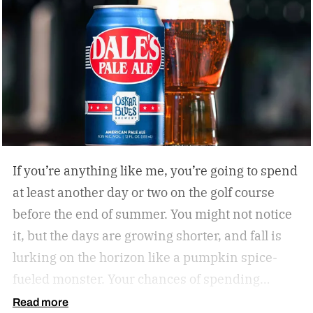
If you’re anything like me, you’re going to spend
at least another day or two on the golf course
before the end of summer. You might not notice
it, but the days are growing shorter, and fall is
lurking on the horizon like a pumpkin spice-
fueled monster. Your chances of spending
sunny, humid days on the links are quickly
Read more