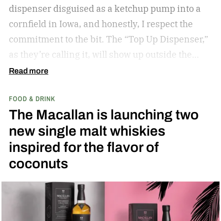
dispenser disguised as a ketchup pump into a
cornfield in Iowa, and honestly, I respect the
commitment to the bit.
The “Top Up Dispenser,”
as they’re calling it, will show up outside the
diamond at next week’s MLB at Field of Dreams
Read more
game in Dyersville, Iowa — the annual matchup
FOOD & DRINK
played next to the actual field from the 1989
The Macallan is launching two
movie.
new single malt whiskies
inspired for the flavor of
coconuts