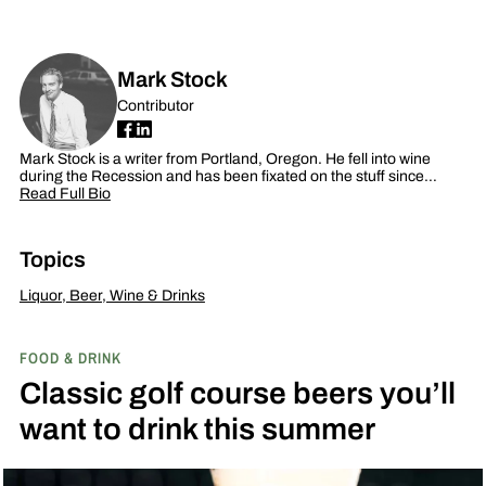
Mark Stock
Contributor
Mark Stock is a writer from Portland, Oregon. He fell into wine
during the Recession and has been fixated on the stuff since…
Read Full Bio
Topics
Liquor, Beer, Wine & Drinks
FOOD & DRINK
Classic golf course beers you’ll
want to drink this summer