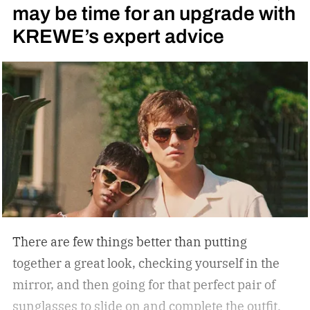
may be time for an upgrade with
side bars.
KREWE’s expert advice
There are few things better than putting
together a great look, checking yourself in the
mirror, and then going for that perfect pair of
sunglasses to slide on and complete the outfit.