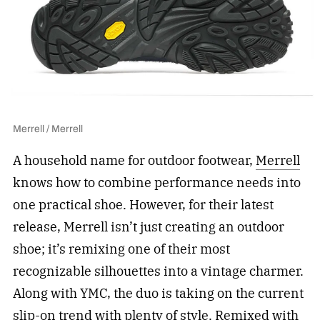
Merrell / Merrell
A household name for outdoor footwear,
Merrell
knows how to combine performance needs into
one practical shoe. However, for their latest
release, Merrell isn’t just creating an outdoor
shoe; it’s remixing one of their most
recognizable silhouettes into a vintage charmer.
Along with YMC, the duo is taking on the current
slip-on trend with plenty of style. Remixed with