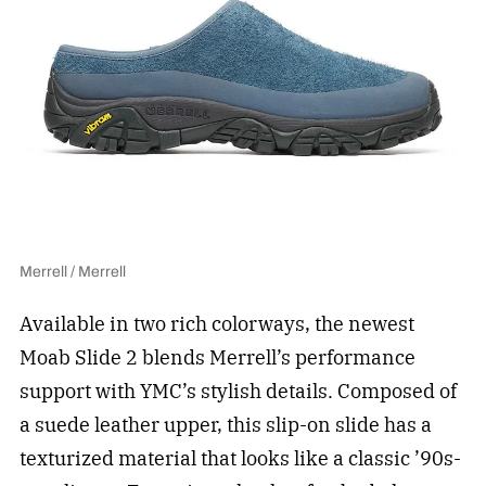
Merrell / Merrell
Available in two rich colorways, the newest
Moab Slide 2 blends Merrell’s performance
support with YMC’s stylish details. Composed of
a suede leather upper, this slip-on slide has a
texturized material that looks like a classic ’90s-