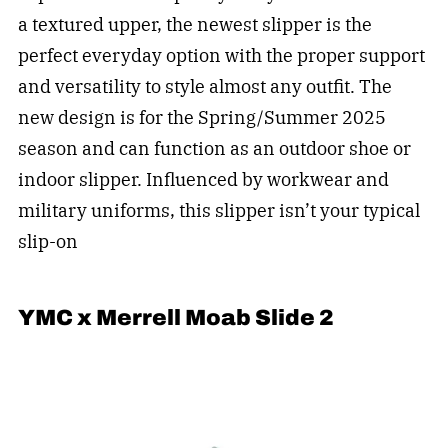
a textured upper, the newest slipper is the
perfect everyday option with the proper support
and versatility to style almost any outfit. The
new design is for the Spring/Summer 2025
season and can function as an outdoor shoe or
indoor slipper. Influenced by workwear and
military uniforms, this slipper isn’t your typical
slip-on
YMC x Merrell Moab Slide 2