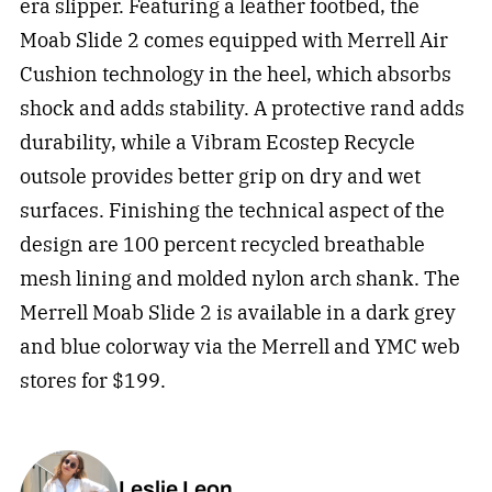
era slipper. Featuring a leather footbed, the
Moab Slide 2 comes equipped with Merrell Air
Cushion technology in the heel, which absorbs
shock and adds stability. A protective rand adds
durability, while a Vibram Ecostep Recycle
outsole provides better grip on dry and wet
surfaces. Finishing the technical aspect of the
design are 100 percent recycled breathable
mesh lining and molded nylon arch shank. The
Merrell Moab Slide 2 is available in a dark grey
and blue colorway via the Merrell and YMC web
stores for $199.
Leslie Leon