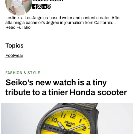
Leslie is a Los Angeles-based writer and content creator. After
attaining a bachelor’s degree in journalism from California…
Read Full Bio
Topics
Footwear
FASHION & STYLE
Seiko’s new watch is a tiny
tribute to a tinier Honda scooter