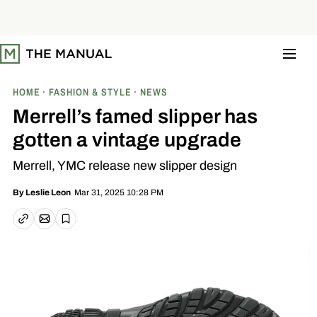
S
k
i
p
t
o
c
o
HOME
FASHION & STYLE
NEWS
n
t
Merrell’s famed slipper has
e
n
gotten a vintage upgrade
t
Merrell, YMC release new slipper design
Mar 31, 2025 10:28 PM
By
Leslie Leon
Email article
Copy link
Save