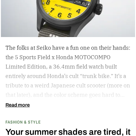
The folks at Seiko have a fun one on their hands:
the 5 Sports Field x Honda MOTOCOMPO
Limited Edition, a 36.4mm field watch built
entirely around Honda’s cult “trunk bike.”
It’s a
tribute to a weird Japanese cult scooter (more on
that later), and the color scheme goes hard to
match. A bright yellow dial cribs from the
Read more
scooter’s original color, with a black band
FASHION & STYLE
running across the center carrying the Honda
Your summer shades are tired, it
logo — a nod to the MOTOCOMPO’s protective