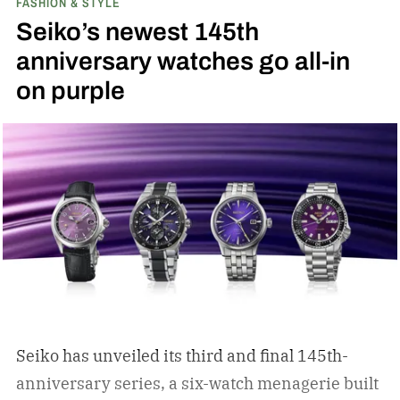
FASHION & STYLE
Seiko’s newest 145th
anniversary watches go all-in
on purple
Seiko has unveiled its third and final 145th-
anniversary series, a six-watch menagerie built