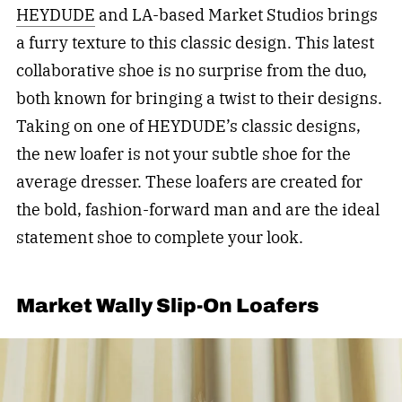
HEYDUDE
and LA-based Market Studios brings
a furry texture to this classic design. This latest
collaborative shoe is no surprise from the duo,
both known for bringing a twist to their designs.
Taking on one of HEYDUDE’s classic designs,
the new loafer is not your subtle shoe for the
average dresser. These loafers are created for
the bold, fashion-forward man and are the ideal
statement shoe to complete your look.
Market Wally Slip-On Loafers