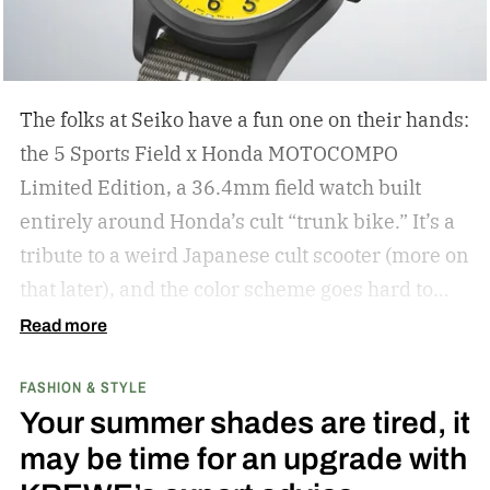
The folks at Seiko have a fun one on their hands:
the 5 Sports Field x Honda MOTOCOMPO
Limited Edition, a 36.4mm field watch built
entirely around Honda’s cult “trunk bike.”
It’s a
tribute to a weird Japanese cult scooter (more on
that later), and the color scheme goes hard to
match. A bright yellow dial cribs from the
Read more
scooter’s original color, with a black band
FASHION & STYLE
running across the center carrying the Honda
Your summer shades are tired, it
logo — a nod to the MOTOCOMPO’s protective
may be time for an upgrade with
side bars.