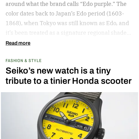
around what the brand calls “Edo purple.”
The
color dates back to Japan’s Edo period (1603-
1868), when Tokyo was still known as Edo, and
it’s been treated as a signature regional shade
ever since.
Read more
FASHION & STYLE
Seiko’s new watch is a tiny
tribute to a tinier Honda scooter