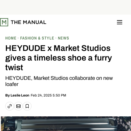
S
k
i
p
t
o
c
o
HOME
FASHION & STYLE
NEWS
n
t
HEYDUDE x Market Studios
e
n
gives a timeless shoe a furry
t
twist
HEYDUDE, Market Studios collaborate on new
loafer
Feb 24, 2025 5:50 PM
By
Leslie Leon
Email article
Copy link
Save