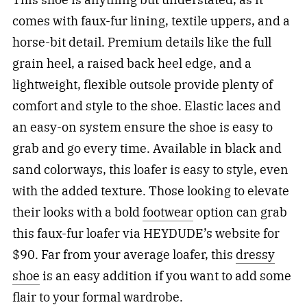
comes with faux-fur lining, textile uppers, and a
horse-bit detail. Premium details like the full
grain heel, a raised back heel edge, and a
lightweight, flexible outsole provide plenty of
comfort and style to the shoe. Elastic laces and
an easy-on system ensure the shoe is easy to
grab and go every time. Available in black and
sand colorways, this loafer is easy to style, even
with the added texture. Those looking to elevate
their looks with a bold
footwear
option can grab
this faux-fur loafer via HEYDUDE’s website for
$90. Far from your average loafer, this
dressy
shoe
is an easy addition if you want to add some
flair to your formal wardrobe.