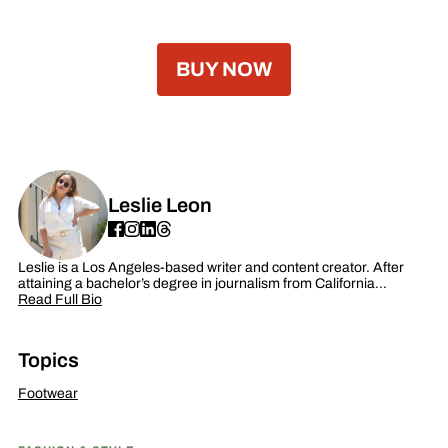
BUY NOW
Leslie Leon
Leslie is a Los Angeles-based writer and content creator. After
attaining a bachelor’s degree in journalism from California…
Read Full Bio
Topics
Footwear