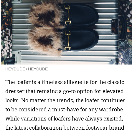
HEYDUDE / HEYDUDE
The loafer is a timeless silhouette for the classic
dresser that remains a go-to option for elevated
looks. No matter the trends, the loafer continues
to be considered a must-have for any wardrobe.
While variations of loafers have always existed,
the latest collaboration between footwear brand