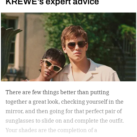
KREWE’s expert advice
There are few things better than putting
together a great look, checking yourself in the
mirror, and then going for that perfect pair of
sunglasses to slide on and complete the outfit.
Your shades are the completion of a