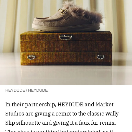
HEYDUDE / HEYDUDE
In their partnership, HEYDUDE and Market
Studios are giving a remix to the classic Wally
Slip silhouette and giving it a faux fur remix.
This shoe is anything but understated, as it