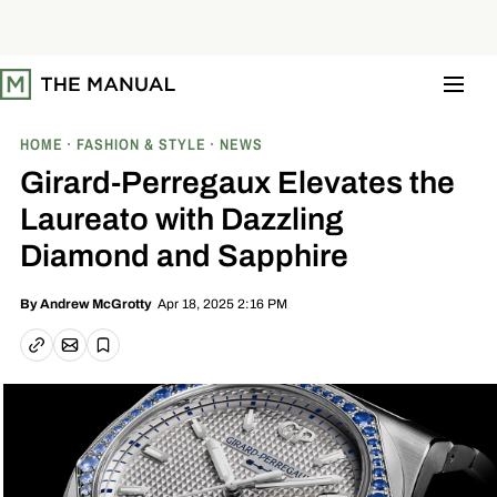
S
k
i
p
t
o
c
o
HOME
FASHION & STYLE
NEWS
n
t
Girard-Perregaux Elevates the
e
n
Laureato with Dazzling
t
Diamond and Sapphire
Apr 18, 2025 2:16 PM
By
Andrew McGrotty
Email article
Copy link
Save