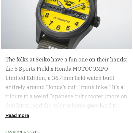
The folks at Seiko have a fun one on their hands:
the 5 Sports Field x Honda MOTOCOMPO
Limited Edition, a 36.4mm field watch built
entirely around Honda’s cult “trunk bike.”
It’s a
tribute to a weird Japanese cult scooter (more on
that later), and the color scheme goes hard to
match. A bright yellow dial cribs from the
Read more
scooter’s original color, with a black band
FASHION & STYLE