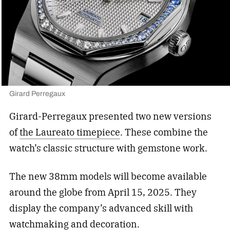
Girard Perregaux
Girard-Perregaux presented two new versions
of
the Laureato timepiece
. These combine the
watch’s classic structure with gemstone work.
The new 38mm models will become available
around the globe from April 15, 2025. They
display the company’s advanced skill with
watchmaking and decoration.