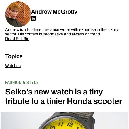
Andrew McGrotty
Andrew is a full-time freelance writer with expertise in the luxury
sector. His content is informative and always on trend.
Read Full Bio
Topics
Watches
FASHION & STYLE
Seiko’s new watch is a tiny
tribute to a tinier Honda scooter