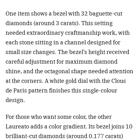
One item shows a bezel with 32 baguette-cut
diamonds (around 3 carats). This setting
needed extraordinary craftmanship work, with
each stone sitting in a channel designed for
small size changes. The bezel’s height received
careful adjustment for maximum diamond
shine, and the octagonal shape needed attention
at the corners. A white gold dial with the Clous
de Paris pattern finishes this single-colour
design.
For those who want some color, the other
Laureato adds a color gradient. Its bezel joins 10
brilliant-cut diamonds (around 0.177 carats)