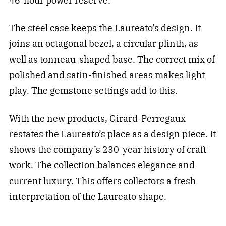
46-hour power reserve.
The steel case keeps the Laureato’s design. It
joins an octagonal bezel, a circular plinth, as
well as tonneau-shaped base. The correct mix of
polished and satin-finished areas makes light
play. The gemstone settings add to this.
With the new products, Girard-Perregaux
restates the Laureato’s place as a design piece. It
shows the company’s 230-year history of craft
work. The collection balances elegance and
current luxury. This offers collectors a fresh
interpretation of the Laureato shape.