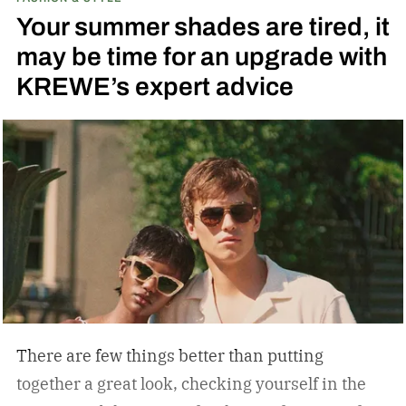
running across the center carrying the Honda
Your summer shades are tired, it
logo — a nod to the MOTOCOMPO’s protective
may be time for an upgrade with
side bars.
KREWE’s expert advice
There are few things better than putting
together a great look, checking yourself in the