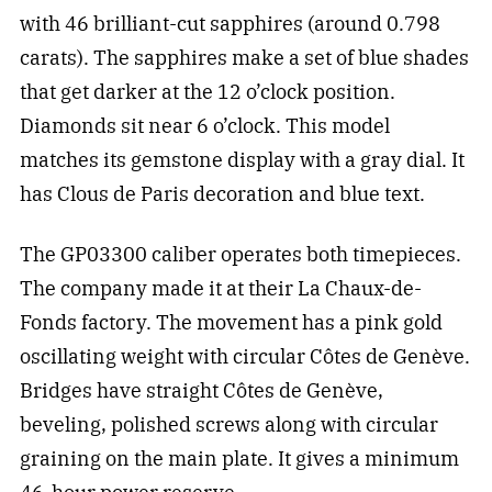
with 46 brilliant-cut sapphires (around 0.798
carats). The sapphires make a set of blue shades
that get darker at the 12 o’clock position.
Diamonds sit near 6 o’clock. This model
matches its gemstone display with a gray dial. It
has Clous de Paris decoration and blue text.
The GP03300 caliber operates both timepieces.
The company made it at their La Chaux-de-
Fonds factory. The movement has a pink gold
oscillating weight with circular Côtes de Genève.
Bridges have straight Côtes de Genève,
beveling, polished screws along with circular
graining on the main plate. It gives a minimum