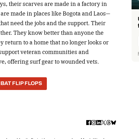
ays, their scarves are made in a factory in
 are made in places like Bogota and Laos—
hat need the jobs and the support. Their
either. They know better than anyone the
y return to a home that no longer looks or
y support veteran communities and
, offering surf gear to wounded vets.
BAT FLIP FLOPS