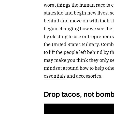
worst things the human race is c
stateside and begin new lives, so
behind and move on with their li
begun changing how we see the 
by electing to use entrepreneursh
the United States Military. Comba
to lift the people left behind by
may make you think they only sell
mindset around how to help othe
essentials
and accessories.
Drop tacos, not bom