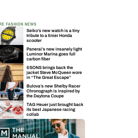
RE FASHION NEWS
Seiko’s new watch is a tiny
tribute to a tinier Honda
scooter
Panerai’s new insanely light
Luminor Marina goes full
carbon fiber
&SONS brings back the
jacket Steve McQueen wore
in “The Great Escape”
Bulova’s new Shelby Racer
Chronograph is inspired by
the Daytona Coupe
TAG Heuer just brought back
its best Japanese racing
collab