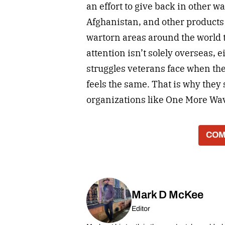
an effort to give back in other w
Afghanistan, and other products
wartorn areas around the world t
attention isn’t solely overseas, 
struggles veterans face when the
feels the same. That is why the
organizations like One More Wave
COM
Mark D McKee
Editor