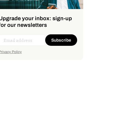
Upgrade your inbox: sign-up
for our newsletters
Subscribe
Privacy Policy