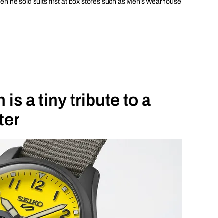
hen he sold suits first at box stores such as Men’s Wearhouse
is a tiny tribute to a
ter