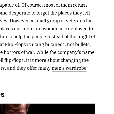
apable of. Of course, most of them return
me desperate to forget the places they left
ves. However, a small group of veterans has
places our men and women are deployed to
ip to help the people instead of the might of
t Flip Flops is using business, not bullets,
 the horrors of war. While the company’s name
 flip-flops, it is more about changing the
rs, and they offer many
men’s wardrobe
bs