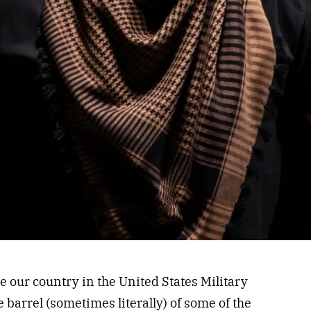
ur country in the United States Military
 barrel (sometimes literally) of some of the