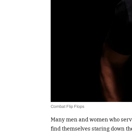
Combat Flip Flops
Many men and women who serve o
find themselves staring down the