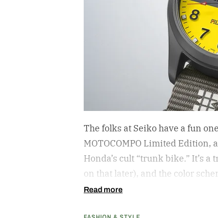
The folks at Seiko have a fun on
MOTOCOMPO Limited Edition, a 3
Honda’s cult “trunk bike.”
It’s a
on that later), and the color sch
cribs from the scooter’s original
Read more
center carrying the Honda logo
FASHION & STYLE