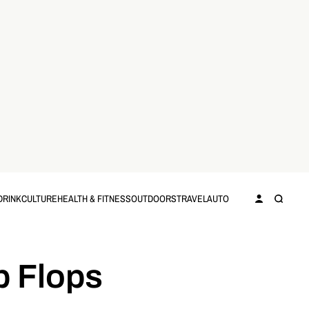
DRINK
CULTURE
HEALTH & FITNESS
OUTDOORS
TRAVEL
AUTO
p Flops