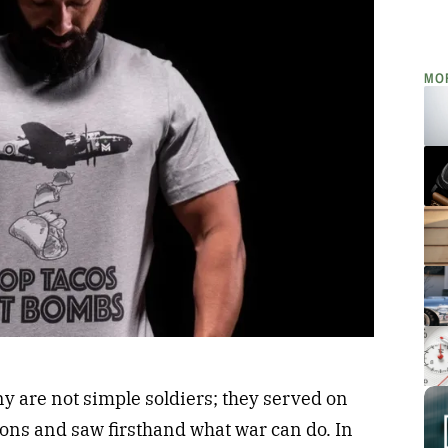
MO
 are not simple soldiers; they served on
tions and saw firsthand what war can do. In