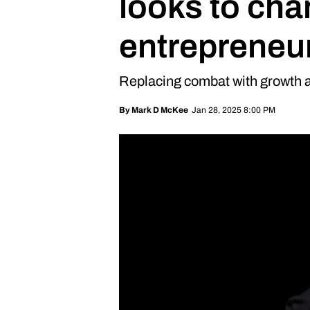
looks to cha
entrepreneu
Replacing combat with growth
Jan 28, 2025 8:00 PM
By
Mark D McKee