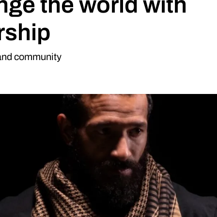
nge the world with
rship
 and community