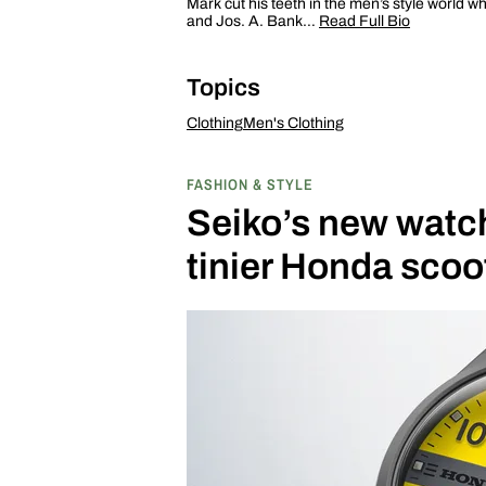
Mark cut his teeth in the men’s style world w
and Jos. A. Bank…
Read Full Bio
Topics
Clothing
Men's Clothing
FASHION & STYLE
Seiko’s new watch 
tinier Honda scoo