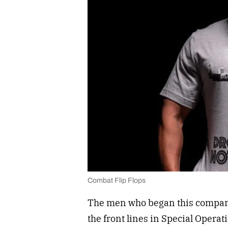
Combat Flip Flops
The men who began this company
the front lines in Special Opera