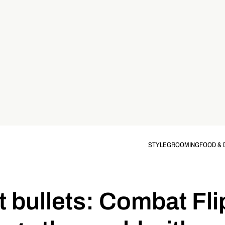
STYLE
GROOMING
FOOD & 
 bullets: Combat Fli