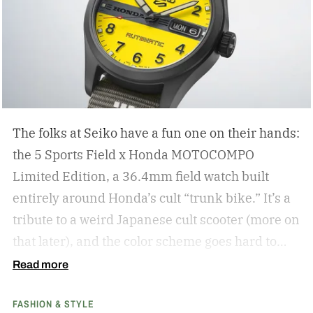
The folks at Seiko have a fun one on their hands:
the 5 Sports Field x Honda MOTOCOMPO
Limited Edition, a 36.4mm field watch built
entirely around Honda’s cult “trunk bike.”
It’s a
tribute to a weird Japanese cult scooter (more on
that later), and the color scheme goes hard to
match. A bright yellow dial cribs from the
Read more
scooter’s original color, with a black band
FASHION & STYLE
running across the center carrying the Honda