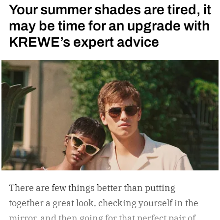
Your summer shades are tired, it
logo — a nod to the MOTOCOMPO’s protective
may be time for an upgrade with
side bars.
KREWE’s expert advice
There are few things better than putting
together a great look, checking yourself in the
mirror, and then going for that perfect pair of