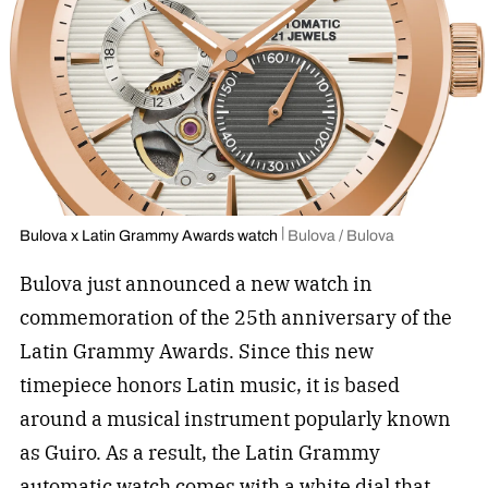
Bulova x Latin Grammy Awards watch
Bulova / Bulova
Bulova just announced a new watch in
commemoration of the 25th anniversary of the
Latin Grammy Awards. Since this new
timepiece honors Latin music, it is based
around a musical instrument popularly known
as Guiro. As a result, the Latin Grammy
automatic watch comes with a white dial that