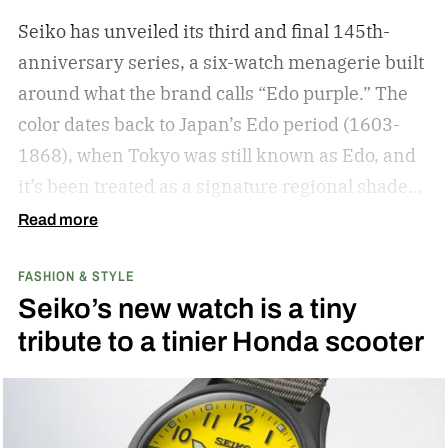
Seiko has unveiled its third and final 145th-
anniversary series, a six-watch menagerie built
around what the brand calls “Edo purple.”
The
color dates back to Japan’s Edo period (1603-
1868), when Tokyo was still known as Edo, and
it’s been treated as a signature regional shade
ever since.
Read more
FASHION & STYLE
Seiko’s new watch is a tiny
tribute to a tinier Honda scooter