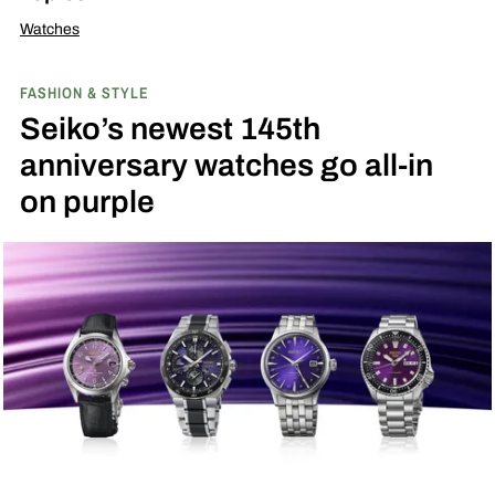
Watches
FASHION & STYLE
Seiko’s newest 145th
anniversary watches go all-in
on purple