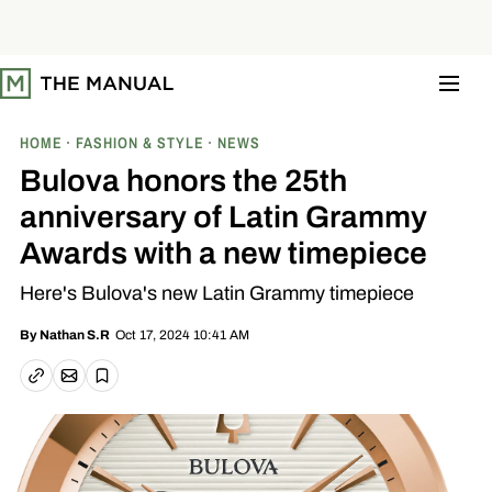
S
k
i
p
t
o
c
o
HOME
FASHION & STYLE
NEWS
n
t
Bulova honors the 25th
e
n
anniversary of Latin Grammy
t
Awards with a new timepiece
Here's Bulova's new Latin Grammy timepiece
Oct 17, 2024 10:41 AM
By
Nathan S.R
Email article
Copy link
Save