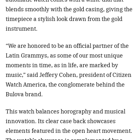
blends smoothly with the gold casing, giving the
timepiece a stylish look drawn from the gold
instrument.
“We are honored to be an official partner of the
Latin Grammys, as some of our most unique
moments in time, as in life, are marked by
music,” said Jeffery Cohen, president of Citizen
Watch America, the conglomerate behind the
Bulova brand.
This watch balances horography and musical
innovation. Its clear case back showcases
elements featured in the open heart movement.