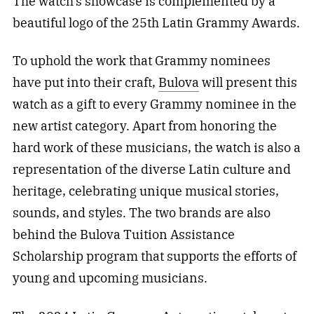
The watch’s showcase is complemented by a
beautiful logo of the 25th Latin Grammy Awards.
To uphold the work that Grammy nominees
have put into their craft,
Bulova
will present this
watch as a gift to every Grammy nominee in the
new artist category. Apart from honoring the
hard work of these musicians, the watch is also a
representation of the diverse Latin culture and
heritage, celebrating unique musical stories,
sounds, and styles. The two brands are also
behind the Bulova Tuition Assistance
Scholarship program that supports the efforts of
young and upcoming musicians.