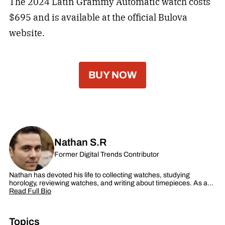
The 2024 Latin Grammy Automatic watch costs
$695 and is available at the official Bulova
website.
BUY NOW
Nathan S.R
Former Digital Trends Contributor
Nathan has devoted his life to collecting watches, studying
horology, reviewing watches, and writing about timepieces. As a…
Read Full Bio
Topics