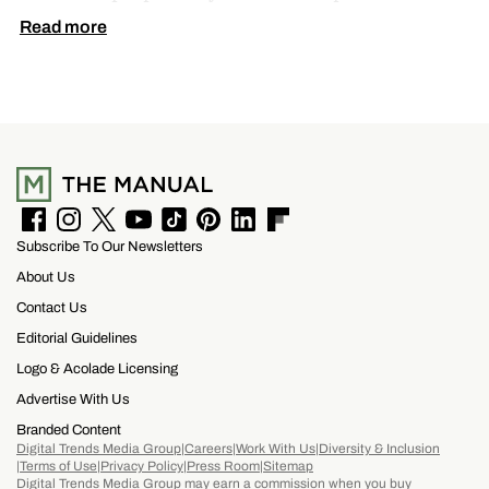
by pressing thin layers of carbon fiber together
Read more
with PEEK, a high-performance polymer.
F
I
T
Y
T
P
L
F
Subscribe To Our Newsletters
a
n
w
o
i
i
i
l
c
s
i
u
k
n
n
i
About Us
e
t
t
T
T
t
k
p
b
a
t
u
o
e
e
b
Contact Us
o
g
e
b
k
r
d
o
Editorial Guidelines
o
r
r
e
e
I
a
k
a
s
n
r
Logo & Acolade Licensing
m
t
d
Advertise With Us
Branded Content
Digital Trends Media Group
Careers
Work With Us
Diversity & Inclusion
Terms of Use
Privacy Policy
Press Room
Sitemap
Digital Trends Media Group may earn a commission when you buy