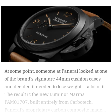
are simply functional. But how do you select the
right sunglasses to upgrade your collection? I
was recently in the KREWE store down in the
Meatpacking District and discovered that
shopping for shades can be more than just
scrolling online; it can be an experience unlike
other shopping outings. After my experience in
the store, I asked KREWE to spread the
knowledge for shopping for new shades.
The
At some point, someone at Panerai looked at one
best sunglasses are the ones you instinctively
of the brand’s signature 44mm cushion cases
reach for day after day. But if your current pair is
and decided it needed to lose weight — a lot of it.
starting to feel a little too familiar, it may be time
The result is the new Luminor Marina
for an upgrade. – Kate McCabe, Vice President
PAM01707, built entirely from Carbotech,
of Brand Marketing, KREWE
Panerai’s proprietary carbon composite made