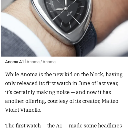
Anoma A1
Anoma / Anoma
While Anoma is the new kid on the block, having
only released its first watch in June of last year,
it’s certainly making noise — and now it has
another offering, courtesy of its creator,
Matteo
Violet Vianello.
The first watch — the A1 — made some headlines