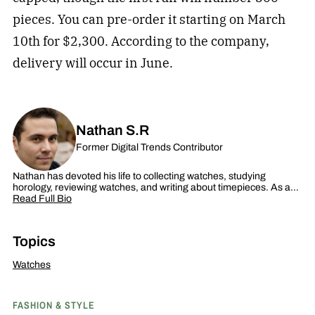
pieces. You can pre-order it starting on March
10th for $2,300. According to the company,
delivery will occur in June.
Nathan S.R
Former Digital Trends Contributor
Nathan has devoted his life to collecting watches, studying
horology, reviewing watches, and writing about timepieces. As a…
Read Full Bio
Topics
Watches
FASHION & STYLE