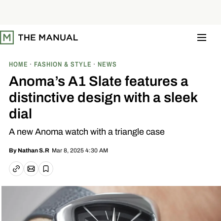
S
k
i
p
t
o
c
o
HOME
FASHION & STYLE
NEWS
n
t
Anoma’s A1 Slate features a
e
n
distinctive design with a sleek
t
dial
A new Anoma watch with a triangle case
Mar 8, 2025 4:30 AM
By
Nathan S.R
Email article
Copy link
Save