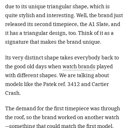
due to its unique triangular shape, which is
quite stylish and interesting. Well, the brand just
released its second timepiece, the A1 Slate, and
it has a triangular design, too. Think of it as a
signature that makes the brand unique.
Its very distinct shape takes everybody back to
the good old days when
watch brands
played
with different shapes. We are talking about
models like the Patek ref. 3412 and Cartier
Crash.
The demand for the first timepiece was through
the roof, so the brand worked on another watch
—something that could match the first model.