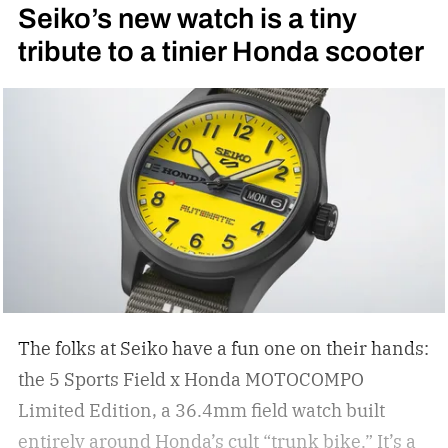
Seiko’s new watch is a tiny
tribute to a tinier Honda scooter
The folks at Seiko have a fun one on their hands:
the 5 Sports Field x Honda MOTOCOMPO
Limited Edition, a 36.4mm field watch built
entirely around Honda’s cult “trunk bike.”
It’s a