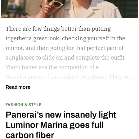
There are few things better than putting
together a great look, checking yourself in the
mirror, and then going for that perfect pair of
sunglasses to slide on and complete the outfit.
Your shades are the completion of a
transformation from indoor to outdoor. They are
functional in that they protect your eyes from
Read more
the harmful rays of the sun. And they keep you
FASHION & STYLE
from getting that annoying headache resulting
Panerai’s new insanely light
from squinting all day. But they are also an
Luminor Marina goes full
amazing stylistic opportunity. They can become
carbon fiber
your statement piece; just ask Elton John if they