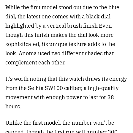
While the first model stood out due to the blue
dial, the latest one comes with a black dial
highlighted by a vertical brush finish
Even
though this finish makes the dial look more
sophisticated, its unique texture adds to the
look.
Anoma used two different shades that
complement each other.
It’s worth noting that this watch draws its energy
from the Sellita SW100 caliber, a high-quality
movement with enough power to last for 38
hours.
Unlike the first model, the number won’t be
capped, though the first run will number 300