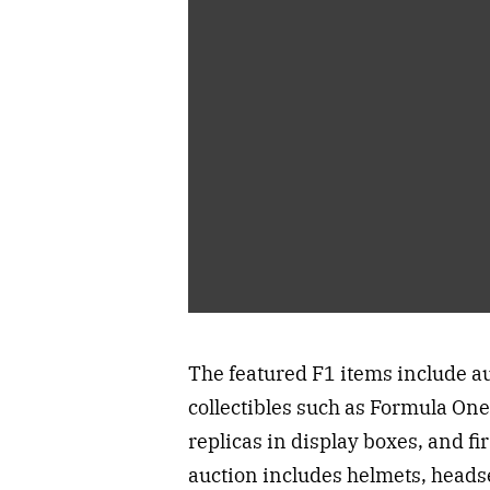
The featured F1 items include a
collectibles such as Formula One
replicas in display boxes, and fi
auction includes helmets, headse