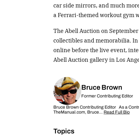
car side mirrors, and much more
a Ferrari-themed workout gym w
The Abell Auction on September 1
collectibles and memorabilia. In
online before the live event, int
Abell Auction gallery in Los Ang
Bruce Brown
Former Contributing Editor
Bruce Brown Contributing Editor As a Contrib
TheManual.com, Bruce…
Read Full Bio
Topics