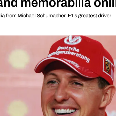
 and memorabilia onli
ia from Michael Schumacher, F1's greatest driver