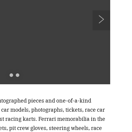
N
e
x
t
utographed pieces and one-of-a-kind
 car models, photographs, tickets, race car
rst racing karts. Ferrari memorabilia in the
ts, pit crew gloves, steering wheels, race