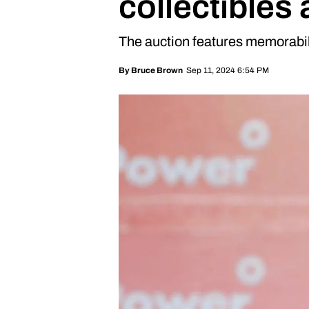
collectibles
The auction features memorabil
Sep 11, 2024 6:54 PM
By
Bruce Brown