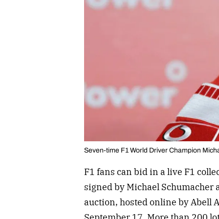
Seven-time F1 World Driver Champion Mic
F1 fans can bid in a live F1 coll
signed by Michael Schumacher 
auction, hosted online by Abell 
September 17. More than 200 lots