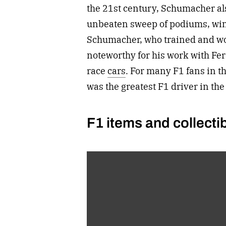
the 21st century, Schumacher a
unbeaten sweep of podiums, wins,
Schumacher, who trained and wo
noteworthy for his work with Fe
race
cars
. For many F1 fans in 
was the greatest F1 driver in the
F1 items and collectib