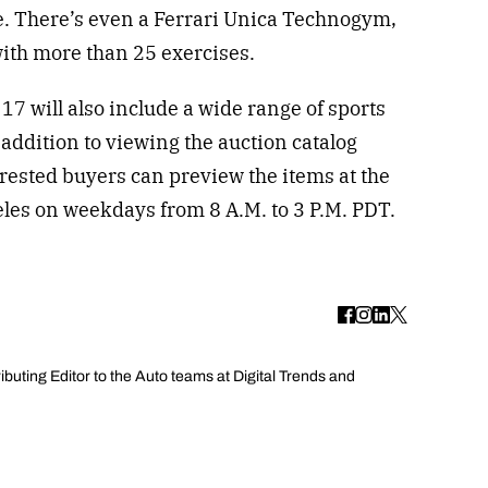
. There’s even a Ferrari Unica Technogym,
ith more than 25 exercises.
7 will also include a wide range of sports
 addition to viewing the auction catalog
erested buyers can preview the items at the
eles on weekdays from 8 A.M. to 3 P.M. PDT.
uting Editor to the Auto teams at Digital Trends and