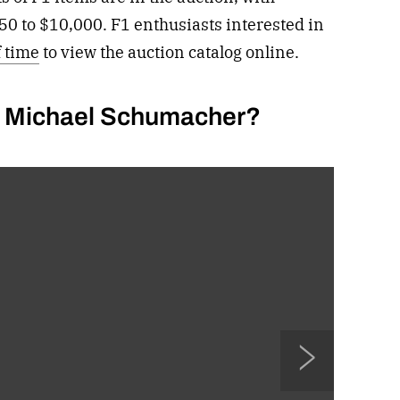
50 to $10,000. F1 enthusiasts interested in
f time
to view the auction catalog online.
er Michael Schumacher?
N