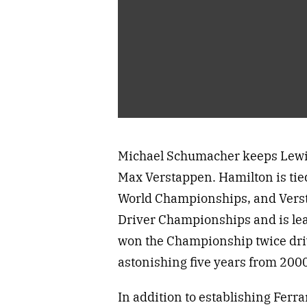
Michael Schumacher keeps Lewis 
Max Verstappen. Hamilton is ti
World Championships, and Verst
Driver Championships and is lea
won the Championship twice dri
astonishing five years from 2000
In addition to establishing Ferr