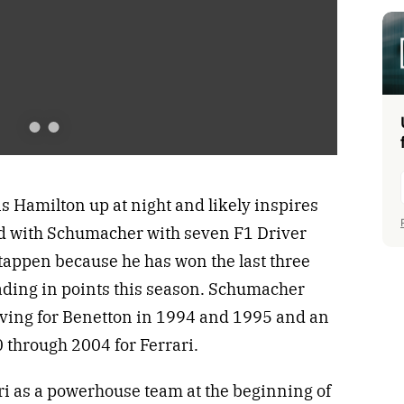
e
x
t
Hamilton up at night and likely inspires
ed with Schumacher with seven F1 Driver
appen because he has won the last three
ding in points this season. Schumacher
ving for Benetton in 1994 and 1995 and an
 through 2004 for Ferrari.
ari as a powerhouse team at the beginning of