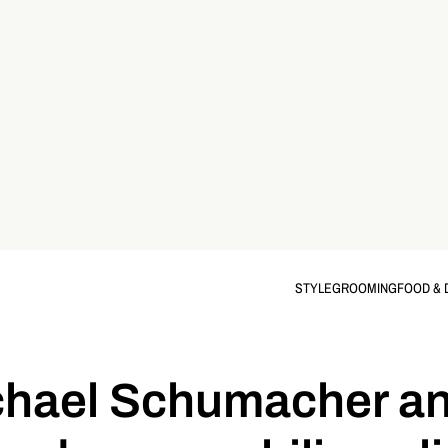
STYLE
GROOMING
FOOD & 
chael Schumacher an