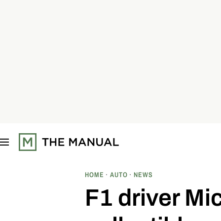
S
k
i
p
t
o
c
o
n
t
e
n
t
HOME
AUTO
NEWS
F1 driver Mi