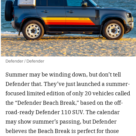
Defender / Defender
Summer may be winding down, but don’t tell
Defender that. They’ve just launched a summer-
focused limited edition of only 20 vehicles called
the “Defender Beach Break,” based on the
off-
road-ready Defender
110 SUV. The calendar
may show summer’s passing, but Defender
believes the Beach Break is perfect for those