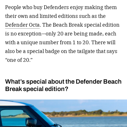
People who buy Defenders enjoy making them
their own and limited editions such as the
Defender Octa
. The Beach Break special edition
is no exception—only 20 are being made, each
with a unique number from 1 to 20. There will
also be a special badge on the tailgate that says
“one of 20.”
What’s special about the Defender Beach
Break special edition?