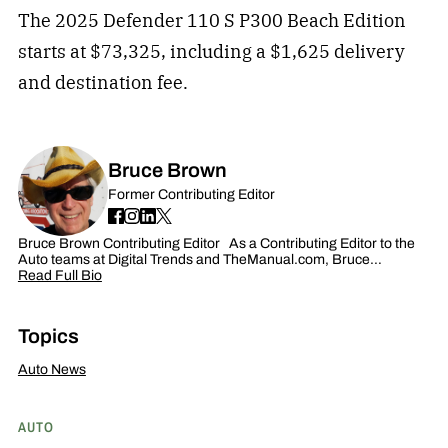
The 2025 Defender 110 S P300 Beach Edition
starts at $73,325, including a $1,625 delivery
and destination fee.
Bruce Brown
Former Contributing Editor
Bruce Brown Contributing Editor As a Contributing Editor to the
Auto teams at Digital Trends and TheManual.com, Bruce…
Read Full Bio
Topics
Auto News
AUTO