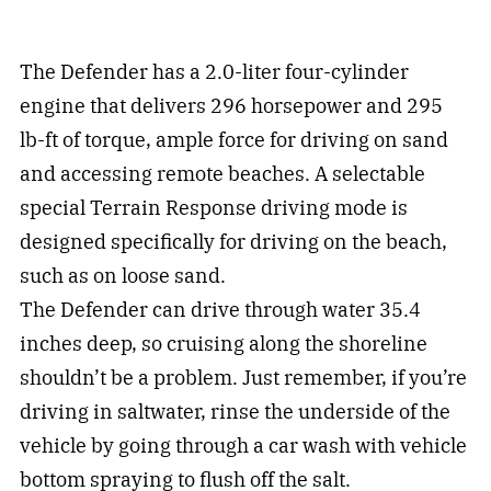
The Defender has a 2.0-liter four-cylinder
engine that delivers 296 horsepower and 295
lb-ft of torque, ample force for driving on sand
and accessing remote beaches. A selectable
special Terrain Response driving mode is
designed specifically for driving on the beach,
such as on loose sand.
The Defender can drive through water 35.4
inches deep, so cruising along the shoreline
shouldn’t be a problem. Just remember, if you’re
driving in saltwater, rinse the underside of the
vehicle by going through a car wash with vehicle
bottom spraying to flush off the salt.