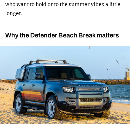
who want to hold onto the summer vibes a little
longer.
Why the Defender Beach Break matters