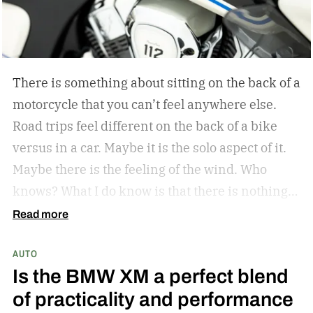
There is something about sitting on the back of a
motorcycle that you can’t feel anywhere else.
Road trips feel different on the back of a bike
versus in a car. Maybe it is the solo aspect of it.
Maybe there is the feeling of the wind. Who
knows? What I do know is that there is nothing
like a bike ride through the countryside. The
Read more
winding roads, the sunsets through the visor of
AUTO
the helmet, all of it is unrivaled. Indian
Is the BMW XM a perfect blend
Motorcycle understands this, and they have
of practicality and performance
since they became the first American