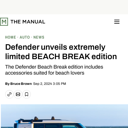
S
k
i
p
t
o
c
o
HOME
AUTO
NEWS
n
t
Defender unveils extremely
e
n
limited BEACH BREAK edition
t
The Defender Beach Break edition includes
accessories suited for beach lovers
Sep 2, 2024 3:05 PM
By
Bruce Brown
Email article
Copy link
Save