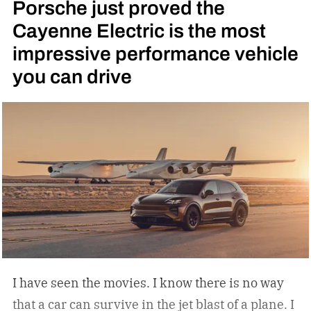
Porsche just proved the
Cayenne Electric is the most
impressive performance vehicle
you can drive
I have seen the movies. I know there is no way
that a car can survive in the jet blast of a plane. I