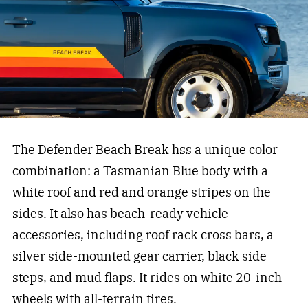
The Defender Beach Break hss a unique color
combination: a Tasmanian Blue body with a
white roof and red and orange stripes on the
sides. It also has beach-ready vehicle
accessories, including roof rack cross bars, a
silver side-mounted gear carrier, black side
steps, and mud flaps. It rides on white 20-inch
wheels with all-terrain tires.