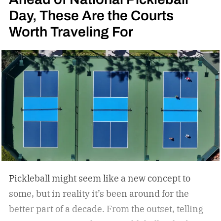
Day, These Are the Courts
Worth Traveling For
Pickleball might seem like a new concept to
some, but in reality it’s been around for the
better part of a decade. From the outset, telling