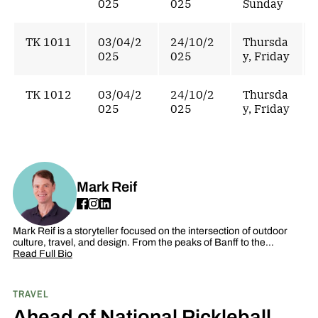
025
025
Sunday
TK 1011
03/04/2
24/10/2
Thursda
025
025
y, Friday
TK 1012
03/04/2
24/10/2
Thursda
025
025
y, Friday
Mark Reif
Mark Reif is a storyteller focused on the intersection of outdoor
culture, travel, and design. From the peaks of Banff to the…
Read Full Bio
TRAVEL
Ahead of National Pickleball