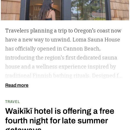
Travelers planning a trip to Oregon’s coast now
have a new way to unwind. Loma Sauna House
has officially opened in Cannon Beach,
introducing the region’s first dedicated sauna
house and a wellness experience inspired by
traditional Finnish bathing rituals.
Designed for
both visitors and locals, the new spa destination
Read more
centers around hot-cold contrast therapy, a
TRAVEL
practice that alternates between intense heat,
Waikīkī hotel is offering a free
cold immersion, and periods of rest. The
fourth night for late summer
hydrotherapy circuit is designed to promote
circulation, support muscle recovery, reduce