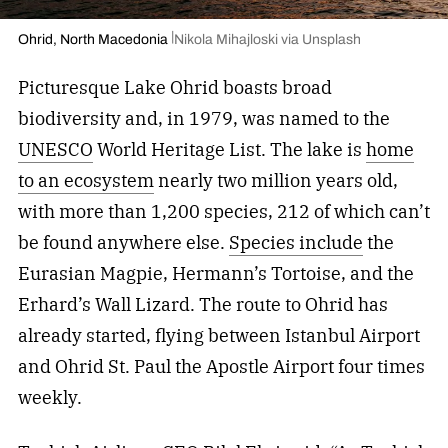
Ohrid, North Macedonia
Nikola Mihajloski via Unsplash
Picturesque Lake Ohrid boasts broad
biodiversity and, in 1979, was named to the
UNESCO
World Heritage List. The lake is
home
to an ecosystem
nearly two million years old,
with more than 1,200 species, 212 of which can’t
be found anywhere else.
Species include
the
Eurasian Magpie, Hermann’s Tortoise, and the
Erhard’s Wall Lizard. The route to Ohrid has
already started, flying between Istanbul Airport
and Ohrid St. Paul the Apostle Airport four times
weekly.