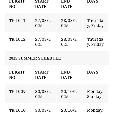
FLIGHT
START
END
DAYS
NO
DATE
DATE
TK 1011
27/03/2
28/03/2
Thursda
025
025
y, Friday
TK 1012
27/03/2
28/03/2
Thursda
025
025
y, Friday
2025 SUMMER SCHEDULE
FLIGHT
START
END
DAYS
NO
DATE
DATE
TK 1009
30/03/2
20/10/2
Monday,
025
025
Sunday
TK 1010
30/03/2
20/10/2
Monday,