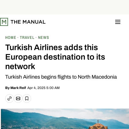
S
k
i
p
t
o
c
o
HOME
TRAVEL
NEWS
n
t
Turkish Airlines adds this
e
n
European destination to its
t
network
Turkish Airlines begins flights to North Macedonia
Apr 4, 2025 5:00 AM
By
Mark Reif
Email article
Copy link
Save