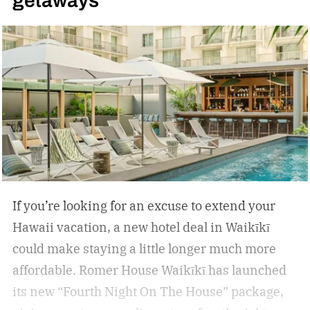
getaways
inflammation, and encourage deep relaxation.
If you’re looking for an excuse to extend your
Hawaii vacation, a new hotel deal in Waikīkī
could make staying a little longer much more
affordable.
Romer House Waikīkī has launched
its new “Fourth Night On The House” package,