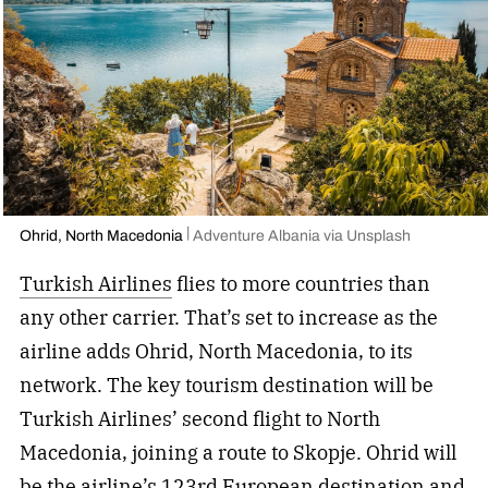
Ohrid, North Macedonia
Adventure Albania via Unsplash
Turkish Airlines
flies to more countries than
any other carrier. That’s set to increase as the
airline adds Ohrid, North Macedonia, to its
network. The key tourism destination will be
Turkish Airlines’ second flight to North
Macedonia, joining a route to Skopje. Ohrid will
be the airline’s 123rd European destination and