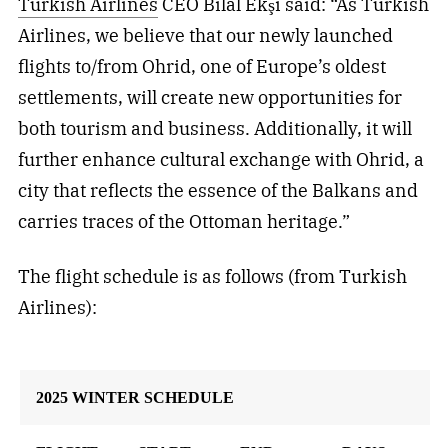
Turkish Airlines
CEO Bilal Ekşi said: “As Turkish
Airlines, we believe that our newly launched
flights to/from Ohrid, one of Europe’s oldest
settlements, will create new opportunities for
both tourism and business. Additionally, it will
further enhance cultural exchange with Ohrid, a
city that reflects the essence of the Balkans and
carries traces of the Ottoman heritage.”
The flight schedule is as follows (from Turkish
Airlines):
2025 WINTER SCHEDULE