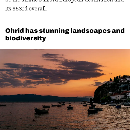
its 353rd overall.
Ohrid has stunning landscapes and
biodiversity