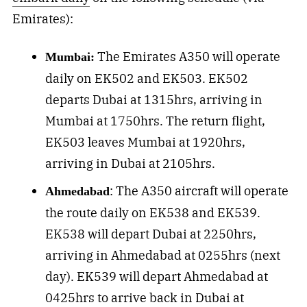
Emirates):
The Emirates A350 will operate
Mumbai:
daily on EK502 and EK503. EK502
departs Dubai at 1315hrs, arriving in
Mumbai at 1750hrs. The return flight,
EK503 leaves Mumbai at 1920hrs,
arriving in Dubai at 2105hrs.
: The A350 aircraft will operate
Ahmedabad
the route daily on EK538 and EK539.
EK538 will depart Dubai at 2250hrs,
arriving in Ahmedabad at 0255hrs (next
day). EK539 will depart Ahmedabad at
0425hrs to arrive back in Dubai at