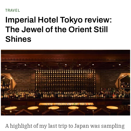
TRAVEL
Imperial Hotel Tokyo review:
The Jewel of the Orient Still
Shines
A highlight of my last trip to Japan was sampling