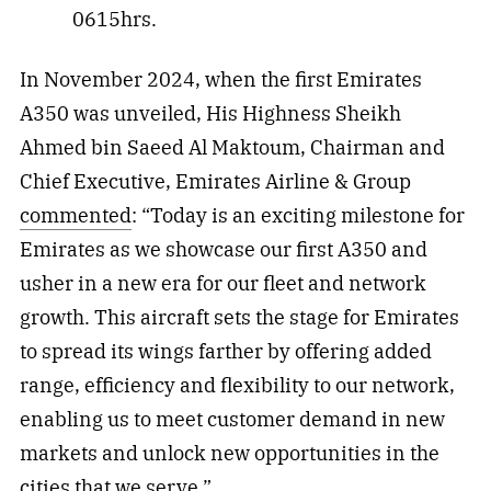
0615hrs.
In November 2024, when the first Emirates
A350 was unveiled, His Highness Sheikh
Ahmed bin Saeed Al Maktoum, Chairman and
Chief Executive, Emirates Airline & Group
commented
: “Today is an exciting milestone for
Emirates as we showcase our first A350 and
usher in a new era for our fleet and network
growth. This aircraft sets the stage for Emirates
to spread its wings farther by offering added
range, efficiency and flexibility to our network,
enabling us to meet customer demand in new
markets and unlock new opportunities in the
cities that we serve.”