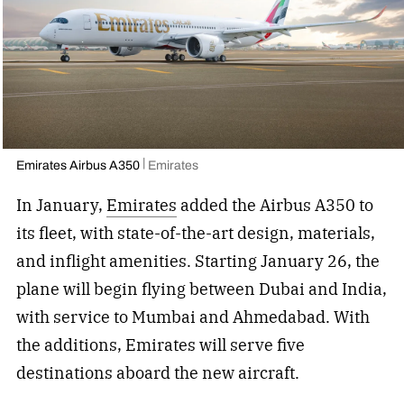
Emirates Airbus A350
Emirates
In January,
Emirates
added the Airbus A350 to
its fleet, with state-of-the-art design, materials,
and inflight amenities. Starting January 26, the
plane will begin flying between Dubai and India,
with service to Mumbai and Ahmedabad. With
the additions, Emirates will serve five
destinations aboard the new aircraft.