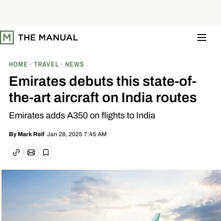
S
k
i
p
t
o
c
o
HOME
TRAVEL
NEWS
n
t
Emirates debuts this state-of-
e
n
the-art aircraft on India routes
t
Emirates adds A350 on flights to India
Jan 28, 2025 7:45 AM
By
Mark Reif
Email article
Copy link
Save