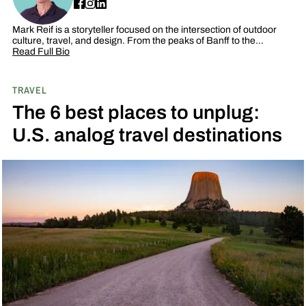
Mark Reif is a storyteller focused on the intersection of outdoor
culture, travel, and design. From the peaks of Banff to the…
Read Full Bio
TRAVEL
The 6 best places to unplug:
U.S. analog travel destinations