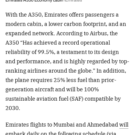
Emirates A350 Economy cabin
Emirates
With the A350, Emirates offers passengers a
modern cabin, a lower carbon footprint, and an
expanded network. According to Airbus, the
A350 “Has achieved a record operational
reliability of 99.5%, a testament to its design
and performance, and is highly regarded by top-
ranking airlines around the globe.” In addition,
the plane requires 25% less fuel than prior-
generation aircraft and will be 100%
sustainable aviation fuel (SAF) compatible by
2030.
Emirates flights to Mumbai and Ahmedabad
will
embark daily
on the following schedule (via