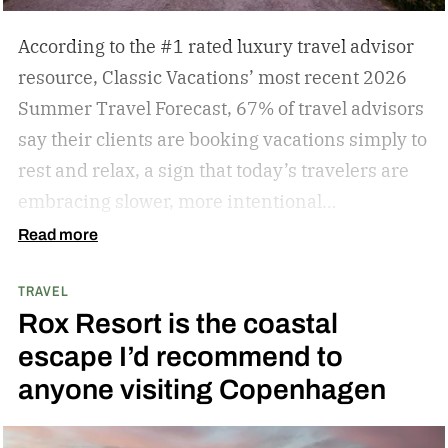
According to the #1 rated luxury travel advisor
resource, Classic Vacations’ most recent 2026
Summer Travel Forecast, 67% of travel advisors
say their clients are booking vacations simply to
rest and relax, a sign that today’s travelers are
embracing slower, more intentional
getaways. The outdated concept of “go, go, go”
Read more
vacations doesn’t always hold true anymore, as
TRAVEL
travelers begin to adopt the mindset that “analog
Rox Resort is the coastal
travel” can sometimes be preferable.
Analog
escape I’d recommend to
travel is a trend centered on disconnecting from
anyone visiting Copenhagen
devices and reconnecting with local culture,
nature, and immersive experiences. While not