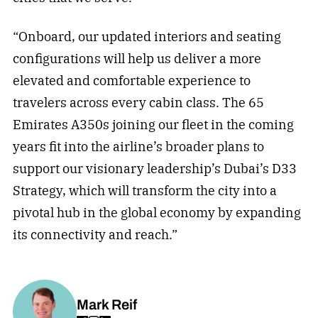
“Onboard, our updated interiors and seating
configurations will help us deliver a more
elevated and comfortable experience to
travelers across every cabin class. The 65
Emirates A350s joining our fleet in the coming
years fit into the airline’s broader plans to
support our visionary leadership’s Dubai’s D33
Strategy, which will transform the city into a
pivotal hub in the global economy by expanding
its connectivity and reach.”
Mark Reif