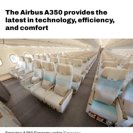
The Airbus A350 provides the
latest in technology, efficiency,
and comfort