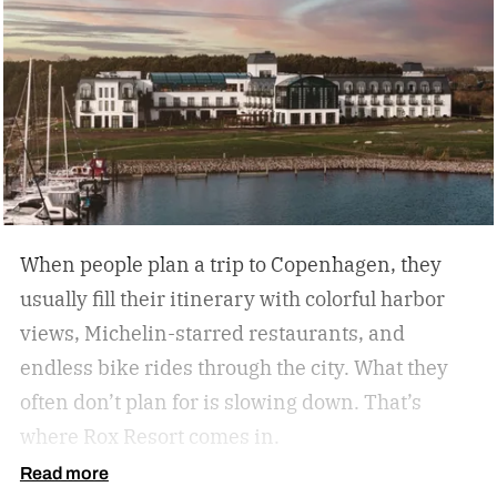
every analog travel destination is the same,
many U.S. analog travel destinations share
common characteristics such as a heavy focus
on nature, culture, or human connection-style
activities, fewer crowds and less
commercialization, and a slower pace that
encourages mindfulness. There are many types
of this style travel that can be geared towards
When people plan a trip to Copenhagen, they
your unique travel preferences, such as a
usually fill their itinerary with colorful harbor
reading retreat getaway for the bookworm to a
views, Michelin-starred restaurants, and
stargazing adventure for nature lovers.
endless bike rides through the city. What they
often don’t plan for is slowing down.
That’s
where Rox Resort comes in.
Read more