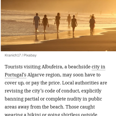
Kranich17 / Pixabay
Tourists visiting Albufeira, a beachside
city in
Portugal’s
Algarve region, may soon have to
cover up, or pay the price. Local authorities are
revising the city’s code of conduct, explicitly
banning partial or complete nudity in public
areas away from the beach. Those caught
wearing a bikini or going shirtless outside