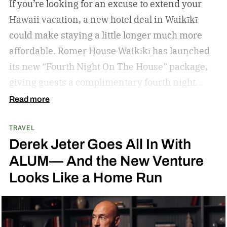
If you’re looking for an excuse to extend your
Hawaii vacation, a new hotel deal in Waikīkī
could make staying a little longer much more
affordable.
Romer House Waikīkī has launched
its new “Fourth Night On The House” package,
giving guests a complimentary fourth night
when they book a three-night stay. The offer also
Read more
includes a $100 resort credit that can be used at
TRAVEL
the hotel’s restaurants, bar, and poolside dining,
Derek Jeter Goes All In With
making it easy to settle into island life without
ALUM— And the New Venture
rushing through your itinerary.
Looks Like a Home Run