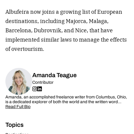
Albufeira now joins a growing list of European
destinations, including Majorca, Malaga,
Barcelona, Dubrovnik, and Nice, that have
implemented similar laws to manage the effects
of overtourism.
Amanda Teague
Contributor
Amanda, an accomplished freelance writer from Columbus, Ohio,
is a dedicated explorer of both the world and the written word…
Read Full Bio
Topics