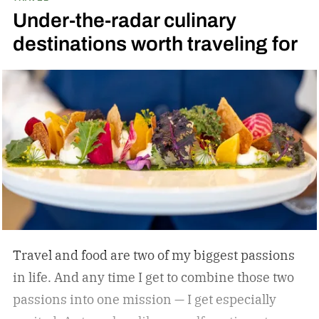
Under-the-radar culinary
Jeter’s approach is familiar to those who
destinations worth traveling for
watched and admired his legendary career:
Whatever he attaches his name to, there’s
undoubtedly a clear vision. He surrounds
himself with smart, driven people and groups,
which explains his success on and off the
diamond.
Travel and food are two of my biggest passions
in life. And any time I get to combine those two
passions into one mission — I get especially