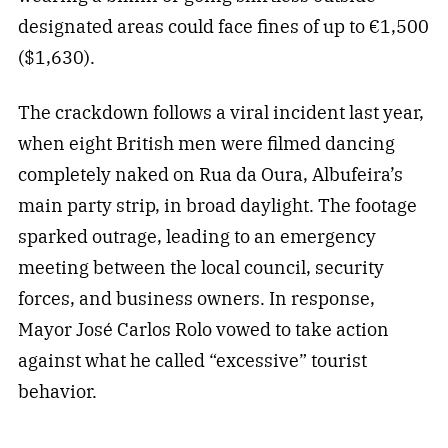
designated areas could face fines of up to €1,500
($1,630).
The crackdown follows a viral incident last year,
when eight British men were filmed dancing
completely naked on Rua da Oura, Albufeira’s
main party strip, in broad daylight. The footage
sparked outrage, leading to an emergency
meeting between the local council, security
forces, and business owners. In response,
Mayor José Carlos Rolo vowed to take action
against what he called “excessive” tourist
behavior.