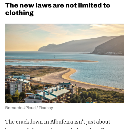
The new laws are not limited to
clothing
BernardoUPloud / Pixabay
The crackdown in Albufeira isn’t just about