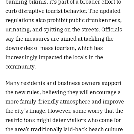
banning bikinis, it’s part of a broader effort to
curb disruptive tourist behavior. The updated
regulations also prohibit public drunkenness,
urinating, and spitting on the streets. Officials
say the measures are aimed at tackling the
downsides of mass tourism, which has
increasingly impacted the locals in the
community.
Many residents and business owners support
the new rules, believing they will encourage a
more family-friendly atmosphere and improve
the city’s image. However, some worry that the
restrictions might deter visitors who come for
the area’s traditionally laid-back beach culture.