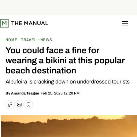
S
k
i
p
t
o
c
o
HOME
TRAVEL
NEWS
n
t
You could face a fine for
e
n
wearing a bikini at this popular
t
beach destination
Albufeira is cracking down on underdressed tourists
Feb 25, 2025 12:26 PM
By
Amanda Teague
Email article
Copy link
Save