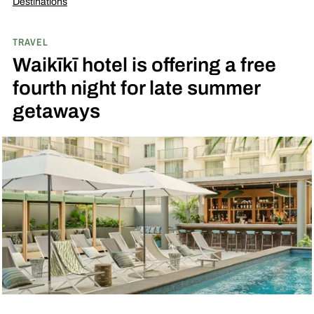
Destinations
TRAVEL
Waikīkī hotel is offering a free
fourth night for late summer
getaways