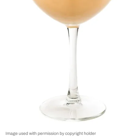
Image used with permission by copyright holder