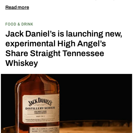
Fresh Coconut and the second is called Inspired
Read more
by Toasted Coconut.
The two new tropical-
FOOD & DRINK
inspired single malt whiskies
Jack Daniel’s is launching new,
experimental High Angel’s
Share Straight Tennessee
Whiskey