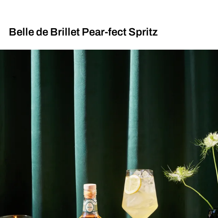
Belle de Brillet Pear-fect Spritz