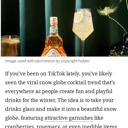
Image used with permission by copyright holder
If you’ve been on TikTok lately, you’ve likely
seen the viral snow globe cocktail trend that’s
everywhere as people create fun and playful
drinks for the winter. The idea is to take your
drinks glass and make it into a beautiful snow
globe, featuring
attractive garnishes
like
cranberries, rosemary, or even inedible items