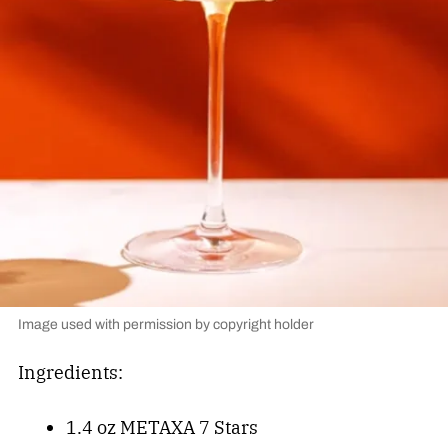
Image used with permission by copyright holder
Ingredients:
1.4 oz METAXA 7 Stars