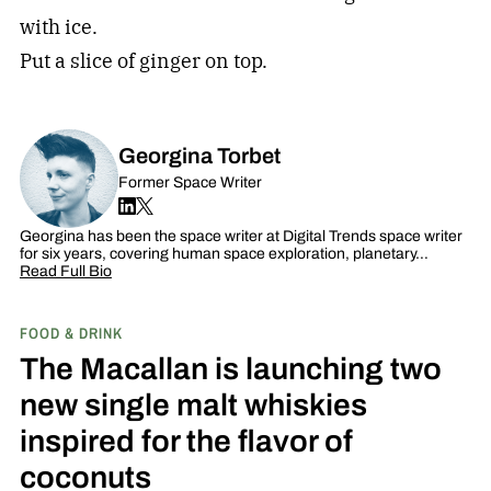
with ice.
Put a slice of ginger on top.
Georgina Torbet
Former Space Writer
Georgina has been the space writer at Digital Trends space writer
for six years, covering human space exploration, planetary…
Read Full Bio
FOOD & DRINK
The Macallan is launching two
new single malt whiskies
inspired for the flavor of
coconuts