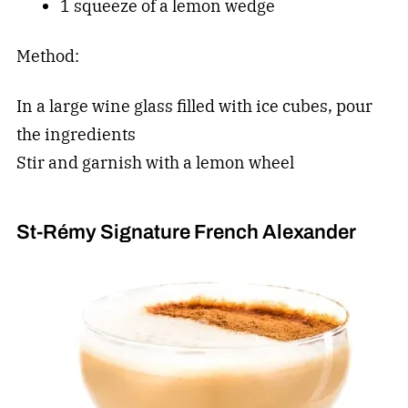
1 squeeze of a lemon wedge
Method:
In a large wine glass filled with ice cubes, pour
the ingredients
Stir and garnish with a lemon wheel
St-Rémy Signature French Alexander