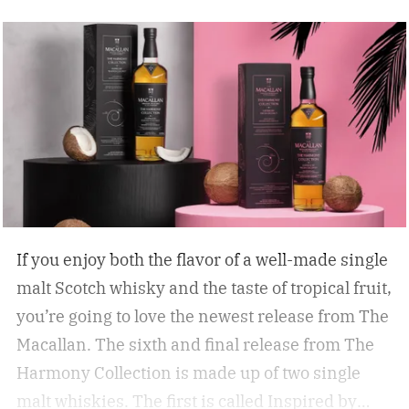
If you enjoy both the flavor of a well-made single
malt Scotch whisky and the taste of tropical fruit,
you’re going to love the newest release from The
Macallan. The sixth and final release from The
Harmony Collection is made up of two single
malt whiskies. The first is called Inspired by