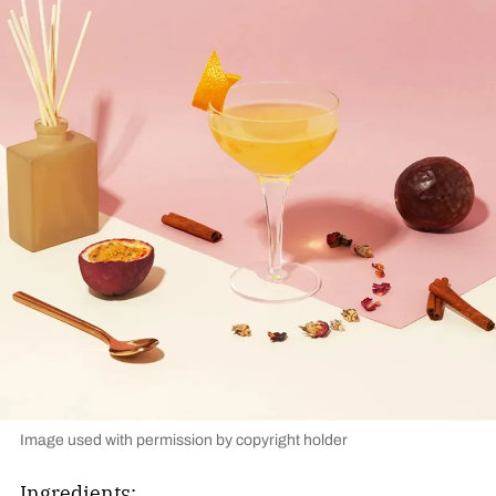
Image used with permission by copyright holder
Ingredients: