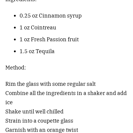
0.25 oz Cinnamon syrup
1 oz Cointreau
1 oz Fresh Passion fruit
1.5 oz Tequila
Method:
Rim the glass with some regular salt
Combine all the ingredients in a shaker and add
ice
Shake until well chilled
Strain into a coupette glass
Garnish with an orange twist