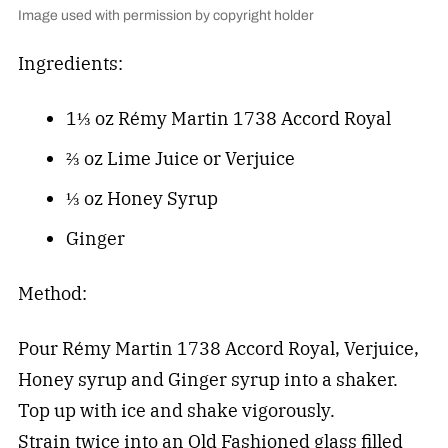
Image used with permission by copyright holder
Ingredients:
1⅓ oz Rémy Martin 1738 Accord Royal
⅔ oz Lime Juice or Verjuice
⅓ oz Honey Syrup
Ginger
Method:
Pour Rémy Martin 1738 Accord Royal, Verjuice,
Honey syrup and Ginger syrup into a shaker.
Top up with ice and shake vigorously.
Strain twice into an Old Fashioned glass filled