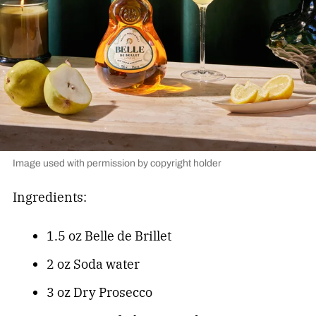
Image used with permission by copyright holder
Ingredients:
1.5 oz Belle de Brillet
2 oz Soda water
3 oz Dry Prosecco