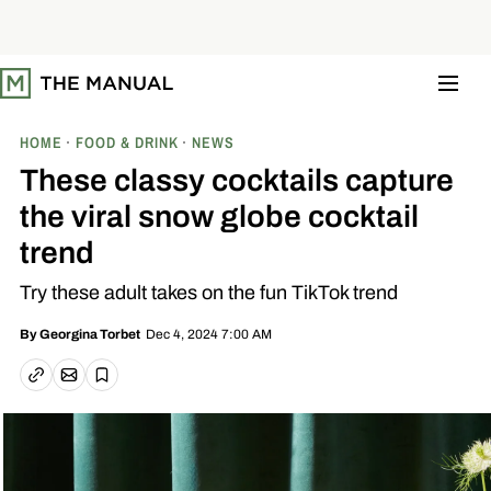
S
k
i
p
t
o
c
o
HOME
FOOD & DRINK
NEWS
n
t
These classy cocktails capture
e
n
the viral snow globe cocktail
t
trend
Try these adult takes on the fun TikTok trend
Dec 4, 2024 7:00 AM
By
Georgina Torbet
Email article
Copy link
Save