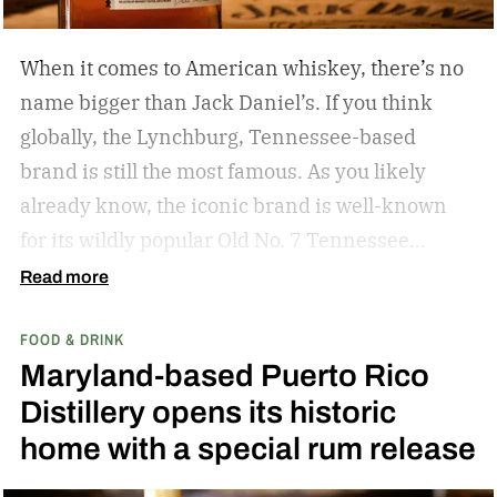
When it comes to American whiskey, there’s no
name bigger than Jack Daniel’s. If you think
globally, the Lynchburg, Tennessee-based
brand is still the most famous. As you likely
already know, the iconic brand is well-known
for its wildly popular Old No. 7 Tennessee
whiskey as well as countless award-winning
Read more
expressions. Recently, Jack Daniel’s announced
FOOD & DRINK
the release of a new addition to its epic portfolio:
Maryland-based Puerto Rico
High Angel’s Share Tennessee Whiskey.
Jack
Distillery opens its historic
Daniel’s High Angel’s Share Tennessee Whiskey
home with a special rum release