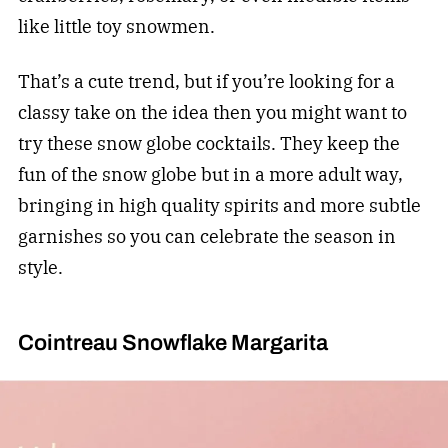
like little toy snowmen.
That’s a cute trend, but if you’re looking for a
classy take on the idea then you might want to
try these snow globe cocktails. They keep the
fun of the snow globe but in a more adult way,
bringing in high quality spirits and more subtle
garnishes so you can celebrate the season in
style.
Cointreau Snowflake Margarita