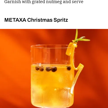
Garnish with grated nutmeg and serve
METAXA Christmas Spritz