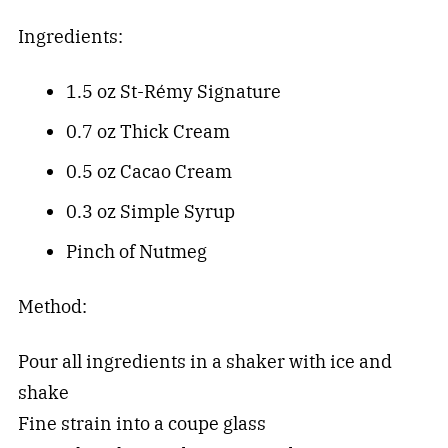
Ingredients:
1.5 oz St-Rémy Signature
0.7 oz Thick Cream
0.5 oz Cacao Cream
0.3 oz Simple Syrup
Pinch of Nutmeg
Method:
Pour all ingredients in a shaker with ice and
shake
Fine strain into a coupe glass