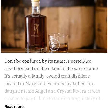
Don’t be confused by its name. Puerto Rico
Distillery isn’t on the island of the same name.
It’s actually a family-owned craft distillery
located in Maryland. Founded by father-and-
daughter team Angel and Crystal Rivera, it was
created to pay tribute to the distilling history of
Puerto Rico. Recently, the distillery moved into a
Read more