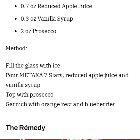
0.7 oz Reduced Apple Juice
0.3 oz Vanilla Syrup
2 oz Prosecco
Method:
Fill the glass with ice
Pour METAXA 7 Stars, reduced apple juice and
vanilla syrup
Top with prosecco
Garnish with orange zest and blueberries
The Rémedy