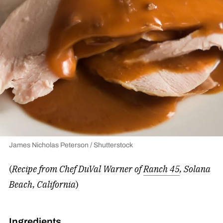
James Nicholas Peterson / Shutterstock
(
Recipe from Chef DuVal Warner of
Ranch 45
, Solana
Beach, California
)
Ingredients