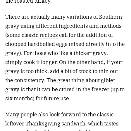
the roasted turkey.
There are actually many variations of Southern
gravy using different ingredients and methods
(some classic
recipes
call for the addition of
chopped hardboiled eggs mixed directly into the
gravy). For those who like a thicker gravy,
simply cook it longer. On the other hand, if your
gravy is too thick, add a bit of stock to thin out
the consistency. The great thing about giblet
gravy is that it can be stored in the freezer (up to
six months) for future use.
Many people also look forward to the classic
leftover Thanksgiving sandwich, which tastes