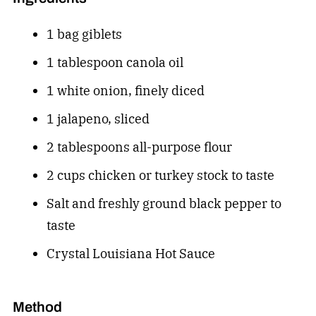
1 bag giblets
1 tablespoon canola oil
1 white onion, finely diced
1 jalapeno, sliced
2 tablespoons all-purpose flour
2 cups chicken or turkey stock to taste
Salt and freshly ground black pepper to
taste
Crystal Louisiana Hot Sauce
Method