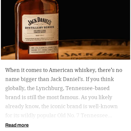
When it comes to American whiskey, there’s no
name bigger than Jack Daniel’s. If you think
globally, the Lynchburg, Tennessee-based
brand is still the most famous. As you likely
already know, the iconic brand is well-known
for its wildly popular Old No. 7 Tennessee
whiskey as well as countless award-winning
Read more