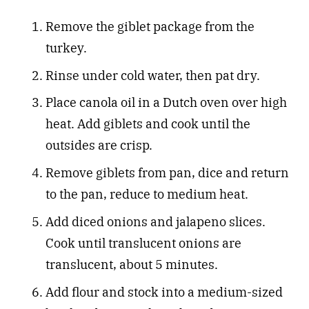
Remove the giblet package from the
turkey.
Rinse under cold water, then pat dry.
Place canola oil in a Dutch oven over high
heat. Add giblets and cook until the
outsides are crisp.
Remove giblets from pan, dice and return
to the pan, reduce to medium heat.
Add diced onions and jalapeno slices.
Cook until translucent onions are
translucent, about 5 minutes.
Add flour and stock into a medium-sized