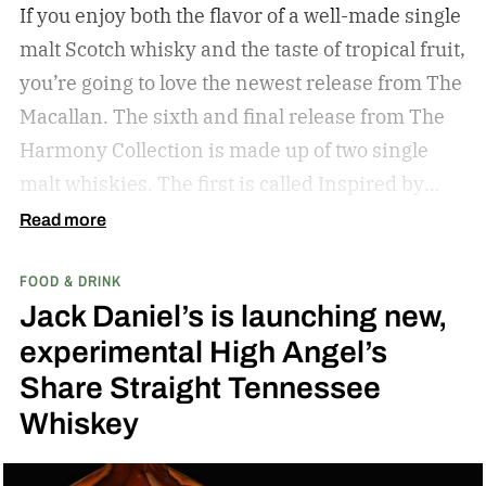
If you enjoy both the flavor of a well-made single
malt Scotch whisky and the taste of tropical fruit,
you’re going to love the newest release from The
Macallan. The sixth and final release from The
Harmony Collection is made up of two single
malt whiskies. The first is called Inspired by
Fresh Coconut and the second is called Inspired
Read more
by Toasted Coconut.
The two new tropical-
FOOD & DRINK
inspired single malt whiskies
Jack Daniel’s is launching new,
experimental High Angel’s
Share Straight Tennessee
Whiskey