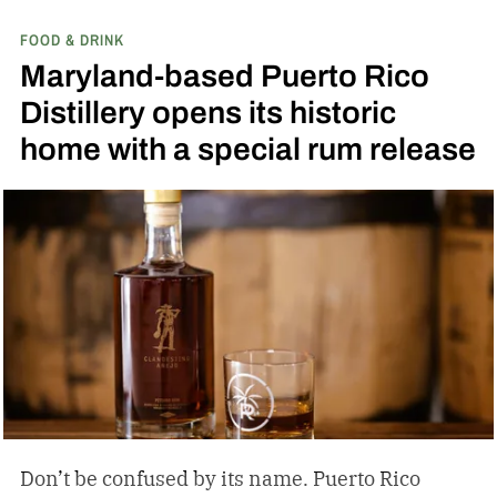
expressions. Recently, Jack Daniel’s announced
FOOD & DRINK
the release of a new addition to its epic portfolio:
Maryland-based Puerto Rico
High Angel’s Share Tennessee Whiskey.
Jack
Distillery opens its historic
Daniel’s High Angel’s Share Tennessee Whiskey
home with a special rum release
Don’t be confused by its name. Puerto Rico