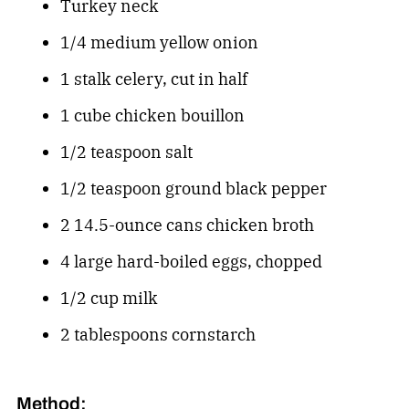
Turkey neck
1/4 medium yellow onion
1 stalk celery, cut in half
1 cube chicken bouillon
1/2 teaspoon salt
1/2 teaspoon ground black pepper
2 14.5-ounce cans chicken broth
4 large hard-boiled eggs, chopped
1/2 cup milk
2 tablespoons cornstarch
Method: