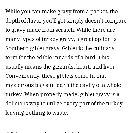
While you can make gravy from a packet, the
depth of flavor you’ll get simply doesn’t compare
to gravy made from scratch. While there are
many types of turkey gravy, a great option is
Southern giblet gravy. Giblet is the culinary
term for the edible innards of a bird. This
usually means the gizzards, heart, and liver.
Conveniently, these giblets come in that
mysterious bag stuffed in the cavity of a whole
turkey. When properly made, giblet gravy is a
delicious way to utilize every part of the turkey,
leaving nothing to waste.