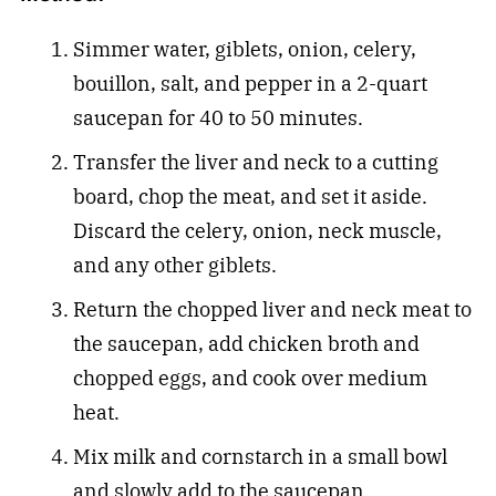
Simmer water, giblets, onion, celery,
bouillon, salt, and pepper in a 2-quart
saucepan for 40 to 50 minutes.
Transfer the liver and neck to a cutting
board, chop the meat, and set it aside.
Discard the celery, onion, neck muscle,
and any other giblets.
Return the chopped liver and neck meat to
the saucepan, add chicken broth and
chopped eggs, and cook over medium
heat.
Mix milk and cornstarch in a small bowl
and slowly add to the saucepan.