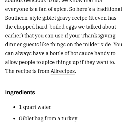
sounds delicious to us, we know that not
everyone is a fan of spice. So here’s a traditional
Southern-style giblet gravy recipe (it even has
the chopped hard-boiled eggs we talked about
earlier) that you can use if your Thanksgiving
dinner guests like things on the milder side. You
can always have a
bottle of hot sauce
handy to
allow people to spice things up if they want to.
The recipe is from
Allrecipes
.
Ingredients
1 quart water
Giblet bag from a turkey