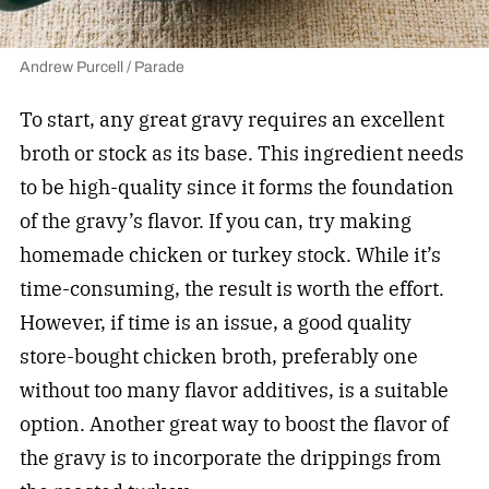
Andrew Purcell / Parade
To start, any great gravy requires an excellent
broth or stock as its base. This ingredient needs
to be high-quality since it forms the foundation
of the gravy’s flavor. If you can, try making
homemade chicken or turkey stock. While it’s
time-consuming, the result is worth the effort.
However, if time is an issue, a good quality
store-bought chicken broth, preferably one
without too many flavor additives, is a suitable
option. Another great way to boost the flavor of
the gravy is to incorporate the drippings from