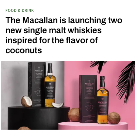
FOOD & DRINK
The Macallan is launching two
new single malt whiskies
inspired for the flavor of
coconuts