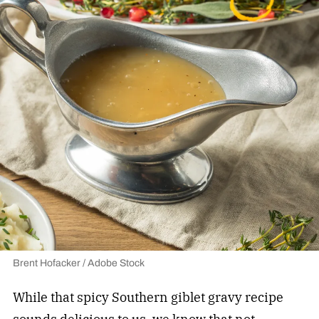
Brent Hofacker / Adobe Stock
While that spicy Southern giblet gravy recipe