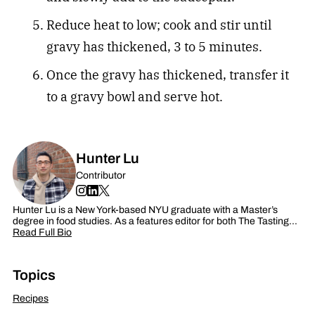
Reduce heat to low; cook and stir until
gravy has thickened, 3 to 5 minutes.
Once the gravy has thickened, transfer it
to a gravy bowl and serve hot.
Hunter Lu
Contributor
Hunter Lu is a New York-based NYU graduate with a Master’s
degree in food studies. As a features editor for both The Tasting…
Read Full Bio
Topics
Recipes