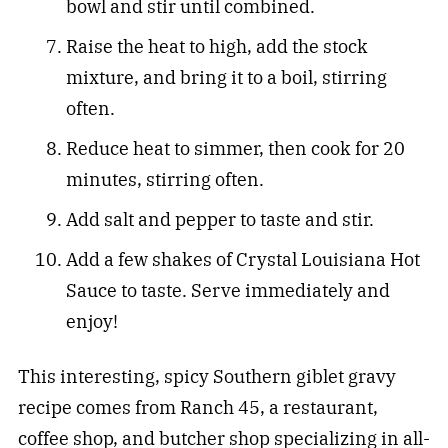
bowl and stir until combined.
Raise the heat to high, add the stock
mixture, and bring it to a boil, stirring
often.
Reduce heat to simmer, then cook for 20
minutes, stirring often.
Add salt and pepper to taste and stir.
Add a few shakes of Crystal Louisiana Hot
Sauce to taste. Serve immediately and
enjoy!
This interesting, spicy Southern giblet gravy
recipe comes from Ranch 45, a restaurant,
coffee shop, and butcher shop specializing in all-