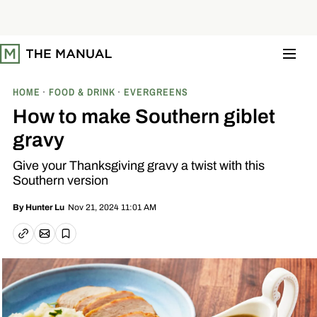
S
k
i
p
t
o
c
o
HOME
FOOD & DRINK
EVERGREENS
n
t
How to make Southern giblet
e
n
gravy
t
Give your Thanksgiving gravy a twist with this
Southern version
Nov 21, 2024 11:01 AM
By
Hunter Lu
Email article
Copy link
Save