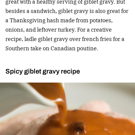
great with a healthy serving of giblet gravy. But
besides a sandwich, giblet gravy is also great for
a Thanksgiving hash made from potatoes,
onions, and leftover turkey. For a creative
recipe, ladle giblet gravy over french fries for a
Southern take on Canadian poutine.
Spicy giblet gravy recipe