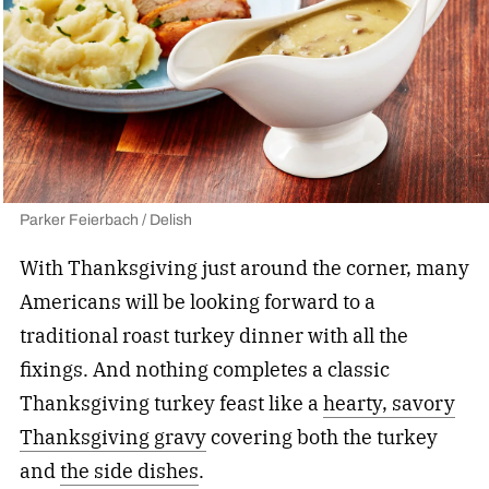
Parker Feierbach / Delish
With Thanksgiving just around the corner, many
Americans will be looking forward to a
traditional roast turkey dinner with all the
fixings.
And nothing completes a classic
Thanksgiving turkey feast like a
hearty, savory
Thanksgiving gravy
covering both the turkey
and
the side
dishes
.