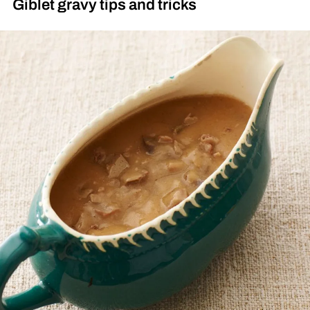
Giblet gravy tips and tricks