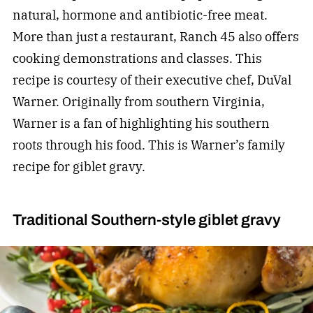
natural, hormone and antibiotic-free meat.
More than just a restaurant, Ranch 45 also offers
cooking demonstrations and classes. This
recipe is courtesy of their executive chef, DuVal
Warner. Originally from southern Virginia,
Warner is a fan of highlighting his southern
roots through his food. This is Warner’s family
recipe for giblet gravy.
Traditional Southern-style giblet gravy