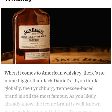
When it comes to American whiskey, there’s no
name bigger than Jack Daniel’s. If you think
globally, the Lynchburg, Tennessee-based
brand is still the most famous. As you likely
already know, the iconic brand is well-known
for its wildly popular Old No. 7 Tennessee