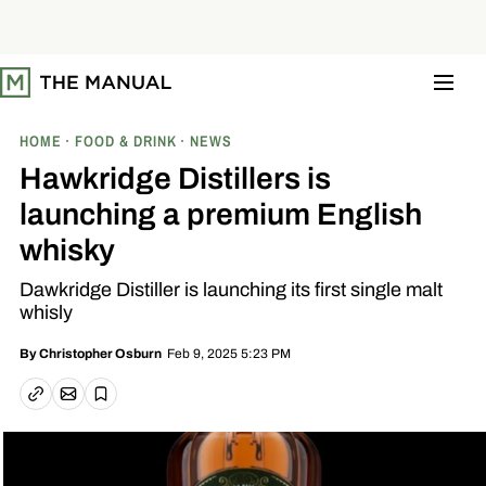
S
k
i
p
t
o
c
o
HOME
FOOD & DRINK
NEWS
n
t
Hawkridge Distillers is
e
n
launching a premium English
t
whisky
Dawkridge Distiller is launching its first single malt
whisly
Feb 9, 2025 5:23 PM
By
Christopher Osburn
Email article
Copy link
Save