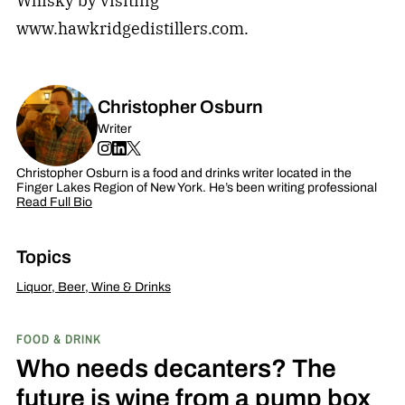
Whisky by visiting
www.hawkridgedistillers.com.
Christopher Osburn
Writer
Christopher Osburn is a food and drinks writer located in the
Finger Lakes Region of New York. He’s been writing professional
Read Full Bio
Topics
Liquor, Beer, Wine & Drinks
FOOD & DRINK
Who needs decanters? The
future is wine from a pump box