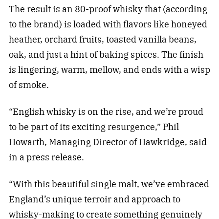
The result is an 80-proof whisky that (according
to the brand) is loaded with flavors like honeyed
heather, orchard fruits, toasted vanilla beans,
oak, and just a hint of baking spices. The finish
is lingering, warm, mellow, and ends with a wisp
of smoke.
“English whisky is on the rise, and we’re proud
to be part of its exciting resurgence,” Phil
Howarth, Managing Director of Hawkridge, said
in a press release.
“With this beautiful single malt, we’ve embraced
England’s unique terroir and approach to
whisky-making to create something genuinely