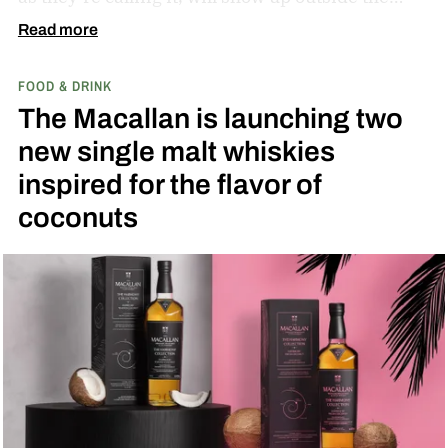
diamond at next week’s MLB at Field of Dreams
Read more
game in Dyersville, Iowa — the annual matchup
FOOD & DRINK
played next to the actual field from the 1989
The Macallan is launching two
movie.
new single malt whiskies
inspired for the flavor of
coconuts