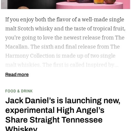
If you enjoy both the flavor of a well-made single
malt Scotch whisky and the taste of tropical fruit,
you’re going to love the newest release from The
Macallan. The sixth and final release from The
Harmony Collection is made up of two single
malt whiskies. The first is called Inspired by
Fresh Coconut and the second is called Inspired
Read more
by Toasted Coconut.
The two new tropical-
FOOD & DRINK
inspired single malt whiskies
Jack Daniel’s is launching new,
experimental High Angel’s
Share Straight Tennessee
Whiskey