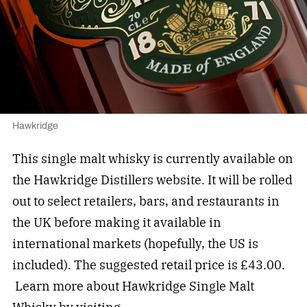
Hawkridge
This single malt whisky is currently available on
the Hawkridge Distillers website. It will be rolled
out to select retailers, bars, and restaurants in
the UK before making it available in
international markets (hopefully, the US is
included). The suggested retail price is £43.00.
Learn more about Hawkridge Single Malt