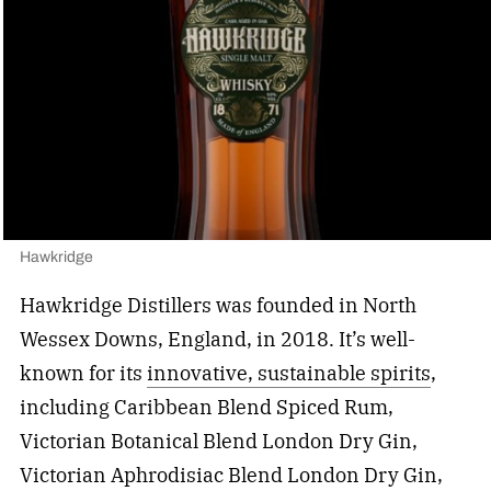
Hawkridge
Hawkridge Distillers was founded in North
Wessex Downs, England, in 2018. It’s well-
known for its
innovative, sustainable spirits
,
including Caribbean Blend Spiced Rum,
Victorian Botanical Blend London Dry Gin,
Victorian Aphrodisiac Blend London Dry Gin,