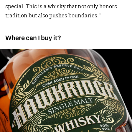
special. This is a whisky that not only honors
tradition but also pushes boundaries.”
Where can I buy it?