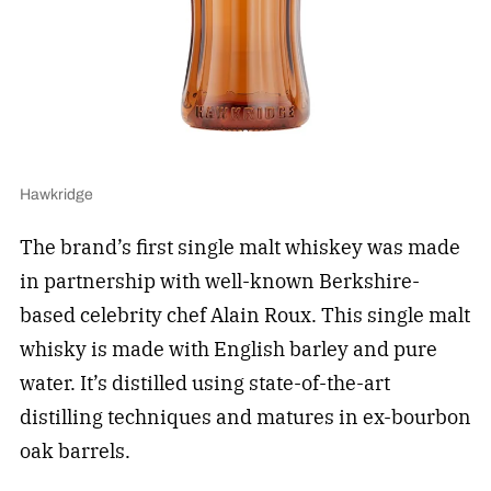
Hawkridge
The brand’s first single malt whiskey was made
in partnership with well-known Berkshire-
based celebrity chef Alain Roux. This single malt
whisky is made with English barley and pure
water. It’s distilled using state-of-the-art
distilling techniques and matures in ex-bourbon
oak barrels.