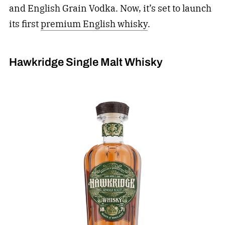
and English Grain Vodka. Now, it’s set to launch
its first
premium English whisky
.
Hawkridge Single Malt Whisky