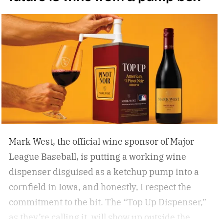
Mark West, the official wine sponsor of Major
League Baseball, is putting a working wine
dispenser disguised as a ketchup pump into a
cornfield in Iowa, and honestly, I respect the
commitment to the bit.
The “Top Up Dispenser,”
as they’re calling it, will show up outside the