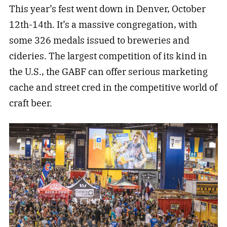
This year’s fest went down in Denver, October
12th-14th. It’s a massive congregation, with
some 326 medals issued to breweries and
cideries. The largest competition of its kind in
the U.S., the GABF can offer serious marketing
cache and street cred in the competitive world of
craft beer.