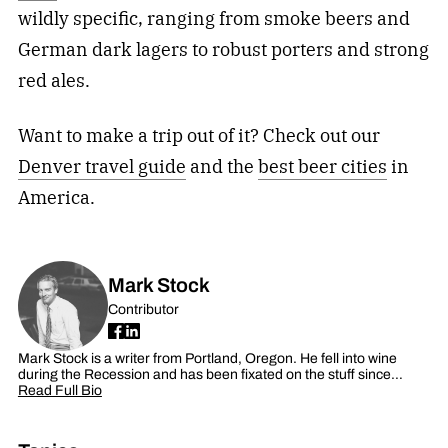
wildly specific, ranging from smoke beers and
German dark lagers to robust porters and strong
red ales.
Want to make a trip out of it? Check out our
Denver travel guide
and the
best beer cities
in
America.
Mark Stock
Contributor
Mark Stock is a writer from Portland, Oregon. He fell into wine
during the Recession and has been fixated on the stuff since…
Read Full Bio