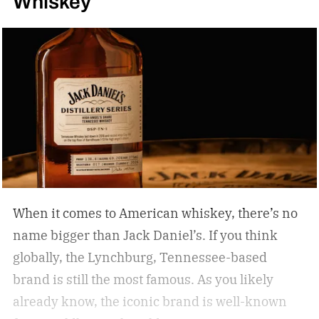
Whiskey
When it comes to American whiskey, there’s no
name bigger than Jack Daniel’s. If you think
globally, the Lynchburg, Tennessee-based
brand is still the most famous. As you likely
already know, the iconic brand is well-known