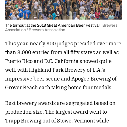
The turnout at the 2018 Great American Beer Festival.
Brewers
Association / Brewers Association
This year, nearly 300 judges presided over more
than 8,000 entries from all fifty states as well as
Puerto Rico and D.C. California showed quite
well, with Highland Park Brewery of L.A.’s
impressive beer scene and Apogee Brewing of
Grover Beach each taking home four medals.
Best brewery awards are segregated based on
production size. The largest award went to
Trapp Brewing out of Stowe, Vermont while