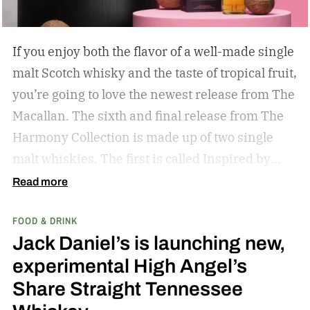
If you enjoy both the flavor of a well-made single
malt Scotch whisky and the taste of tropical fruit,
you’re going to love the newest release from The
Macallan. The sixth and final release from The
Harmony Collection is made up of two single
malt whiskies. The first is called Inspired by
Fresh Coconut and the second is called Inspired
Read more
by Toasted Coconut.
The two new tropical-
FOOD & DRINK
inspired single malt whiskies
Jack Daniel’s is launching new,
experimental High Angel’s
Share Straight Tennessee