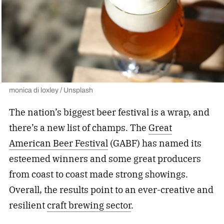
monica di loxley / Unsplash
The nation’s biggest beer festival is a wrap, and
there’s a new list of champs. The
Great
American Beer Festival
(GABF) has named its
esteemed winners and some great producers
from coast to coast made strong showings.
Overall, the results point to an ever-creative and
resilient
craft brewing sector
.