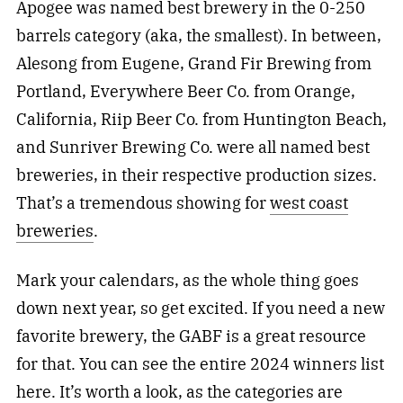
Apogee was named best brewery in the 0-250
barrels category (aka, the smallest). In between,
Alesong from Eugene, Grand Fir Brewing from
Portland, Everywhere Beer Co. from Orange,
California, Riip Beer Co. from Huntington Beach,
and Sunriver Brewing Co. were all named best
breweries, in their respective production sizes.
That’s a tremendous showing for
west coast
breweries
.
Mark your calendars, as the whole thing goes
down next year, so get excited. If you need a new
favorite brewery, the GABF is a great resource
for that. You can see the entire 2024 winners list
here
. It’s worth a look, as the categories are