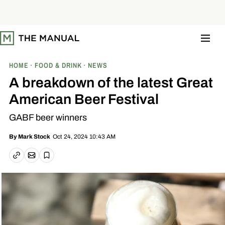
S
k
i
p
t
o
c
o
HOME
FOOD & DRINK
NEWS
n
t
A breakdown of the latest Great
e
n
American Beer Festival
t
GABF beer winners
Oct 24, 2024 10:43 AM
By
Mark Stock
Email article
Copy link
Save