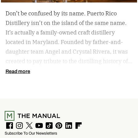
Don’t be confused by its name. Puerto Rico
Distillery isn’t on the island of the same name.
It’s actually a family-owned craft distillery
located in Maryland. Founded by father-and-
daughter team Angel and Crystal Rivera, it was
created to pay tribute to the distilling history of
Puerto Rico. Recently, the distillery moved into a
Read more
historic building in Brunswick, Maryland, and is
celebrating by launching a special rum release.
Clandestino Añejo
F
I
T
Y
T
P
L
F
Subscribe To Our Newsletters
a
n
w
o
i
i
i
l