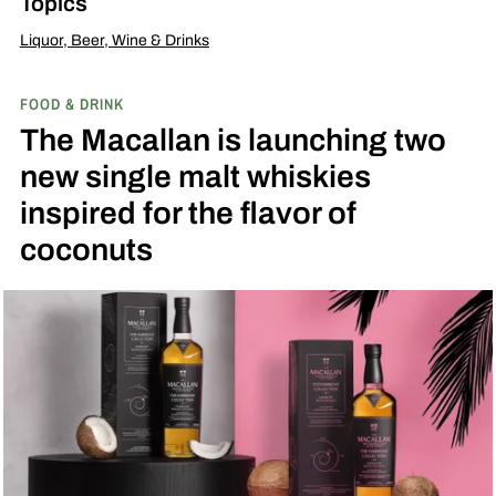
Topics
Liquor, Beer, Wine & Drinks
FOOD & DRINK
The Macallan is launching two
new single malt whiskies
inspired for the flavor of
coconuts