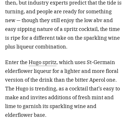
then, but industry experts predict that the tide is
turning, and people are ready for something
new — though they still enjoy the low abv and
easy sipping nature of a spritz cocktail, the time
is ripe for a different take on the sparkling wine
plus liqueur combination.
Enter the
Hugo spritz
, which uses St-Germain
elderflower liqueur for a lighter and more floral
version of the drink than the bitter Aperol one.
The Hugo is trending, as a cocktail that’s easy to
make and invites additions of fresh mint and
lime to garnish its sparkling wine and
elderflower base.