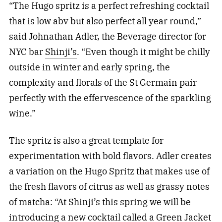
“The Hugo spritz is a perfect refreshing cocktail
that is low abv but also perfect all year round,”
said Johnathan Adler, the Beverage director for
NYC bar
Shinji’s
. “Even though it might be chilly
outside in winter and early spring, the
complexity and florals of the St Germain pair
perfectly with the effervescence of the sparkling
wine.”
The spritz is also a great template for
experimentation with bold flavors. Adler creates
a variation on the Hugo Spritz that makes use of
the fresh flavors of citrus as well as grassy notes
of matcha: “At Shinji’s this spring we will be
introducing a new cocktail called a Green Jacket