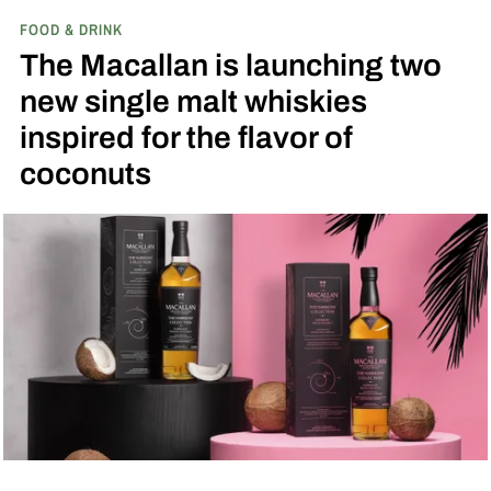
FOOD & DRINK
played next to the actual field from the 1989
The Macallan is launching two
movie.
new single malt whiskies
inspired for the flavor of
coconuts