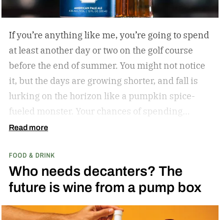
If you’re anything like me, you’re going to spend
at least another day or two on the golf course
before the end of summer. You might not notice
it, but the days are growing shorter, and fall is
lurking on the horizon like a pumpkin spice-
fueled monster. Your chances of spending
sunny, humid days on the links are quickly
Read more
dwindling. And while where you’re golfing and
FOOD & DRINK
who you’re with is important, so too is what
Who needs decanters? The
you’re drinking.
In my years of golfing and
future is wine from a pump box
drinking, I’ve encountered myriad golf course
cocktails, and I’ve found that while you can’t
beat the classic flask of whiskey, there’s nothing