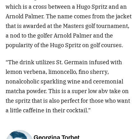
which is a cross between a Hugo Spritz and an
Arnold Palmer. The name comes from the jacket
that is awarded at the Masters golf tournament,
a nod to the golfer Arnold Palmer and the
popularity of the Hugo Spritz on golf courses.
“The drink utilizes St. Germain infused with
lemon verbena, limoncello, fino sherry,
nonalcoholic sparkling wine and ceremonial
matcha powder. This is a super low abv take on
the spritz that is also perfect for those who want
a little caffeine in their cocktail.”
Georgina Torbet