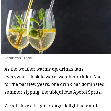
Lazartivan / iStock
As the weather warms up, drinks fans
everywhere look to warm weather drinks. And
for the past few years, one drink has dominated
summer sipping: the ubiquitous Aperol Spritz.
We still love a bright orange delight now and