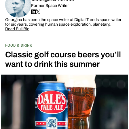
Former Space Writer
Georgina has been the space writer at Digital Trends space writer
for six years, covering human space exploration, planetary…
Read Full Bio
FOOD & DRINK
Classic golf course beers you’ll
want to drink this summer