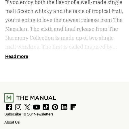
If you enjoy both the flavor of a well-made single
malt Scotch whisky and the taste of tropical fruit,
you’re going to love the newest release from The
Macallan. The sixth and final release from The
Harmony Collection is made up of two single
malt whiskies. The first is called Inspired by
Fresh Coconut and the second is called Inspired
Read more
by Toasted Coconut.
The two new tropical-
inspired single malt whiskies
F
I
T
Y
T
P
L
F
Subscribe To Our Newsletters
a
n
w
o
i
i
i
l
c
s
i
u
k
n
n
i
About Us
e
t
t
T
T
t
k
p