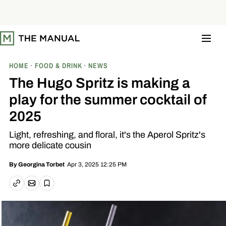
S
k
i
p
t
o
c
o
HOME
FOOD & DRINK
NEWS
n
t
The Hugo Spritz is making a
e
n
play for the summer cocktail of
t
2025
Light, refreshing, and floral, it's the Aperol Spritz's
more delicate cousin
Apr 3, 2025 12:25 PM
By
Georgina Torbet
Email article
Copy link
Save