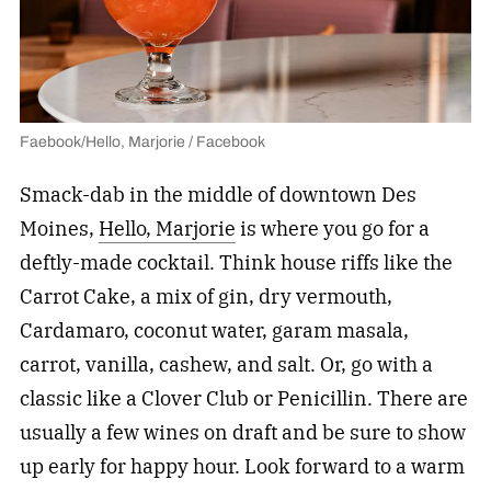
Faebook/Hello, Marjorie / Facebook
Smack-dab in the middle of downtown Des
Moines,
Hello, Marjorie
is where you go for a
deftly-made cocktail. Think house riffs like the
Carrot Cake, a mix of gin, dry vermouth,
Cardamaro, coconut water, garam masala,
carrot, vanilla, cashew, and salt. Or, go with a
classic like a Clover Club or Penicillin. There are
usually a few wines on draft and be sure to show
up early for happy hour. Look forward to a warm