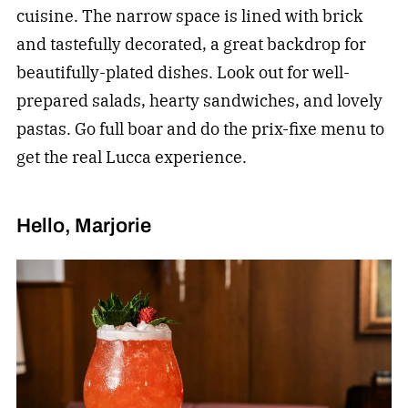
cuisine. The narrow space is lined with brick
and tastefully decorated, a great backdrop for
beautifully-plated dishes. Look out for well-
prepared salads, hearty sandwiches, and lovely
pastas. Go full boar and do the prix-fixe menu to
get the real Lucca experience.
Hello, Marjorie