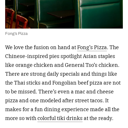
Fong’s Pizza
We love the fusion on hand at
Fong’s Pizza
. The
Chinese-inspired pies spotlight Asian staples
like orange chicken and General Tso’s chicken.
There are strong daily specials and things like
the Thai sticks and Fongolian beef pizza are not
to be missed. There’s even a mac and cheese
pizza and one modeled after street tacos. It
makes for a fun dining experience made all the
more so with
colorful tiki drinks
at the ready.