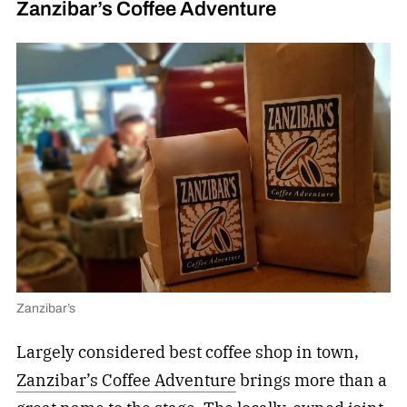
Zanzibar’s Coffee Adventure
Zanzibar’s
Largely considered best coffee shop in town,
Zanzibar’s Coffee Adventure
brings more than a