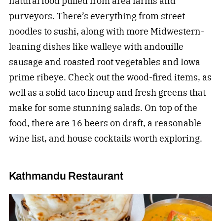
natural food pulled from area farms and
purveyors. There’s everything from street
noodles to sushi, along with more Midwestern-
leaning dishes like walleye with andouille
sausage and roasted root vegetables and Iowa
prime ribeye. Check out the wood-fired items, as
well as a solid taco lineup and fresh greens that
make for some stunning salads. On top of the
food, there are 16 beers on draft, a reasonable
wine list, and house cocktails worth exploring.
Kathmandu Restaurant