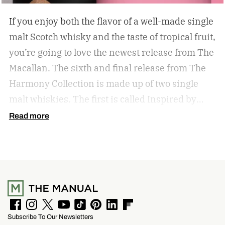
If you enjoy both the flavor of a well-made single
malt Scotch whisky and the taste of tropical fruit,
you’re going to love the newest release from The
Macallan. The sixth and final release from The
Harmony Collection is made up of two single
malt whiskies. The first is called Inspired by
Fresh Coconut and the second is called Inspired
Read more
by Toasted Coconut.
The two new tropical-
inspired single malt whiskies
F
I
T
Y
T
P
L
F
Subscribe To Our Newsletters
a
n
w
o
i
i
i
l