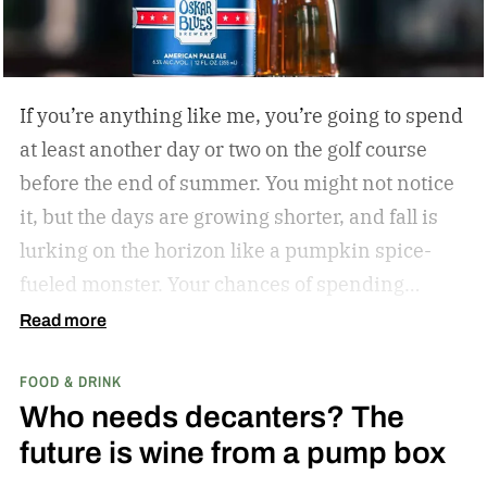
If you’re anything like me, you’re going to spend
at least another day or two on the golf course
before the end of summer. You might not notice
it, but the days are growing shorter, and fall is
lurking on the horizon like a pumpkin spice-
fueled monster. Your chances of spending
sunny, humid days on the links are quickly
Read more
dwindling. And while where you’re golfing and
FOOD & DRINK
who you’re with is important, so too is what
Who needs decanters? The
you’re drinking.
In my years of golfing and
future is wine from a pump box
drinking, I’ve encountered myriad golf course
cocktails, and I’ve found that while you can’t