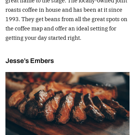
great name to the stage. The locally-owned joint
roasts coffee in house and has been at it since
1993. They get beans from all the great spots on
the coffee map and offer an ideal setting for
getting your day started right.
Jesse’s Embers