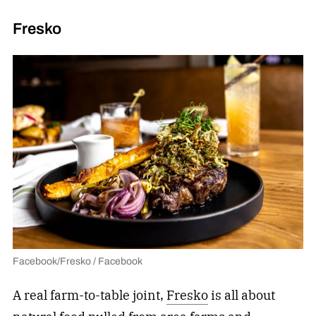
Fresko
Facebook/Fresko / Facebook
A real farm-to-table joint,
Fresko
is all about