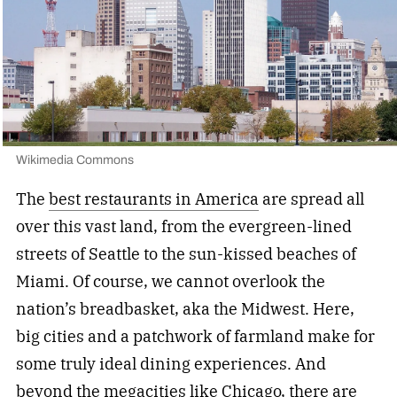
Wikimedia Commons
The
best restaurants in America
are spread all
over this vast land, from the evergreen-lined
streets of Seattle to the sun-kissed beaches of
Miami. Of course, we cannot overlook the
nation’s breadbasket, aka the Midwest. Here,
big cities and a patchwork of farmland make for
some truly ideal dining experiences. And
beyond the megacities like Chicago, there are