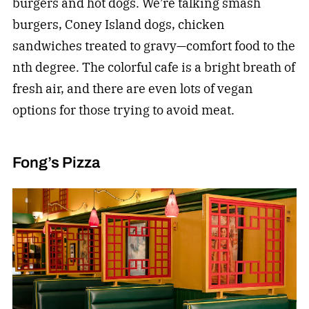
burgers and hot dogs. We’re talking smash
burgers, Coney Island dogs, chicken
sandwiches treated to gravy—comfort food to the
nth degree. The colorful cafe is a bright breath of
fresh air, and there are even lots of vegan
options for those trying to avoid meat.
Fong’s Pizza