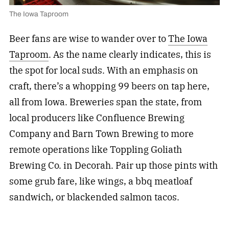
The Iowa Taproom
Beer fans are wise to wander over to
The Iowa
Taproom
. As the name clearly indicates, this is
the spot for local suds. With an emphasis on
craft, there’s a whopping 99 beers on tap here,
all from Iowa. Breweries span the state, from
local producers like Confluence Brewing
Company and Barn Town Brewing to more
remote operations like Toppling Goliath
Brewing Co. in Decorah. Pair up those pints with
some grub fare, like wings, a bbq meatloaf
sandwich, or blackended salmon tacos.