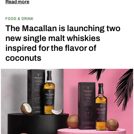
diamond at next week’s MLB at Field of Dreams
Read more
game in Dyersville, Iowa — the annual matchup
FOOD & DRINK
played next to the actual field from the 1989
The Macallan is launching two
movie.
new single malt whiskies
inspired for the flavor of
coconuts