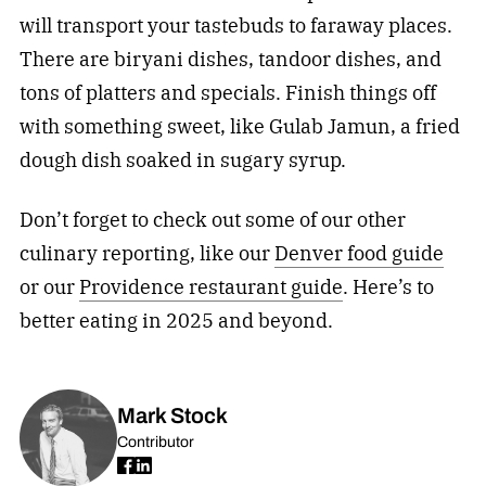
will transport your tastebuds to faraway places.
There are biryani dishes, tandoor dishes, and
tons of platters and specials. Finish things off
with something sweet, like Gulab Jamun, a fried
dough dish soaked in sugary syrup.
Don’t forget to check out some of our other
culinary reporting, like our
Denver food guide
or our
Providence restaurant guide
. Here’s to
better eating in 2025 and beyond.
Mark Stock
Contributor