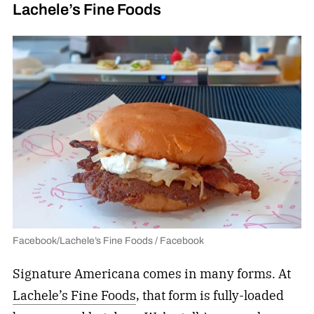
Lachele’s Fine Foods
Facebook/Lachele’s Fine Foods / Facebook
Signature Americana comes in many forms. At
Lachele’s Fine Foods
, that form is fully-loaded