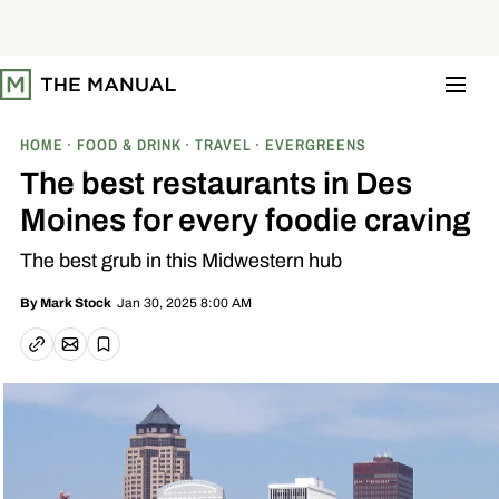
S
k
i
p
t
o
c
o
HOME
FOOD & DRINK
TRAVEL
EVERGREENS
n
t
The best restaurants in Des
e
n
Moines for every foodie craving
t
The best grub in this Midwestern hub
Jan 30, 2025 8:00 AM
By
Mark Stock
Email article
Copy link
Save