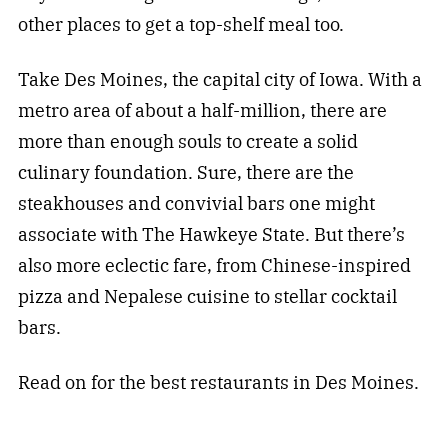
other places to get a top-shelf meal too.
Take Des Moines, the capital city of Iowa. With a
metro area of about a half-million, there are
more than enough souls to create a solid
culinary foundation. Sure, there are the
steakhouses and convivial bars one might
associate with The Hawkeye State. But there’s
also more eclectic fare, from Chinese-inspired
pizza and Nepalese cuisine to stellar cocktail
bars.
Read on for the best restaurants in Des Moines.