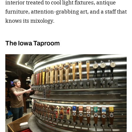
interior treated to cool light fixtures, antique
furniture, attention-grabbing art, and a staff that
knows its mixology.
The Iowa Taproom