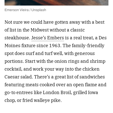
Emerson Vieira / Unsplash
Not sure we could have gotten away with a best
of list in the Midwest without a classic
steakhouse.
Jesse’s Embers
is a real treat, a Des
Moines fixture since 1963. The family-friendly
spot does surf and turf well, with generous
portions. Start with the onion rings and shrimp
cocktail, and work your way into the chicken
Caesar salad. There’s a great list of sandwiches
featuring meats cooked over an open flame and
go-to entrees like London Broil, grilled Iowa
chop, or fried walleye pike.