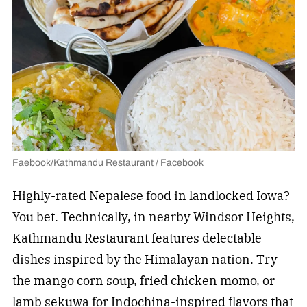
Faebook/Kathmandu Restaurant / Facebook
Highly-rated Nepalese food in landlocked Iowa?
You bet. Technically, in nearby Windsor Heights,
Kathmandu Restaurant
features delectable
dishes inspired by the Himalayan nation. Try
the mango corn soup, fried chicken momo, or
lamb sekuwa for Indochina-inspired flavors that