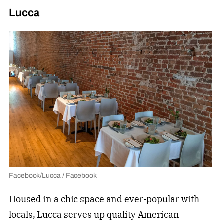
Lucca
Facebook/Lucca / Facebook
Housed in a chic space and ever-popular with
locals,
Lucca
serves up quality American