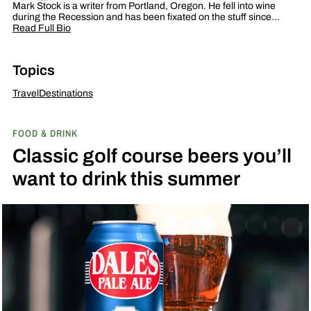
Mark Stock is a writer from Portland, Oregon. He fell into wine
during the Recession and has been fixated on the stuff since…
Read Full Bio
Topics
Travel
Destinations
FOOD & DRINK
Classic golf course beers you’ll
want to drink this summer