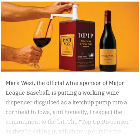
beat the classic flask of whiskey, there’s nothing
better than a crisp, refreshing beer on a warm
summer day spent enjoying 18 holes. Who cares
if you’re hitting eagles or double bogeys left and
right if you have a nice beer to sip?
Mark West, the official wine sponsor of Major
League Baseball, is putting a working wine
dispenser disguised as a ketchup pump into a
cornfield in Iowa, and honestly, I respect the
commitment to the bit.
The “Top Up Dispenser,”
as they’re calling it, will show up outside the