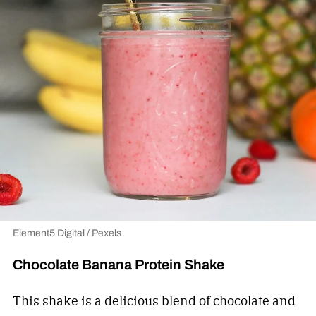
Element5 Digital / Pexels
Chocolate Banana Protein Shake
This shake is a delicious blend of chocolate and