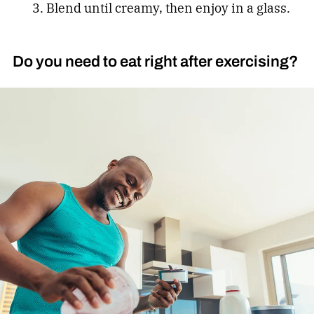
Blend until creamy, then enjoy in a glass.
Do you need to eat right after exercising?