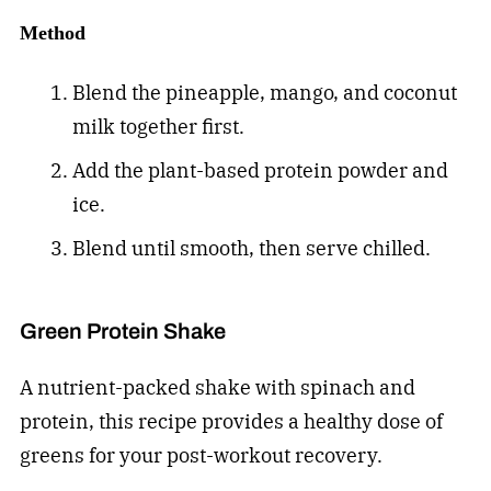
Method
Blend the pineapple, mango, and coconut
milk together first.
Add the plant-based protein powder and
ice.
Blend until smooth, then serve chilled.
Green Protein Shake
A nutrient-packed shake with spinach and
protein, this recipe provides a healthy dose of
greens for your post-workout recovery.