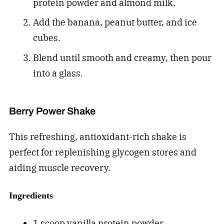
protein powder and almond milk.
Add the banana, peanut butter, and ice
cubes.
Blend until smooth and creamy, then pour
into a glass.
Berry Power Shake
This refreshing, antioxidant-rich shake is
perfect for replenishing glycogen stores and
aiding muscle recovery.
Ingredients
1 scoop vanilla protein powder