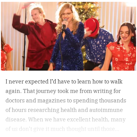
everyday convenience. Whether you’re walking
while working, squeezing in a quick cardio
session, or looking to stay active without leaving
home, the W60 Plus is engineered to make
movement feel effortless.
I never expected I’d have to learn how to walk
again. That journey took me from writing for
doctors and magazines to spending thousands
of hours researching health and autoimmune
disease. When we have excellent health, many
of us don’t give it much thought until those