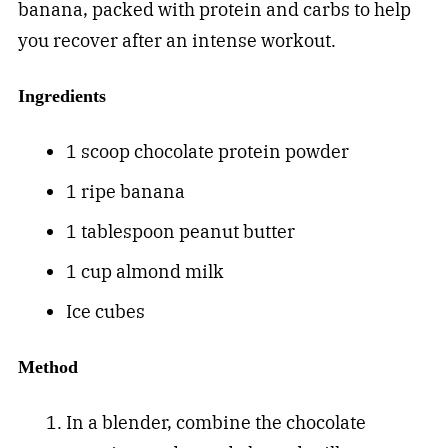
banana, packed with protein and carbs to help
you recover after an intense workout.
Ingredients
1 scoop chocolate protein powder
1 ripe banana
1 tablespoon peanut butter
1 cup almond milk
Ice cubes
Method
In a blender, combine the chocolate