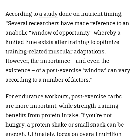
According to
a study
done on nutrient timing,
“Several researchers have made reference to an
anabolic “window of opportunity” whereby a
limited time exists after training to optimize
training-related muscular adaptations.
However, the importance – and even the
existence – of a post-exercise ‘window’ can vary
according to a number of factors.”
For endurance workouts, post-exercise carbs
are more important, while strength training
benefits from protein intake. If you’re not
hungry, a protein shake or small snack can be
enough. Ultimately, focus on overall nutrition