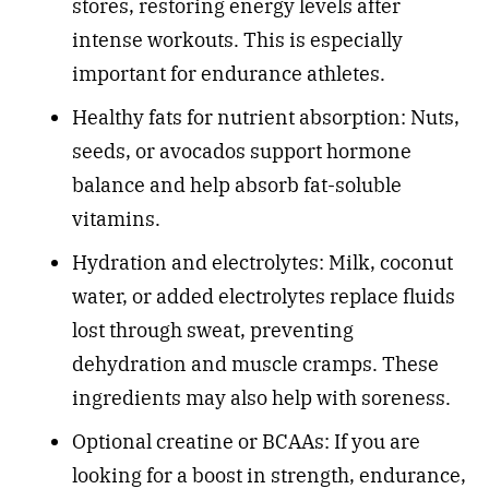
stores, restoring energy levels after
intense workouts. This is especially
important for endurance athletes.
Healthy fats for nutrient absorption: Nuts,
seeds, or avocados support hormone
balance and help absorb fat-soluble
vitamins.
Hydration and electrolytes: Milk, coconut
water, or added electrolytes replace fluids
lost through sweat, preventing
dehydration and muscle cramps. These
ingredients may also help with soreness.
Optional creatine or BCAAs: If you are
looking for a boost in strength, endurance,