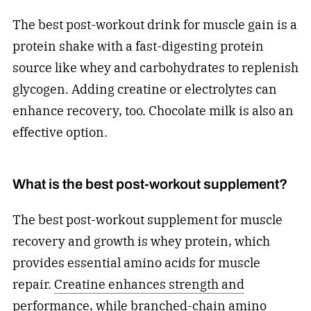
The best post-workout drink for muscle gain is a
protein shake with a fast-digesting protein
source like whey and carbohydrates to replenish
glycogen. Adding creatine or electrolytes can
enhance recovery, too. Chocolate milk is also an
effective option.
What is the best post-workout supplement?
The best post-workout supplement for muscle
recovery and growth is whey protein, which
provides essential amino acids for muscle
repair.
Creatine enhances strength and
performance
, while branched-chain amino