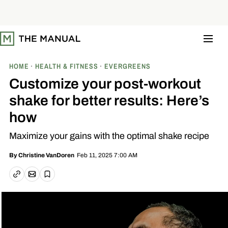
S
k
i
p
t
o
c
o
HOME
HEALTH & FITNESS
EVERGREENS
n
t
Customize your post-workout
e
n
shake for better results: Here’s
t
how
Maximize your gains with the optimal shake recipe
Feb 11, 2025 7:00 AM
By
Christine VanDoren
Email article
Copy link
Save