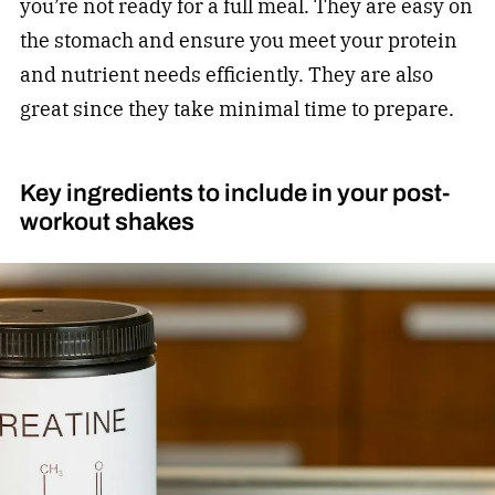
you’re not ready for a full meal. They are easy on
the stomach and ensure you meet your protein
and nutrient needs efficiently. They are also
great since they take minimal time to prepare.
Key ingredients to include in your post-
workout shakes