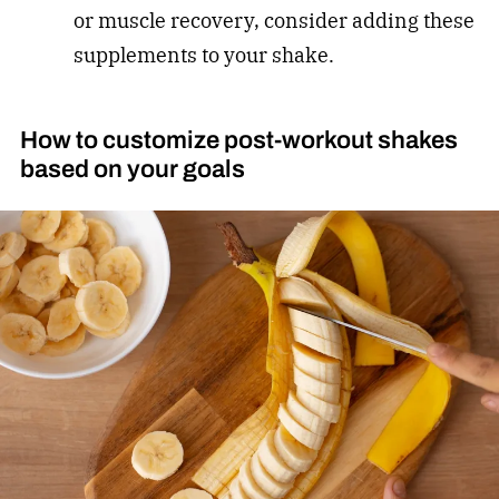
or muscle recovery, consider adding these
supplements to your shake.
How to customize post-workout shakes
based on your goals