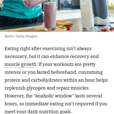
Berlo / Getty Images
Eating right after exercising isn’t always
necessary, but it can enhance recovery and
muscle growth
. If your workouts are pretty
intense or you fasted beforehand, consuming
protein and carbohydrates within an hour helps
replenish glycogen and repair muscles.
However, the “anabolic window” lasts several
hours, so immediate eating isn’t required if you
meet your daily nutrition goals.