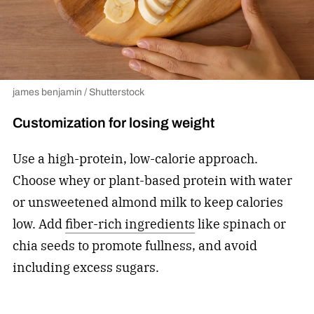
james benjamin / Shutterstock
Customization for losing weight
Use a high-protein, low-calorie approach.
Choose whey or plant-based protein with water
or unsweetened almond milk to keep calories
low. Add
fiber-rich ingredients
like spinach or
chia seeds to promote fullness, and avoid
including excess sugars.