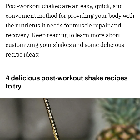
Post-workout shakes are an easy, quick, and
convenient method for providing your body with
the nutrients it needs for muscle repair and
recovery. Keep reading to learn more about
customizing your shakes and some delicious
recipe ideas!
4 delicious post-workout shake recipes
to try