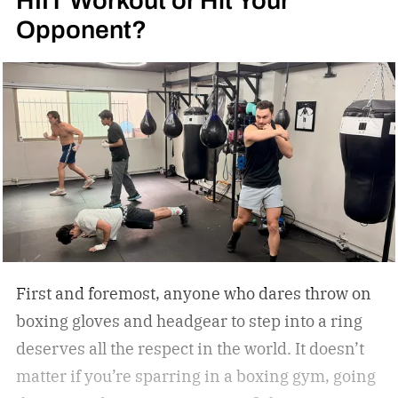
Opponent?
First and foremost, anyone who dares throw on
boxing gloves and headgear to step into a ring
deserves all the respect in the world. It doesn’t
matter if you’re sparring in a boxing gym, going