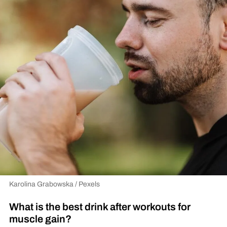
Karolina Grabowska / Pexels
What is the best drink after workouts for
muscle gain?