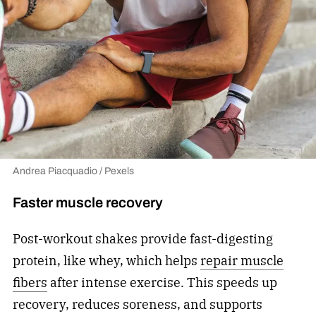
Andrea Piacquadio / Pexels
Faster muscle recovery
Post-workout shakes provide fast-digesting
protein, like whey, which helps
repair muscle
fibers
after intense exercise. This speeds up
recovery, reduces soreness, and supports