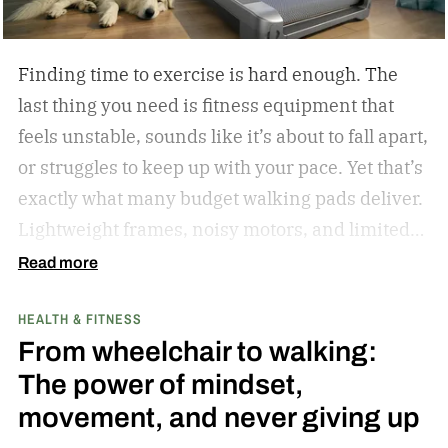
in 2023.
Finding time to exercise is hard enough. The
last thing you need is fitness equipment that
feels unstable, sounds like it’s about to fall apart,
or struggles to keep up with your pace. Yet that’s
exactly what many budget walking pads deliver.
Lightweight frames, noisy motors, and limited
performance often turn what should be an
Read more
enjoyable workout into a frustrating experience.
HEALTH & FITNESS
The MERACH UltraWalk W60 Plus aims to
From wheelchair to walking:
change that. Instead of simply offering another
The power of mindset,
compact walking pad, MERACH has built a
movement, and never giving up
treadmill-grade under-desk fitness machine
designed for long-term reliability, stability, and