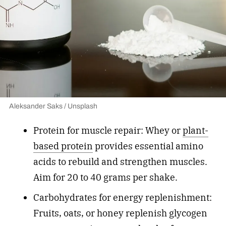
Aleksander Saks / Unsplash
Protein for muscle repair: Whey or
plant-
based protein
provides essential amino
acids to rebuild and strengthen muscles.
Aim for 20 to 40 grams per shake.
Carbohydrates for energy replenishment:
Fruits, oats, or honey replenish glycogen