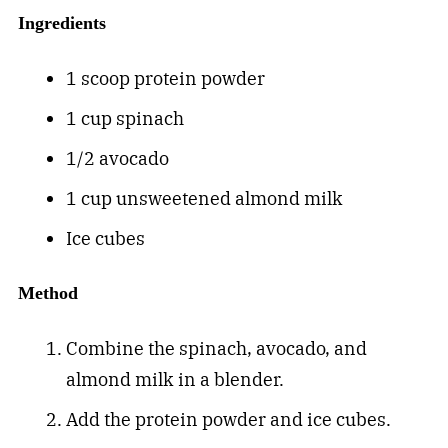
Ingredients
1 scoop protein powder
1 cup spinach
1/2 avocado
1 cup unsweetened almond milk
Ice cubes
Method
Combine the spinach, avocado, and
almond milk in a blender.
Add the protein powder and ice cubes.