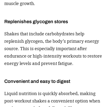
muscle growth.
Replenishes glycogen stores
Shakes that include carbohydrates help
replenish glycogen, the body’s primary energy
source. This is especially important after
endurance or high-intensity workouts to restore
energy levels and prevent fatigue.
Convenient and easy to digest
Liquid nutrition is quickly absorbed, making
post-workout shakes a convenient option when