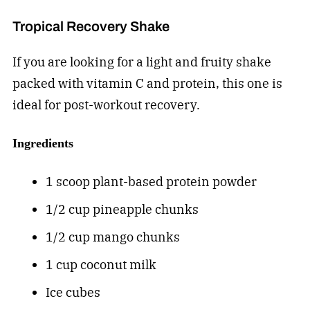
Tropical Recovery Shake
If you are looking for a light and fruity shake
packed with vitamin C and protein, this one is
ideal for post-workout recovery.
Ingredients
1 scoop plant-based protein powder
1/2 cup pineapple chunks
1/2 cup mango chunks
1 cup coconut milk
Ice cubes