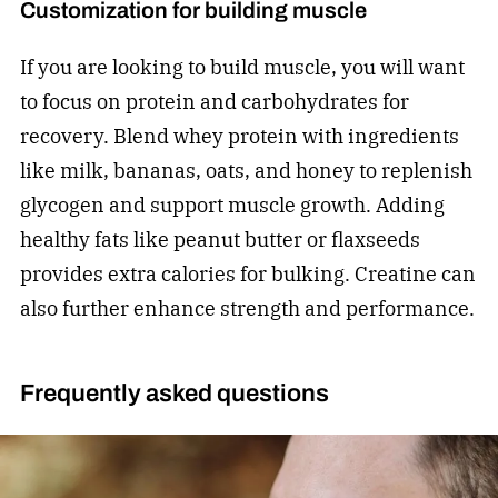
Customization for building muscle
If you are looking to build muscle, you will want
to focus on protein and carbohydrates for
recovery. Blend whey protein with ingredients
like milk, bananas, oats, and honey to replenish
glycogen and support muscle growth. Adding
healthy fats like peanut butter or flaxseeds
provides extra calories for bulking. Creatine can
also further enhance strength and performance.
Frequently asked questions