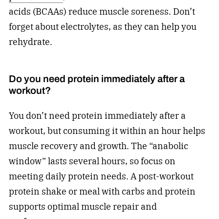
acids (BCAAs) reduce muscle soreness. Don’t
forget about electrolytes, as they can help you
rehydrate.
Do you need protein immediately after a
workout?
You don’t need protein immediately after a
workout, but consuming it within an hour helps
muscle recovery and growth. The “anabolic
window” lasts several hours, so focus on
meeting daily protein needs. A post-workout
protein shake or meal with carbs and protein
supports optimal muscle repair and