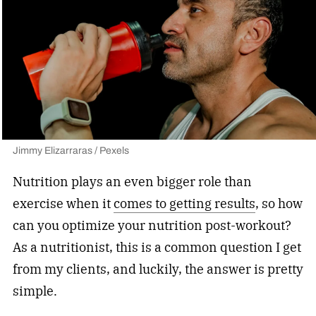
Jimmy Elizarraras / Pexels
Nutrition plays an even bigger role than
exercise when it
comes to getting results
, so how
can you optimize your nutrition post-workout?
As a nutritionist, this is a common question I get
from my clients, and luckily, the answer is pretty
simple.