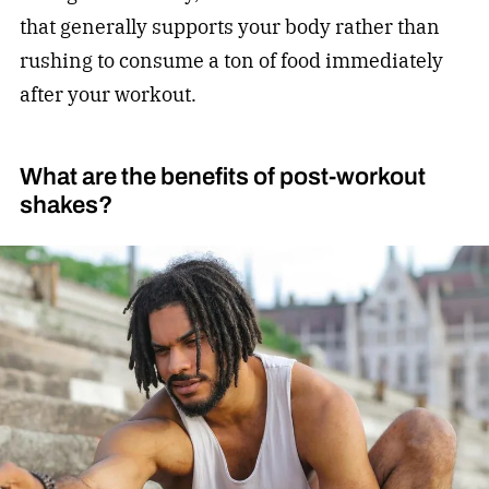
that generally supports your body rather than
rushing to consume a ton of food immediately
after your workout.
What are the benefits of post-workout
shakes?