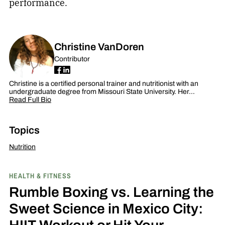
performance.
Christine VanDoren
Contributor
Christine is a certified personal trainer and nutritionist with an
undergraduate degree from Missouri State University. Her…
Read Full Bio
Topics
Nutrition
HEALTH & FITNESS
Rumble Boxing vs. Learning the
Sweet Science in Mexico City:
HIIT Workout or Hit Your