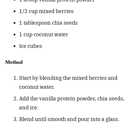
1/2 cup mixed berries
1 tablespoon chia seeds
1 cup coconut water
Ice cubes
Method
Start by blending the mixed berries and
coconut water.
Add the vanilla protein powder, chia seeds,
and ice.
Blend until smooth and pour into a glass.