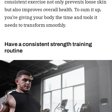
consistent exercise not only prevents loose skin
but also improves overall health. To sum it up,
you’re giving your body the time and tools it
needs to transform smoothly.
Have a consistent strength training
routine