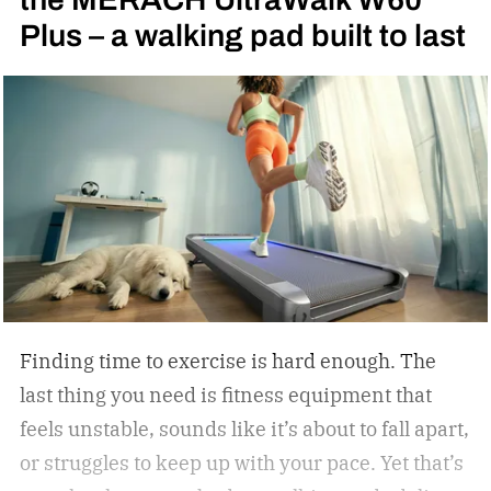
Plus – a walking pad built to last
my first fight: Julio Cesar Chavez vs. Meldrick
Taylor for the WBC light welterweight
championship of the world in 1990. I became
obsessed with the sport thanks to Oscar De La
Hoya’s marvelous run in the 1992 Summer
Olympics in Barcelona, where the Golden Boy
from East Los Angeles won the gold medal. I told
Oscar as much when I interviewed him at length
in 2023.
Finding time to exercise is hard enough. The
last thing you need is fitness equipment that
feels unstable, sounds like it’s about to fall apart,
or struggles to keep up with your pace. Yet that’s