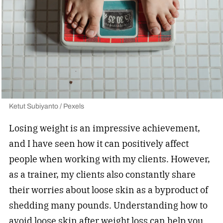
Ketut Subiyanto / Pexels
Losing weight is an impressive achievement,
and I have seen how it can positively affect
people when working with my clients. However,
as a trainer, my clients also constantly share
their worries about loose skin as a byproduct of
shedding many pounds. Understanding how to
avoid loose skin after weight loss can help you