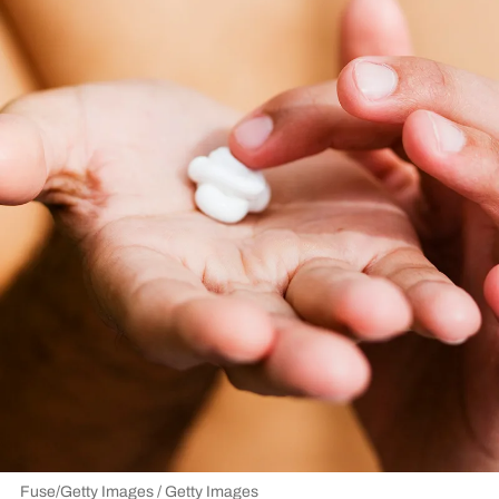
Fuse/Getty Images / Getty Images