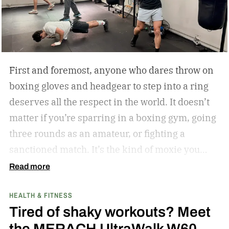
First and foremost, anyone who dares throw on
boxing gloves and headgear to step into a ring
deserves all the respect in the world. It doesn’t
matter if you’re sparring in a boxing gym, going
three rounds as an amateur, or fighting a
sanctioned match. It’s the kind of moxie you
can’t help but admire.
Second of all, I won’t lie to
Read more
you and tell you that my boxing journey began
HEALTH & FITNESS
inside a hot and humid boxing gym, like the
Tired of shaky workouts? Meet
ones Rocky Balboa trained in during Rocky and
the MERACH UltraWalk W60
Rocky II; far from it. I was 6 years old when I saw