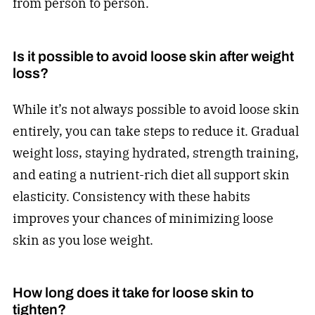
from person to person.
Is it possible to avoid loose skin after weight
loss?
While it’s not always possible to avoid loose skin
entirely, you can take steps to reduce it. Gradual
weight loss, staying hydrated, strength training,
and eating a nutrient-rich diet all support skin
elasticity. Consistency with these habits
improves your chances of minimizing loose
skin as you lose weight.
How long does it take for loose skin to
tighten?