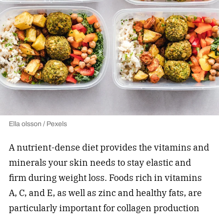
Ella olsson / Pexels
A nutrient-dense diet provides the vitamins and
minerals your skin needs to stay elastic and
firm during weight loss. Foods rich in vitamins
A, C, and E, as well as zinc and healthy fats, are
particularly important for collagen production