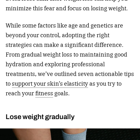
minimize this fear and focus on losing weight.
While some factors like age and genetics are
beyond your control, adopting the right
strategies can make a significant difference.
From gradual weight loss to maintaining good
hydration and exploring professional
treatments, we’ve outlined seven actionable tips
to
support your skin’s elasticity
as you try to
reach your
fitness
goals.
Lose weight gradually