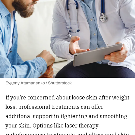
Evgeny Atamanenko / Shutterstock
If you’re concerned about loose skin after weight
loss, professional treatments can offer
additional support in tightening and smoothing
your skin. Options like laser therapy,
radiofrequency treatments, and ultrasound skin