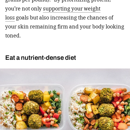
you’re not only
supporting your weight
loss
goals but also increasing the chances of
your skin remaining firm and your body looking
toned.
Eat a nutrient-dense diet