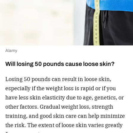
Alamy
Will losing 50 pounds cause loose skin?
Losing 50 pounds can result in loose skin,
especially if the weight loss is rapid or if you
have less skin elasticity due to age, genetics, or
other factors. Gradual weight loss, strength
training, and good skin care can help minimize
the risk. The extent of loose skin varies greatly