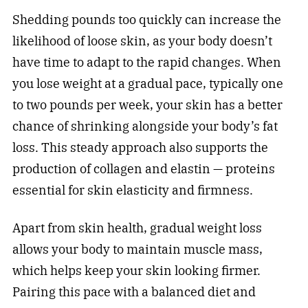
Shedding pounds too quickly can increase the
likelihood of loose skin, as your body doesn’t
have time to adapt to the rapid changes. When
you lose weight at a gradual pace, typically one
to two pounds per week, your skin has a better
chance of shrinking alongside your body’s fat
loss. This steady approach also supports the
production of collagen and elastin — proteins
essential for skin elasticity and firmness.
Apart from skin health, gradual weight loss
allows your body to maintain muscle mass,
which helps keep your skin looking firmer.
Pairing this pace with a balanced diet and