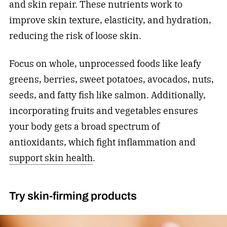
and skin repair. These nutrients work to
improve skin texture, elasticity, and hydration,
reducing the risk of loose skin.
Focus on whole, unprocessed foods like leafy
greens, berries, sweet potatoes, avocados, nuts,
seeds, and fatty fish like salmon. Additionally,
incorporating fruits and vegetables ensures
your body gets a broad spectrum of
antioxidants, which fight inflammation and
support skin health
.
Try skin-firming products