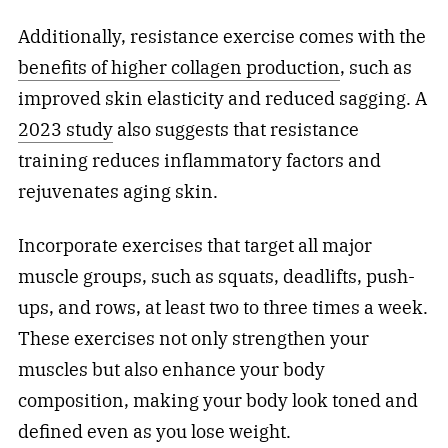
Additionally, resistance exercise comes with the
benefits of higher collagen production
, such as
improved skin elasticity and reduced sagging. A
2023 study
also suggests that resistance
training reduces inflammatory factors and
rejuvenates aging skin.
Incorporate exercises that target all major
muscle groups, such as squats, deadlifts, push-
ups, and rows, at least two to three times a week.
These exercises not only strengthen your
muscles but also enhance your body
composition, making your body look toned and
defined even as you lose weight.