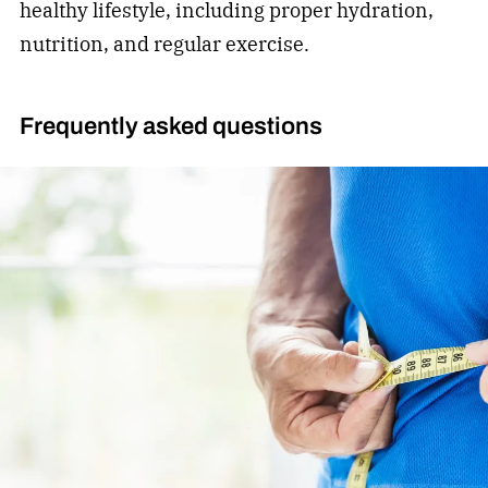
healthy lifestyle, including proper hydration,
nutrition, and regular exercise.
Frequently asked questions