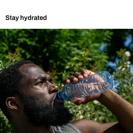
Stay hydrated