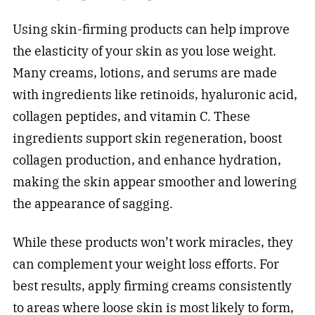
Using skin-firming products can help improve
the elasticity of your skin as you lose weight.
Many creams, lotions, and serums are made
with ingredients like retinoids, hyaluronic acid,
collagen peptides, and vitamin C. These
ingredients support skin regeneration, boost
collagen production, and enhance hydration,
making the skin appear smoother and lowering
the appearance of sagging.
While these products won’t work miracles, they
can complement your weight loss efforts. For
best results, apply firming creams consistently
to areas where loose skin is most likely to form,