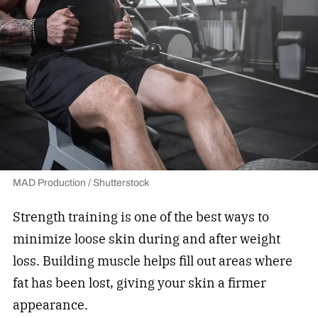
MAD Production / Shutterstock
Strength training is one of the best ways to
minimize loose skin during and after weight
loss. Building muscle helps fill out areas where
fat has been lost, giving your skin a firmer
appearance.