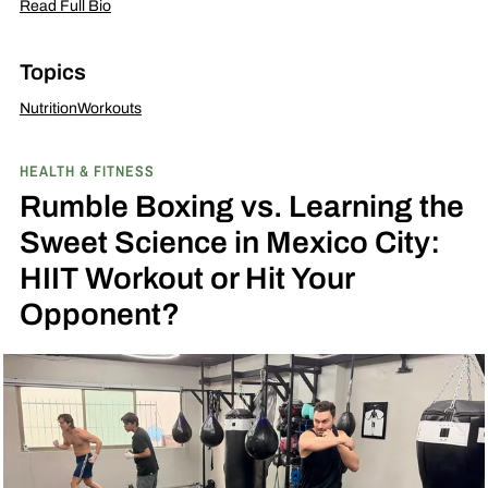
Read Full Bio
Topics
Nutrition
Workouts
HEALTH & FITNESS
Rumble Boxing vs. Learning the
Sweet Science in Mexico City:
HIIT Workout or Hit Your
Opponent?