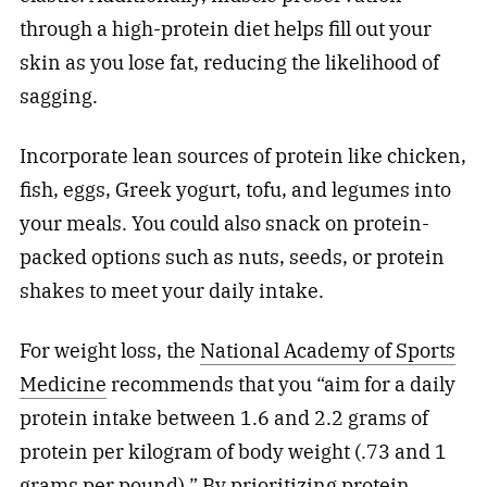
through a high-protein diet helps fill out your
skin as you lose fat, reducing the likelihood of
sagging.
Incorporate lean sources of protein like chicken,
fish, eggs, Greek yogurt, tofu, and legumes into
your meals. You could also snack on protein-
packed options such as nuts, seeds, or protein
shakes to meet your daily intake.
For weight loss, the
National Academy of Sports
Medicine
recommends that you “aim for a daily
protein intake between 1.6 and 2.2 grams of
protein per kilogram of body weight (.73 and 1
grams per pound).” By prioritizing protein,