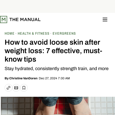
S
k
i
p
t
o
c
o
HOME
HEALTH & FITNESS
EVERGREENS
n
t
How to avoid loose skin after
e
n
weight loss: 7 effective, must-
t
know tips
Stay hydrated, consistently strength train, and more
Dec 27, 2024 7:00 AM
By
Christine VanDoren
Email article
Copy link
Save