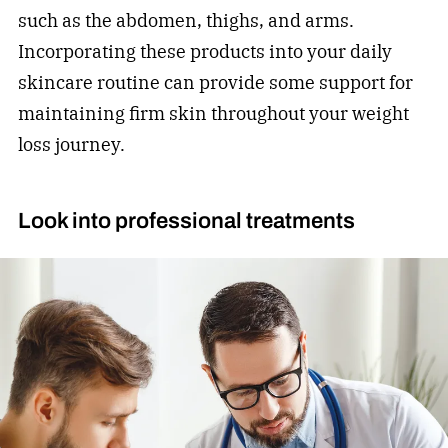
such as the abdomen, thighs, and arms.
Incorporating these products into your daily
skincare routine can provide some support for
maintaining firm skin throughout your weight
loss journey.
Look into professional treatments