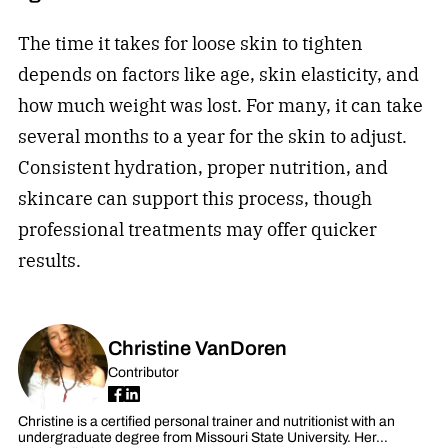
The time it takes for loose skin to tighten
depends on factors like age, skin elasticity, and
how much weight was lost. For many, it can take
several months to a year for the skin to adjust.
Consistent hydration, proper nutrition, and
skincare can support this process, though
professional treatments may offer quicker
results.
Christine VanDoren
Contributor
Christine is a certified personal trainer and nutritionist with an
undergraduate degree from Missouri State University. Her…