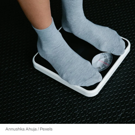
Annushka Ahuja / Pexels