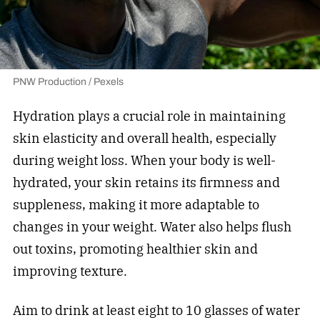
PNW Production / Pexels
Hydration plays a crucial role in maintaining
skin elasticity and overall health, especially
during weight loss. When your body is well-
hydrated, your skin retains its firmness and
suppleness, making it more adaptable to
changes in your weight. Water also helps flush
out toxins, promoting healthier skin and
improving texture.
Aim to drink at least eight to 10 glasses of water