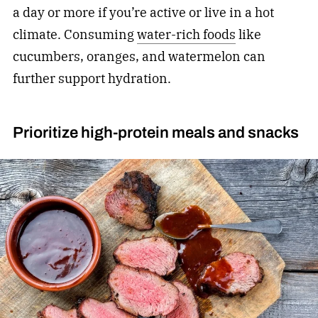
a day or more if you’re active or live in a hot
climate. Consuming
water-rich foods
like
cucumbers, oranges, and watermelon can
further support hydration.
Prioritize high-protein meals and snacks