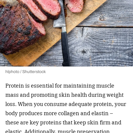
hlphoto / Shutterstock
Protein is essential for maintaining muscle
mass and promoting skin health during weight
loss. When you consume adequate protein, your
body produces more collagen and elastin –
these are key proteins that keep skin firm and
elastic. Additionally, muscle preservation