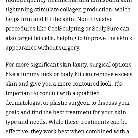
tightening stimulate collagen production, which
helps firm and lift the skin. Non-invasive
procedures like CoolSculpting or SculpSure can
also target fat cells, helping to improve the skin’s
appearance without surgery.
For more significant skin laxity, surgical options
like a tummy tuck or body lift can remove excess
skin and give you a more contoured look. It’s
important to consult with a qualified
dermatologist or plastic surgeon to discuss your
goals and find the best treatment for your skin
type and needs. While these treatments can be
effective, they work best when combined with a