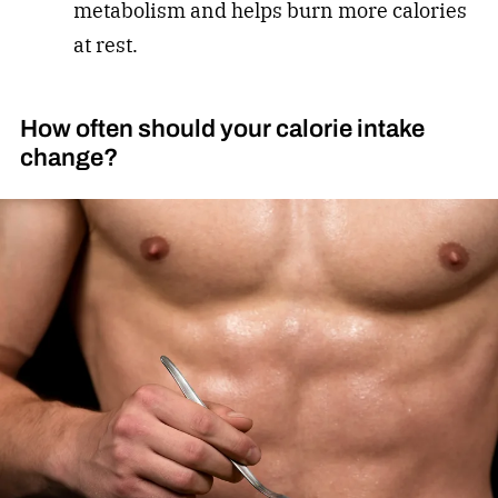
metabolism and helps burn more calories
at rest.
How often should your calorie intake
change?