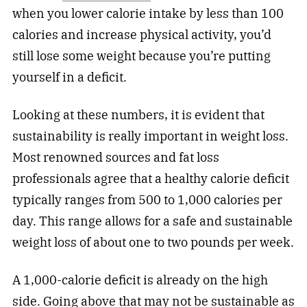
when you lower calorie intake by less than 100
calories and increase physical activity, you’d
still lose some weight because you’re putting
yourself in a deficit.
Looking at these numbers, it is evident that
sustainability is really important in weight loss.
Most renowned sources and fat loss
professionals agree that a healthy calorie deficit
typically ranges from 500 to 1,000 calories per
day. This range allows for a safe and sustainable
weight loss of about one to two pounds per week.
A 1,000-calorie deficit is already on the high
side. Going above that may not be sustainable as