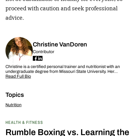
proceed with caution and seek professional
advice.
Christine VanDoren
Contributor
Christine is a certified personal trainer and nutritionist with an
undergraduate degree from Missouri State University. Her…
Read Full Bio
Topics
Nutrition
HEALTH & FITNESS
Rumble Boxing vs. Learning the