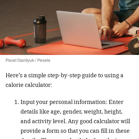
Pavel Danilyuk / Pexels
Here’s a simple step-by-step guide to using a
calorie calculator:
Input your personal information: Enter
details like age, gender, weight, height,
and activity level. Any good calculator will
provide a form so that you can fill in these