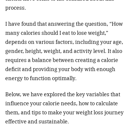
process.
I have found that answering the question, “How
many calories should I eat to lose weight,”
depends on various factors, including your age,
gender, height, weight, and activity level. It also
requires a balance between creating a calorie
deficit and providing your body with enough
energy to function optimally.
Below, we have explored the key variables that
influence your calorie needs, how to calculate
them, and tips to make your weight loss journey
effective and sustainable.