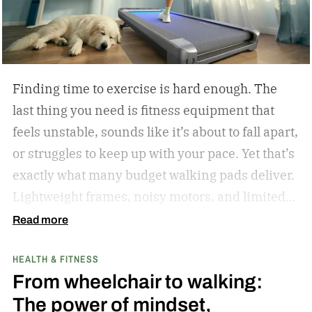
from East Los Angeles won the gold medal. I told
Oscar as much when I interviewed him at length
in 2023.
Finding time to exercise is hard enough. The
last thing you need is fitness equipment that
feels unstable, sounds like it’s about to fall apart,
or struggles to keep up with your pace. Yet that’s
exactly what many budget walking pads deliver.
Lightweight frames, noisy motors, and limited
performance often turn what should be an
Read more
enjoyable workout into a frustrating experience.
HEALTH & FITNESS
The MERACH UltraWalk W60 Plus aims to
From wheelchair to walking:
change that. Instead of simply offering another
The power of mindset,
compact walking pad, MERACH has built a