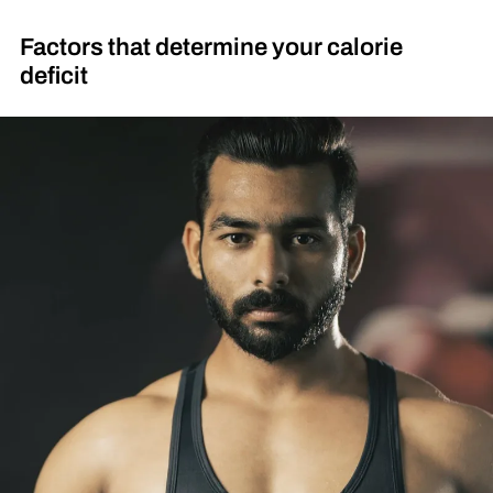
Factors that determine your calorie
deficit