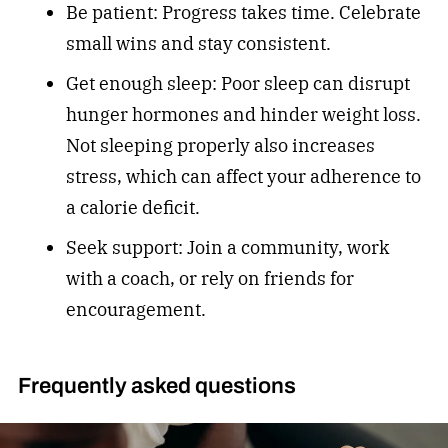
Be patient: Progress takes time. Celebrate
small wins and stay consistent.
Get enough sleep: Poor sleep can disrupt
hunger hormones and hinder weight loss.
Not sleeping properly also increases
stress, which can affect your adherence to
a calorie deficit.
Seek support: Join a community, work
with a coach, or rely on friends for
encouragement.
Frequently asked questions