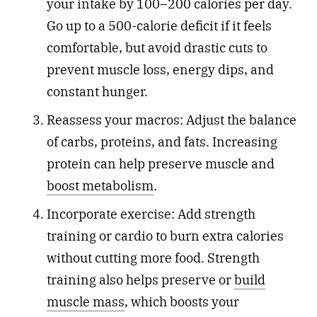
your intake by 100–200 calories per day.
Go up to a 500-calorie deficit if it feels
comfortable, but avoid drastic cuts to
prevent muscle loss, energy dips, and
constant hunger.
Reassess your macros: Adjust the balance
of carbs, proteins, and fats. Increasing
protein can help preserve muscle and
boost metabolism
.
Incorporate exercise: Add strength
training or cardio to burn extra calories
without cutting more food. Strength
training also helps preserve or
build
muscle mass
, which boosts your