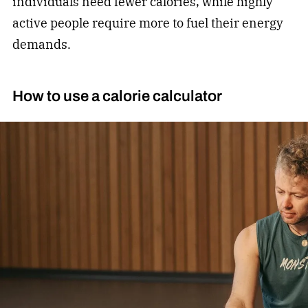
individuals need fewer calories, while highly
active people require more to fuel their energy
demands.
How to use a calorie calculator