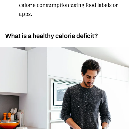
calorie consumption using food labels or
apps.
What is a healthy calorie deficit?