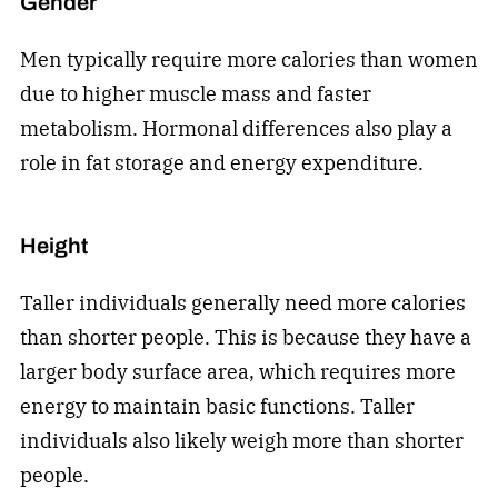
Gender
Men typically require more calories than women
due to higher muscle mass and faster
metabolism. Hormonal differences also play a
role in fat storage and energy expenditure.
Height
Taller individuals generally need more calories
than shorter people. This is because they have a
larger body surface area, which requires more
energy to maintain basic functions. Taller
individuals also likely weigh more than shorter
people.