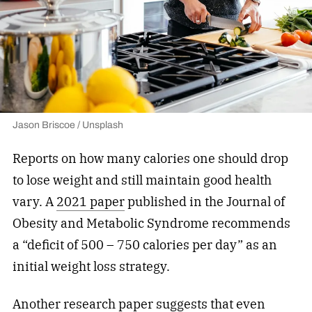
Jason Briscoe / Unsplash
Reports on how many calories one should drop
to lose weight and still maintain good health
vary. A
2021 paper
published in the Journal of
Obesity and Metabolic Syndrome recommends
a “deficit of 500 – 750 calories per day” as an
initial weight loss strategy.
Another
research paper
suggests that even