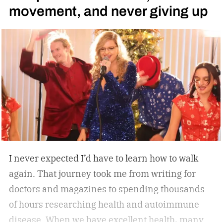
movement, and never giving up
treadmill-grade under-desk fitness machine
designed for long-term reliability, stability, and
everyday convenience. Whether you’re walking
while working, squeezing in a quick cardio
session, or looking to stay active without leaving
home, the W60 Plus is engineered to make
movement feel effortless.
I never expected I’d have to learn how to walk
again. That journey took me from writing for
doctors and magazines to spending thousands
of hours researching health and autoimmune
disease. When we have excellent health, many