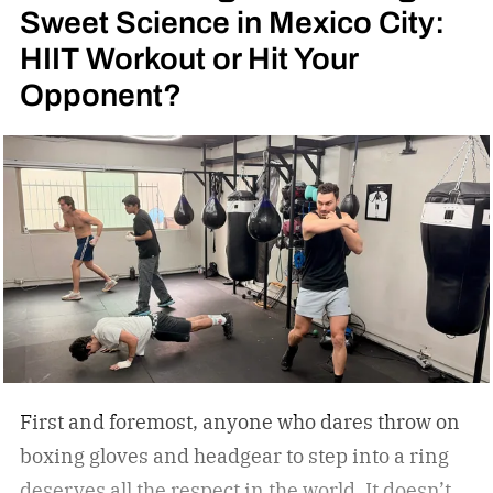
Sweet Science in Mexico City:
HIIT Workout or Hit Your
Opponent?
First and foremost, anyone who dares throw on
boxing gloves and headgear to step into a ring
deserves all the respect in the world. It doesn’t