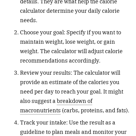
details. They are what help the calorie
calculator determine your daily calorie
needs.
Choose your goal: Specify if you want to
maintain weight, lose weight, or gain
weight. The calculator will adjust calorie
recommendations accordingly.
Review your results: The calculator will
provide an estimate of the calories you
need per day to reach your goal. It might
also suggest a
breakdown of
macronutrients
(carbs, proteins, and fats).
Track your intake: Use the result as a
guideline to plan meals and monitor your