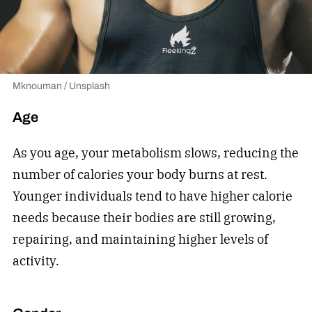
Mknouman / Unsplash
Age
As you age, your metabolism slows, reducing the
number of calories your body burns at rest.
Younger individuals tend to have higher calorie
needs because their bodies are still growing,
repairing, and maintaining higher levels of
activity.