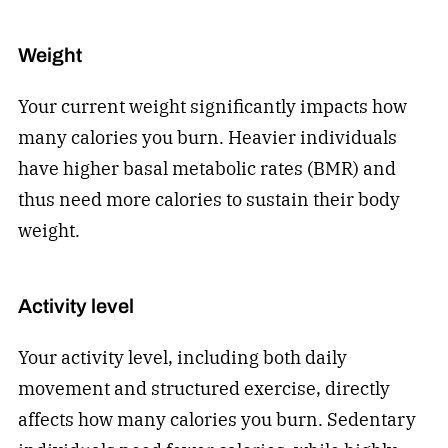
Weight
Your current weight significantly impacts how
many calories you burn. Heavier individuals
have higher basal metabolic rates (BMR) and
thus need more calories to sustain their body
weight.
Activity level
Your activity level, including both daily
movement and structured exercise, directly
affects how many calories you burn. Sedentary