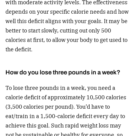
with moderate activity levels. The effectiveness
depends on your specific calorie needs and how
well this deficit aligns with your goals. It may be
better to start slowly, cutting out only 500
calories at first, to allow your body to get used to
the deficit.
How do you lose three pounds in a week?
To lose three pounds in a week, you need a
calorie deficit of approximately 10,500 calories
(3,500 calories per pound). You’d have to
eat/train in a 1,500-calorie deficit every day to
achieve this goal. Such rapid weight loss may
not be sustainable or healthy for everyone, so