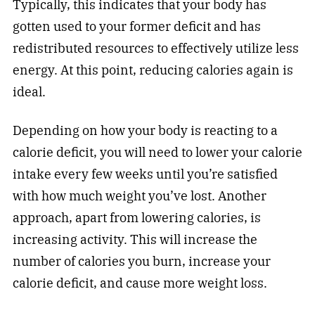
Typically, this indicates that your body has
gotten used to your former deficit and has
redistributed resources to effectively utilize less
energy. At this point, reducing calories again is
ideal.
Depending on how your body is reacting to a
calorie deficit, you will need to lower your calorie
intake every few weeks until you’re satisfied
with how much weight you’ve lost. Another
approach, apart from lowering calories, is
increasing activity. This will increase the
number of calories you burn, increase your
calorie deficit, and cause more weight loss.