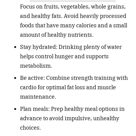
Focus on fruits, vegetables, whole grains,
and healthy fats. Avoid heavily processed
foods that have many calories and a small
amount of healthy nutrients.
Stay hydrated: Drinking plenty of water
helps control hunger and supports
metabolism.
Be active: Combine strength training with
cardio for optimal fat loss and muscle
maintenance.
Plan meals: Prep healthy meal options in
advance to avoid impulsive, unhealthy
choices.