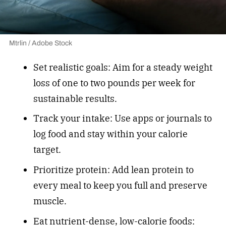
Mtrlin / Adobe Stock
Set realistic goals: Aim for a steady weight
loss of one to two pounds per week for
sustainable results.
Track your intake: Use apps or journals to
log food and stay within your calorie
target.
Prioritize protein: Add lean protein to
every meal to keep you full and preserve
muscle.
Eat
nutrient-dense, low-calorie foods
: