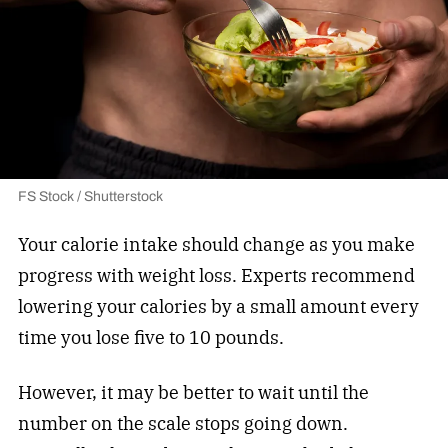
FS Stock / Shutterstock
Your calorie intake should change as you make
progress with weight loss. Experts recommend
lowering your calories by a small amount every
time you lose five to 10 pounds.
However, it may be better to wait until the
number on the scale stops going down.