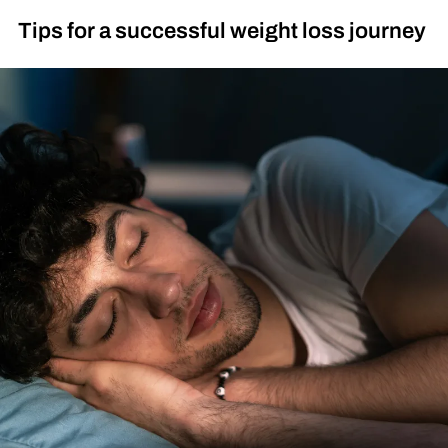
Tips for a successful weight loss journey