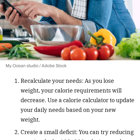
My Ocean studio / Adobe Stock
Recalculate your needs: As you lose
weight, your calorie requirements will
decrease. Use a calorie calculator to update
your daily needs based on your new
weight.
Create a small deficit: You can try reducing