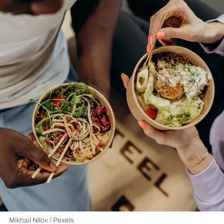
Mikhail Nilov / Pexels