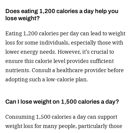
Does eating 1,200 calories a day help you
lose weight?
Eating 1,200 calories per day can lead to weight
loss for some individuals, especially those with
lower energy needs. However, it’s crucial to
ensure this calorie level provides sufficient
nutrients. Consult a healthcare provider before
adopting such a low-calorie plan.
Can I lose weight on 1,500 calories a day?
Consuming 1,500 calories a day can support
weight loss for many people, particularly those