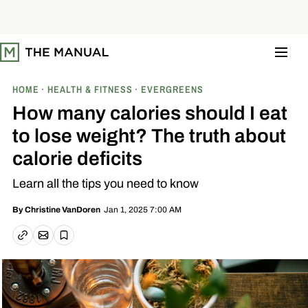
S
k
i
p
t
o
c
o
HOME
HEALTH & FITNESS
EVERGREENS
n
t
How many calories should I eat
e
n
to lose weight? The truth about
t
calorie deficits
Learn all the tips you need to know
Jan 1, 2025 7:00 AM
By
Christine VanDoren
Email article
Copy link
Save