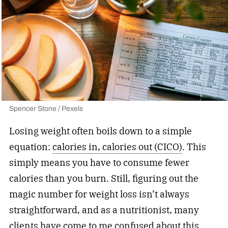
Spencer Stone / Pexels
Losing weight often boils down to a simple
equation:
calories in, calories out (CICO)
. This
simply means you have to consume fewer
calories than you burn. Still, figuring out the
magic number for weight loss isn’t always
straightforward, and as a nutritionist, many
clients have come to me confused about this