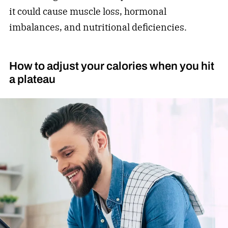
it could cause muscle loss, hormonal
imbalances, and nutritional deficiencies.
How to adjust your calories when you hit
a plateau